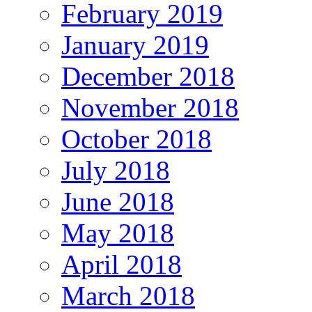
February 2019
January 2019
December 2018
November 2018
October 2018
July 2018
June 2018
May 2018
April 2018
March 2018