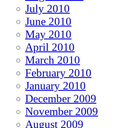
July 2010
June 2010
May 2010
April 2010
March 2010
February 2010
January 2010
December 2009
November 2009
August 2009