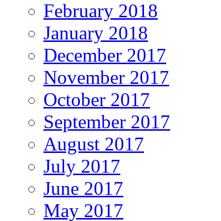
February 2018
January 2018
December 2017
November 2017
October 2017
September 2017
August 2017
July 2017
June 2017
May 2017