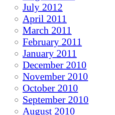
July 2012
April 2011
March 2011
February 2011
January 2011
December 2010
November 2010
October 2010
September 2010
August 2010