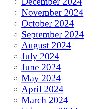
December 2024
November 2024
October 2024
September 2024
August 2024
July 2024
June 2024
May 2024
April 2024
March 2024