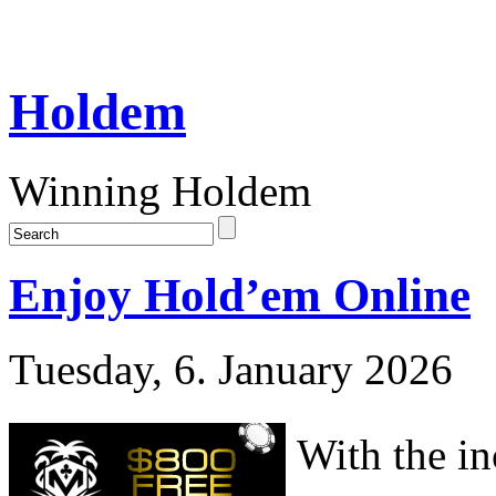
Holdem
Winning Holdem
Enjoy Hold’em Online
Tuesday, 6. January 2026
With the in