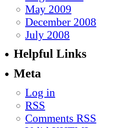
May 2009
December 2008
July 2008
Helpful Links
Meta
Log in
RSS
Comments RSS