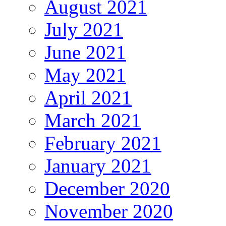
August 2021
July 2021
June 2021
May 2021
April 2021
March 2021
February 2021
January 2021
December 2020
November 2020