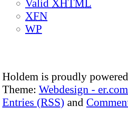
Valid
XHTML
XFN
WP
Holdem is proudly powere
Theme:
Webdesign - er.com
Entries (RSS)
and
Comment