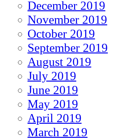
December 2019
November 2019
October 2019
September 2019
August 2019
July 2019
June 2019
May 2019
April 2019
March 2019