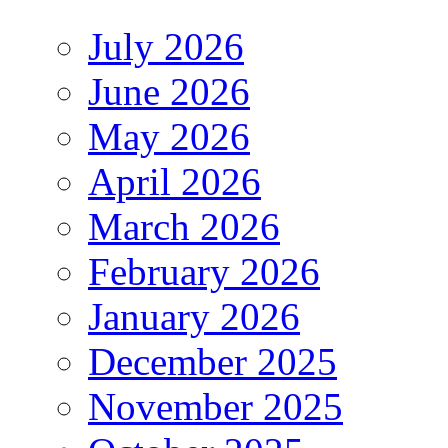
July 2026
June 2026
May 2026
April 2026
March 2026
February 2026
January 2026
December 2025
November 2025