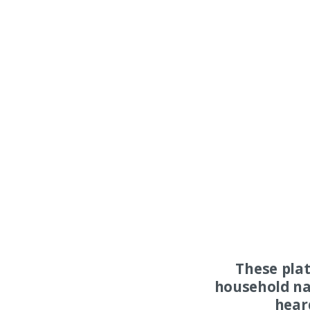
These pla
household na
hear