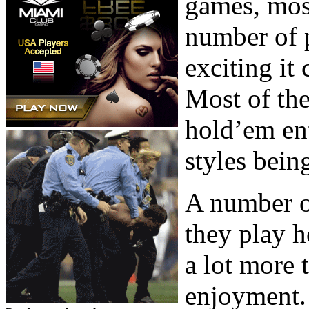
games, mos
number of 
exciting it
Most of the
hold’em ent
styles bein
A number o
they play h
a lot more 
enjoyment. 