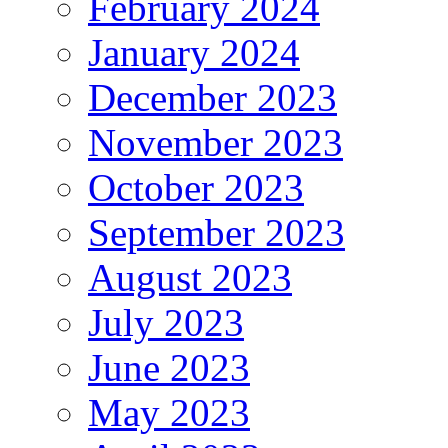
February 2024
January 2024
December 2023
November 2023
October 2023
September 2023
August 2023
July 2023
June 2023
May 2023