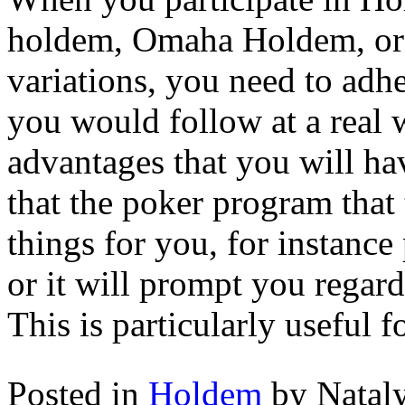
holdem, Omaha Holdem, or 
variations, you need to adhe
you would follow at a real 
advantages that you will h
that the poker program that 
things for you, for instance 
or it will prompt you regar
This is particularly useful f
Posted in
Holdem
by Natal