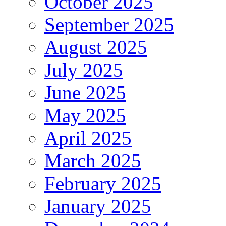
October 2025
September 2025
August 2025
July 2025
June 2025
May 2025
April 2025
March 2025
February 2025
January 2025