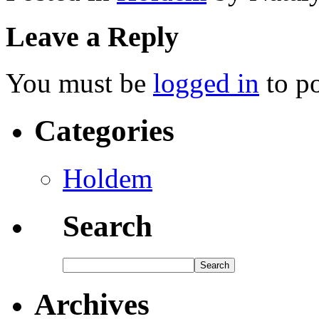
Leave a Reply
You must be
logged in
to p
Categories
Holdem
Search
Archives