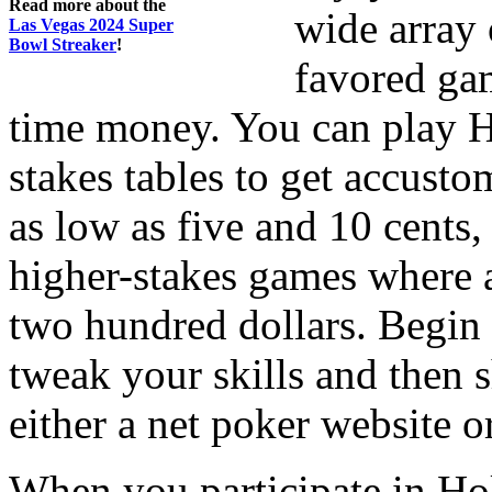
Read more about the
wide array 
Las Vegas 2024 Super
Bowl Streaker
!
favored gam
time money. You can play H
stakes tables to get accusto
as low as five and 10 cents
higher-stakes games where a
two hundred dollars. Begin 
tweak your skills and then sh
either a net poker website o
When you participate in Hol