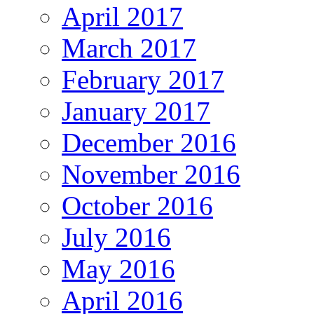
April 2017
March 2017
February 2017
January 2017
December 2016
November 2016
October 2016
July 2016
May 2016
April 2016