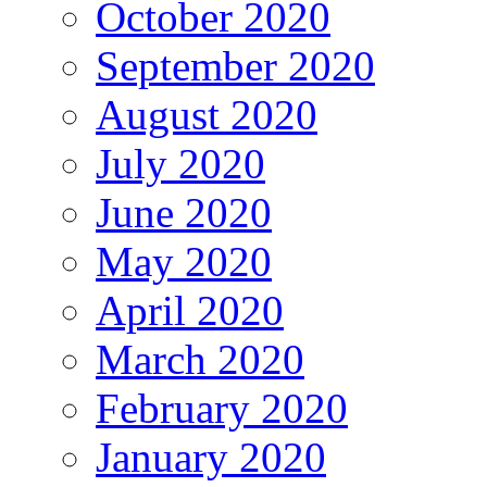
October 2020
September 2020
August 2020
July 2020
June 2020
May 2020
April 2020
March 2020
February 2020
January 2020