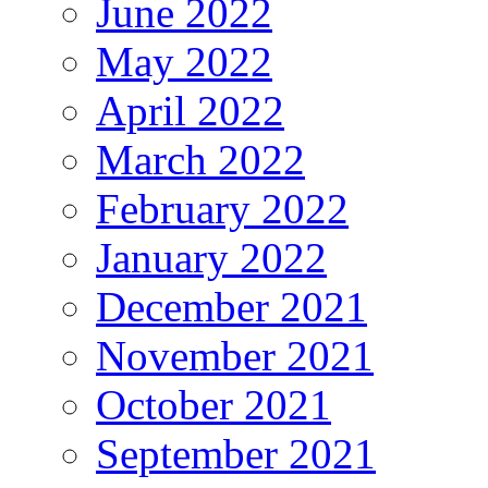
June 2022
May 2022
April 2022
March 2022
February 2022
January 2022
December 2021
November 2021
October 2021
September 2021