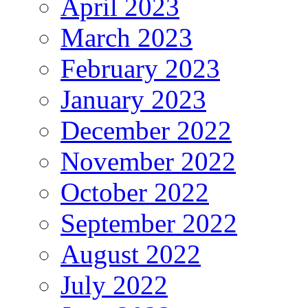
April 2023
March 2023
February 2023
January 2023
December 2022
November 2022
October 2022
September 2022
August 2022
July 2022