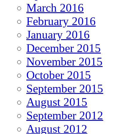
March 2016
February 2016
January 2016
December 2015
November 2015
October 2015
September 2015
August 2015
September 2012
August 2012