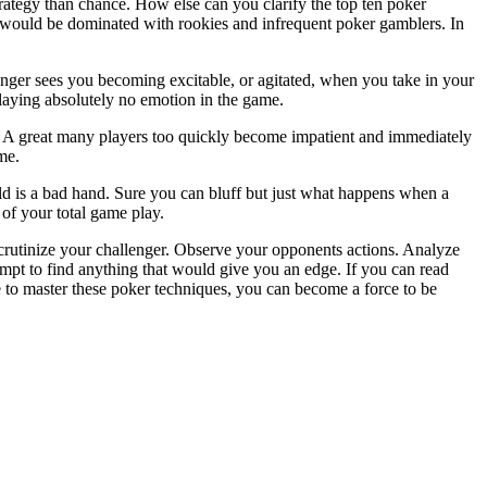
rategy than chance. How else can you clarify the top ten poker
st would be dominated with rookies and infrequent poker gamblers. In
nger sees you becoming excitable, or agitated, when you take in your
playing absolutely no emotion in the game.
m. A great many players too quickly become impatient and immediately
me.
old is a bad hand. Sure you can bluff but just what happens when a
 of your total game play.
rutinize your challenger. Observe your opponents actions. Analyze
mpt to find anything that would give you an edge. If you can read
e to master these poker techniques, you can become a force to be