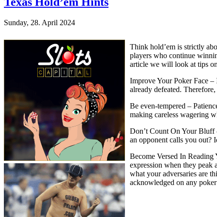
Texas Hold’em Hints
Sunday, 28. April 2024
Think hold’em is strictly ab
players who continue winning
article we will look at tips
Improve Your Poker Face – In
already defeated. Therefore, 
Be even-tempered – Patience 
making careless wagering wh
Don’t Count On Your Bluff – 
an opponent calls you out? I
Become Versed In Reading Yo
expression when they peak at
what your adversaries are th
acknowledged on any poker 