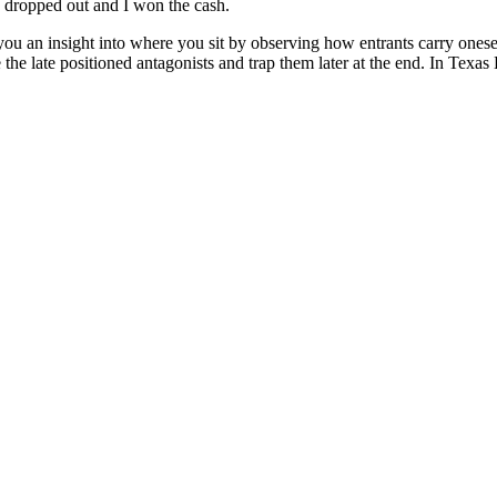
e dropped out and I won the cash.
you an insight into where you sit by observing how entrants carry oneself
 the late positioned antagonists and trap them later at the end. In Texas