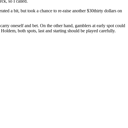
ck, so I called.
ted a bit, but took a chance to re-raise another $30thirty dollars on
carry oneself and bet. On the other hand, gamblers at early spot could
s Holdem, both spots, last and starting should be played carefully.