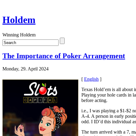
Holdem
Winning Holdem
The Importance of Poker Arrangement
Monday, 29. April 2024
[
English
]
Texas Hold’em is all about i
Playing your hole cards in l
before acting.
i.e., I was playing a $1-$2 n
A-4. A person in early positi
odd. I ID’d this individual a
The turn arrived with a 7, ma