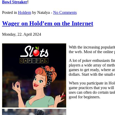
Bowl Streaker
!
Posted in
Holdem
by Natalya -
No Comments
Wager on Hold’em on the Internet
Monday, 22. April 2024
With the increasing popular
the web. Most of the online
A lot of poker enthusiasts f
players a wide array of met
games to get ready, where an
dollars. Start with the small-
When you participate in Hol
game practices that you will 
uses can often do certain tas
good for beginners.