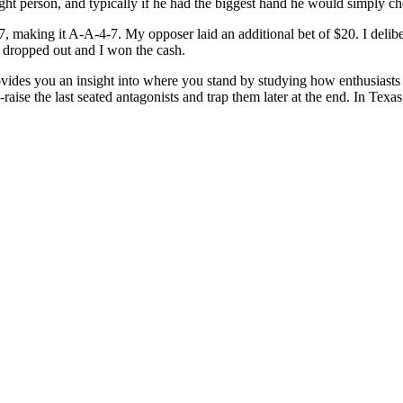
ght person, and typically if he had the biggest hand he would simply che
 making it A-A-4-7. My opposer laid an additional bet of $20. I delibera
e dropped out and I won the cash.
ovides you an insight into where you stand by studying how enthusiasts 
-raise the last seated antagonists and trap them later at the end. In Texa