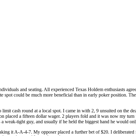
ndividuals and seating. All experienced Texas Holdem enthusiasts agree t
ate spot could be much more beneficial than in early poker position. Th
o limit cash round at a local spot. I came in with 2, 9 unsuited on the de
on placed a fifteen dollar wager. 2 players fold and it was now my turn t
s a weak-tight guy, and usually if he held the biggest hand he would onl
king it A-A-4-7. My opposer placed a further bet of $20. I deliberated f