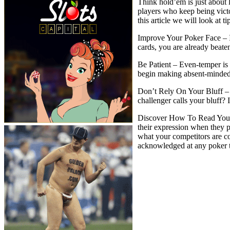
Think hold’em is just about 
players who keep being victo
this article we will look at
Improve Your Poker Face – I
cards, you are already beate
Be Patient – Even-temper is
begin making absent-minded b
Don’t Rely On Your Bluff – D
challenger calls your bluff? 
Discover How To Read Your A
their expression when they p
what your competitors are co
acknowledged at any poker t