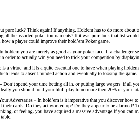
out pure luck? Think again! If anything, Holdem has to do more about t
 all the assorted poker tournaments? If it was pure luck that list would
 on how a player could improve their hold’em Poker game.
 holdem you are merely as good as your poker face. If a challenger se
in order to actually win you need to trick your competition by displayin
is a virtue, and it is a quite essential one to have when playing holde
ich leads to absent-minded action and eventually to loosing the game.
Don’t spend your time betting all in, or putting large wagers, if all y
deally you should hold your bluff play to no more then 20% of your tot
ur Adversaries – In hold’em is it imperative that you discover how to
 their cards. Do they act worked up? Do they appear to be alarmed? Tr
inking, or feeling, you have acquired a massive advantage.If you can m
table.