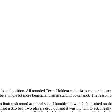
als and position. All rounded Texas Holdem enthusiasts concur that arr
 be a whole lot more beneficial than in starting poker spot. The reason 
o limit cash round at a local spot. I bumbled in with 2, 9 unsuited on the 
t laid a $15 bet. Two players drop out and it was my turn to act. I really