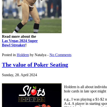
Read more about the
Las Vegas 2024 Super
Bowl Streaker
!
Posted in
Holdem
by Natalya -
No Comments
The value of Poker Seating
Sunday, 28. April 2024
Holdem is all about individu
hole cards in late spot might
e.g., I was playing a $1-$2 n
A-4. A player in starting spo