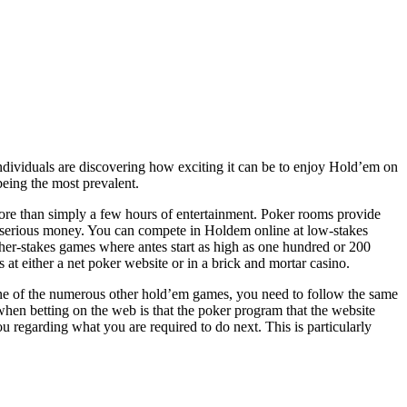
dividuals are discovering how exciting it can be to enjoy Hold’em on
eing the most prevalent.
 more than simply a few hours of entertainment. Poker rooms provide
e serious money. You can compete in Holdem online at low-stakes
gher-stakes games where antes start as high as one hundred or 200
es at either a net poker website or in a brick and mortar casino.
ne of the numerous other hold’em games, you need to follow the same
e when betting on the web is that the poker program that the website
you regarding what you are required to do next. This is particularly