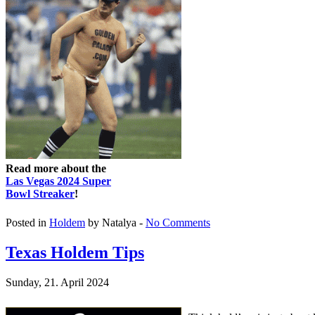
Read more about the
Las Vegas 2024 Super
Bowl Streaker
!
Posted in
Holdem
by Natalya -
No Comments
Texas Holdem Tips
Sunday, 21. April 2024