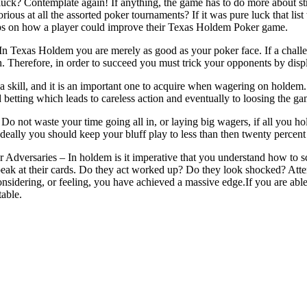
luck? Contemplate again! If anything, the game has to do more about st
rious at all the assorted poker tournaments? If it was pure luck that li
 tips on how a player could improve their Texas Holdem Poker game.
n Texas Holdem you are merely as good as your poker face. If a challe
n. Therefore, in order to succeed you must trick your opponents by dis
 a skill, and it is an important one to acquire when wagering on holde
etting which leads to careless action and eventually to loosing the ga
o not waste your time going all in, or laying big wagers, if all you h
Ideally you should keep your bluff play to less than then twenty percent
dversaries – In holdem is it imperative that you understand how to sc
eak at their cards. Do they act worked up? Do they look shocked? Atte
nsidering, or feeling, you have achieved a massive edge.If you are abl
able.