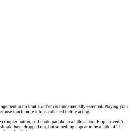
angement in no limit Hold’em is fundamentally essential. Playing your
because much more info is collected before acting.
croupier button, so I could partake in a little action. Flop arrived A-
 should have dropped out, but something appear to be a little off. I