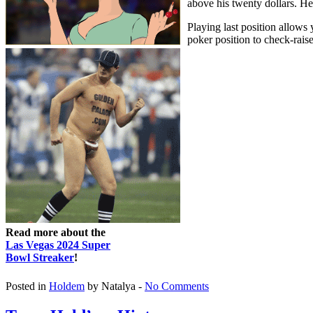
above his twenty dollars. H
Playing last position allows 
poker position to check-raise
Read more about the
Las Vegas 2024 Super
Bowl Streaker
!
Posted in
Holdem
by Natalya -
No Comments