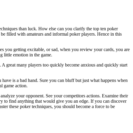
echniques than luck. How else can you clarify the top ten poker
 be filled with amateurs and informal poker players. Hence in this
es you getting excitable, or sad, when you review your cards, you are
g little emotion in the game.
m. A great many players too quickly become anxious and quickly start
ou have is a bad hand. Sure you can bluff but just what happens when
al game action.
 analyze your opponent. See your competitors actions. Examine their
y to find anything that would give you an edge. If you can discover
aster these poker techniques, you should become a force to be