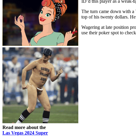
ID’d this player as a weak-ti
The turn came down with a 7,
top of his twenty dollars. H
Wagering at late position pr
use their poker spot to check
Read more about the
Las Vegas 2024 Super