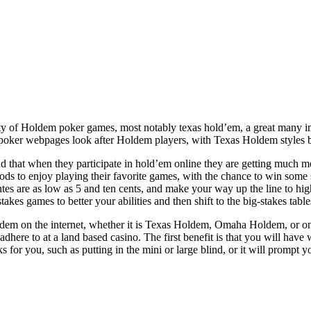
ity of Holdem poker games, most notably texas hold’em, a great many in
 poker webpages look after Holdem players, with Texas Holdem styles b
ind that when they participate in hold’em online they are getting much
hods to enjoy playing their favorite games, with the chance to win som
tes are as low as 5 and ten cents, and make your way up the line to hi
stakes games to better your abilities and then shift to the big-stakes tabl
dem on the internet, whether it is Texas Holdem, Omaha Holdem, or o
adhere to at a land based casino. The first benefit is that you will hav
ks for you, such as putting in the mini or large blind, or it will prompt 