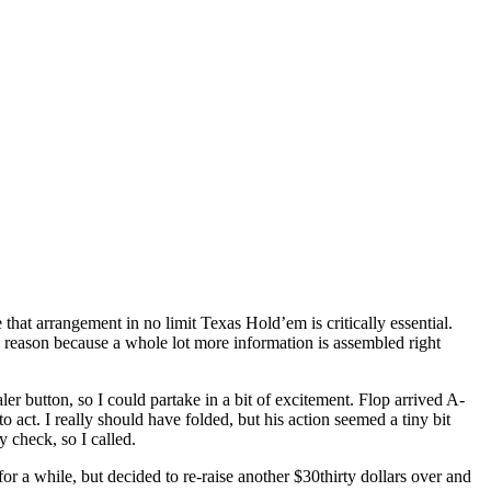
hat arrangement in no limit Texas Hold’em is critically essential.
e reason because a whole lot more information is assembled right
aler button, so I could partake in a bit of excitement. Flop arrived A-
o act. I really should have folded, but his action seemed a tiny bit
y check, so I called.
or a while, but decided to re-raise another $30thirty dollars over and