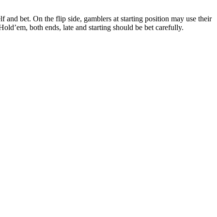
 and bet. On the flip side, gamblers at starting position may use their
 Hold’em, both ends, late and starting should be bet carefully.