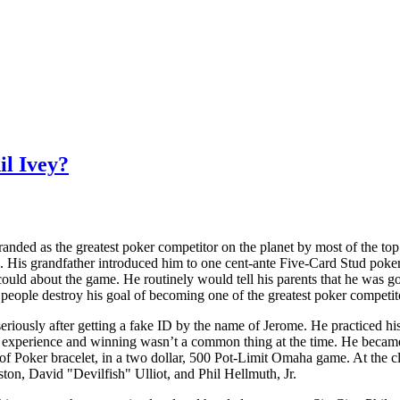
l Ivey?
randed as the greatest poker competitor on the planet by most of the to
. His grandfather introduced him to one cent-ante Five-Card Stud poker
 could about the game. He routinely would tell his parents that he was g
people destroy his goal of becoming one of the greatest poker competito
seriously after getting a fake ID by the name of Jerome. He practiced hi
g experience and winning wasn’t a common thing at the time. He beca
 of Poker bracelet, in a two dollar, 500 Pot-Limit Omaha game. At the 
ton, David "Devilfish" Ulliot, and Phil Hellmuth, Jr.