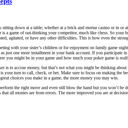
epts
u sitting down at a table; whether at a brick and mortar casino or in or
 is a game of out-thinking your competitor, much like chess. So your bra
ed, agitated, or have any other difficulties. This is how even the stron
ting with your sister’s children or for enjoyment on family game night
as just one more installment in your bank account. If you participate i
ere you might be in your game and how much your poker game is really
er is to accrue money, but that’s not what you might be thinking about
t is your turn to call, check, or bet. Make sure to focus on making the 
 great choices you make in a game, the more money you may win.
o perform the right move and even still blow the hand but you won’t be 
 that all monies are from errors. The more improved you are at decision