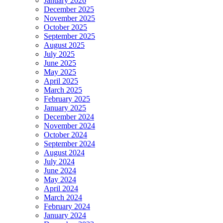
January 2026
December 2025
November 2025
October 2025
September 2025
August 2025
July 2025
June 2025
May 2025
April 2025
March 2025
February 2025
January 2025
December 2024
November 2024
October 2024
September 2024
August 2024
July 2024
June 2024
May 2024
April 2024
March 2024
February 2024
January 2024