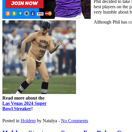
Phil decided to take
best players on the p
very humble about hi
Although Phil has co
Read more about the
Las Vegas 2024 Super
Bowl Streaker
!
Posted in
Holdem
by Natalya -
No Comments