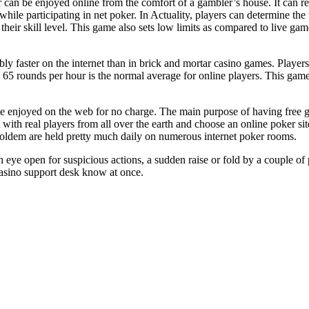
an be enjoyed online from the comfort of a gambler’s house. It can rea
 while participating in net poker. In Actuality, players can determine the
 their skill level. This game also sets low limits as compared to live game
ly faster on the internet than in brick and mortar casino games. Player
, 65 rounds per hour is the normal average for online players. This ga
enjoyed on the web for no charge. The main purpose of having free game
 with real players from all over the earth and choose an online poker sit
holdem are held pretty much daily on numerous internet poker rooms.
 eye open for suspicious actions, a sudden raise or fold by a couple of 
 casino support desk know at once.