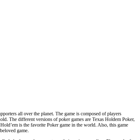
upporters all over the planet. The game is composed of players
hold. The different versions of poker games are Texas Holdem Poker,
old’em is the favorite Poker game in the world. Also, this game
s beloved game.