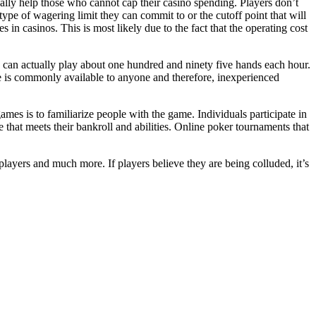
lly help those who cannot cap their casino spending. Players don’t
 type of wagering limit they can commit to or the cutoff point that will
s in casinos. This is most likely due to the fact that the operating cost
s can actually play about one hundred and ninety five hands each hour.
me is commonly available to anyone and therefore, inexperienced
s is to familiarize people with the game. Individuals participate in
e that meets their bankroll and abilities. Online poker tournaments that
players and much more. If players believe they are being colluded, it’s