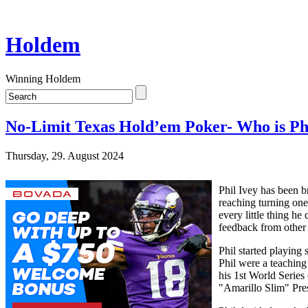
Holdem
Winning Holdem
No-Limit Texas Hold’em Poker- Who is Phi
Thursday, 29. August 2024
Phil Ivey has been b
reaching turning one
every little thing he
feedback from other 
Phil started playing 
Phil were a teachin
his 1st World Series
"Amarillo Slim" Pres