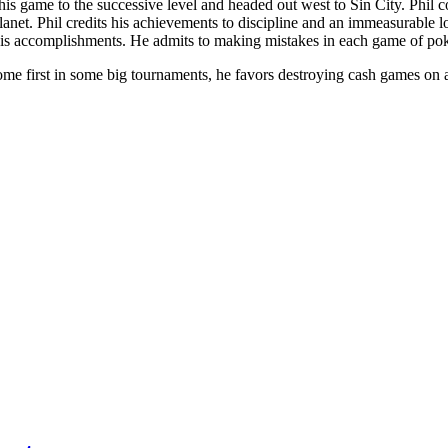
 his game to the successive level and headed out west to Sin City. Phil 
lanet. Phil credits his achievements to discipline and an immeasurable lo
s accomplishments. He admits to making mistakes in each game of poker
me first in some big tournaments, he favors destroying cash games on 