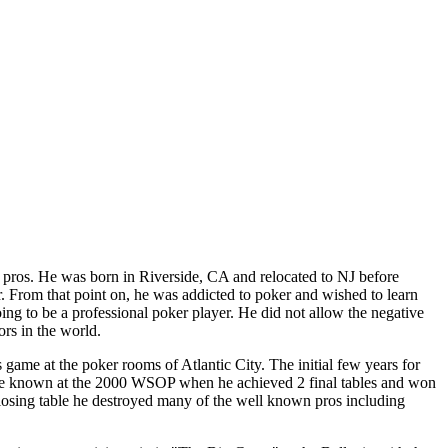
p pros. He was born in Riverside, CA and relocated to NJ before
. From that point on, he was addicted to poker and wished to learn
oing to be a professional poker player. He did not allow the negative
rs in the world.
s game at the poker rooms of Atlantic City. The initial few years for
me known at the 2000 WSOP when he achieved 2 final tables and won
closing table he destroyed many of the well known pros including