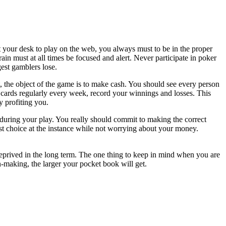
 at your desk to play on the web, you always must to be in the proper
in must at all times be focused and alert. Never participate in poker
gest gamblers lose.
, the object of the game is to make cash. You should see every person
n cards regularly every week, record your winnings and losses. This
 profiting you.
 during your play. You really should commit to making the correct
best choice at the instance while not worrying about your money.
deprived in the long term. The one thing to keep in mind when you are
-making, the larger your pocket book will get.