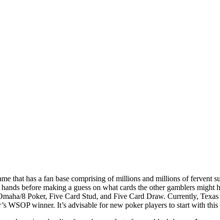
ame that has a fan base comprising of millions and millions of fervent s
n hands before making a guess on what cards the other gamblers might 
Omaha/8 Poker, Five Card Stud, and Five Card Draw. Currently, Texas H
’s WSOP winner. It’s advisable for new poker players to start with thi