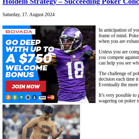
Holdem Strategy – Succeeding Poker Conc
Saturday, 17. August 2024
In anticipation of yo
frame of mind. Poker
when you are exhaust
Unless you are compe
you compete against 
can help you see wh
The challenge of pok
decision each time i
Eventually the more
It’s very possible t
wagering on poker is