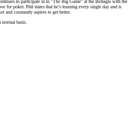
continues to participate in in "The Big Game" at the Bellagio with the
ve for poker. Phil states that he’s learning every single day and is
 and constantly aspires to get better.
a normal basis.