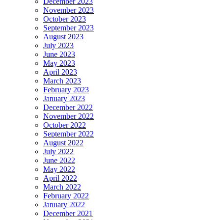
December 2023
November 2023
October 2023
September 2023
August 2023
July 2023
June 2023
May 2023
April 2023
March 2023
February 2023
January 2023
December 2022
November 2022
October 2022
September 2022
August 2022
July 2022
June 2022
May 2022
April 2022
March 2022
February 2022
January 2022
December 2021