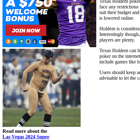
Texas Holdem poker c
face any restrictions
suit their budget and
is lowered online.
Holdem is considerab
Interestingly though
players are plenty.
Texas Holdem can be 
poker on the internet
include games like 
Users should keep an
advisable to let the
Read more about the
Las Vegas 2024 Super