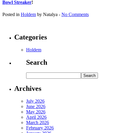
Bowl Streaker
!
Posted in
Holdem
by Natalya -
No Comments
Categories
Holdem
Search
Archives
July 2026
June 2026
May 2026
April 2026
March 2026
February 2026