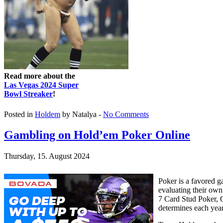
Read more about the
Las Vegas 2024 Super
Bowl Streaker
!
Posted in
Holdem
by Natalya -
No Comments
Gambling on Hold’em Poker Online
Thursday, 15. August 2024
Poker is a favored g
evaluating their ow
7 Card Stud Poker, 
determines each year