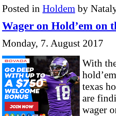
Posted in
Holdem
by Natal
Wager on Hold’em on t
Monday, 7. August 2017
With the
hold’em
texas ho
are find
wager o