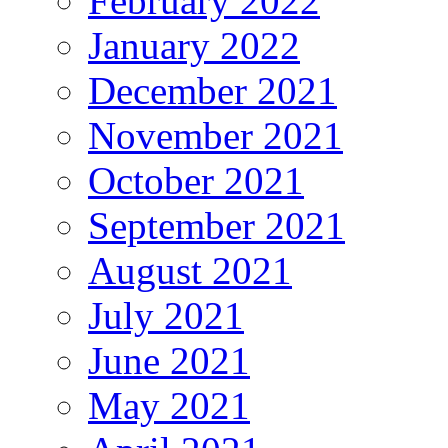
February 2022
January 2022
December 2021
November 2021
October 2021
September 2021
August 2021
July 2021
June 2021
May 2021