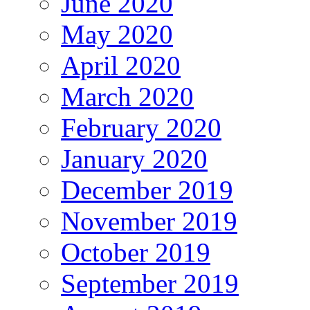
June 2020
May 2020
April 2020
March 2020
February 2020
January 2020
December 2019
November 2019
October 2019
September 2019