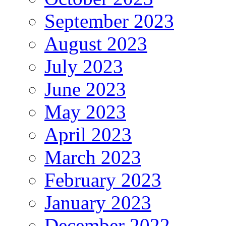
September 2023
August 2023
July 2023
June 2023
May 2023
April 2023
March 2023
February 2023
January 2023
December 2022