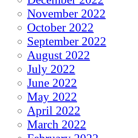
November 2022
October 2022
September 2022
August 2022
July 2022
June 2022
May 2022
April 2022
March 2022