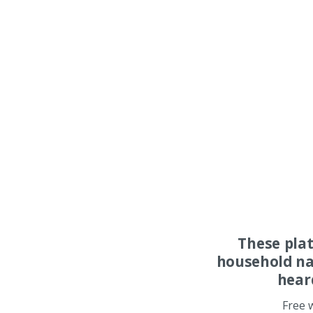
These pla
household na
hear
Free 