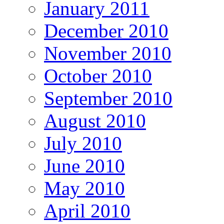
January 2011
December 2010
November 2010
October 2010
September 2010
August 2010
July 2010
June 2010
May 2010
April 2010