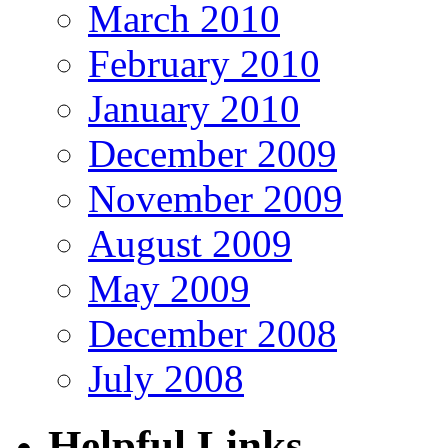
March 2010
February 2010
January 2010
December 2009
November 2009
August 2009
May 2009
December 2008
July 2008
Helpful Links