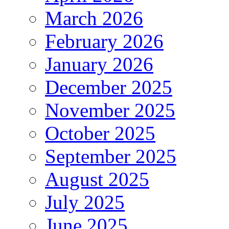
March 2026
February 2026
January 2026
December 2025
November 2025
October 2025
September 2025
August 2025
July 2025
June 2025