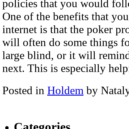
policies that you would foll
One of the benefits that yo
internet is that the poker p
will often do some things fo
large blind, or it will rem
next. This is especially hel
Posted in
Holdem
by Natal
Categories