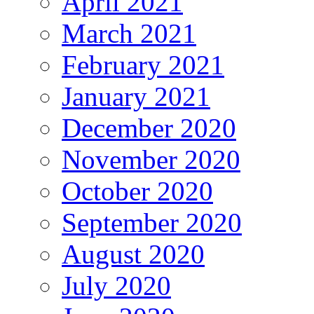
April 2021
March 2021
February 2021
January 2021
December 2020
November 2020
October 2020
September 2020
August 2020
July 2020