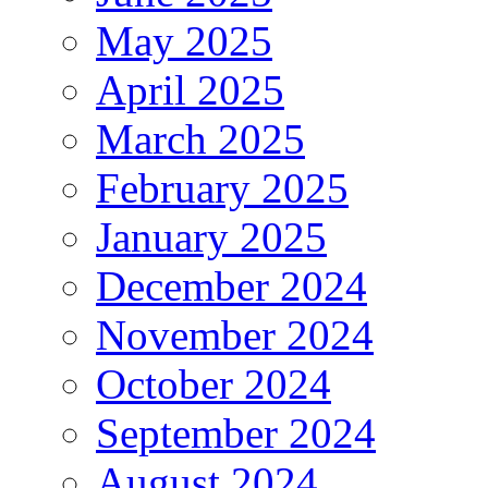
May 2025
April 2025
March 2025
February 2025
January 2025
December 2024
November 2024
October 2024
September 2024
August 2024