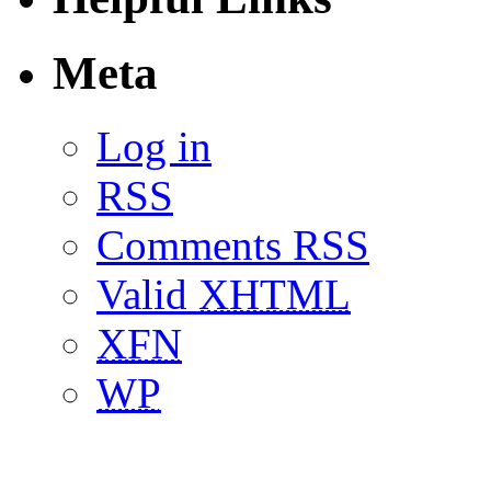
Meta
Log in
RSS
Comments RSS
Valid
XHTML
XFN
WP