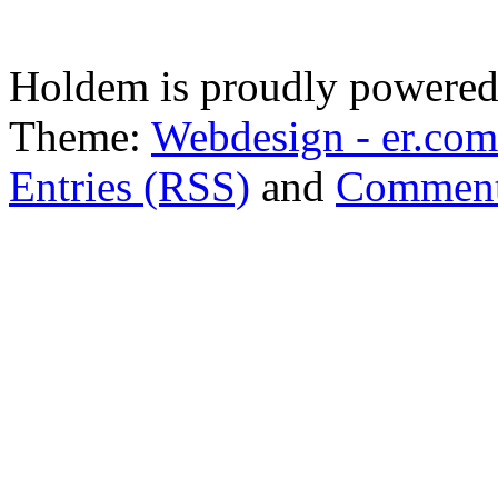
Holdem is proudly powere
Theme:
Webdesign - er.com
Entries (RSS)
and
Comment