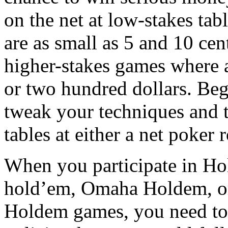
on the net at low-stakes ta
are as small as 5 and 10 ce
higher-stakes games where a
or two hundred dollars. Begi
tweak your techniques and 
tables at either a net poker
When you participate in Ho
hold’em, Omaha Holdem, or
Holdem games, you need to