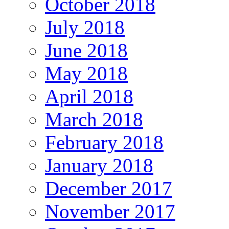
October 2018
July 2018
June 2018
May 2018
April 2018
March 2018
February 2018
January 2018
December 2017
November 2017