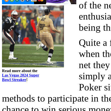
of the n
enthusi
being th
Quite a 
when th
net the
Read more about the
simply 
Las Vegas 2024 Super
Bowl Streaker
!
Poker si
methods to participate in th
chance to win serious mone