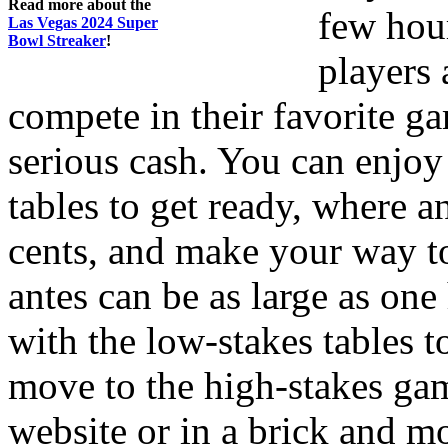
Read more about the
few hour
Las Vegas 2024 Super
Bowl Streaker
!
players 
compete in their favorite ga
serious cash. You can enjoy
tables to get ready, where a
cents, and make your way t
antes can be as large as one
with the low-stakes tables t
move to the high-stakes gam
website or in a brick and mo