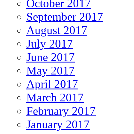
October 2017
September 2017
August 2017
July 2017
June 2017
May 2017
April 2017
March 2017
February 2017
January 2017