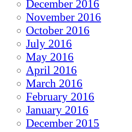
December 2016
November 2016
October 2016
July 2016
May 2016
April 2016
March 2016
February 2016
January 2016
December 2015