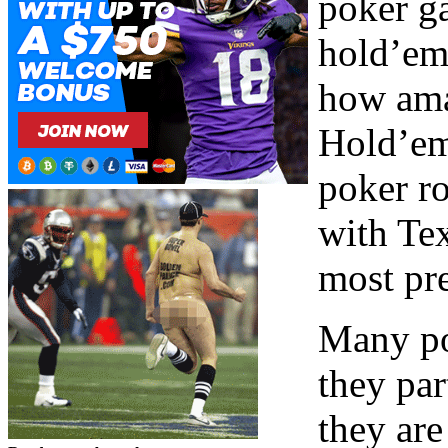
poker g
hold’em
how ama
Hold’em
poker r
with Te
most pre
Many po
they par
they are