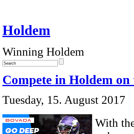
Holdem
Winning Holdem
Compete in Holdem on t
Tuesday, 15. August 2017
With th