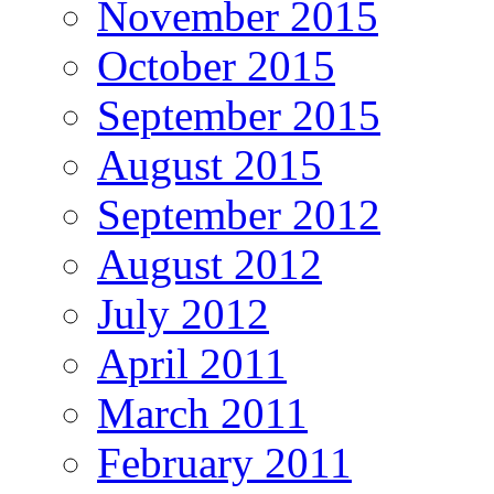
November 2015
October 2015
September 2015
August 2015
September 2012
August 2012
July 2012
April 2011
March 2011
February 2011