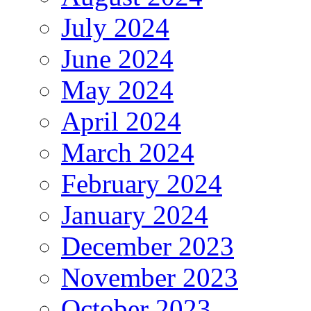
July 2024
June 2024
May 2024
April 2024
March 2024
February 2024
January 2024
December 2023
November 2023
October 2023