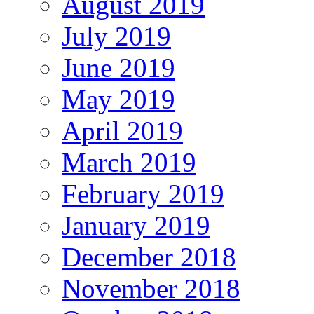
August 2019
July 2019
June 2019
May 2019
April 2019
March 2019
February 2019
January 2019
December 2018
November 2018