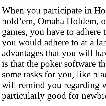
When you participate in Ho
hold’em, Omaha Holdem, or
games, you have to adhere t
you would adhere to at a la
advantages that you will ha
is that the poker software th
some tasks for you, like plac
will remind you regarding w
particularly good for newbi