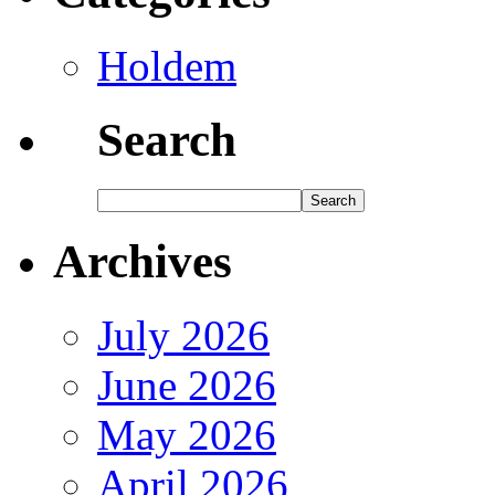
Holdem
Search
Archives
July 2026
June 2026
May 2026
April 2026