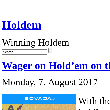
Holdem
Winning Holdem
Wager on Hold’em on t
Monday, 7. August 2017
With the