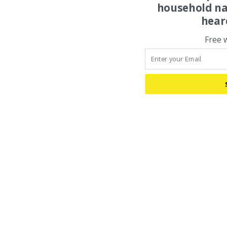
household na
hear
Free 