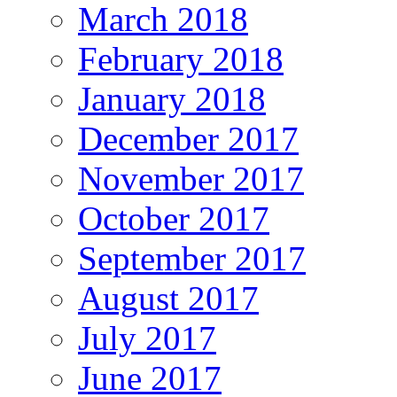
March 2018
February 2018
January 2018
December 2017
November 2017
October 2017
September 2017
August 2017
July 2017
June 2017