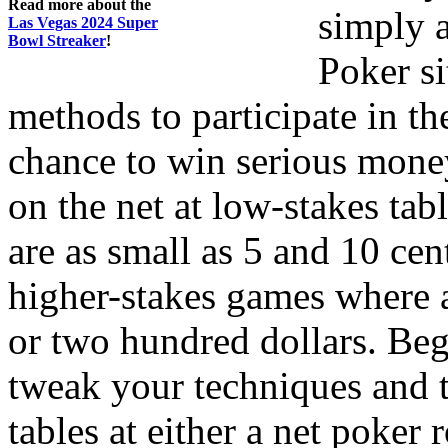
Read more about the
simply 
Las Vegas 2024 Super
Bowl Streaker
!
Poker si
methods to participate in th
chance to win serious mone
on the net at low-stakes ta
are as small as 5 and 10 ce
higher-stakes games where a
or two hundred dollars. Begi
tweak your techniques and 
tables at either a net poker