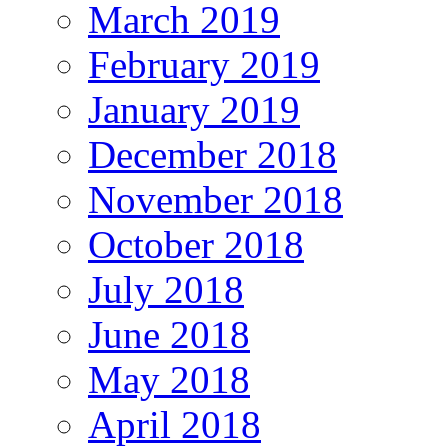
March 2019
February 2019
January 2019
December 2018
November 2018
October 2018
July 2018
June 2018
May 2018
April 2018