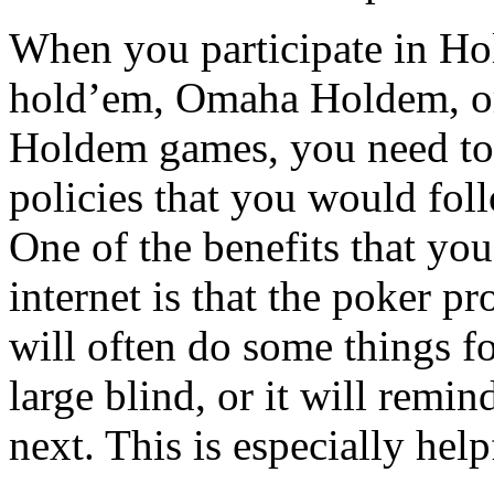
When you participate in Ho
hold’em, Omaha Holdem, or
Holdem games, you need to
policies that you would foll
One of the benefits that yo
internet is that the poker p
will often do some things fo
large blind, or it will rem
next. This is especially hel