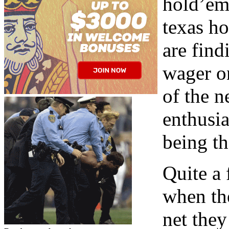
hold’em
texas ho
are find
wager o
of the n
enthusi
being th
Quite a 
when th
net the