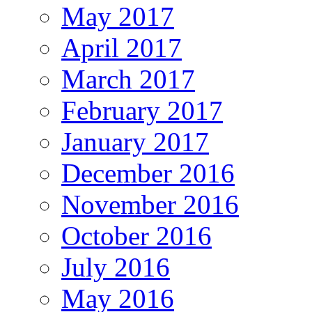
May 2017
April 2017
March 2017
February 2017
January 2017
December 2016
November 2016
October 2016
July 2016
May 2016