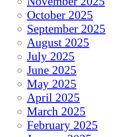
November 2025
October 2025
September 2025
August 2025
July 2025
June 2025
May 2025
April 2025
March 2025
February 2025