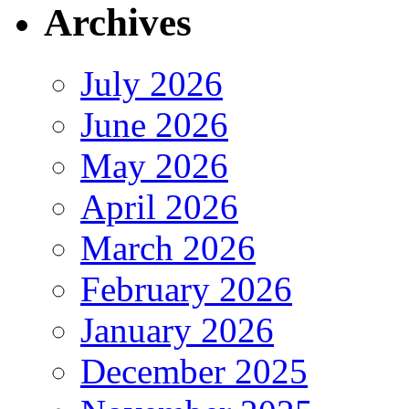
Archives
July 2026
June 2026
May 2026
April 2026
March 2026
February 2026
January 2026
December 2025