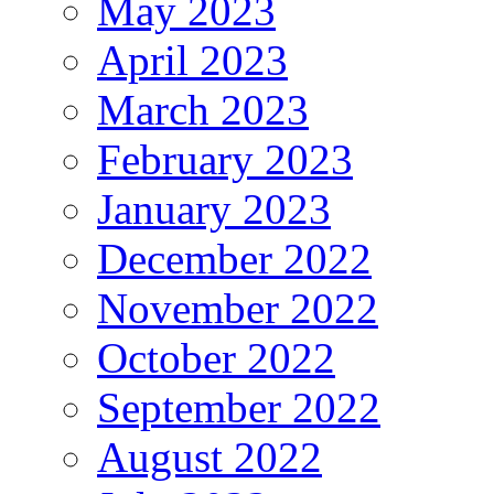
May 2023
April 2023
March 2023
February 2023
January 2023
December 2022
November 2022
October 2022
September 2022
August 2022