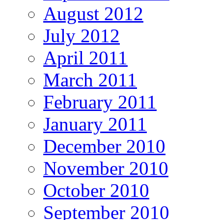
August 2012
July 2012
April 2011
March 2011
February 2011
January 2011
December 2010
November 2010
October 2010
September 2010