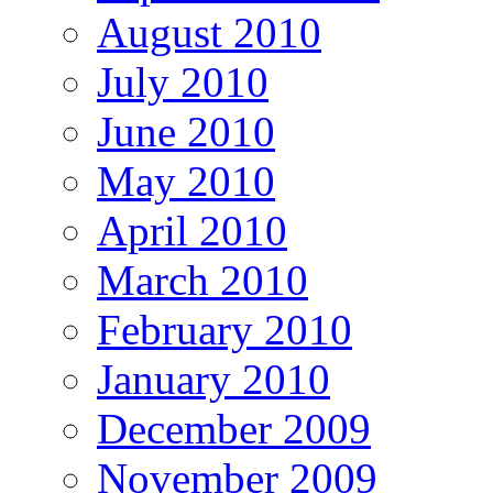
August 2010
July 2010
June 2010
May 2010
April 2010
March 2010
February 2010
January 2010
December 2009
November 2009