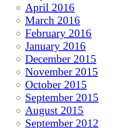
April 2016
March 2016
February 2016
January 2016
December 2015
November 2015
October 2015
September 2015
August 2015
September 2012