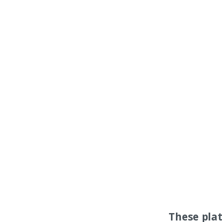
These pla