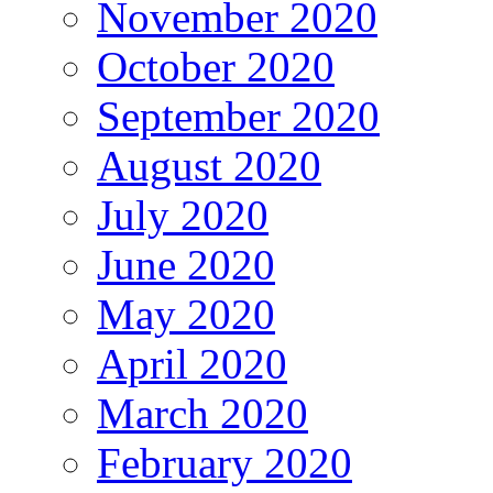
November 2020
October 2020
September 2020
August 2020
July 2020
June 2020
May 2020
April 2020
March 2020
February 2020