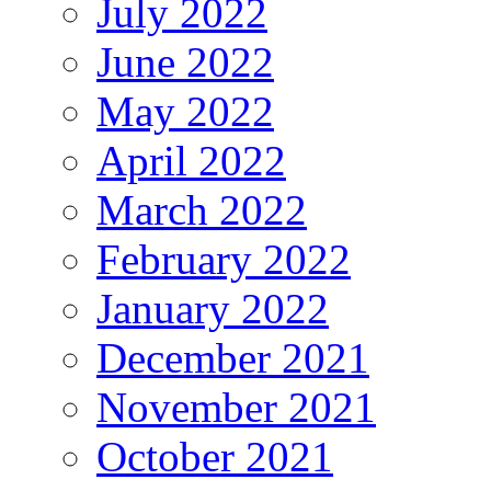
July 2022
June 2022
May 2022
April 2022
March 2022
February 2022
January 2022
December 2021
November 2021
October 2021