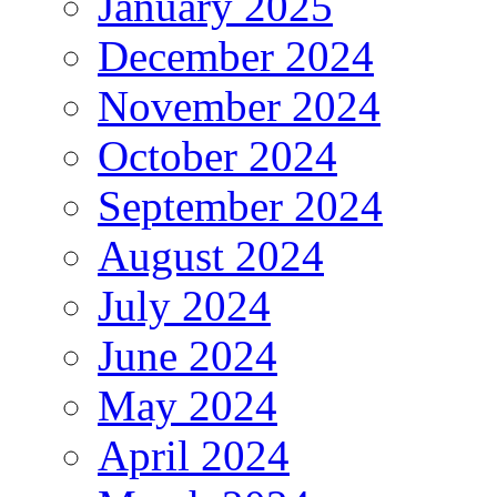
January 2025
December 2024
November 2024
October 2024
September 2024
August 2024
July 2024
June 2024
May 2024
April 2024