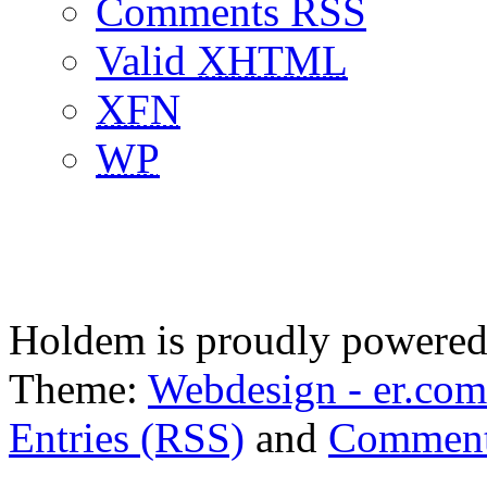
Comments RSS
Valid
XHTML
XFN
WP
Holdem is proudly powere
Theme:
Webdesign - er.com
Entries (RSS)
and
Comment