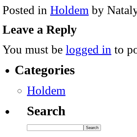
Posted in
Holdem
by Natal
Leave a Reply
You must be
logged in
to p
Categories
Holdem
Search