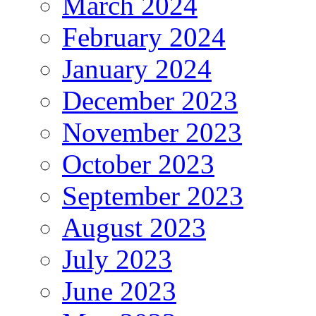
March 2024
February 2024
January 2024
December 2023
November 2023
October 2023
September 2023
August 2023
July 2023
June 2023