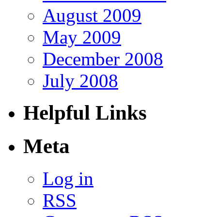
August 2009
May 2009
December 2008
July 2008
Helpful Links
Meta
Log in
RSS