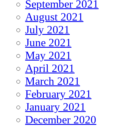
September 2021
August 2021
July 2021
June 2021
May 2021
April 2021
March 2021
February 2021
January 2021
December 2020