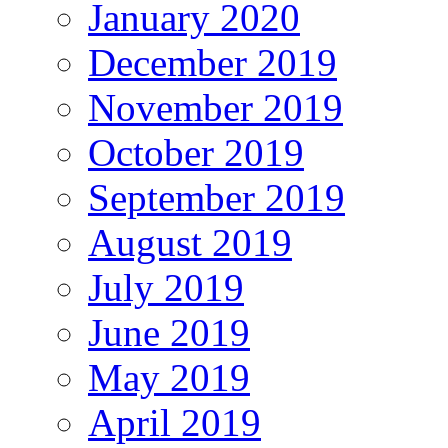
January 2020
December 2019
November 2019
October 2019
September 2019
August 2019
July 2019
June 2019
May 2019
April 2019