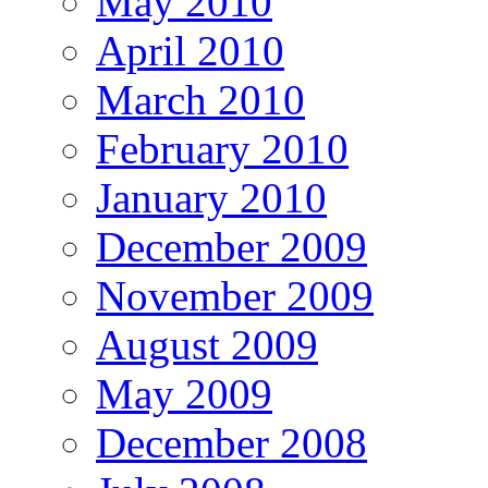
May 2010
April 2010
March 2010
February 2010
January 2010
December 2009
November 2009
August 2009
May 2009
December 2008