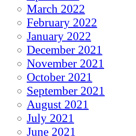
March 2022
February 2022
January 2022
December 2021
November 2021
October 2021
September 2021
August 2021
July 2021
June 2021