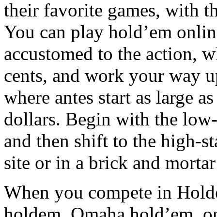
their favorite games, with th
You can play hold’em online
accustomed to the action, w
cents, and work your way up
where antes start as large 
dollars. Begin with the low
and then shift to the high-s
site or in a brick and mortar
When you compete in Holdem
holdem, Omaha hold’em, or