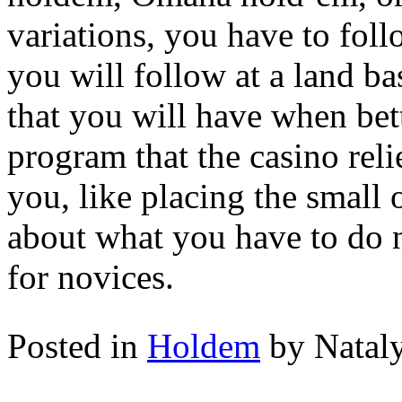
variations, you have to fol
you will follow at a land bas
that you will have when bet
program that the casino reli
you, like placing the small 
about what you have to do ne
for novices.
Posted in
Holdem
by Natal