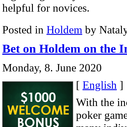
helpful for novices.
Posted in
Holdem
by Natal
Bet on Holdem on the I
Monday, 8. June 2020
[
English
]
With the in
poker game