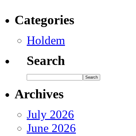
Categories
Holdem
Search
Archives
July 2026
June 2026