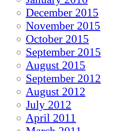
December 2015
November 2015
October 2015
September 2015
August 2015
September 2012
August 2012
July 2012
April 2011
March 2011