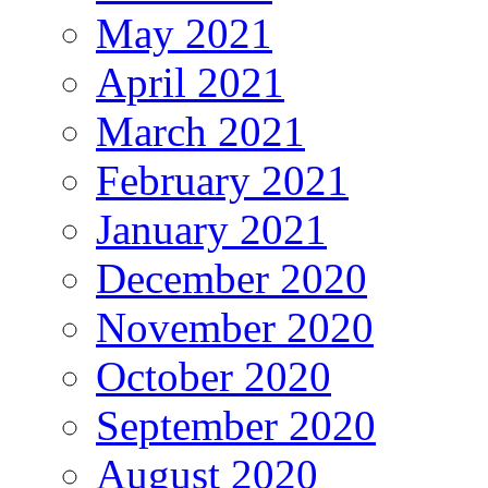
May 2021
April 2021
March 2021
February 2021
January 2021
December 2020
November 2020
October 2020
September 2020
August 2020