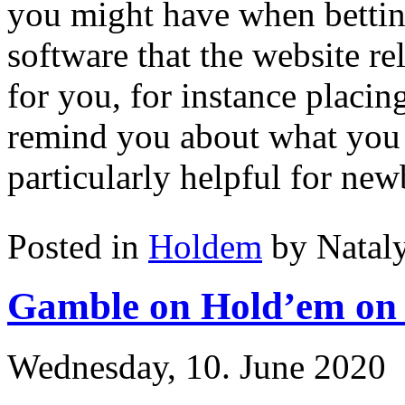
you might have when betting
software that the website re
for you, for instance placing
remind you about what you n
particularly helpful for new
Posted in
Holdem
by Natal
Gamble on Hold’em on 
Wednesday, 10. June 2020