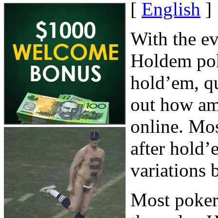
[
English
]
With the ev
Holdem pok
hold’em, qu
out how am
online. Mos
after hold
variations 
Most poker 