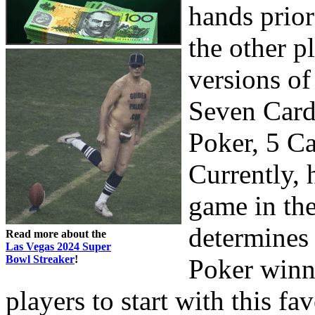
hands prior
the other p
versions o
Seven Card
Poker, 5 C
Currently, 
game in the
determines 
Read more about the
Las Vegas 2024 Super
Bowl Streaker
!
Poker winne
players to start with this fa