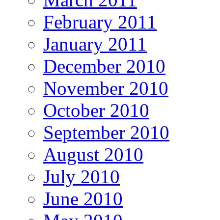
February 2011
January 2011
December 2010
November 2010
October 2010
September 2010
August 2010
July 2010
June 2010