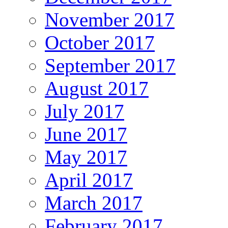
November 2017
October 2017
September 2017
August 2017
July 2017
June 2017
May 2017
April 2017
March 2017
February 2017