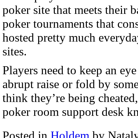
poker site that meets their b
poker tournaments that cons
hosted pretty much everyday
sites.
Players need to keep an eye 
abrupt raise or fold by some
think they’re being cheated
poker room support desk kn
Posted in
Holdem
by Natal