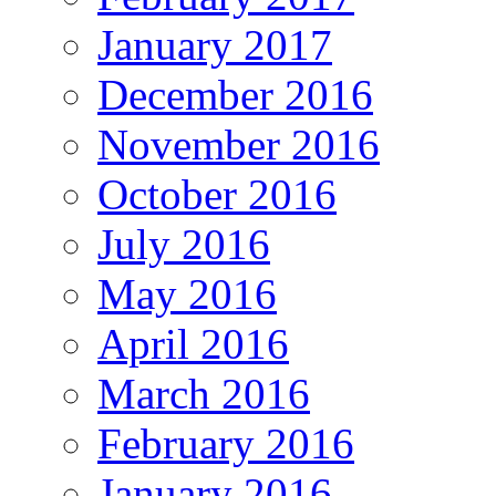
January 2017
December 2016
November 2016
October 2016
July 2016
May 2016
April 2016
March 2016
February 2016
January 2016