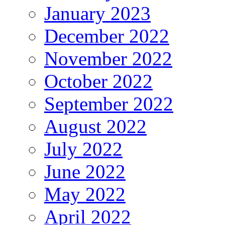
January 2023
December 2022
November 2022
October 2022
September 2022
August 2022
July 2022
June 2022
May 2022
April 2022