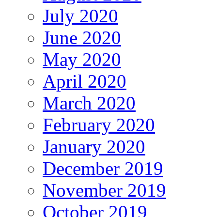
July 2020
June 2020
May 2020
April 2020
March 2020
February 2020
January 2020
December 2019
November 2019
October 2019