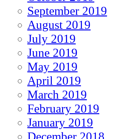
September 2019
August 2019
July 2019
June 2019
May 2019
April 2019
March 2019
February 2019
January 2019
December 2018