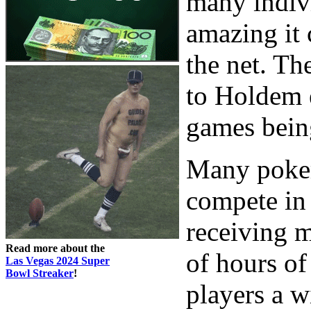
many indiv
amazing it
the net. Th
to Holdem e
games being
Many poker
compete in
receiving 
Read more about the
of hours of
Las Vegas 2024 Super
Bowl Streaker
!
players a w