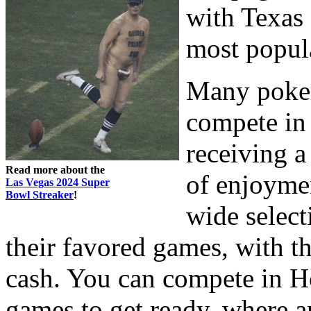
with Texas
most popul
Many poker
compete in
receiving a
Read more about the
of enjoymen
Las Vegas 2024 Super
Bowl Streaker
!
wide select
their favored games, with th
cash. You can compete in H
games to get ready, where an