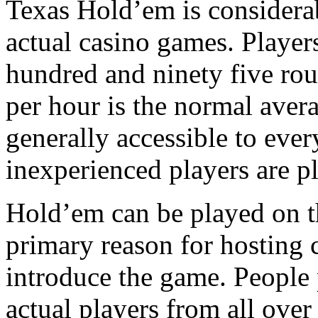
Texas Hold’em is considerab
actual casino games. Player
hundred and ninety five ro
per hour is the normal avera
generally accessible to ever
inexperienced players are pl
Hold’em can be played on th
primary reason for hosting
introduce the game. People 
actual players from all over