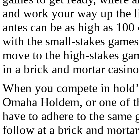
and work your way up the li
antes can be as high as 100
with the small-stakes games
move to the high-stakes gam
in a brick and mortar casino
When you compete in hold’e
Omaha Holdem, or one of t
have to adhere to the same 
follow at a brick and mortar 