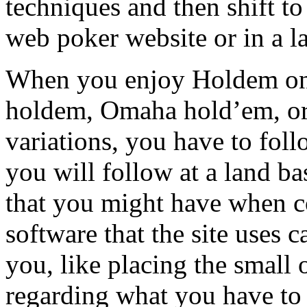
techniques and then shift to 
web poker website or in a l
When you enjoy Holdem on th
holdem, Omaha hold’em, or
variations, you have to fol
you will follow at a land ba
that you might have when co
software that the site uses c
you, like placing the small 
regarding what you have to d