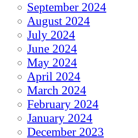
September 2024
August 2024
July 2024
June 2024
May 2024
April 2024
March 2024
February 2024
January 2024
December 2023