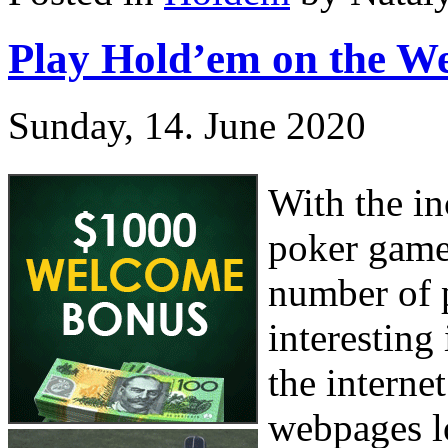
Play Hold’em on the W
Sunday, 14. June 2020
With the i
poker game
number of 
interesting
the interne
webpages lo