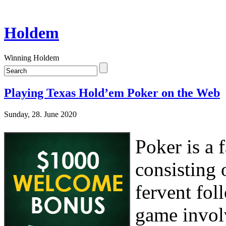
Holdem
Winning Holdem
Playing Texas Hold’em Poker on the Web
Sunday, 28. June 2020
Poker is a 
consisting 
fervent fol
game invol