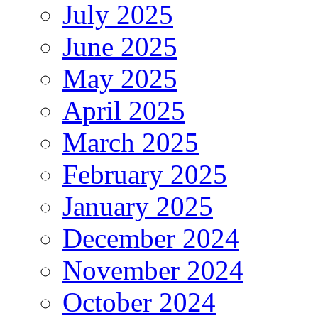
July 2025
June 2025
May 2025
April 2025
March 2025
February 2025
January 2025
December 2024
November 2024
October 2024