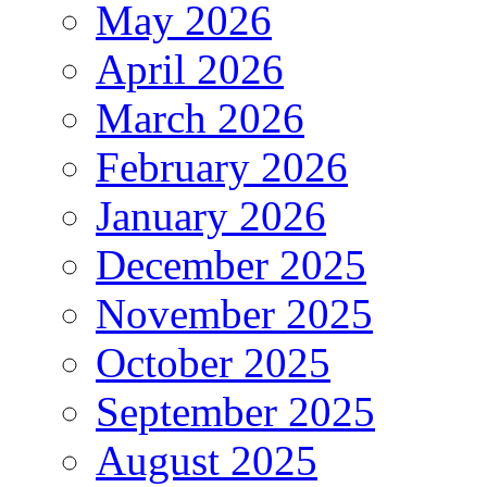
May 2026
April 2026
March 2026
February 2026
January 2026
December 2025
November 2025
October 2025
September 2025
August 2025