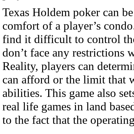
Texas Holdem poker can be b
comfort of a player’s condo.
find it difficult to control 
don’t face any restrictions 
Reality, players can determ
can afford or the limit that w
abilities. This game also se
real life games in land base
to the fact that the operatin