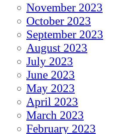
November 2023
October 2023
September 2023
August 2023
July 2023
June 2023
May 2023
April 2023
March 2023
February 2023