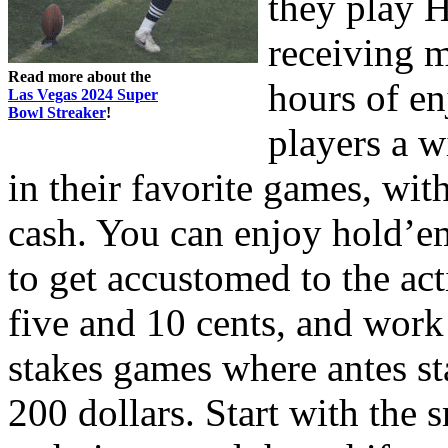
they play H
receiving m
Read more about the
hours of en
Las Vegas 2024 Super
Bowl Streaker
!
players a w
in their favorite games, wit
cash. You can enjoy hold’e
to get accustomed to the act
five and 10 cents, and work
stakes games where antes st
200 dollars. Start with the