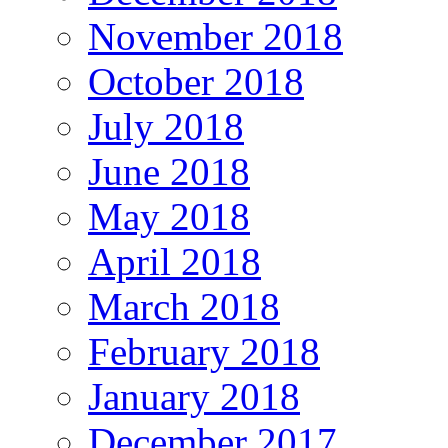
November 2018
October 2018
July 2018
June 2018
May 2018
April 2018
March 2018
February 2018
January 2018
December 2017