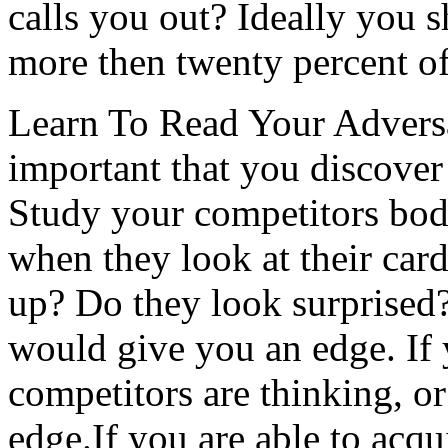
calls you out? Ideally you 
more then twenty percent of
Learn To Read Your Adversa
important that you discove
Study your competitors bod
when they look at their car
up? Do they look surprised?
would give you an edge. If
competitors are thinking, or
edge.If you are able to acqu