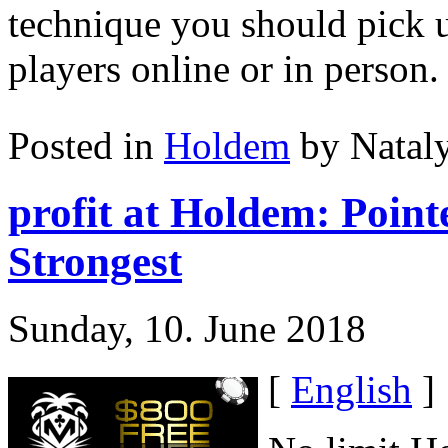
technique you should pick u
players online or in person.
Posted in
Holdem
by Natal
profit at Holdem: Poin
Strongest
Sunday, 10. June 2018
[
English
]