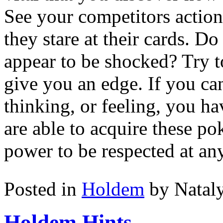
See your competitors action
they stare at their cards. D
appear to be shocked? Try t
give you an edge. If you ca
thinking, or feeling, you h
are able to acquire these po
power to be respected at any
Posted in
Holdem
by Natal
Holdem Hints