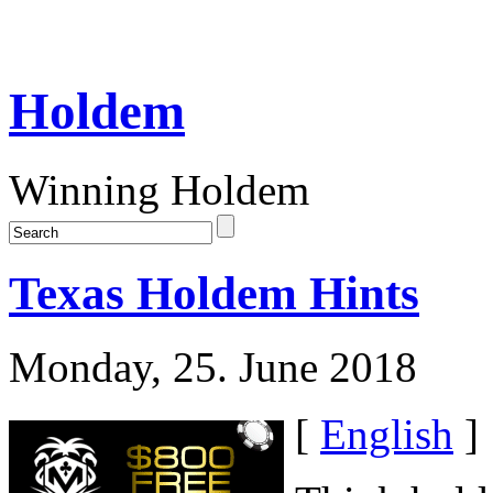
Holdem
Winning Holdem
Texas Holdem Hints
Monday, 25. June 2018
[
English
]