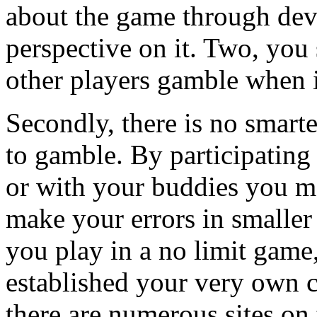
about the game through de
perspective on it. Two, you
other players gamble when i
Secondly, there is no smart
to gamble. By participating
or with your buddies you mo
make your errors in smaller
you play in a no limit game,
established your very own c
there are numerous sites on 