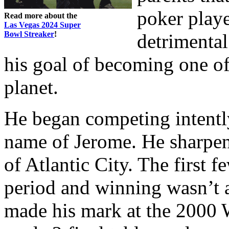
poker playe
Read more about the
Las Vegas 2024 Super
Bowl Streaker
!
detrimental
his goal of becoming one of
planet.
He began competing intently
name of Jerome. He sharpene
of Atlantic City. The first f
period and winning wasn’t a
made his mark at the 2000 