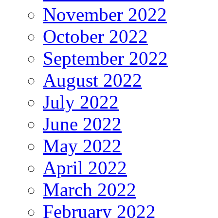
November 2022
October 2022
September 2022
August 2022
July 2022
June 2022
May 2022
April 2022
March 2022
February 2022