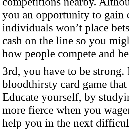
competitions nearby. Althou
you an opportunity to gain
individuals won’t place bets
cash on the line so you migh
how people compete and be
3rd, you have to be strong.
bloodthirsty card game that 
Educate yourself, by studyi
more fierce when you wager 
help you in the next difficu