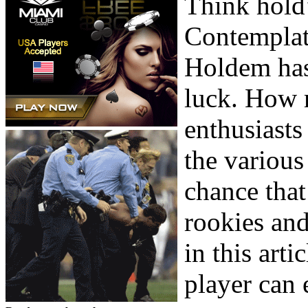
Think hold’
Contemplate
Holdem has
luck. How m
enthusiasts
the various
chance that
rookies and
in this art
player can