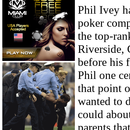
Phil Ivey h
poker comp
the top-ran
Riverside,
before his 
Phil one c
that point
wanted to d
could about
parents tha