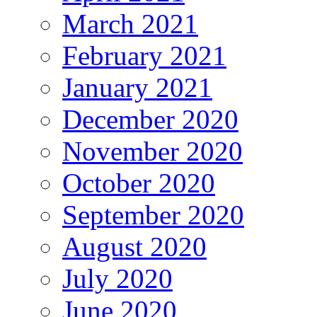
March 2021
February 2021
January 2021
December 2020
November 2020
October 2020
September 2020
August 2020
July 2020
June 2020