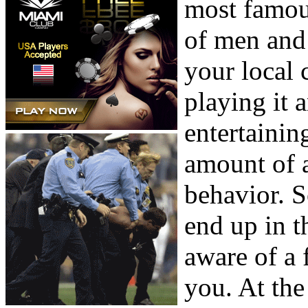
most famou
of men and 
your local
playing it a
entertainin
amount of a
behavior. S
end up in t
aware of a 
you. At the