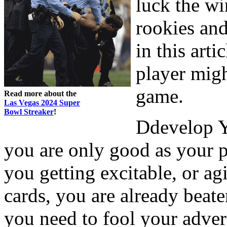
luck the wi
rookies an
in this arti
player mig
game.
Read more about the
Las Vegas 2024 Super
Bowl Streaker
!
Ddevelop Y
you are only good as your p
you getting excitable, or ag
cards, you are already beat
you need to fool your adve