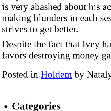
is very abashed about his a
making blunders in each ses
strives to get better.
Despite the fact that Ivey 
favors destroying money gam
Posted in
Holdem
by Natal
Categories