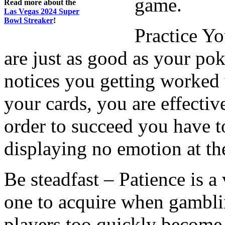
game.
Read more about the
Las Vegas 2024 Super
Bowl Streaker
!
Practice Y
are just as good as your pok
notices you getting worked
your cards, you are effectiv
order to succeed you have t
displaying no emotion at the
Be steadfast – Patience is a v
one to acquire when gambl
players too quickly become 