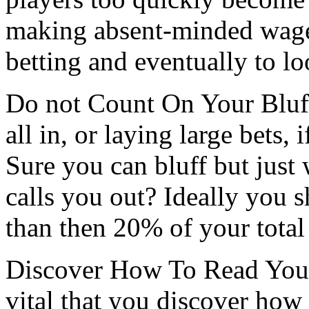
making absent-minded wager
betting and eventually to l
Do not Count On Your Bluf
all in, or laying large bets, 
Sure you can bluff but jus
calls you out? Ideally you s
than then 20% of your total
Discover How To Read Your 
vital that you discover how 