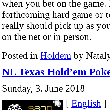
when you bet on the game. It
forthcoming hard game or to
really should pick up as yo
on the net or in person.
Posted in
Holdem
by Natal
NL Texas Hold’em Poker
Sunday, 3. June 2018
[
English
]