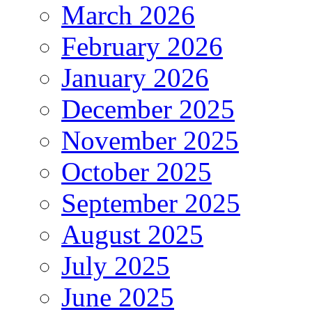
March 2026
February 2026
January 2026
December 2025
November 2025
October 2025
September 2025
August 2025
July 2025
June 2025