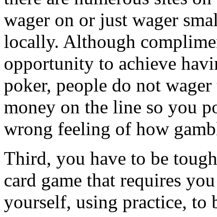
wager on or just wager sma
locally. Although complimen
opportunity to achieve hav
poker, people do not wager 
money on the line so you po
wrong feeling of how gambl
Third, you have to be tough
card game that requires you
yourself, using practice, to