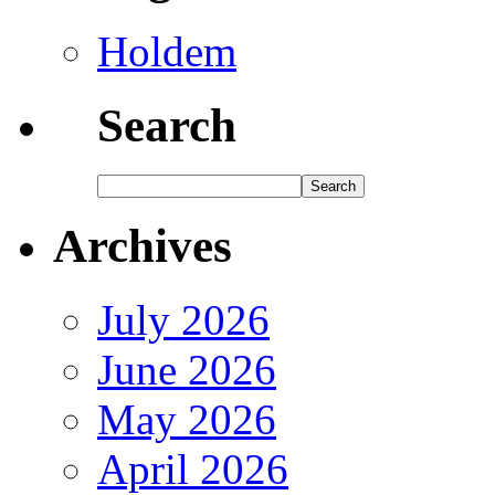
Holdem
Search
Archives
July 2026
June 2026
May 2026
April 2026