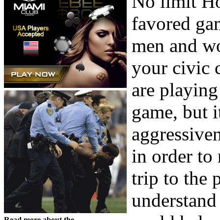
No limit Ho
favored gam
men and wom
your civic
are playing 
game, but i
aggressiven
in order to
trip to the 
understand 
Read more about the