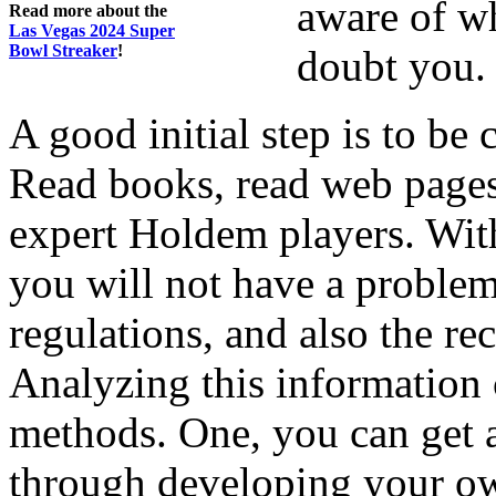
aware of wh
Read more about the
Las Vegas 2024 Super
Bowl Streaker
!
doubt you.
A good initial step is to be
Read books, read web pages
expert Holdem players. Wit
you will not have a problem
regulations, and also the re
Analyzing this information 
methods. One, you can get a
through developing your ow