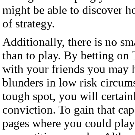
might be able to discover h
of strategy.
Additionally, there is no s
than to play. By betting on
with your friends you may 
blunders in low risk circum
tough spot, you will certai
conviction. To gain that ca
pages where you could play 