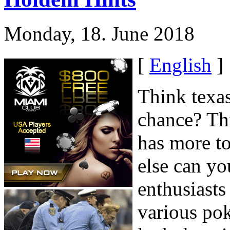
Monday, 18. June 2018
[
English
]
Think texa
chance? Th
has more to
else can yo
enthusiasts
various pok