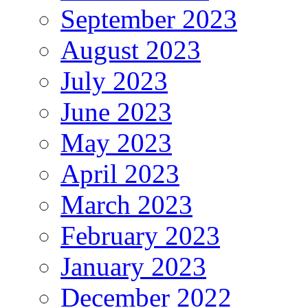
September 2023
August 2023
July 2023
June 2023
May 2023
April 2023
March 2023
February 2023
January 2023
December 2022