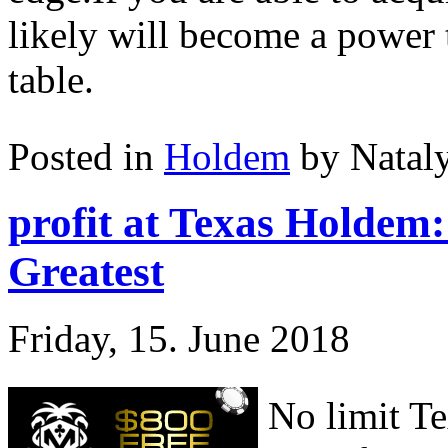
likely will become a power 
table.
Posted in
Holdem
by Natal
profit at Texas Holdem
Greatest
Friday, 15. June 2018
No limit Te