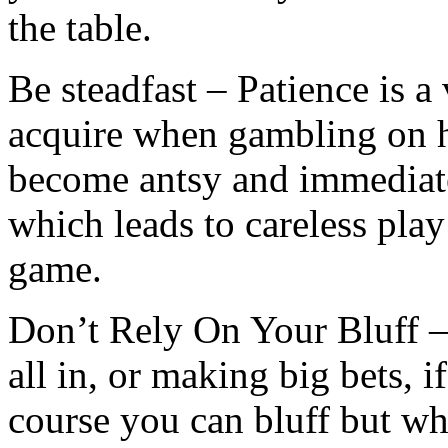
the table.
Be steadfast – Patience is a 
acquire when gambling on 
become antsy and immediate
which leads to careless play
game.
Don’t Rely On Your Bluff –
all in, or making big bets, i
course you can bluff but w