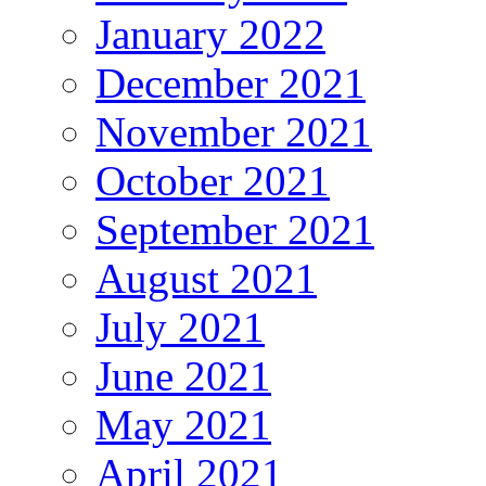
January 2022
December 2021
November 2021
October 2021
September 2021
August 2021
July 2021
June 2021
May 2021
April 2021