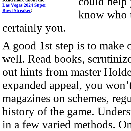
could help 
Las Vegas 2024 Super
Bowl Streaker
!
know who th
certainly you.
A good 1st step is to make 
well. Read books, scrutinize
out hints from master Hold
expanded appeal, you won’t
magazines on schemes, regul
history of the game. Unders
in a few varied methods. On