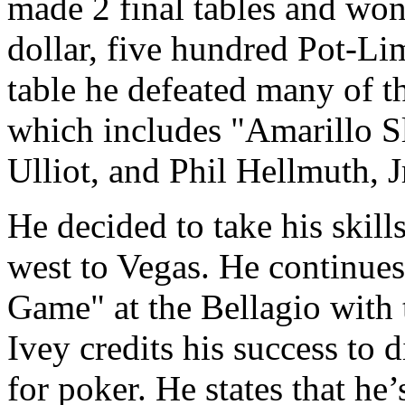
made 2 final tables and won
dollar, five hundred Pot-Li
table he defeated many of t
which includes "Amarillo S
Ulliot, and Phil Hellmuth, J
He decided to take his skill
west to Vegas. He continues 
Game" at the Bellagio with t
Ivey credits his success to 
for poker. He states that he