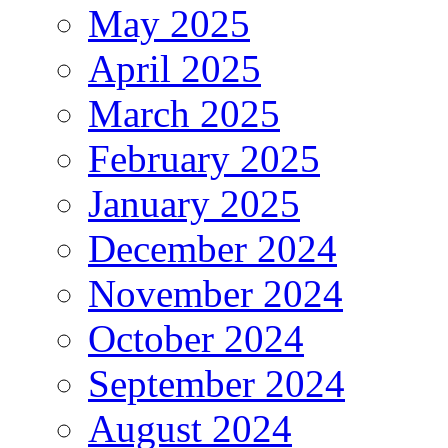
May 2025
April 2025
March 2025
February 2025
January 2025
December 2024
November 2024
October 2024
September 2024
August 2024