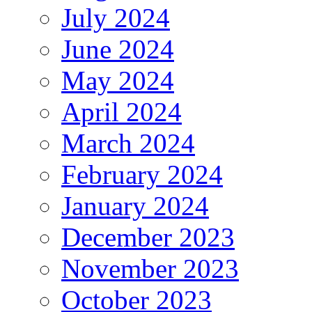
July 2024
June 2024
May 2024
April 2024
March 2024
February 2024
January 2024
December 2023
November 2023
October 2023