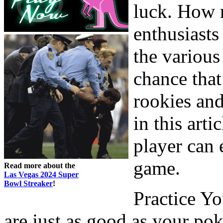
luck. How m
enthusiasts
the various
chance that
rookies and
in this art
player can
game.
Read more about the
Las Vegas 2024 Super
Bowl Streaker
!
Practice Y
are just as good as your pok