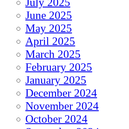
July 2025
June 2025
May 2025
April 2025
March 2025
February 2025
January 2025
December 2024
November 2024
October 2024