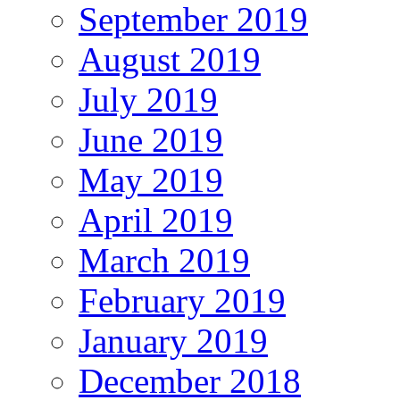
September 2019
August 2019
July 2019
June 2019
May 2019
April 2019
March 2019
February 2019
January 2019
December 2018