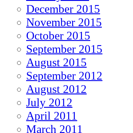
December 2015
November 2015
October 2015
September 2015
August 2015
September 2012
August 2012
July 2012
April 2011
March 2011