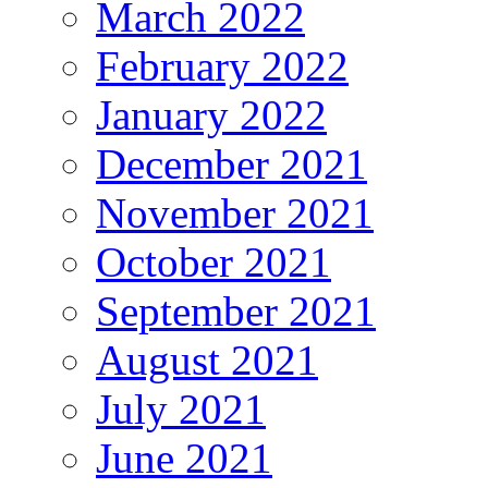
March 2022
February 2022
January 2022
December 2021
November 2021
October 2021
September 2021
August 2021
July 2021
June 2021