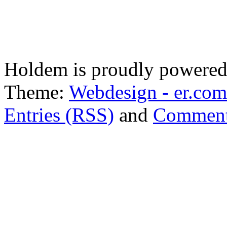
Holdem is proudly powere
Theme:
Webdesign - er.com
Entries (RSS)
and
Comment