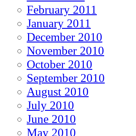
February 2011
January 2011
December 2010
November 2010
October 2010
September 2010
August 2010
July 2010
June 2010
May 2010