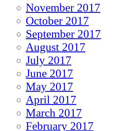
November 2017
October 2017
September 2017
August 2017
July 2017
June 2017
May 2017
April 2017
March 2017
February 2017