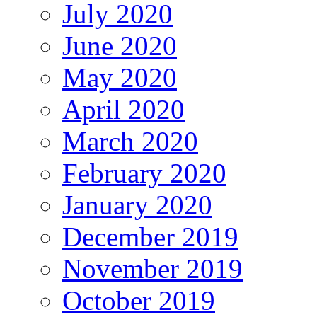
July 2020
June 2020
May 2020
April 2020
March 2020
February 2020
January 2020
December 2019
November 2019
October 2019