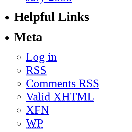
Helpful Links
Meta
Log in
RSS
Comments RSS
Valid
XHTML
XFN
WP