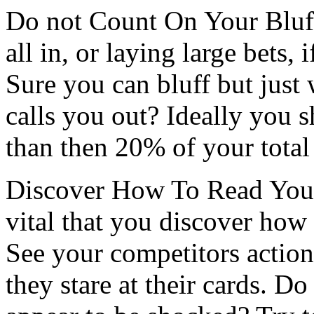
Do not Count On Your Bluf
all in, or laying large bets, 
Sure you can bluff but jus
calls you out? Ideally you s
than then 20% of your total
Discover How To Read Your 
vital that you discover how 
See your competitors action
they stare at their cards. D