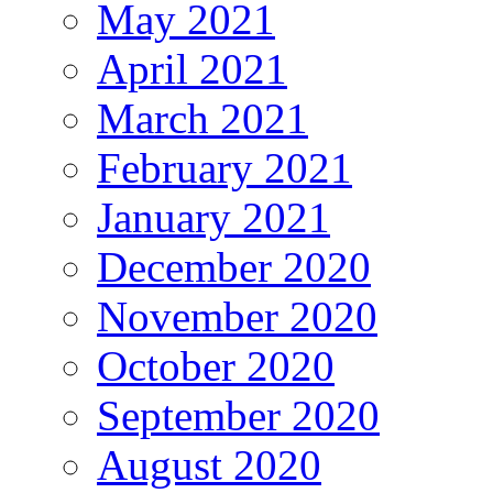
May 2021
April 2021
March 2021
February 2021
January 2021
December 2020
November 2020
October 2020
September 2020
August 2020