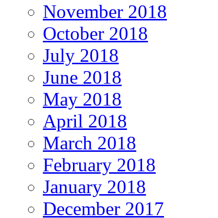
November 2018
October 2018
July 2018
June 2018
May 2018
April 2018
March 2018
February 2018
January 2018
December 2017