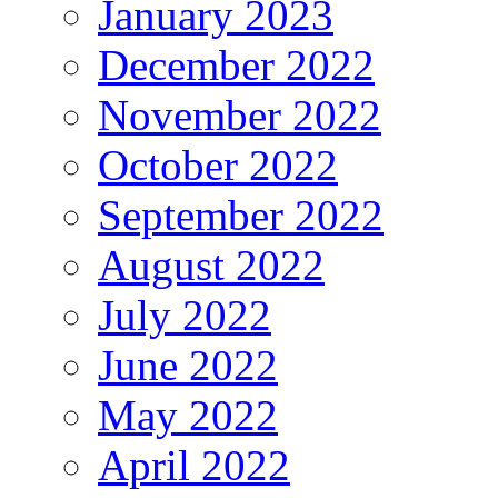
January 2023
December 2022
November 2022
October 2022
September 2022
August 2022
July 2022
June 2022
May 2022
April 2022