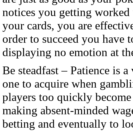
notices you getting worked
your cards, you are effectiv
order to succeed you have t
displaying no emotion at the
Be steadfast – Patience is a v
one to acquire when gambl
players too quickly become 
making absent-minded wager
betting and eventually to l