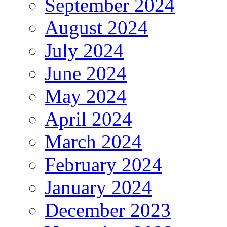
September 2024
August 2024
July 2024
June 2024
May 2024
April 2024
March 2024
February 2024
January 2024
December 2023