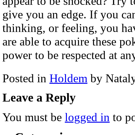
appear to be shocked? Try t
give you an edge. If you ca
thinking, or feeling, you h
are able to acquire these po
power to be respected at any
Posted in
Holdem
by Natal
Leave a Reply
You must be
logged in
to p