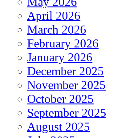
May 2026
April 2026
March 2026
February 2026
January 2026
December 2025
November 2025
October 2025
September 2025
August 2025