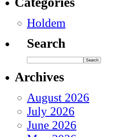
Categories
Holdem
Search
Archives
August 2026
July 2026
June 2026