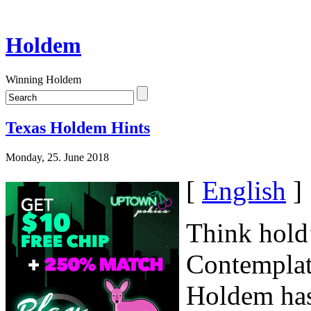
Holdem
Winning Holdem
Texas Holdem Hints
Monday, 25. June 2018
[
English
]
Think hold’
Contemplate
Holdem has