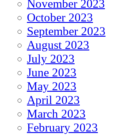
November 2023
October 2023
September 2023
August 2023
July 2023
June 2023
May 2023
April 2023
March 2023
February 2023