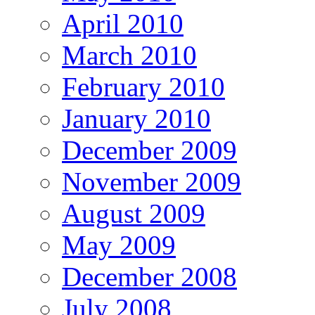
April 2010
March 2010
February 2010
January 2010
December 2009
November 2009
August 2009
May 2009
December 2008
July 2008