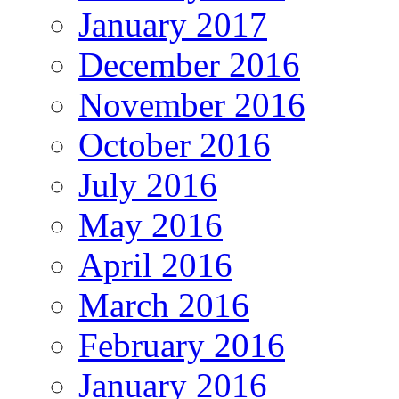
January 2017
December 2016
November 2016
October 2016
July 2016
May 2016
April 2016
March 2016
February 2016
January 2016