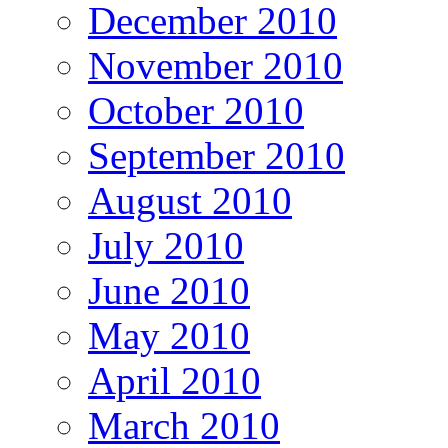
December 2010
November 2010
October 2010
September 2010
August 2010
July 2010
June 2010
May 2010
April 2010
March 2010