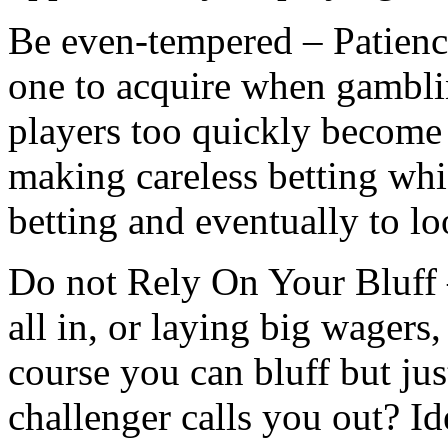
Be even-tempered – Patience 
one to acquire when gambl
players too quickly become
making careless betting wh
betting and eventually to l
Do not Rely On Your Bluff 
all in, or laying big wagers,
course you can bluff but ju
challenger calls you out? I