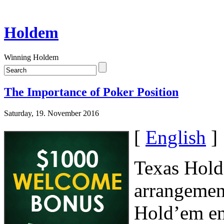
Holdem
Winning Holdem
The Importance of Poker Position
Saturday, 19. November 2016
[
English
]
Texas Hold
arrangemen
Hold’em en