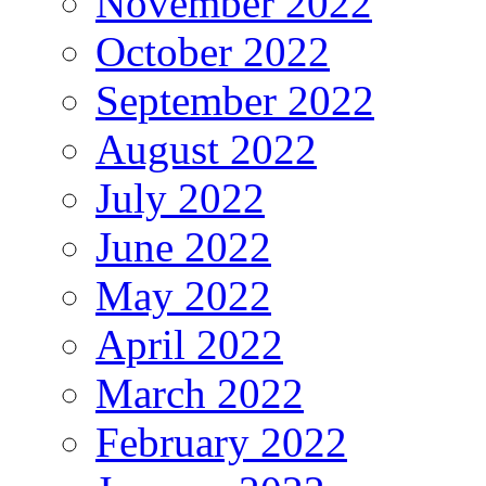
November 2022
October 2022
September 2022
August 2022
July 2022
June 2022
May 2022
April 2022
March 2022
February 2022