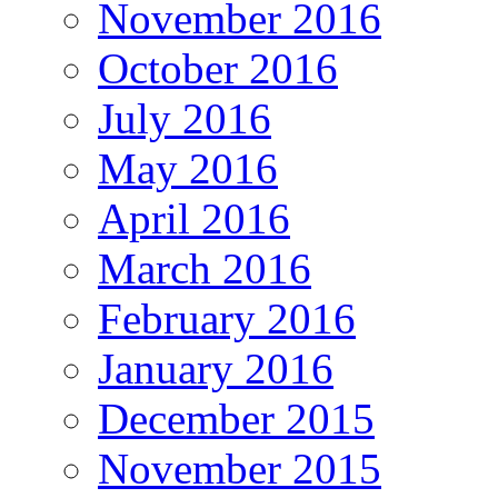
November 2016
October 2016
July 2016
May 2016
April 2016
March 2016
February 2016
January 2016
December 2015
November 2015