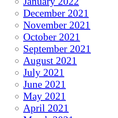
January 2022
December 2021
November 2021
October 2021
September 2021
August 2021
July 2021
June 2021
May 2021
April 2021