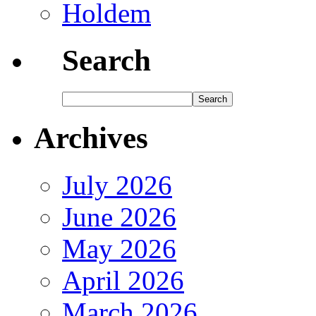
Holdem
Search
Archives
July 2026
June 2026
May 2026
April 2026
March 2026