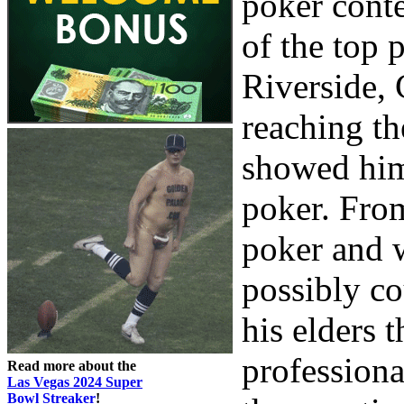
poker conte
of the top 
Riverside, 
reaching th
showed him
poker. Fro
poker and 
possibly co
his elders 
professiona
Read more about the
Las Vegas 2024 Super
Bowl Streaker
!