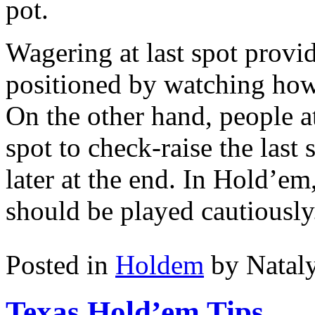
pot.
Wagering at last spot provi
positioned by watching how
On the other hand, people a
spot to check-raise the last
later at the end. In Hold’em,
should be played cautiously
Posted in
Holdem
by Natal
Texas Hold’em Tips