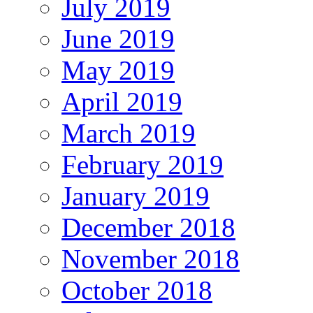
July 2019
June 2019
May 2019
April 2019
March 2019
February 2019
January 2019
December 2018
November 2018
October 2018