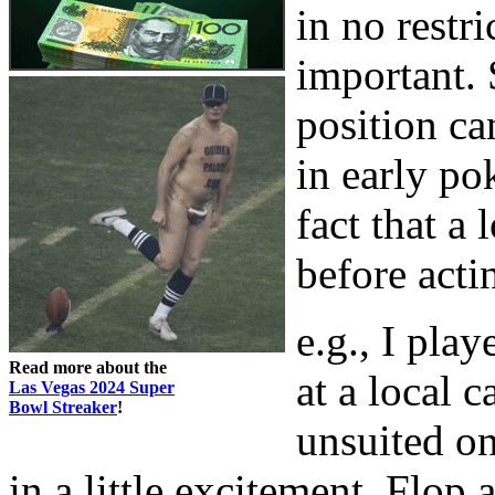
in no restr
important. 
position ca
in early po
fact that a 
before acti
e.g., I pla
Read more about the
at a local 
Las Vegas 2024 Super
Bowl Streaker
!
unsuited on
in a little excitement. Flop