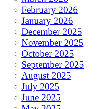
February 2026
January 2026
December 2025
November 2025
October 2025
September 2025
August 2025
July 2025
June 2025
May 2025