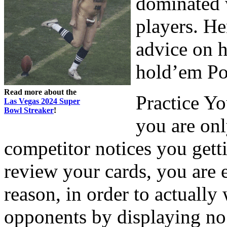
dominated 
players. Hen
advice on 
hold’em Po
Read more about the
Practice Yo
Las Vegas 2024 Super
Bowl Streaker
!
you are onl
competitor notices you get
review your cards, you are e
reason, in order to actually
opponents by displaying no