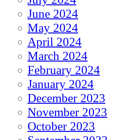
June 2024
May 2024
April 2024
March 2024
February 2024
January 2024
December 2023
November 2023
October 2023