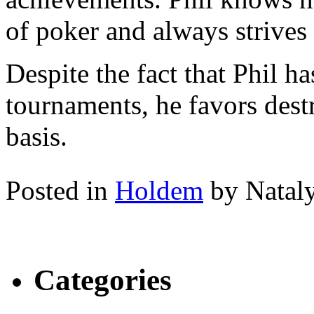
of poker and always strives t
Despite the fact that Phil h
tournaments, he favors dest
basis.
Posted in
Holdem
by Natal
Categories