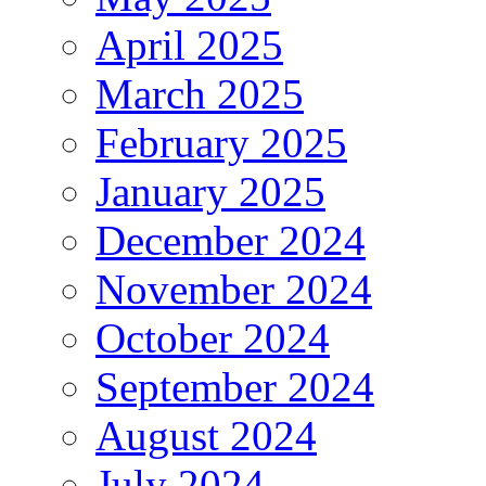
April 2025
March 2025
February 2025
January 2025
December 2024
November 2024
October 2024
September 2024
August 2024
July 2024