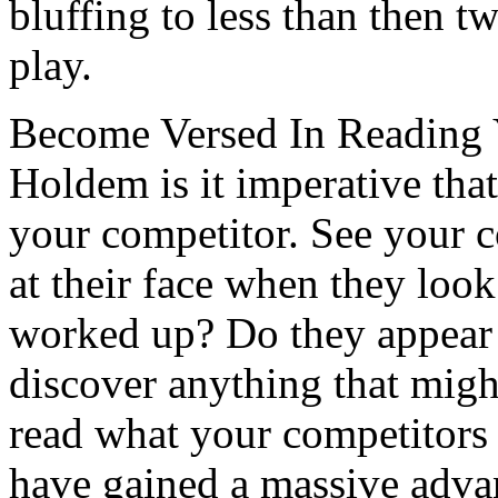
bluffing to less than then t
play.
Become Versed In Reading 
Holdem is it imperative tha
your competitor. See your 
at their face when they look
worked up? Do they appear 
discover anything that migh
read what your competitors 
have gained a massive advan