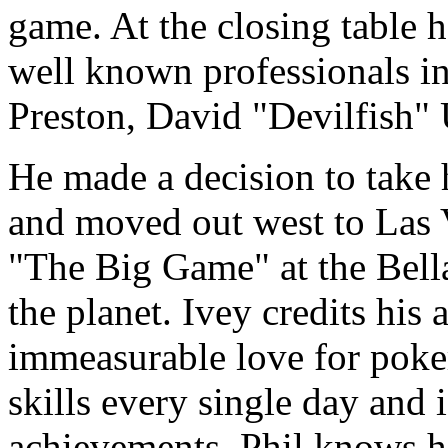
game. At the closing table h
well known professionals i
Preston, David "Devilfish" U
He made a decision to take 
and moved out west to Las V
"The Big Game" at the Bella
the planet. Ivey credits his
immeasurable love for poker.
skills every single day and 
achievements. Phil knows h