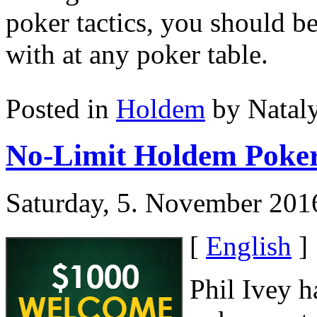
poker tactics, you should 
with at any poker table.
Posted in
Holdem
by Natal
No-Limit Holdem Poker-
Saturday, 5. November 201
[
English
]
Phil Ivey h