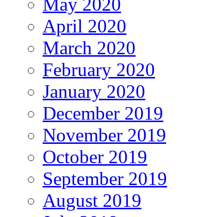
May 2020
April 2020
March 2020
February 2020
January 2020
December 2019
November 2019
October 2019
September 2019
August 2019