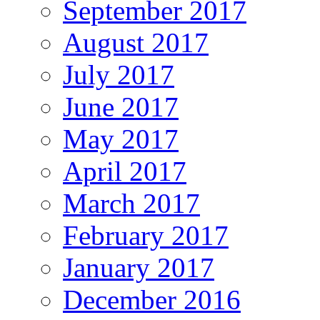
September 2017
August 2017
July 2017
June 2017
May 2017
April 2017
March 2017
February 2017
January 2017
December 2016