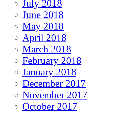
July 2018
June 2018
May 2018
April 2018
March 2018
February 2018
January 2018
December 2017
November 2017
October 2017