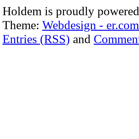
Holdem is proudly powere
Theme:
Webdesign - er.com
Entries (RSS)
and
Comment