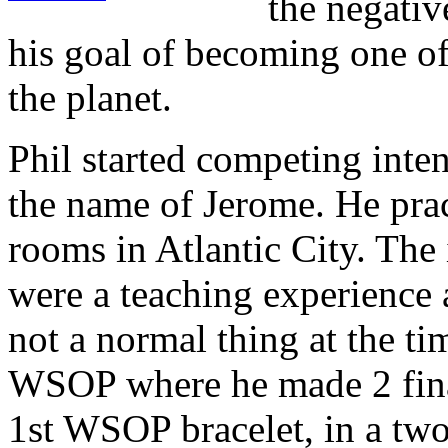
the negativ
his goal of becoming one of
the planet.
Phil started competing inten
the name of Jerome. He pract
rooms in Atlantic City. The 
were a teaching experience
not a normal thing at the 
WSOP where he made 2 fina
1st WSOP bracelet, in a tw