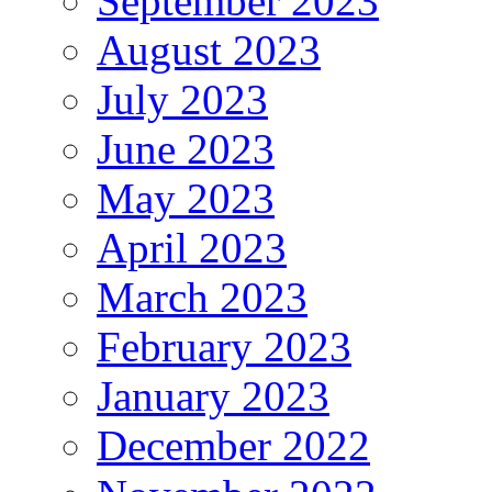
September 2023
August 2023
July 2023
June 2023
May 2023
April 2023
March 2023
February 2023
January 2023
December 2022