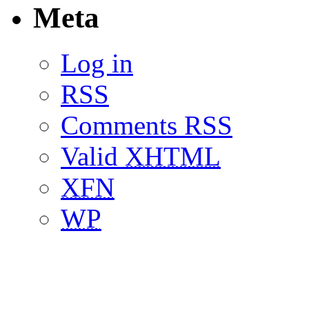
Meta
Log in
RSS
Comments RSS
Valid
XHTML
XFN
WP