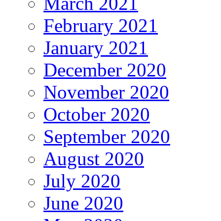
March 2021
February 2021
January 2021
December 2020
November 2020
October 2020
September 2020
August 2020
July 2020
June 2020