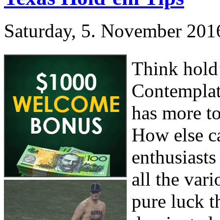
Saturday, 5. November 201
Think hold
Contemplat
has more to
How else ca
enthusiasts
all the var
pure luck 