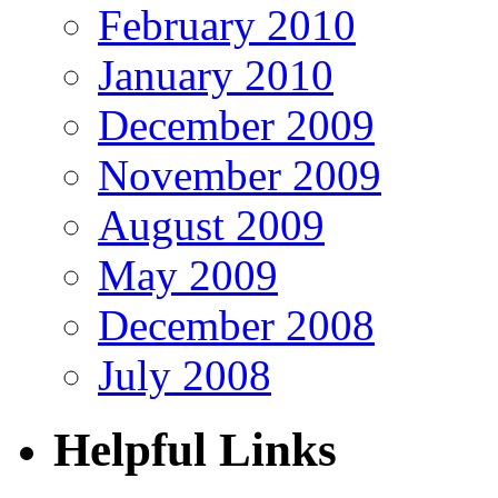
February 2010
January 2010
December 2009
November 2009
August 2009
May 2009
December 2008
July 2008
Helpful Links