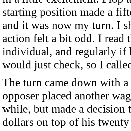
starting position made a fif
and it was now my turn. I s
action felt a bit odd. I read
individual, and regularly if
would just check, so I calle
The turn came down with a
opposer placed another wage
while, but made a decision t
dollars on top of his twenty