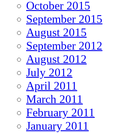
October 2015
September 2015
August 2015
September 2012
August 2012
July 2012
April 2011
March 2011
February 2011
January 2011