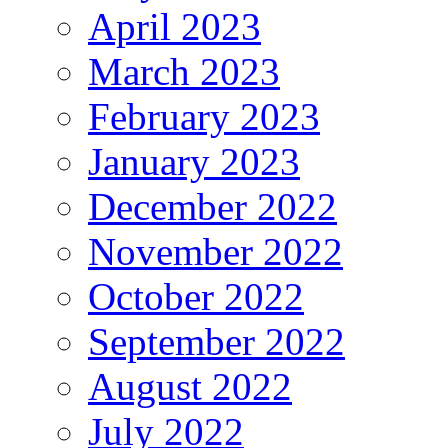
April 2023
March 2023
February 2023
January 2023
December 2022
November 2022
October 2022
September 2022
August 2022
July 2022