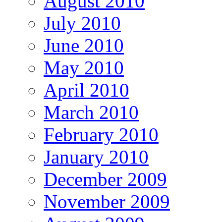
August 2010
July 2010
June 2010
May 2010
April 2010
March 2010
February 2010
January 2010
December 2009
November 2009