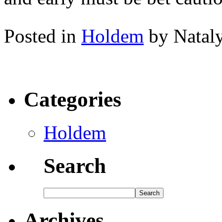
Posted in
Holdem
by Natal
Categories
Holdem
Search
Archives