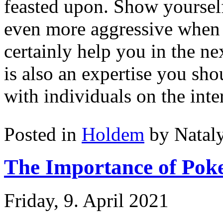
feasted upon. Show yourself
even more aggressive when 
certainly help you in the n
is also an expertise you sh
with individuals on the inte
Posted in
Holdem
by Natal
The Importance of Poke
Friday, 9. April 2021