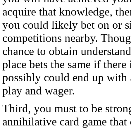
acquire that knowledge, the
you could likely bet on or 
competitions nearby. Though
chance to obtain understand
place bets the same if there
possibly could end up with 
play and wager.
Third, you must to be stro
annihilative card game that c