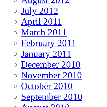
July 2012
April 2011
March 2011
February 2011
January 2011
December 2010
November 2010
October 2010
September 2010