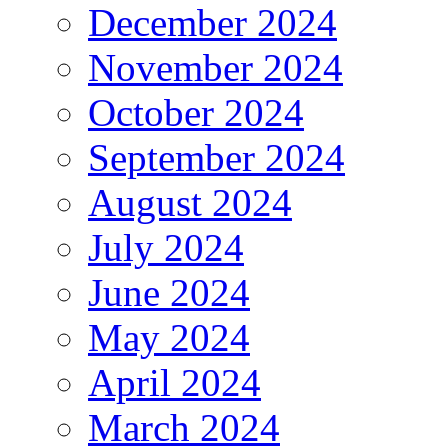
December 2024
November 2024
October 2024
September 2024
August 2024
July 2024
June 2024
May 2024
April 2024
March 2024