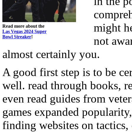
in the p
compreh
might h
Read more about the
Las Vegas 2024 Super
Bowl Streaker
!
not awar
almost certainly you.
A good first step is to be c
well. read through books, r
even read guides from vete
games expanded popularity,
finding websites on tactics,