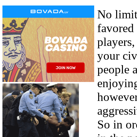
No limit
favored 
players,
your ci
people a
enjoying
however 
aggressi
So in or