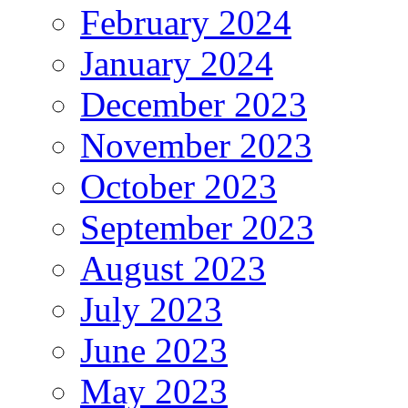
February 2024
January 2024
December 2023
November 2023
October 2023
September 2023
August 2023
July 2023
June 2023
May 2023