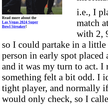
i.e., I 
Read more about the
match at
Las Vegas 2024 Super
Bowl Streaker
!
with 2, 
so I could partake in a littl
person in early spot placed
and it was my turn to act. I
something felt a bit odd. I i
tight player, and normally i
would only check, so I call