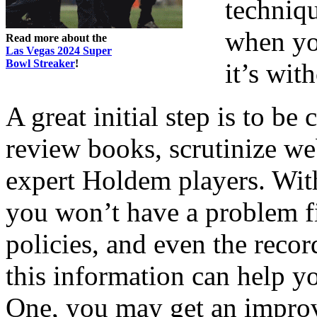
techniqu
when yo
Read more about the
Las Vegas 2024 Super
Bowl Streaker
!
it’s wit
A great initial step is to b
review books, scrutinize we
expert Holdem players. Wit
you won’t have a problem f
policies, and even the reco
this information can help y
One, you may get an impro