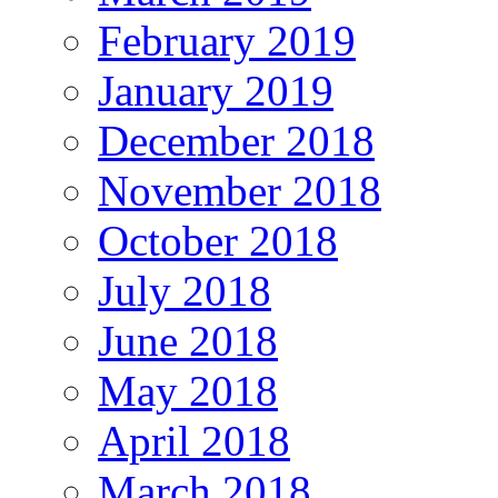
February 2019
January 2019
December 2018
November 2018
October 2018
July 2018
June 2018
May 2018
April 2018
March 2018