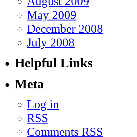
August 2009
May 2009
December 2008
July 2008
Helpful Links
Meta
Log in
RSS
Comments RSS