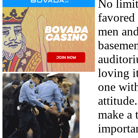
No limit
favored
men and
basemen
auditori
loving i
one with
attitude
make a t
importan