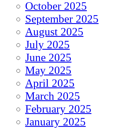
October 2025
September 2025
August 2025
July 2025
June 2025
May 2025
April 2025
March 2025
February 2025
January 2025