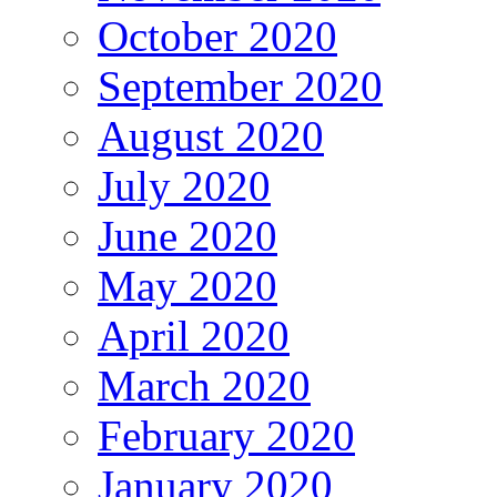
October 2020
September 2020
August 2020
July 2020
June 2020
May 2020
April 2020
March 2020
February 2020
January 2020