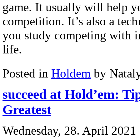
game. It usually will help 
competition. It’s also a tec
you study competing with in
life.
Posted in
Holdem
by Natal
succeed at Hold’em: Tip
Greatest
Wednesday, 28. April 2021