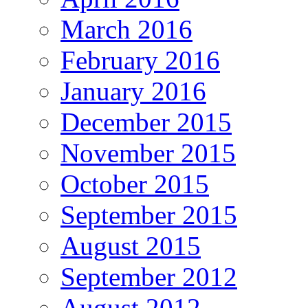
March 2016
February 2016
January 2016
December 2015
November 2015
October 2015
September 2015
August 2015
September 2012
August 2012