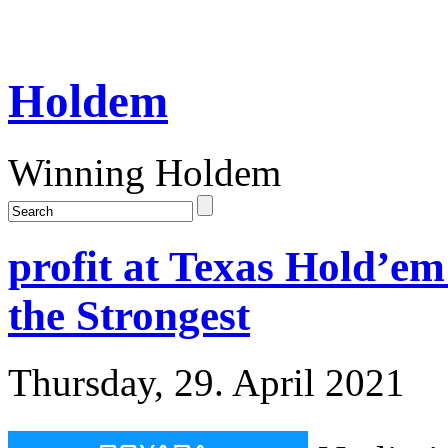
Holdem
Winning Holdem
profit at Texas Hold’em
the Strongest
Thursday, 29. April 2021