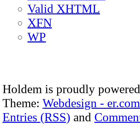
Valid
XHTML
XFN
WP
Holdem is proudly powere
Theme:
Webdesign - er.com
Entries (RSS)
and
Comment