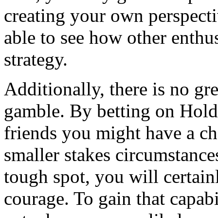
creating your own perspecti
able to see how other enthu
strategy.
Additionally, there is no gr
gamble. By betting on Hold
friends you might have a c
smaller stakes circumstance
tough spot, you will certai
courage. To gain that capabil