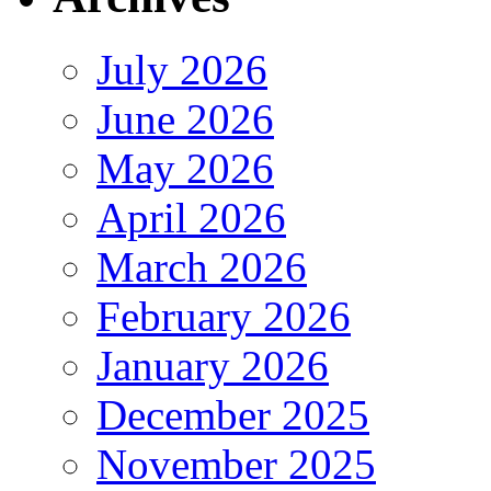
July 2026
June 2026
May 2026
April 2026
March 2026
February 2026
January 2026
December 2025
November 2025