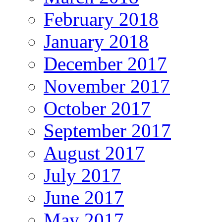
February 2018
January 2018
December 2017
November 2017
October 2017
September 2017
August 2017
July 2017
June 2017
May 2017