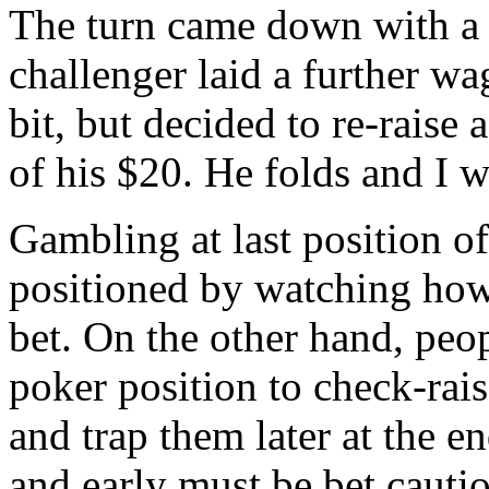
The turn came down with a 
challenger laid a further wag
bit, but decided to re-raise 
of his $20. He folds and I 
Gambling at last position o
positioned by watching how 
bet. On the other hand, peop
poker position to check-rais
and trap them later at the e
and early must be bet cautio