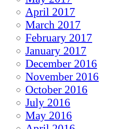
April 2017
March 2017
February 2017
January 2017
December 2016
November 2016
October 2016
July 2016
May 2016
April 2016