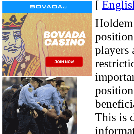
[
Englis
Holdem 
positio
players 
restrict
importan
positio
benefici
This is 
informat