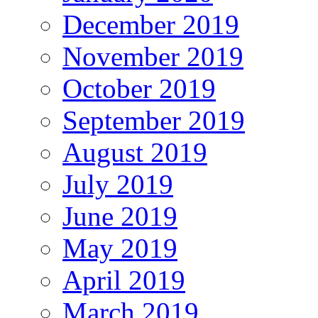
December 2019
November 2019
October 2019
September 2019
August 2019
July 2019
June 2019
May 2019
April 2019
March 2019