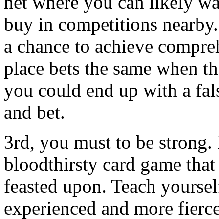
net where you can likely wa
buy in competitions nearby.
a chance to achieve compreh
place bets the same when the
you could end up with a fal
and bet.
3rd, you must to be strong.
bloodthirsty card game that 
feasted upon. Teach yourself
experienced and more fierce