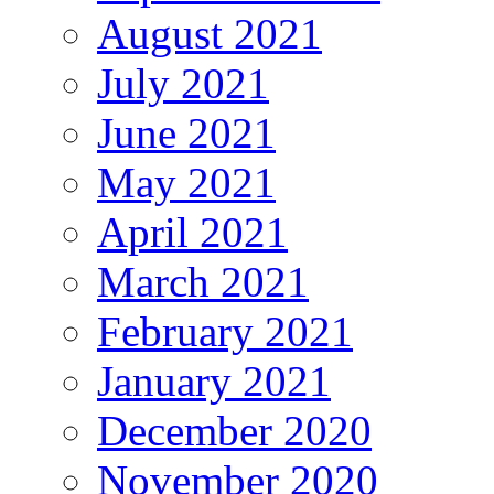
August 2021
July 2021
June 2021
May 2021
April 2021
March 2021
February 2021
January 2021
December 2020
November 2020