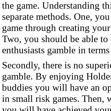
the game. Understanding thi
separate methods. One, you 
game through creating your 
Two, you should be able to 
enthusiasts gamble in terms 
Secondly, there is no super
gamble. By enjoying Holdem
buddies you will have an o
in small risk games. Then, 
you will have achieved you