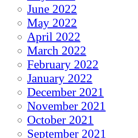
June 2022
May 2022
April 2022
March 2022
February 2022
January 2022
December 2021
November 2021
October 2021
September 2021