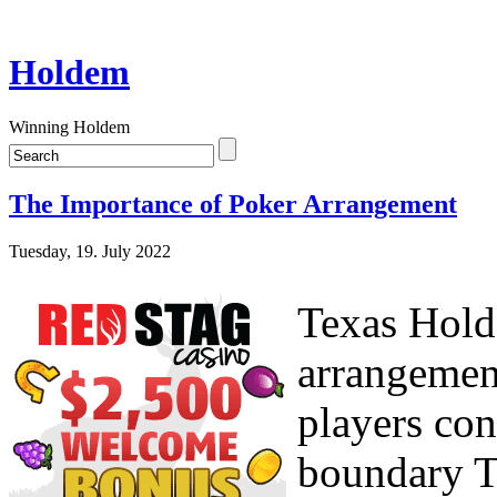
Holdem
Winning Holdem
The Importance of Poker Arrangement
Tuesday, 19. July 2022
Texas Hold
arrangemen
players con
boundary T