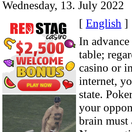
Wednesday, 13. July 2022
[
English
]
In advance 
table; regar
casino or i
internet, y
state. Poke
your oppone
brain must 