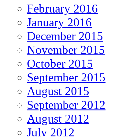
February 2016
January 2016
December 2015
November 2015
October 2015
September 2015
August 2015
September 2012
August 2012
July 2012