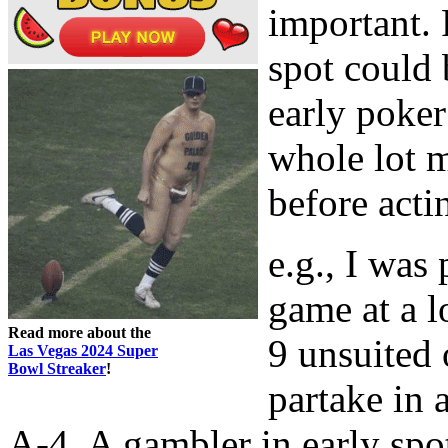
important. 
spot could 
early poker
whole lot m
before acti
e.g., I was
game at a l
Read more about the
9 unsuited 
Las Vegas 2024 Super
Bowl Streaker
!
partake in 
A-4. A gambler in early sp