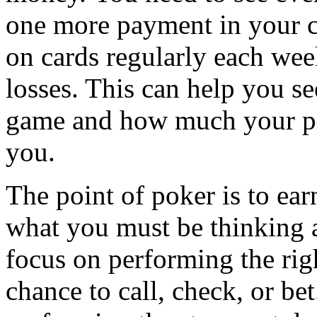
one more payment in your c
on cards regularly each we
losses. This can help you s
game and how much your pok
you.
The point of poker is to ea
what you must be thinking 
focus on performing the righ
chance to call, check, or be