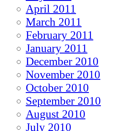
April 2011
March 2011
February 2011
January 2011
December 2010
November 2010
October 2010
September 2010
August 2010
July 2010