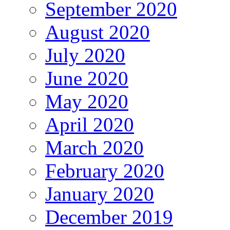
September 2020
August 2020
July 2020
June 2020
May 2020
April 2020
March 2020
February 2020
January 2020
December 2019