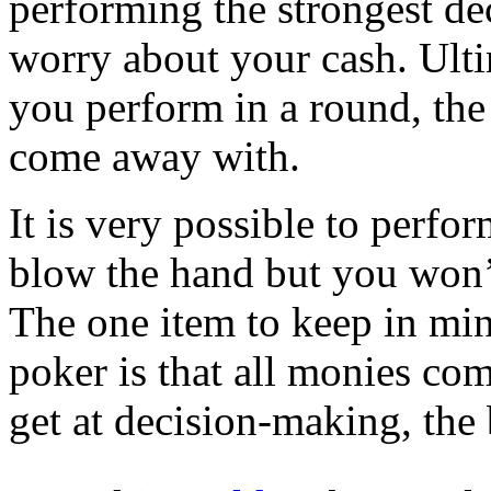
performing the strongest dec
worry about your cash. Ulti
you perform in a round, the
come away with.
It is very possible to perfor
blow the hand but you won’t
The one item to keep in mi
poker is that all monies co
get at decision-making, the 