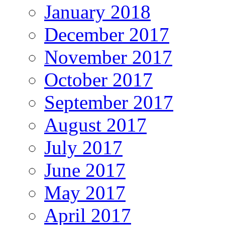
January 2018
December 2017
November 2017
October 2017
September 2017
August 2017
July 2017
June 2017
May 2017
April 2017