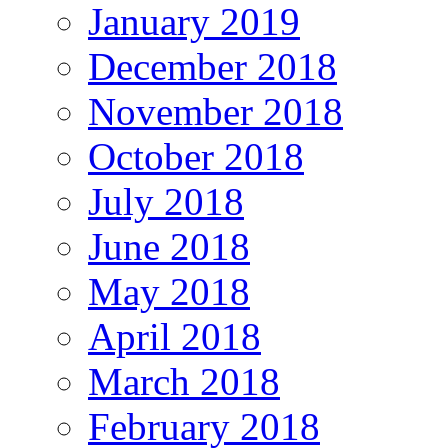
January 2019
December 2018
November 2018
October 2018
July 2018
June 2018
May 2018
April 2018
March 2018
February 2018