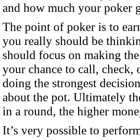
and how much your poker ga
The point of poker is to ea
you really should be thinki
should focus on making the r
your chance to call, check,
doing the strongest decisio
about the pot. Ultimately t
in a round, the higher mon
It’s very possible to perform