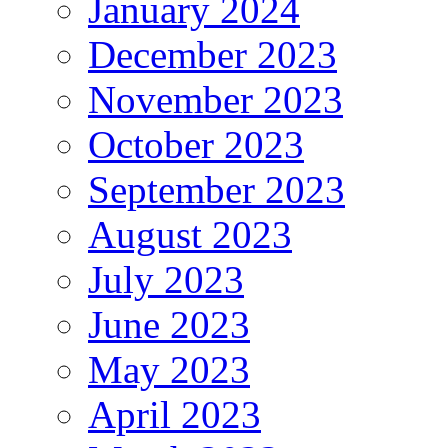
January 2024
December 2023
November 2023
October 2023
September 2023
August 2023
July 2023
June 2023
May 2023
April 2023