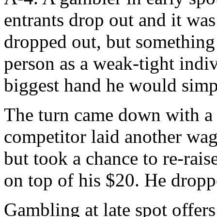
entrants drop out and it was
dropped out, but something s
person as a weak-tight indiv
biggest hand he would simpl
The turn came down with a 
competitor laid another wager
but took a chance to re-rais
on top of his $20. He dropp
Gambling at late spot offer