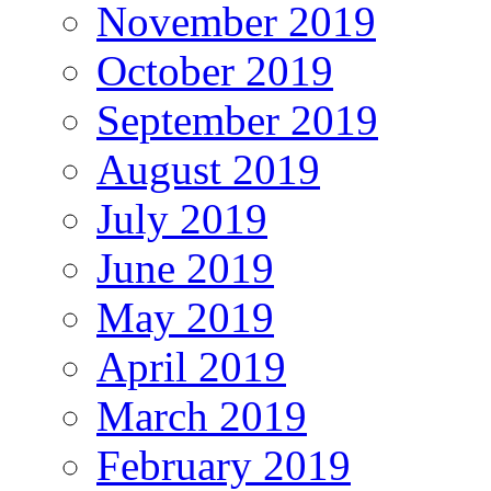
November 2019
October 2019
September 2019
August 2019
July 2019
June 2019
May 2019
April 2019
March 2019
February 2019