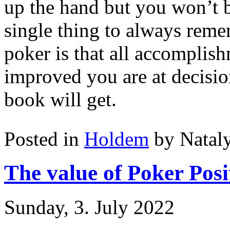
up the hand but you won’t b
single thing to always rem
poker is that all accomplis
improved you are at decisio
book will get.
Posted in
Holdem
by Natal
The value of Poker Posi
Sunday, 3. July 2022