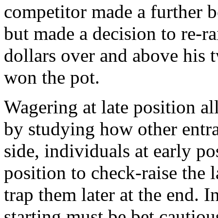
competitor made a further bet
but made a decision to re-ra
dollars over and above his t
won the pot.
Wagering at late position a
by studying how other entran
side, individuals at early p
position to check-raise the 
trap them later at the end. 
starting must be bet cautiou