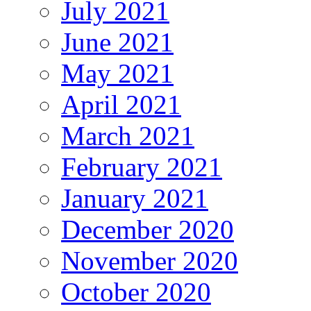
July 2021
June 2021
May 2021
April 2021
March 2021
February 2021
January 2021
December 2020
November 2020
October 2020