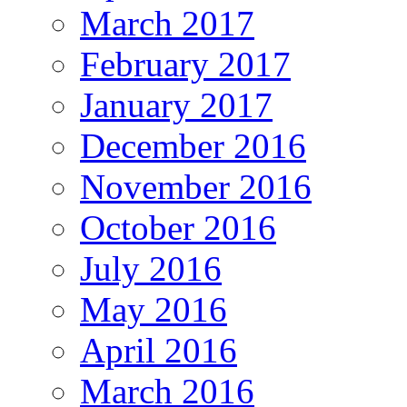
March 2017
February 2017
January 2017
December 2016
November 2016
October 2016
July 2016
May 2016
April 2016
March 2016