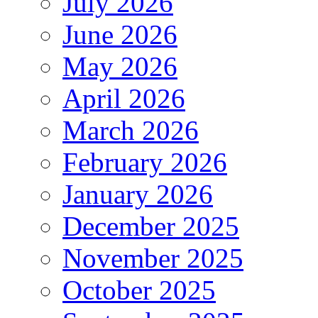
July 2026
June 2026
May 2026
April 2026
March 2026
February 2026
January 2026
December 2025
November 2025
October 2025