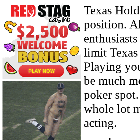
Texas Hold
position. 
enthusiasts
limit Texas
Playing you
be much mor
poker spot.
whole lot m
acting.