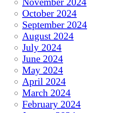
November 2024
October 2024
September 2024
August 2024
July 2024
June 2024
May 2024
April 2024
March 2024
February 2024