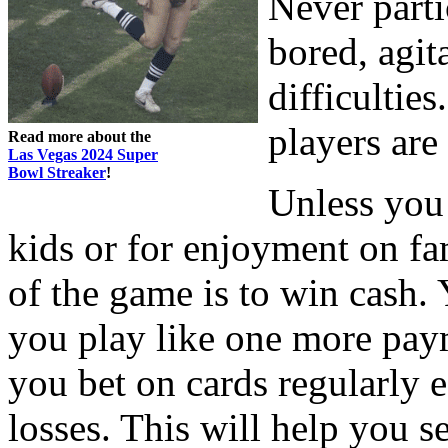
Never parti
bored, agit
difficulties
players are 
Read more about the
Las Vegas 2024 Super
Bowl Streaker
!
Unless you 
kids or for enjoyment on fa
of the game is to win cash.
you play like one more pay
you bet on cards regularly 
losses. This will help you 