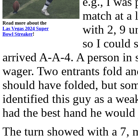
e.g., I was
match at a 
Read more about the
with 2, 9 u
Las Vegas 2024 Super
Bowl Streaker
!
so I could s
arrived A-A-4. A person in s
wager. Two entrants fold an
should have folded, but som
identified this guy as a wea
had the best hand he would j
The turn showed with a 7, 