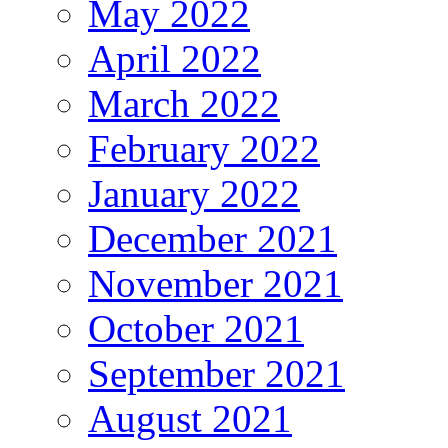
May 2022
April 2022
March 2022
February 2022
January 2022
December 2021
November 2021
October 2021
September 2021
August 2021