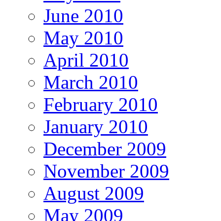
June 2010
May 2010
April 2010
March 2010
February 2010
January 2010
December 2009
November 2009
August 2009
May 2009