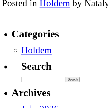
Posted in
Holdem
by Natal
Categories
Holdem
Search
Archives