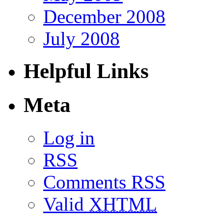
December 2008
July 2008
Helpful Links
Meta
Log in
RSS
Comments RSS
Valid
XHTML