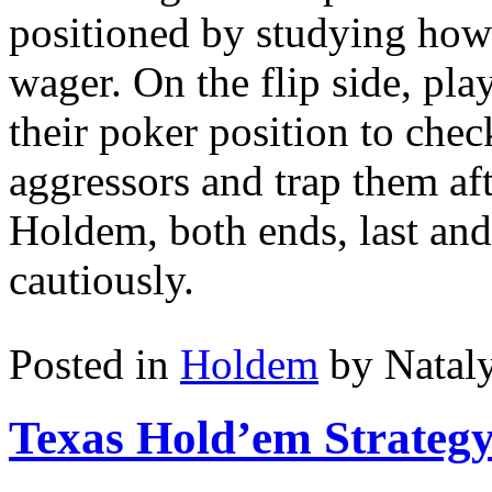
positioned by studying how 
wager. On the flip side, pla
their poker position to chec
aggressors and trap them af
Holdem, both ends, last and
cautiously.
Posted in
Holdem
by Natal
Texas Hold’em Strateg