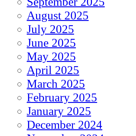
September 2025
August 2025
July 2025
June 2025
May 2025
April 2025
March 2025
February 2025
January 2025
December 2024