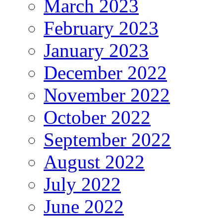
March 2023
February 2023
January 2023
December 2022
November 2022
October 2022
September 2022
August 2022
July 2022
June 2022