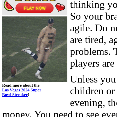
thinking yo
So your bra
agile. Do 
are tired, a
problems. T
players are 
Unless you 
Read more about the
children or
Las Vegas 2024 Super
Bowl Streaker
!
evening, th
money. You need to see eve