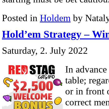
Posted in
Holdem
by Natal
Hold’em Strategy – Win
Saturday, 2. July 2022
In advance 
table; regar
or in front 
correct men