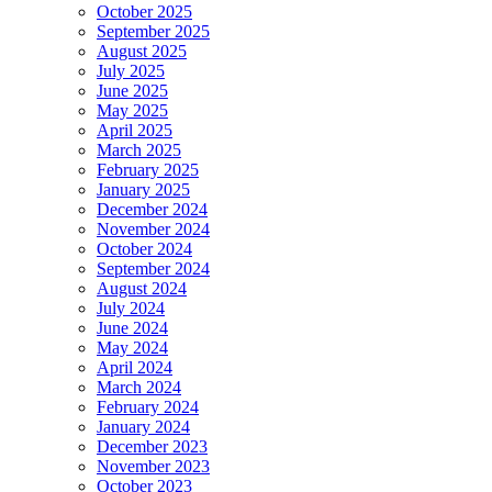
October 2025
September 2025
August 2025
July 2025
June 2025
May 2025
April 2025
March 2025
February 2025
January 2025
December 2024
November 2024
October 2024
September 2024
August 2024
July 2024
June 2024
May 2024
April 2024
March 2024
February 2024
January 2024
December 2023
November 2023
October 2023