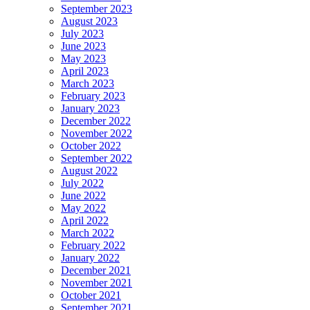
September 2023
August 2023
July 2023
June 2023
May 2023
April 2023
March 2023
February 2023
January 2023
December 2022
November 2022
October 2022
September 2022
August 2022
July 2022
June 2022
May 2022
April 2022
March 2022
February 2022
January 2022
December 2021
November 2021
October 2021
September 2021