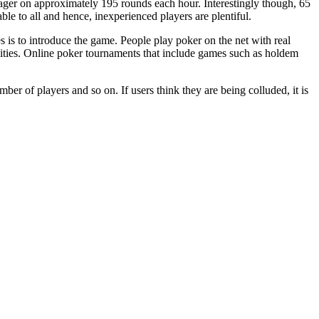
wager on approximately 195 rounds each hour. Interestingly though, 65
ble to all and hence, inexperienced players are plentiful.
is to introduce the game. People play poker on the net with real
bilities. Online poker tournaments that include games such as holdem
ber of players and so on. If users think they are being colluded, it is