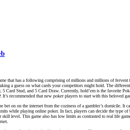
eb
ame that has a following comprising of millions and millions of fervent 
king a guess on what cards your competitors might hold. The differen
5 Card Stud, and 5 Card Draw. Currently, hold’em is the favorite Poker
It’s recommended that new poker players to start with this beloved g
 bet on on the internet from the coziness of a gambler’s domicile. It ca
mits while playing online poker. In fact, players can decide the type of be
r skill level. This game also has low limits as contrasted to real life g
rnet.