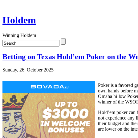
Holdem
Winning Holdem
Betting on Texas Hold’em Poker on the W
Sunday, 26. October 2025
Poker is a favored g
own hands before ma
Omaha hi-low Poker, 
winner of the WSOP. 
Hold’em poker can be
not experience any li
their budget and thei
are lower on the inte