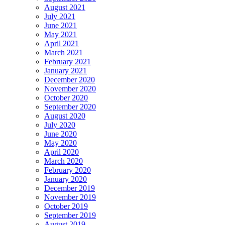
August 2021
July 2021
June 2021
May 2021
April 2021
March 2021
February 2021
January 2021
December 2020
November 2020
October 2020
September 2020
August 2020
July 2020
June 2020
May 2020
April 2020
March 2020
February 2020
January 2020
December 2019
November 2019
October 2019
September 2019
August 2019