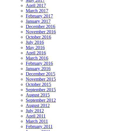
May 2017
April 2017
March 2017
February 2017
January 2017
December 2016
November 2016
October 2016
July 2016
May 2016
April 2016
March 2016
February 2016
January 2016
December 2015
November 2015
October 2015
September 2015
August 2015
September 2012
August 2012
July 2012
April 2011
March 2011
February 2011