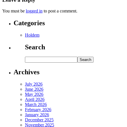
You must be
logged in
to post a comment.
Categories
Holdem
Search
Archives
July 2026
June 2026
May 2026
April 2026
March 2026
February 2026
January 2026
December 2025
November 2025