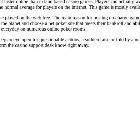
t faster online than in land based casino games. Players can actually 
e normal average for players on the internet. This game is mostly availa
 played on the web free. The main reason for hosting no charge games 
r the planet and choose a net poker site that meets their bankroll and a
h everyday on numerous online poker rooms.
ep an eye open for questionable actions, a sudden raise or fold by a num
rm the casino support desk know right away.