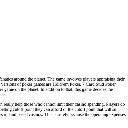
fanatics around the planet. The game involves players appraising their
t versions of poker games are Hold’em Poker, 7 Card Stud Poker,
 game on the planet. In addition to that, this game decides the
ame.
n really help those who cannot limit their casino spending. Players do
tting cutoff point they can afford or the cutoff point that will suit
ames in land based casinos. This is surely because the operating expenses