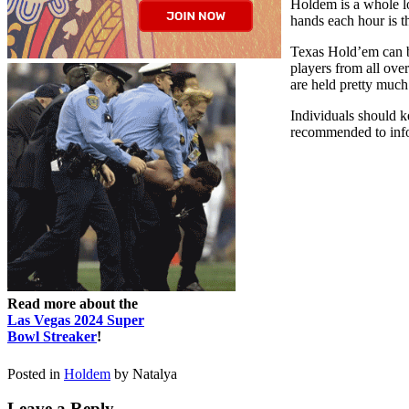
Holdem is a whole lo
hands each hour is th
Texas Hold’em can be
players from all ove
are held pretty muc
Individuals should ke
recommended to info
Read more about the
Las Vegas 2024 Super
Bowl Streaker
!
Posted in
Holdem
by Natalya
Leave a Reply