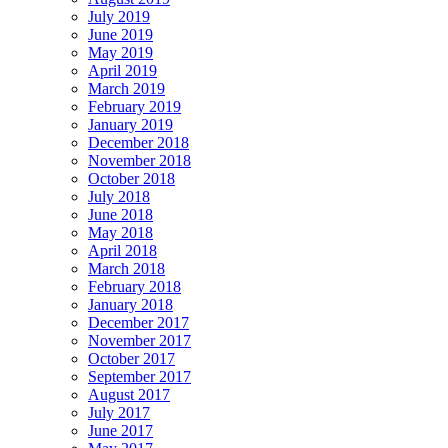
July 2019
June 2019
May 2019
April 2019
March 2019
February 2019
January 2019
December 2018
November 2018
October 2018
July 2018
June 2018
May 2018
April 2018
March 2018
February 2018
January 2018
December 2017
November 2017
October 2017
September 2017
August 2017
July 2017
June 2017