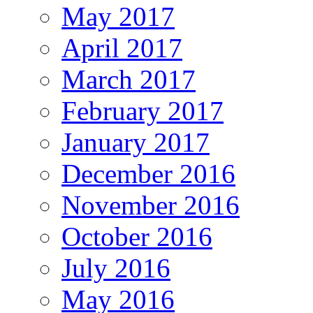
May 2017
April 2017
March 2017
February 2017
January 2017
December 2016
November 2016
October 2016
July 2016
May 2016