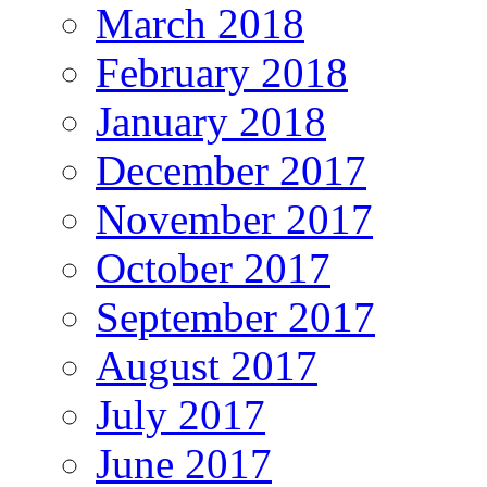
March 2018
February 2018
January 2018
December 2017
November 2017
October 2017
September 2017
August 2017
July 2017
June 2017