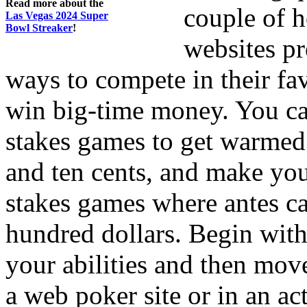
Read more about the
couple of 
Las Vegas 2024 Super
Bowl Streaker
!
websites pr
ways to compete in their fav
win big-time money. You ca
stakes games to get warmed 
and ten cents, and make you
stakes games where antes ca
hundred dollars. Begin with
your abilities and then move
a web poker site or in an ac