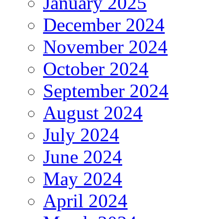
January 2025
December 2024
November 2024
October 2024
September 2024
August 2024
July 2024
June 2024
May 2024
April 2024