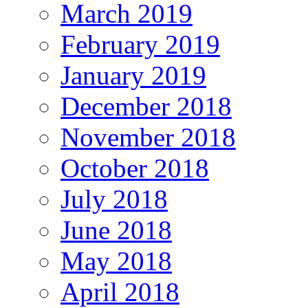
March 2019
February 2019
January 2019
December 2018
November 2018
October 2018
July 2018
June 2018
May 2018
April 2018