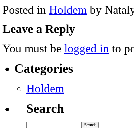
Posted in
Holdem
by Natal
Leave a Reply
You must be
logged in
to p
Categories
Holdem
Search