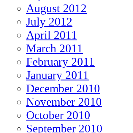
August 2012
July 2012
April 2011
March 2011
February 2011
January 2011
December 2010
November 2010
October 2010
September 2010