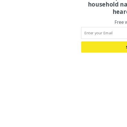
household na
hear
Free 