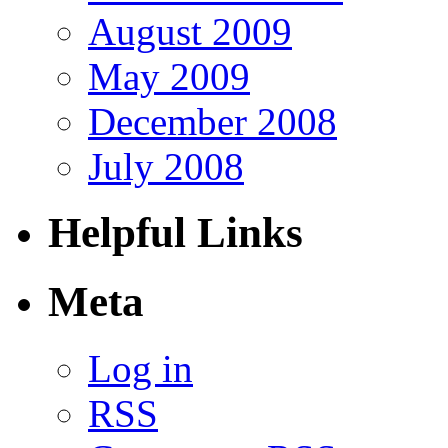
August 2009
May 2009
December 2008
July 2008
Helpful Links
Meta
Log in
RSS