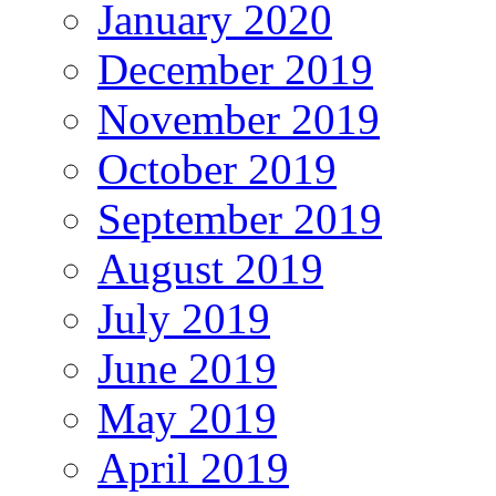
January 2020
December 2019
November 2019
October 2019
September 2019
August 2019
July 2019
June 2019
May 2019
April 2019