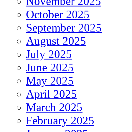
November 2025
October 2025
September 2025
August 2025
July 2025
June 2025
May 2025
April 2025
March 2025
February 2025