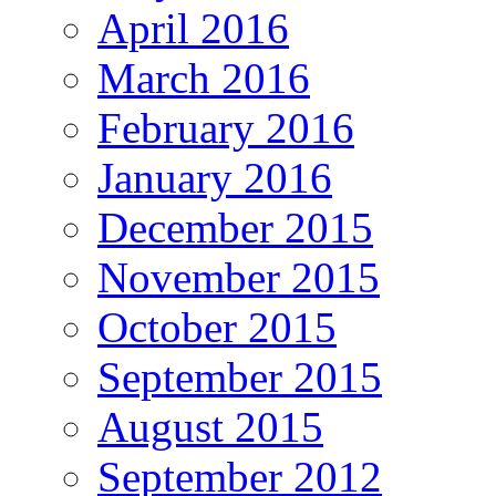
April 2016
March 2016
February 2016
January 2016
December 2015
November 2015
October 2015
September 2015
August 2015
September 2012