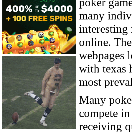
poker game
many indiv
interesting
online. The
webpages l
with texas 
most preval
Many poker
compete in
receiving q