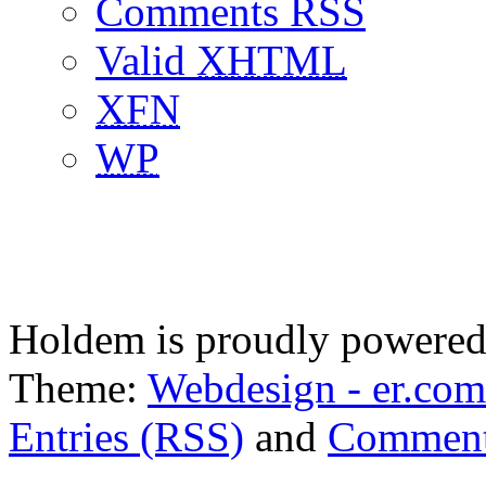
Comments RSS
Valid
XHTML
XFN
WP
Holdem is proudly powere
Theme:
Webdesign - er.com
Entries (RSS)
and
Comment