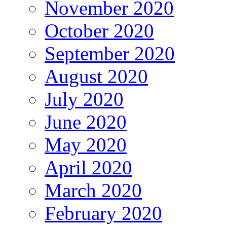
November 2020
October 2020
September 2020
August 2020
July 2020
June 2020
May 2020
April 2020
March 2020
February 2020