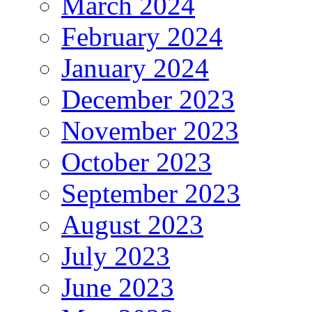
March 2024
February 2024
January 2024
December 2023
November 2023
October 2023
September 2023
August 2023
July 2023
June 2023