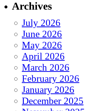
Archives
July 2026
June 2026
May 2026
April 2026
March 2026
February 2026
January 2026
December 2025