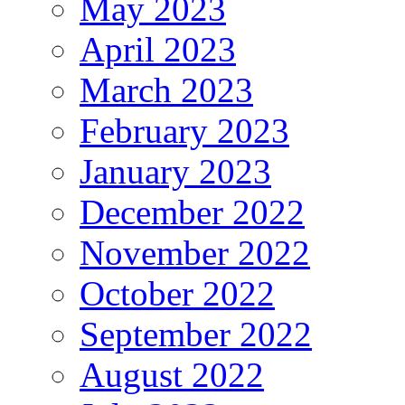
May 2023
April 2023
March 2023
February 2023
January 2023
December 2022
November 2022
October 2022
September 2022
August 2022