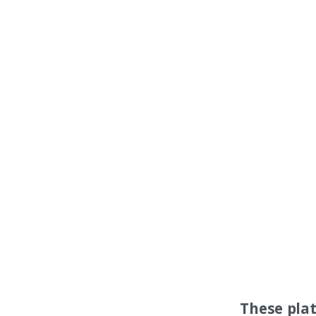
These pla