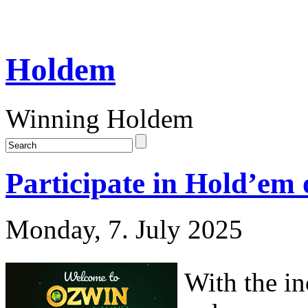
Holdem
Winning Holdem
Participate in Hold’em
Monday, 7. July 2025
With the i