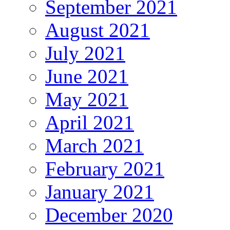
September 2021
August 2021
July 2021
June 2021
May 2021
April 2021
March 2021
February 2021
January 2021
December 2020