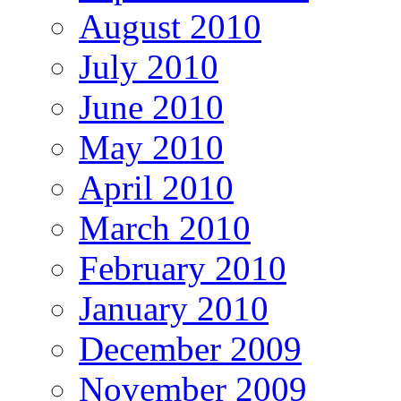
August 2010
July 2010
June 2010
May 2010
April 2010
March 2010
February 2010
January 2010
December 2009
November 2009