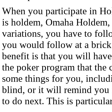
When you participate in Hol
is holdem, Omaha Holdem, 
variations, you have to fol
you would follow at a brick
benefit is that you will hav
the poker program that the c
some things for you, includi
blind, or it will remind yo
to do next. This is particula