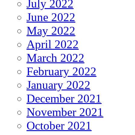
July 2022
June 2022
May 2022
April 2022
March 2022
February 2022
January 2022
December 2021
November 2021
October 2021