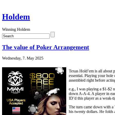
Holdem
Winning Holdem
The value of Poker Arrangement
Wednesday, 7. May 2025
Texas Hold’em is all about 
essential. Playing your hole 
assembled right before actin
e.g., I was playing a $1-$2 
down A-A-4. A player in early
ID’d this player as a weak-ti
The turn came down with a 7,
his twenty dollars. He folds