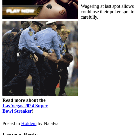
Wagering at last spot allows
could use their poker spot to
carefully.
Read more about the
Las Vegas 2024 Super
Bowl Streaker
!
Posted in
Holdem
by Natalya
Leave a Reply