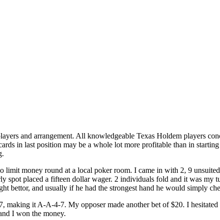
players and arrangement. All knowledgeable Texas Holdem players conc
cards in last position may be a whole lot more profitable than in starting
g.
no limit money round at a local poker room. I came in with 2, 9 unsuited 
 spot placed a fifteen dollar wager. 2 individuals fold and it was my turn
ght bettor, and usually if he had the strongest hand he would simply chec
 making it A-A-4-7. My opposer made another bet of $20. I hesitated a ti
 and I won the money.