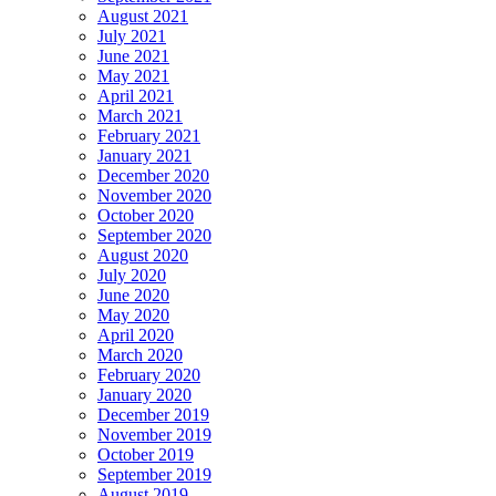
August 2021
July 2021
June 2021
May 2021
April 2021
March 2021
February 2021
January 2021
December 2020
November 2020
October 2020
September 2020
August 2020
July 2020
June 2020
May 2020
April 2020
March 2020
February 2020
January 2020
December 2019
November 2019
October 2019
September 2019
August 2019