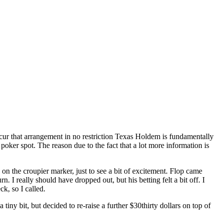
ur that arrangement in no restriction Texas Holdem is fundamentally
 poker spot. The reason due to the fact that a lot more information is
on the croupier marker, just to see a bit of excitement. Flop came
. I really should have dropped out, but his betting felt a bit off. I
k, so I called.
ny bit, but decided to re-raise a further $30thirty dollars on top of