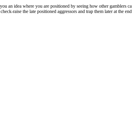
 you an idea where you are positioned by seeing how other gamblers carr
 check-raise the late positioned aggressors and trap them later at the en