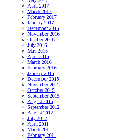
May 2017
April 2017
March 2017
February 2017
January 2017
December 2016
November 2016
October 2016
July 2016
May 2016
April 2016
March 2016
February 2016
January 2016
December 2015
November 2015
October 2015
September 2015
August 2015
September 2012
August 2012
July 2012
April 2011
March 2011
February 2011