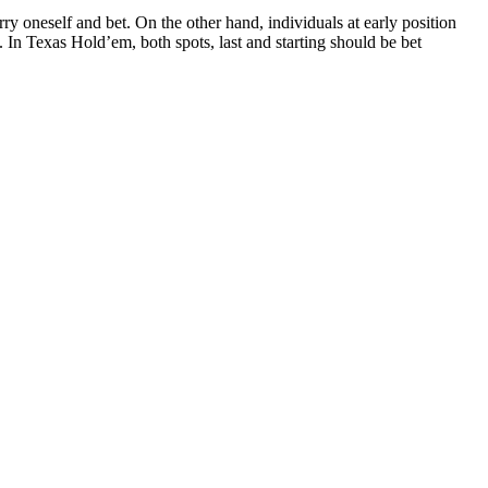
y oneself and bet. On the other hand, individuals at early position
d. In Texas Hold’em, both spots, last and starting should be bet