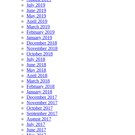
July 2019
June 2019
May 2019
April 2019
March 2019
February 2019
January 2019
December 2018
November 2018
October 2018
July 2018
June 2018
May 2018
April 2018
March 2018
February 2018
January 2018
December 2017
November 2017
October 2017
September 2017
August 2017
July 2017
June 2017