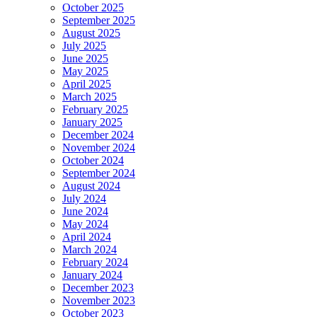
October 2025
September 2025
August 2025
July 2025
June 2025
May 2025
April 2025
March 2025
February 2025
January 2025
December 2024
November 2024
October 2024
September 2024
August 2024
July 2024
June 2024
May 2024
April 2024
March 2024
February 2024
January 2024
December 2023
November 2023
October 2023