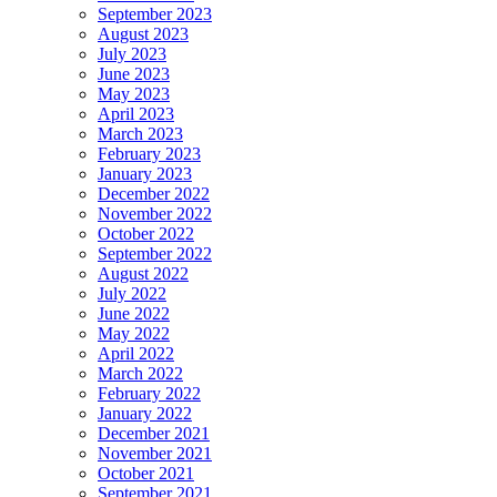
September 2023
August 2023
July 2023
June 2023
May 2023
April 2023
March 2023
February 2023
January 2023
December 2022
November 2022
October 2022
September 2022
August 2022
July 2022
June 2022
May 2022
April 2022
March 2022
February 2022
January 2022
December 2021
November 2021
October 2021
September 2021