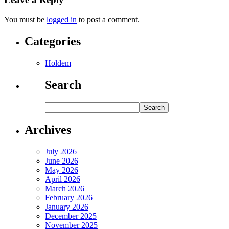
You must be
logged in
to post a comment.
Categories
Holdem
Search
Archives
July 2026
June 2026
May 2026
April 2026
March 2026
February 2026
January 2026
December 2025
November 2025