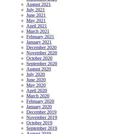
August 2021
July 2021
June 2021
May 2021
April 2021
March 2021
February 2021
January 2021
December 2020
November 2020
October 2020
September 2020
August 2020
July 2020
June 2020
May 2020
April 2020
March 2020
February 2020
January 2020
December 2019
November 2019
October 2019
September 2019
August 2019