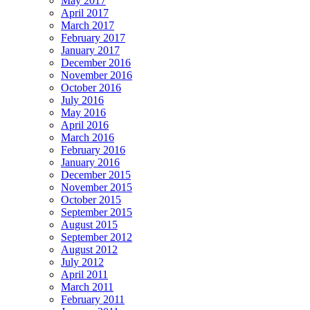
May 2017
April 2017
March 2017
February 2017
January 2017
December 2016
November 2016
October 2016
July 2016
May 2016
April 2016
March 2016
February 2016
January 2016
December 2015
November 2015
October 2015
September 2015
August 2015
September 2012
August 2012
July 2012
April 2011
March 2011
February 2011