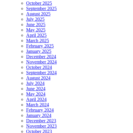
October 2025
September 2025
August 2025
July 2025
June 2025
May 2025
April 2025
March 2025
February 2025
January 2025
December 2024
November 2024
October 2024
September 2024
August 2024
July 2024
June 2024
May 2024
April 2024
March 2024
February 2024
January 2024
December 2023
November 2023
October 2023