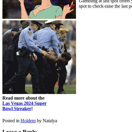
Gambling at last spot offers
spot to check-raise the last 
Read more about the
Las Vegas 2024 Super
Bowl Streaker
!
Posted in
Holdem
by Natalya
Leave a Reply