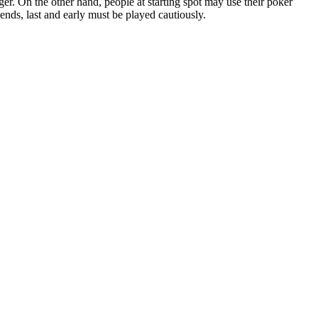
r. On the other hand, people at starting spot may use their poker
 ends, last and early must be played cautiously.