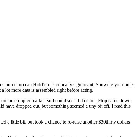
sition in no cap Hold’em is critically significant. Showing your hole
 a lot more data is assembled right before acting.
d on the croupier marker, so I could see a bit of fun. Flop came down
ould have dropped out, but something seemed a tiny bit off. I read this
a little bit, but took a chance to re-raise another $30thirty dollars