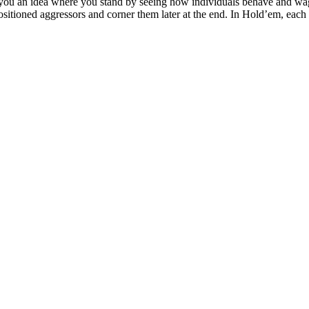
 you an idea where you stand by seeing how individuals behave and wage
positioned aggressors and corner them later at the end. In Hold’em, each