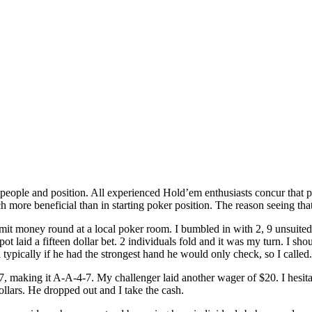
people and position. All experienced Hold’em enthusiasts concur that po
h more beneficial than in starting poker position. The reason seeing that
 limit money round at a local poker room. I bumbled in with 2, 9 unsuite
pot laid a fifteen dollar bet. 2 individuals fold and it was my turn. I sh
 typically if he had the strongest hand he would only check, so I called.
making it A-A-4-7. My challenger laid another wager of $20. I hesitated 
llars. He dropped out and I take the cash.