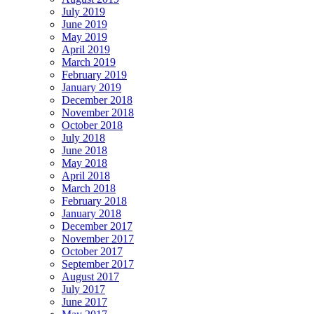
July 2019
June 2019
May 2019
April 2019
March 2019
February 2019
January 2019
December 2018
November 2018
October 2018
July 2018
June 2018
May 2018
April 2018
March 2018
February 2018
January 2018
December 2017
November 2017
October 2017
September 2017
August 2017
July 2017
June 2017