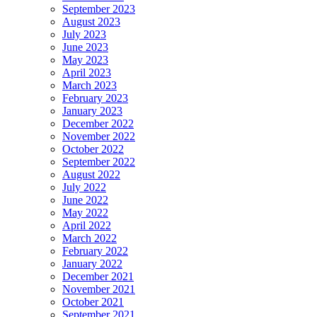
September 2023
August 2023
July 2023
June 2023
May 2023
April 2023
March 2023
February 2023
January 2023
December 2022
November 2022
October 2022
September 2022
August 2022
July 2022
June 2022
May 2022
April 2022
March 2022
February 2022
January 2022
December 2021
November 2021
October 2021
September 2021