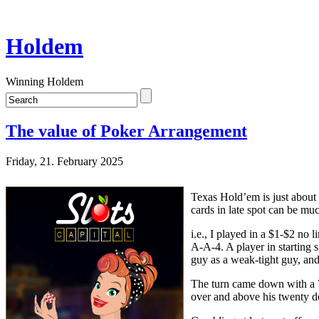
Holdem
Winning Holdem
The value of Poker Arrangement
Friday, 21. February 2025
Texas Hold’em is just about 
cards in late spot can be muc
i.e., I played in a $1-$2 no
A-A-4. A player in starting s
guy as a weak-tight guy, and
The turn came down with a 7, 
over and above his twenty do