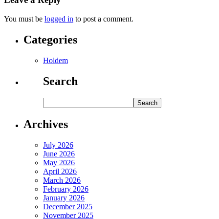
You must be
logged in
to post a comment.
Categories
Holdem
Search
Archives
July 2026
June 2026
May 2026
April 2026
March 2026
February 2026
January 2026
December 2025
November 2025