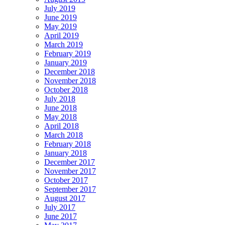
July 2019
June 2019
May 2019
April 2019
March 2019
February 2019
January 2019
December 2018
November 2018
October 2018
July 2018
June 2018
May 2018
April 2018
March 2018
February 2018
January 2018
December 2017
November 2017
October 2017
September 2017
August 2017
July 2017
June 2017