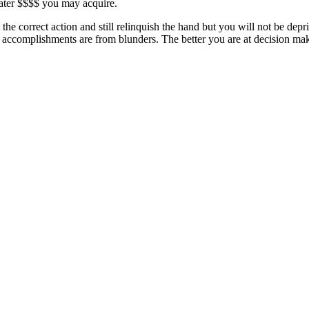
ater $$$$ you may acquire.
m the correct action and still relinquish the hand but you will not be de
l accomplishments are from blunders. The better you are at decision maki