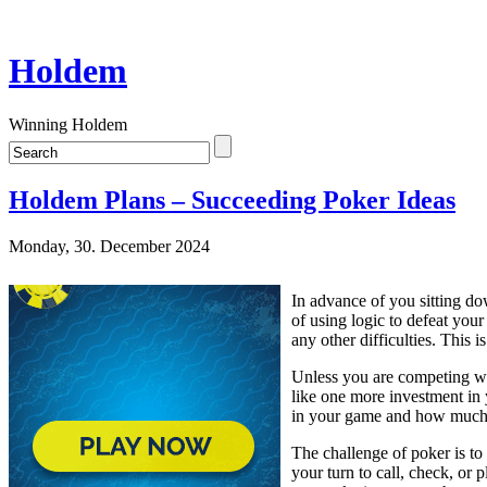
Holdem
Winning Holdem
Holdem Plans – Succeeding Poker Ideas
Monday, 30. December 2024
In advance of you sitting dow
of using logic to defeat you
any other difficulties. This 
Unless you are competing wit
like one more investment in
in your game and how much 
The challenge of poker is to
your turn to call, check, or 