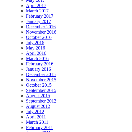
May 2017
April 2017
March 2017
February 2017
January 2017
December 2016
November 2016
October 2016
July 2016
May 2016
April 2016
March 2016
February 2016
January 2016
December 2015
November 2015
October 2015
September 2015
August 2015
September 2012
August 2012
July 2012
April 2011
March 2011
February 2011