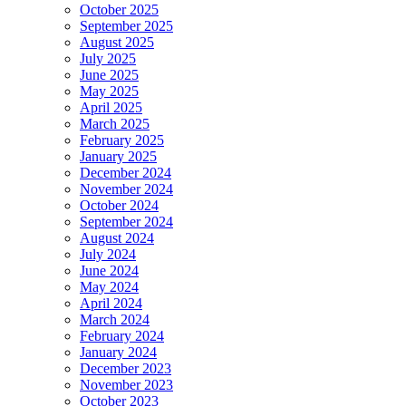
October 2025
September 2025
August 2025
July 2025
June 2025
May 2025
April 2025
March 2025
February 2025
January 2025
December 2024
November 2024
October 2024
September 2024
August 2024
July 2024
June 2024
May 2024
April 2024
March 2024
February 2024
January 2024
December 2023
November 2023
October 2023