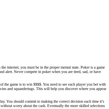
on the internet, you must be in the proper mental state. Poker is a game
 and alert. Never compete in poker when you are tired, sad, or have
 of the game is to win $$$$. You need to see each player you bet with
 wins and squanderings. This will help you discover where you appear
play. You should commit to making the correct decision each time it’s
e without worry about the cash. Eventually the more skilled selections