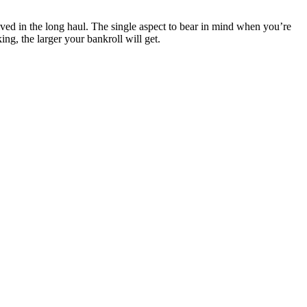
prived in the long haul. The single aspect to bear in mind when you’re
ng, the larger your bankroll will get.