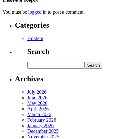
You must be
logged in
to post a comment.
Categories
Holdem
Search
Archives
July 2026
June 2026
May 2026
April 2026
March 2026
February 2026
January 2026
December 2025
November 2025