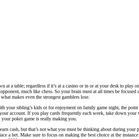
n at a table; regardless if it’s at a casino or in or at your desk to play 
r opponent, much like chess. So your brain must at all times be focused
is what makes even the strongest gamblers lose.
h your sibling’s kids or for enjoyment on family game night, the point
 your account. If you play cards frequently each week, take down your
your poker game is really making you.
 earn cash, but that’s not what you must be thinking about during your 
place a bet. Make sure to focus on making the best choice at the instanc