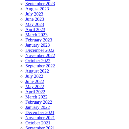
September 2023
August 2023
July 2023
June 2023
May 2023
April 2023
March 2023
February 2023
January 2023
December 2022
November 2022
October 2022
September 2022
August 2022
July 2022
June 2022
May 2022
April 2022
March 2022
February 2022
January 2022
December 2021
November 2021
October 2021
September 2021