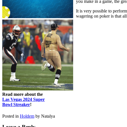
you make in a game, the gre
It is very possible to perfor
wagering on poker is that al
Read more about the
Las Vegas 2024 Super
Bowl Streaker
!
Posted in
Holdem
by Natalya
Leave a Reply