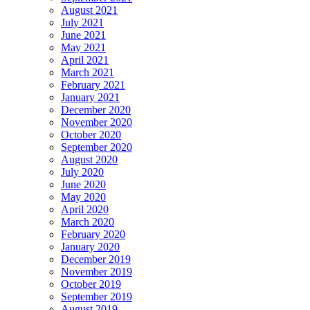
August 2021
July 2021
June 2021
May 2021
April 2021
March 2021
February 2021
January 2021
December 2020
November 2020
October 2020
September 2020
August 2020
July 2020
June 2020
May 2020
April 2020
March 2020
February 2020
January 2020
December 2019
November 2019
October 2019
September 2019
August 2019