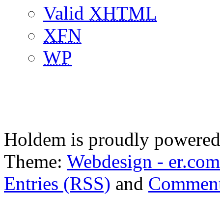
Valid
XHTML
XFN
WP
Holdem is proudly powere
Theme:
Webdesign - er.com
Entries (RSS)
and
Comment