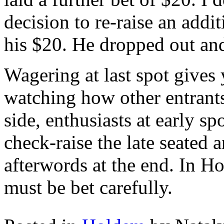
decision to re-raise an addit
his $20. He dropped out and
Wagering at last spot gives
watching how other entrant
side, enthusiasts at early sp
check-raise the late seated 
afterwords at the end. In Ho
must be bet carefully.