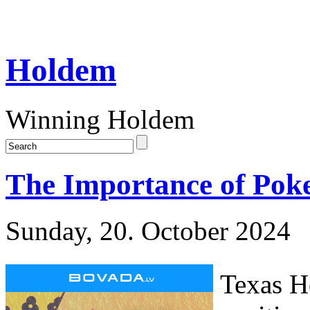
Holdem
Winning Holdem
The Importance of Poke
Sunday, 20. October 2024
Texas H