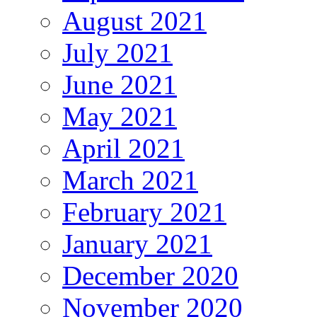
August 2021
July 2021
June 2021
May 2021
April 2021
March 2021
February 2021
January 2021
December 2020
November 2020