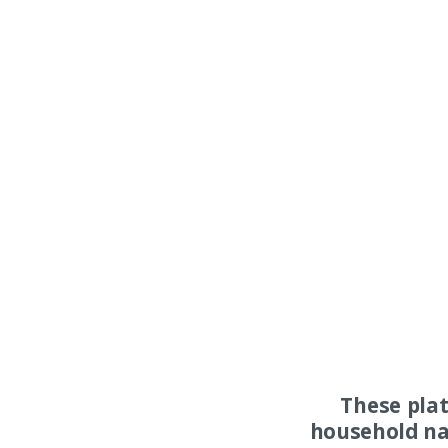
These pla
household na