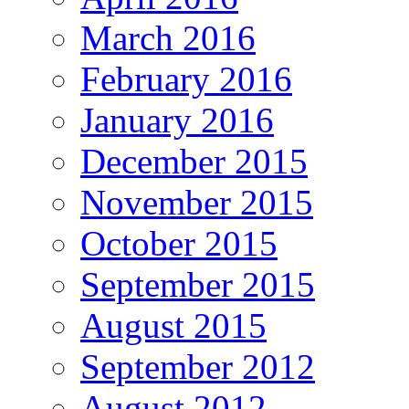
March 2016
February 2016
January 2016
December 2015
November 2015
October 2015
September 2015
August 2015
September 2012
August 2012