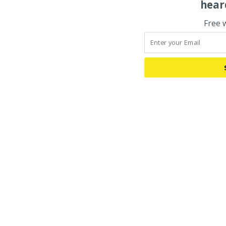
hear
Free 