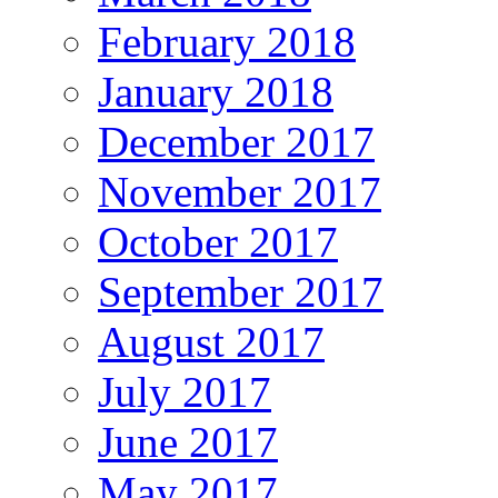
February 2018
January 2018
December 2017
November 2017
October 2017
September 2017
August 2017
July 2017
June 2017
May 2017