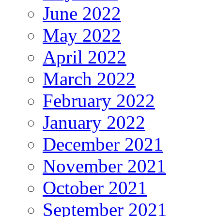
June 2022
May 2022
April 2022
March 2022
February 2022
January 2022
December 2021
November 2021
October 2021
September 2021