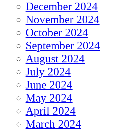
December 2024
November 2024
October 2024
September 2024
August 2024
July 2024
June 2024
May 2024
April 2024
March 2024