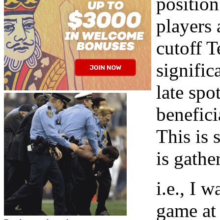
positio
players 
cutoff T
signific
late spo
benefici
This is 
is gathe
i.e., I 
game at 