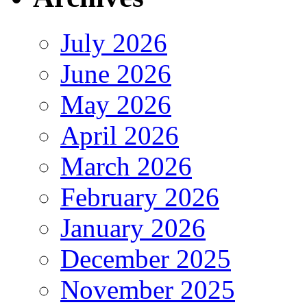
July 2026
June 2026
May 2026
April 2026
March 2026
February 2026
January 2026
December 2025
November 2025