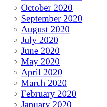
October 2020
September 2020
August 2020
July 2020
June 2020
May 2020
April 2020
March 2020
February 2020
January 2020