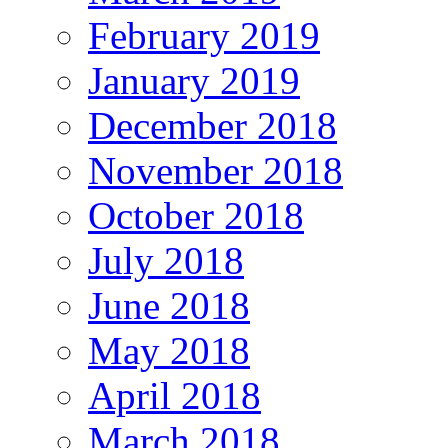
February 2019
January 2019
December 2018
November 2018
October 2018
July 2018
June 2018
May 2018
April 2018
March 2018