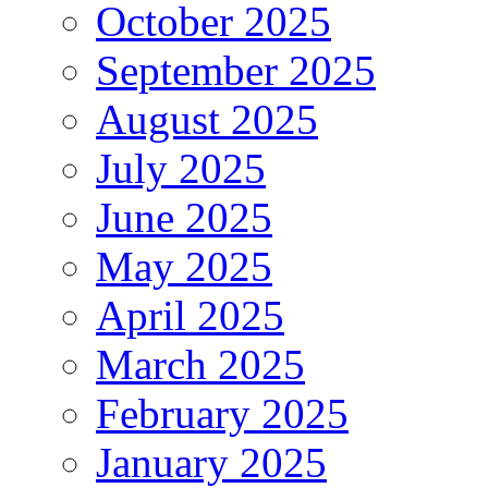
October 2025
September 2025
August 2025
July 2025
June 2025
May 2025
April 2025
March 2025
February 2025
January 2025