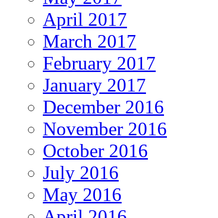
April 2017
March 2017
February 2017
January 2017
December 2016
November 2016
October 2016
July 2016
May 2016
April 2016