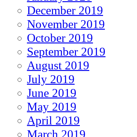
December 2019
November 2019
October 2019
September 2019
August 2019
July 2019
June 2019
May 2019
April 2019
March 2019