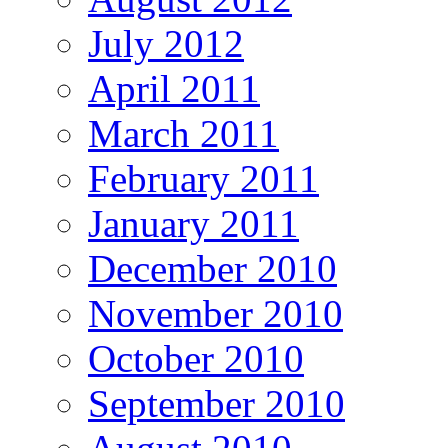
July 2012
April 2011
March 2011
February 2011
January 2011
December 2010
November 2010
October 2010
September 2010