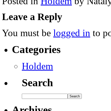
Posted in
Holdem
by Natal
Leave a Reply
You must be
logged in
to p
Categories
Holdem
Search
Archives