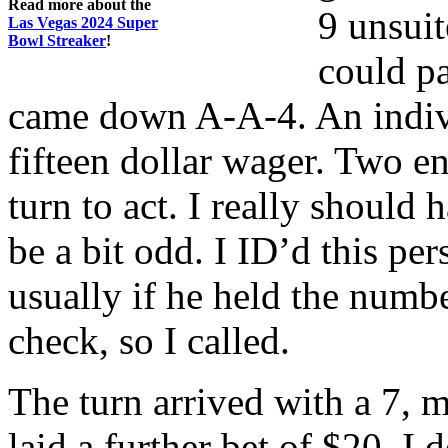
Read more about the
9 unsuit
Las Vegas 2024 Super
Bowl Streaker
!
could pa
came down A-A-4. An indivi
fifteen dollar wager. Two e
turn to act. I really should 
be a bit odd. I ID’d this pe
usually if he held the num
check, so I called.
The turn arrived with a 7, 
laid a further bet of $20. I 