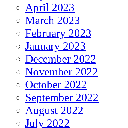
April 2023
March 2023
February 2023
January 2023
December 2022
November 2022
October 2022
September 2022
August 2022
July 2022