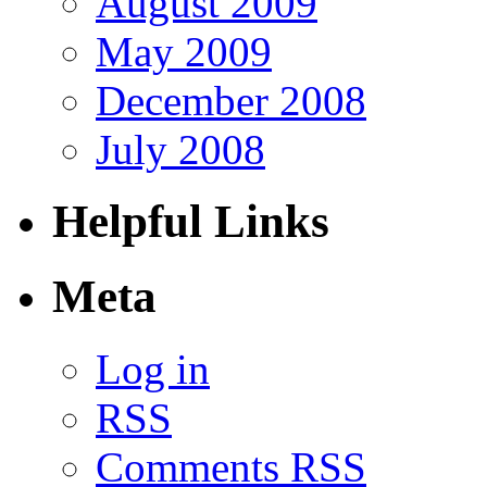
August 2009
May 2009
December 2008
July 2008
Helpful Links
Meta
Log in
RSS
Comments RSS