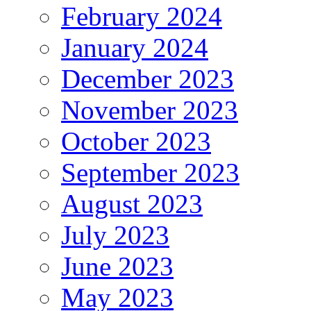
February 2024
January 2024
December 2023
November 2023
October 2023
September 2023
August 2023
July 2023
June 2023
May 2023