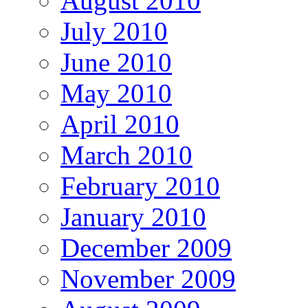
August 2010
July 2010
June 2010
May 2010
April 2010
March 2010
February 2010
January 2010
December 2009
November 2009