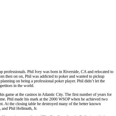
top professionals. Phil Ivey was born in Riverside, CA and relocated to
rom then on on, Phil was addicted to poker and wanted to pickup
 planning on being a professional poker player. Phil didn’t let the
etitors in the world.
his game at the casinos in Atlantic City. The first number of years for
 time. Phil made his mark at the 2000 WSOP when he achieved two
t. At the closing table he destroyed many of the better known
, and Phil Hellmuth, Jr.