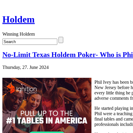
Holdem
Winning Holdem
No-Limit Texas Holdem Poker- Who is Phi
Thursday, 27. June 2024
Phil Ivey has been b
New Jersey before hi
every little thing he
adverse comments fro
He started playing in
Phil were a teachin
final tables and cam
professionals includ