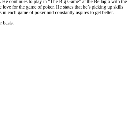
y. He continues to play in "The Big Game" at the Bellagio with the
 love for the game of poker. He states that he’s picking up skills
in each game of poker and constantly aspires to get better.
 basis.