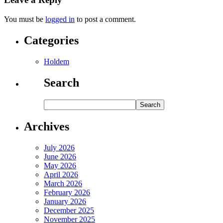
You must be
logged in
to post a comment.
Categories
Holdem
Search
Archives
July 2026
June 2026
May 2026
April 2026
March 2026
February 2026
January 2026
December 2025
November 2025