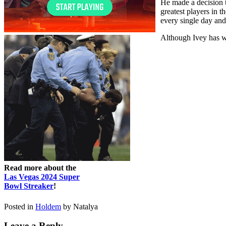
He made a decision t
greatest players in t
every single day and
Although Ivey has w
Read more about the
Las Vegas 2024 Super
Bowl Streaker
!
Posted in
Holdem
by Natalya
Leave a Reply