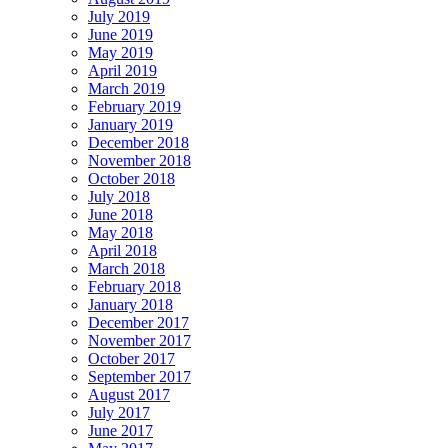
July 2019
June 2019
May 2019
April 2019
March 2019
February 2019
January 2019
December 2018
November 2018
October 2018
July 2018
June 2018
May 2018
April 2018
March 2018
February 2018
January 2018
December 2017
November 2017
October 2017
September 2017
August 2017
July 2017
June 2017