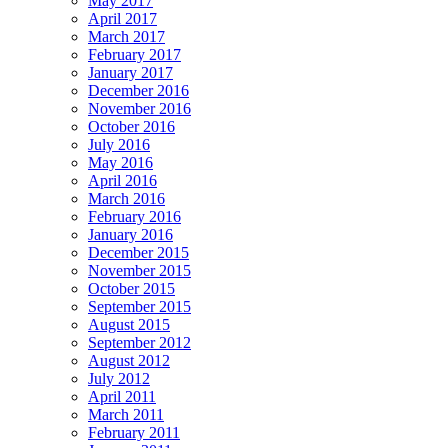
May 2017
April 2017
March 2017
February 2017
January 2017
December 2016
November 2016
October 2016
July 2016
May 2016
April 2016
March 2016
February 2016
January 2016
December 2015
November 2015
October 2015
September 2015
August 2015
September 2012
August 2012
July 2012
April 2011
March 2011
February 2011