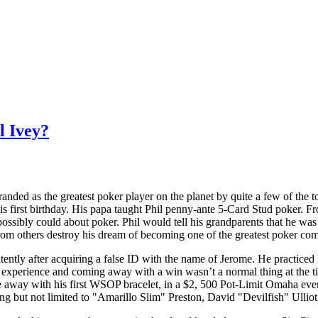
l Ivey?
randed as the greatest poker player on the planet by quite a few of the 
s first birthday. His papa taught Phil penny-ante 5-Card Stud poker. F
 possibly could about poker. Phil would tell his grandparents that he was
m others destroy his dream of becoming one of the greatest poker comp
tently after acquiring a false ID with the name of Jerome. He practiced 
g experience and coming away with a win wasn’t a normal thing at the
e away with his first WSOP bracelet, in a $2, 500 Pot-Limit Omaha even
ing but not limited to "Amarillo Slim" Preston, David "Devilfish" Ulliot