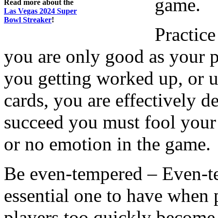
game.
Read more about the
Las Vegas 2024 Super
Bowl Streaker
!
Practic
you are only good as your p
you getting worked up, or 
cards, you are effectively d
succeed you must fool your 
or no emotion in the game.
Be even-tempered – Even-temp
essential one to have whe
players too quickly become