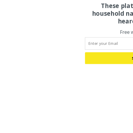
These pla
household na
hear
Free 