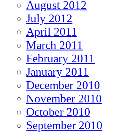
August 2012
July 2012
April 2011
March 2011
February 2011
January 2011
December 2010
November 2010
October 2010
September 2010