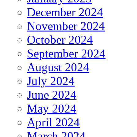
December 2024
November 2024
October 2024
September 2024
August 2024
July 2024
June 2024
May 2024
April 2024
March 2024