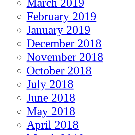
March 2019
February 2019
January 2019
December 2018
November 2018
October 2018
July 2018
June 2018
May 2018
April 2018