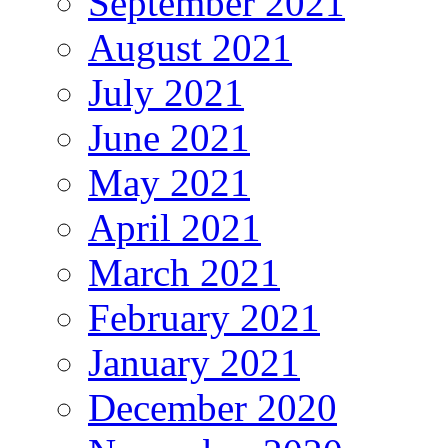
September 2021
August 2021
July 2021
June 2021
May 2021
April 2021
March 2021
February 2021
January 2021
December 2020