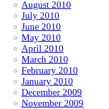
August 2010
July 2010
June 2010
May 2010
April 2010
March 2010
February 2010
January 2010
December 2009
November 2009