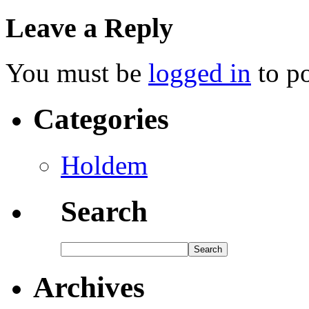
Leave a Reply
You must be
logged in
to p
Categories
Holdem
Search
Archives