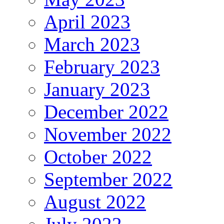
April 2023
March 2023
February 2023
January 2023
December 2022
November 2022
October 2022
September 2022
August 2022