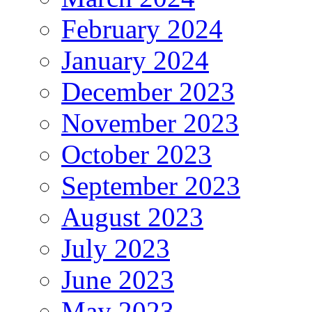
February 2024
January 2024
December 2023
November 2023
October 2023
September 2023
August 2023
July 2023
June 2023
May 2023