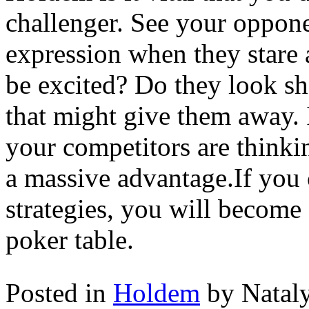
challenger. See your oppone
expression when they stare a
be excited? Do they look s
that might give them away. 
your competitors are thinki
a massive advantage.If you 
strategies, you will become 
poker table.
Posted in
Holdem
by Natal