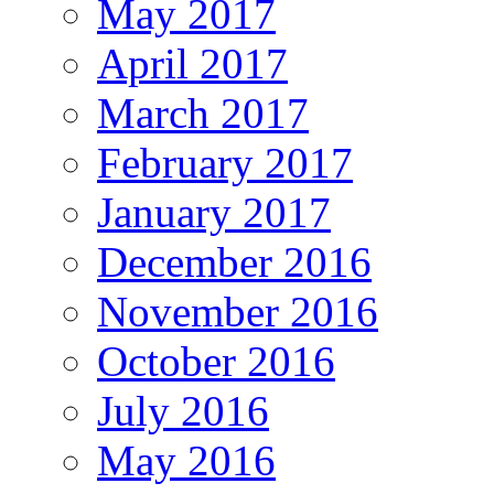
May 2017
April 2017
March 2017
February 2017
January 2017
December 2016
November 2016
October 2016
July 2016
May 2016