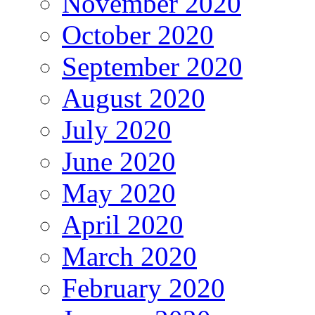
November 2020
October 2020
September 2020
August 2020
July 2020
June 2020
May 2020
April 2020
March 2020
February 2020