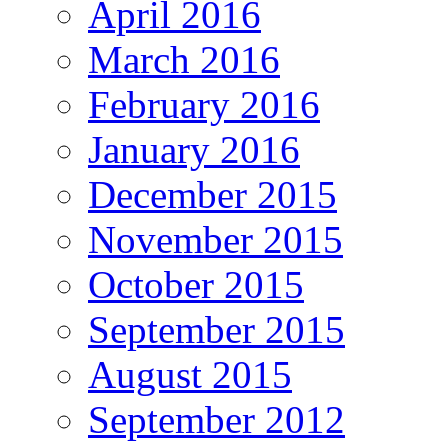
April 2016
March 2016
February 2016
January 2016
December 2015
November 2015
October 2015
September 2015
August 2015
September 2012