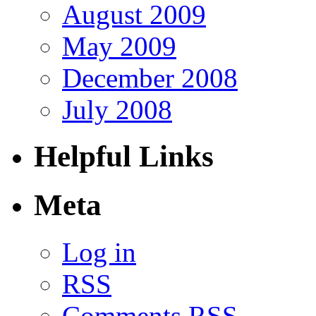
August 2009
May 2009
December 2008
July 2008
Helpful Links
Meta
Log in
RSS
Comments RSS