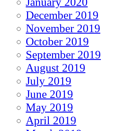
January 2020
December 2019
November 2019
October 2019
September 2019
August 2019
July 2019
June 2019
May 2019
April 2019