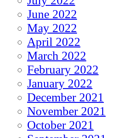
July 2022
June 2022
May 2022
April 2022
March 2022
February 2022
January 2022
December 2021
November 2021
October 2021