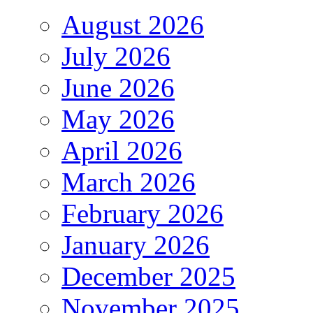
August 2026
July 2026
June 2026
May 2026
April 2026
March 2026
February 2026
January 2026
December 2025
November 2025