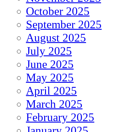
October 2025
September 2025
August 2025
July 2025
June 2025
May 2025
April 2025
March 2025
February 2025
January 2025