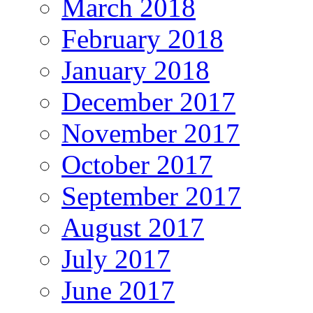
March 2018
February 2018
January 2018
December 2017
November 2017
October 2017
September 2017
August 2017
July 2017
June 2017