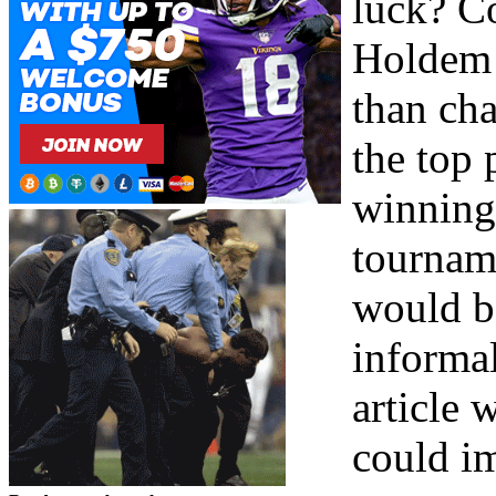
luck? Co
Holdem 
than cha
the top
winning 
tourname
would be
informal
article 
could i