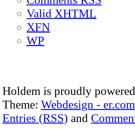
Valid
XHTML
XFN
WP
Holdem is proudly powere
Theme:
Webdesign - er.com
Entries (RSS)
and
Comment