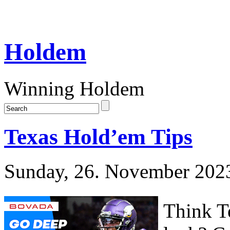
Holdem
Winning Holdem
Texas Hold’em Tips
Sunday, 26. November 202
Think Te