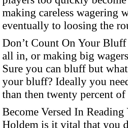
making careless wagering wh
eventually to loosing the r
Don’t Count On Your Bluff 
all in, or making big wagers
Sure you can bluff but wha
your bluff? Ideally you need
than then twenty percent of
Become Versed In Reading 
Holdem is it vital that you