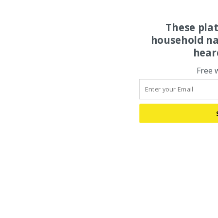
These pla
household na
hear
Free 