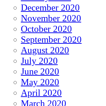
December 2020
November 2020
October 2020
September 2020
August 2020
July 2020
June 2020
May 2020
April 2020
March 2020