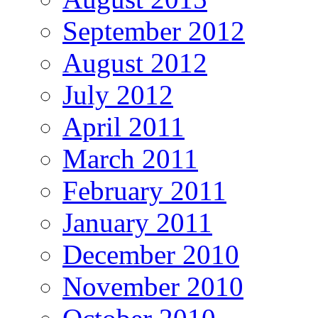
September 2012
August 2012
July 2012
April 2011
March 2011
February 2011
January 2011
December 2010
November 2010