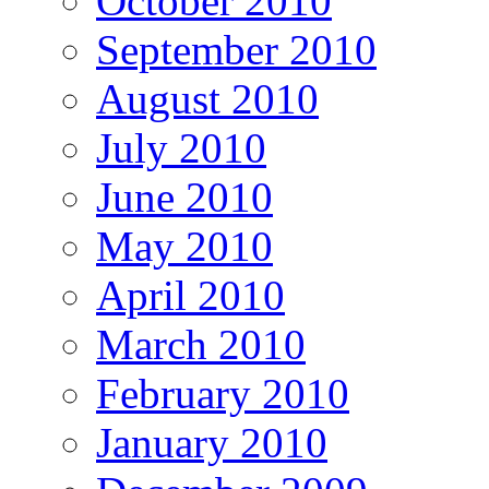
October 2010
September 2010
August 2010
July 2010
June 2010
May 2010
April 2010
March 2010
February 2010
January 2010