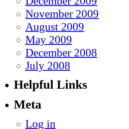
December 2009
November 2009
August 2009
May 2009
December 2008
July 2008
Helpful Links
Meta
Log in