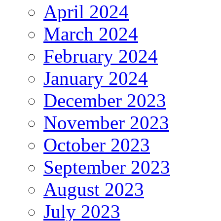
April 2024
March 2024
February 2024
January 2024
December 2023
November 2023
October 2023
September 2023
August 2023
July 2023