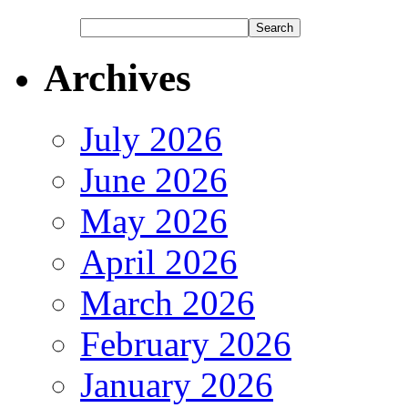
Archives
July 2026
June 2026
May 2026
April 2026
March 2026
February 2026
January 2026