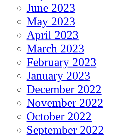
June 2023
May 2023
April 2023
March 2023
February 2023
January 2023
December 2022
November 2022
October 2022
September 2022