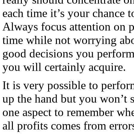
each time it’s your chance to
Always focus attention on p
time while not worrying ab
good decisions you perform
you will certainly acquire.
It is very possible to perfor
up the hand but you won’t s
one aspect to remember when
all profits comes from erro