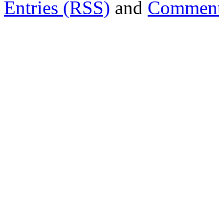
Entries (RSS)
and
Comment