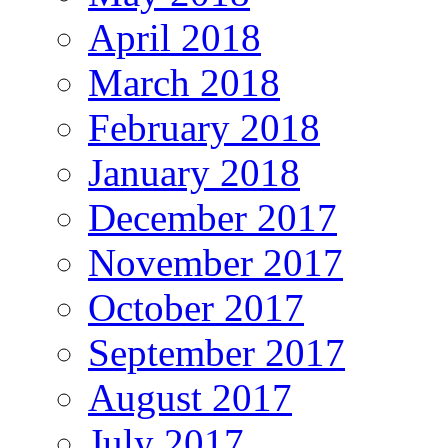
April 2018
March 2018
February 2018
January 2018
December 2017
November 2017
October 2017
September 2017
August 2017
July 2017