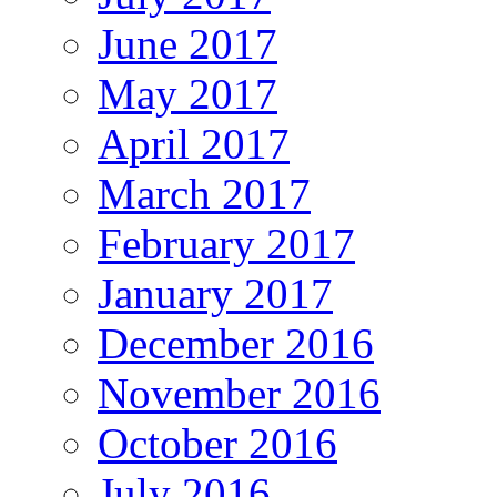
June 2017
May 2017
April 2017
March 2017
February 2017
January 2017
December 2016
November 2016
October 2016
July 2016