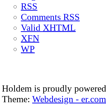
RSS
Comments RSS
Valid
XHTML
XFN
WP
Holdem is proudly powere
Theme:
Webdesign - er.com