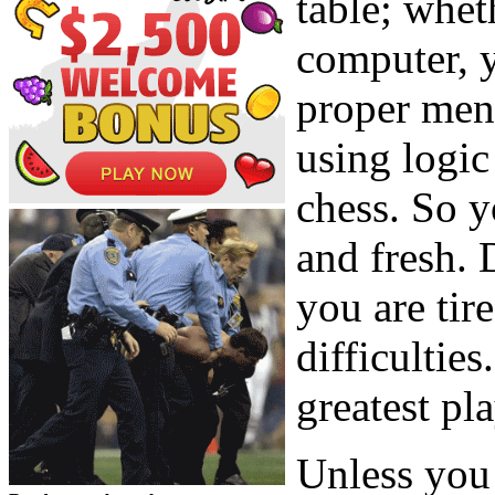
table; wheth
computer, y
proper ment
using logic
chess. So y
and fresh. 
you are tir
difficultie
greatest pla
Unless you 