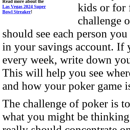
Read more about the
kids or for
Las Vegas 2024 Super
Bowl Streaker
!
challenge o
should see each person you 
in your savings account. If
every week, write down you
This will help you see wher
and how your poker game is 
The challenge of poker is t
what you might be thinking
really should concentrate o