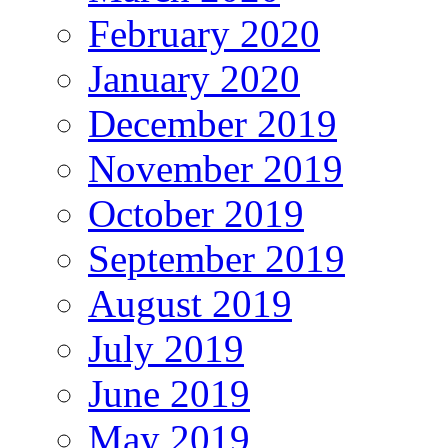
February 2020
January 2020
December 2019
November 2019
October 2019
September 2019
August 2019
July 2019
June 2019
May 2019