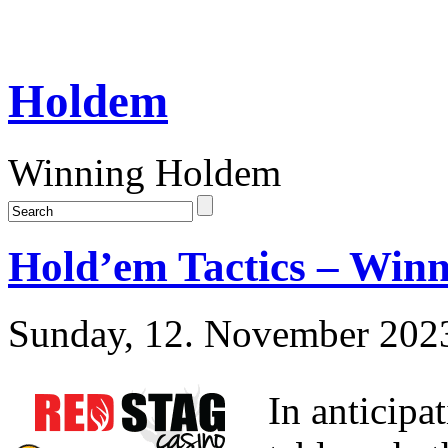
Holdem
Winning Holdem
Hold’em Tactics – Win
Sunday, 12. November 202
In anticipa