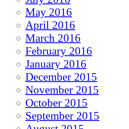
May 2016
April 2016
March 2016
February 2016
January 2016
December 2015
November 2015
October 2015
September 2015
August 2015