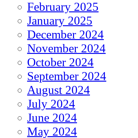
February 2025
January 2025
December 2024
November 2024
October 2024
September 2024
August 2024
July 2024
June 2024
May 2024