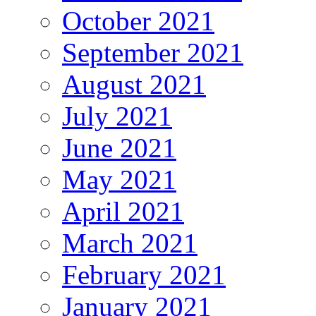
October 2021
September 2021
August 2021
July 2021
June 2021
May 2021
April 2021
March 2021
February 2021
January 2021