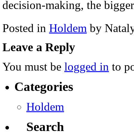
decision-making, the bigger
Posted in
Holdem
by Natal
Leave a Reply
You must be
logged in
to p
Categories
Holdem
Search