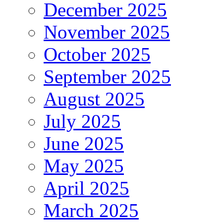
December 2025
November 2025
October 2025
September 2025
August 2025
July 2025
June 2025
May 2025
April 2025
March 2025