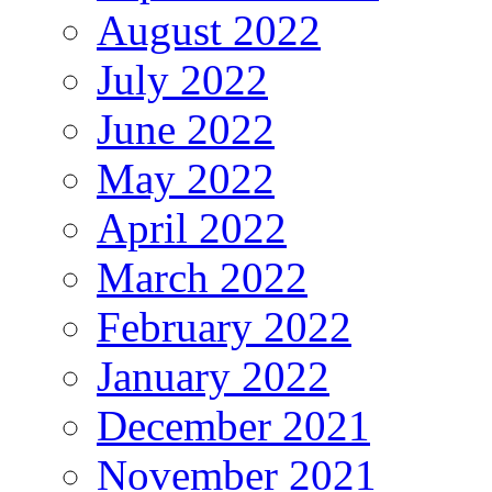
August 2022
July 2022
June 2022
May 2022
April 2022
March 2022
February 2022
January 2022
December 2021
November 2021