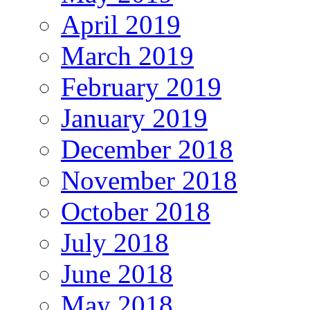
April 2019
March 2019
February 2019
January 2019
December 2018
November 2018
October 2018
July 2018
June 2018
May 2018