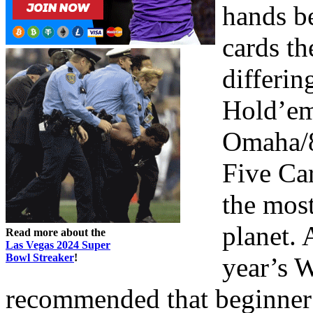
hands b
cards th
differin
Hold’em
Omaha/8
Five Ca
the mos
planet. 
Read more about the
Las Vegas 2024 Super
Bowl Streaker
!
year’s W
recommended that beginner p