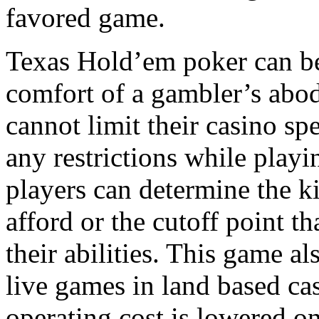
favored game.
Texas Hold’em poker can be
comfort of a gambler’s abod
cannot limit their casino s
any restrictions while playi
players can determine the ki
afford or the cutoff point th
their abilities. This game a
live games in land based cas
operating cost is lowered on