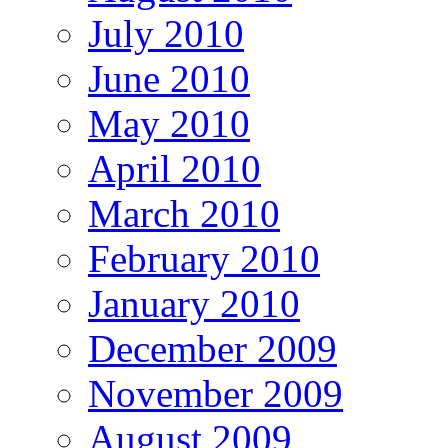
July 2010
June 2010
May 2010
April 2010
March 2010
February 2010
January 2010
December 2009
November 2009
August 2009