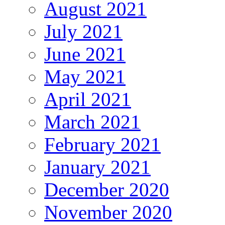
August 2021
July 2021
June 2021
May 2021
April 2021
March 2021
February 2021
January 2021
December 2020
November 2020