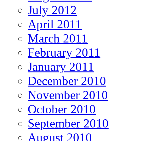
July 2012
April 2011
March 2011
February 2011
January 2011
December 2010
November 2010
October 2010
September 2010
August 2010