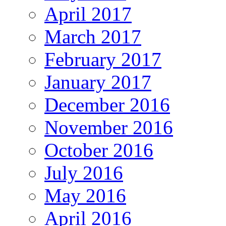
April 2017
March 2017
February 2017
January 2017
December 2016
November 2016
October 2016
July 2016
May 2016
April 2016