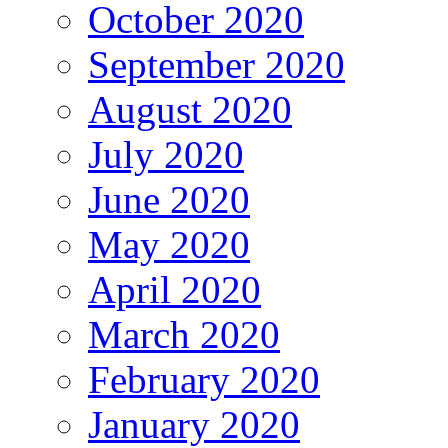
October 2020
September 2020
August 2020
July 2020
June 2020
May 2020
April 2020
March 2020
February 2020
January 2020