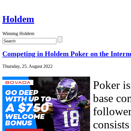
Holdem
Winning Holdem
Competing in Holdem Poker on the Intern
Thursday, 25. August 2022
Poker is
base con
followe
consists