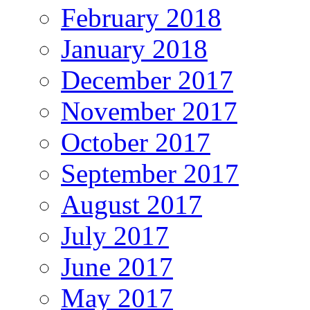
February 2018
January 2018
December 2017
November 2017
October 2017
September 2017
August 2017
July 2017
June 2017
May 2017