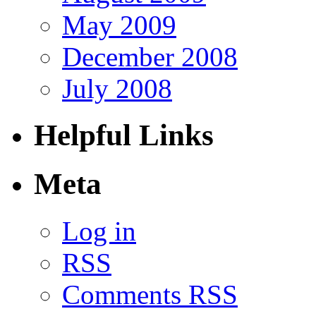
May 2009
December 2008
July 2008
Helpful Links
Meta
Log in
RSS
Comments RSS