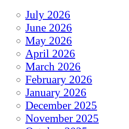
July 2026
June 2026
May 2026
April 2026
March 2026
February 2026
January 2026
December 2025
November 2025