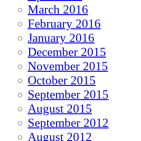
March 2016
February 2016
January 2016
December 2015
November 2015
October 2015
September 2015
August 2015
September 2012
August 2012