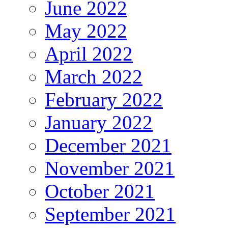
June 2022
May 2022
April 2022
March 2022
February 2022
January 2022
December 2021
November 2021
October 2021
September 2021