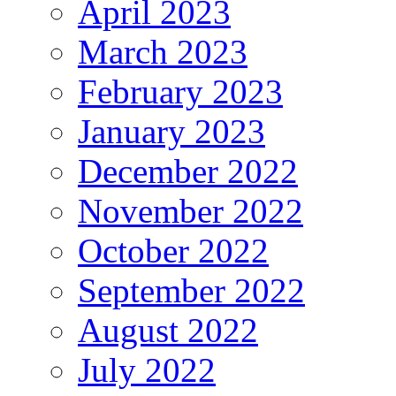
April 2023
March 2023
February 2023
January 2023
December 2022
November 2022
October 2022
September 2022
August 2022
July 2022