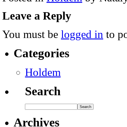
Leave a Reply
You must be
logged in
to p
Categories
Holdem
Search
Archives