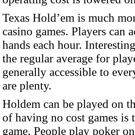
Texas Hold’em is much more
casino games. Players can 
hands each hour. Interestin
the regular average for pla
generally accessible to eve
are plenty.
Holdem can be played on th
of having no cost games is t
game. People play poker on 