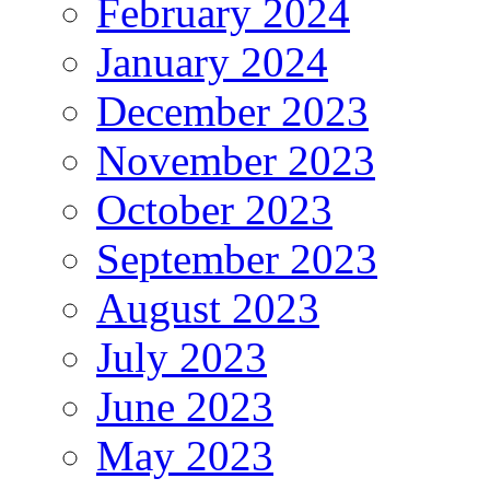
February 2024
January 2024
December 2023
November 2023
October 2023
September 2023
August 2023
July 2023
June 2023
May 2023