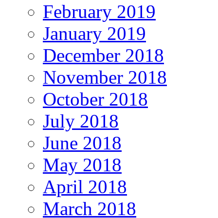
February 2019
January 2019
December 2018
November 2018
October 2018
July 2018
June 2018
May 2018
April 2018
March 2018