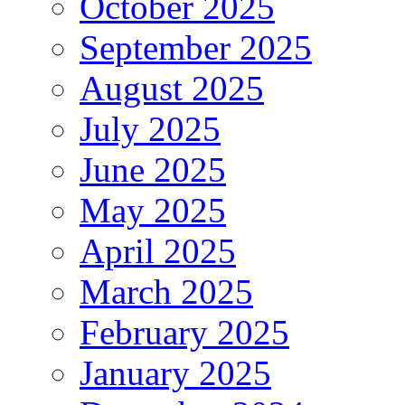
October 2025
September 2025
August 2025
July 2025
June 2025
May 2025
April 2025
March 2025
February 2025
January 2025