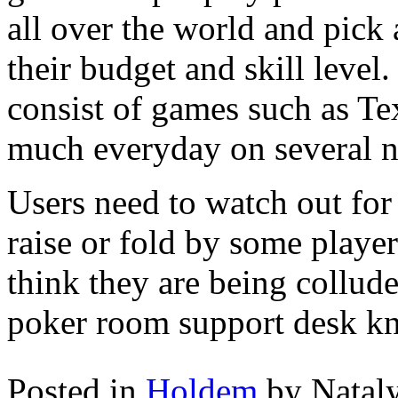
all over the world and pick 
their budget and skill level
consist of games such as Te
much everyday on several ne
Users need to watch out for
raise or fold by some playe
think they are being collude
poker room support desk kn
Posted in
Holdem
by Natal