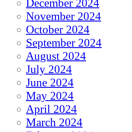
December 2024
November 2024
October 2024
September 2024
August 2024
July 2024
June 2024
May 2024
April 2024
March 2024