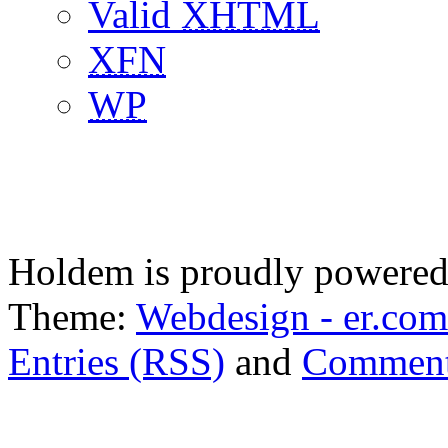
Valid
XHTML
XFN
WP
Holdem is proudly powere
Theme:
Webdesign - er.com
Entries (RSS)
and
Comment