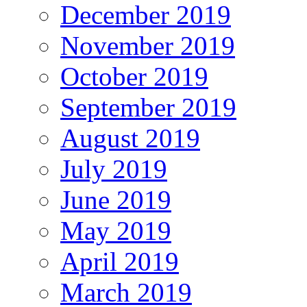
December 2019
November 2019
October 2019
September 2019
August 2019
July 2019
June 2019
May 2019
April 2019
March 2019