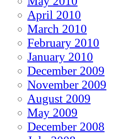
May 2010
April 2010
March 2010
February 2010
January 2010
December 2009
November 2009
August 2009
May 2009
December 2008