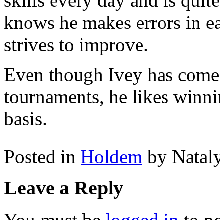
skills every day and is quit
knows he makes errors in e
strives to improve.
Even though Ivey has come 
tournaments, he likes win
basis.
Posted in
Holdem
by Natal
Leave a Reply
You must be
logged in
to p