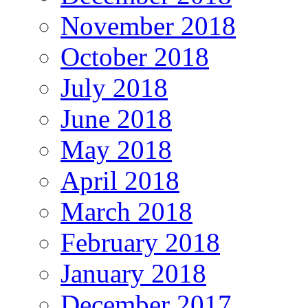
November 2018
October 2018
July 2018
June 2018
May 2018
April 2018
March 2018
February 2018
January 2018
December 2017