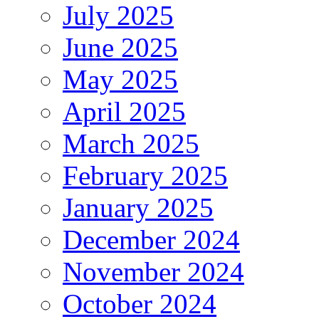
July 2025
June 2025
May 2025
April 2025
March 2025
February 2025
January 2025
December 2024
November 2024
October 2024