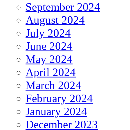
September 2024
August 2024
July 2024
June 2024
May 2024
April 2024
March 2024
February 2024
January 2024
December 2023