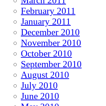
March 2011
February 2011
January 2011
December 2010
November 2010
October 2010
September 2010
August 2010
July 2010
June 2010