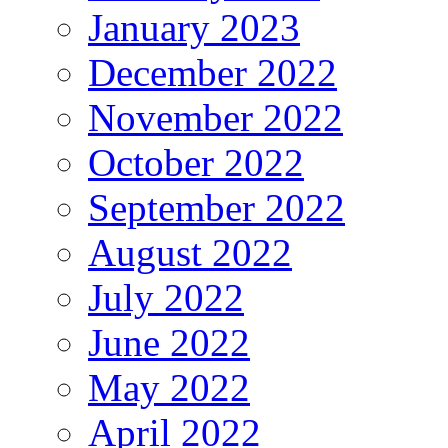
January 2023
December 2022
November 2022
October 2022
September 2022
August 2022
July 2022
June 2022
May 2022
April 2022