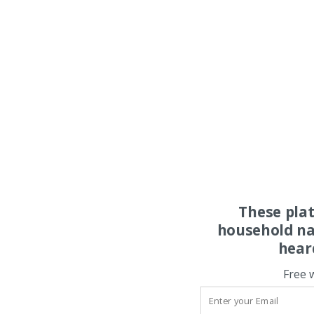
These pla
household na
hear
Free 