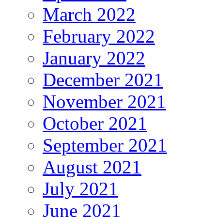
March 2022
February 2022
January 2022
December 2021
November 2021
October 2021
September 2021
August 2021
July 2021
June 2021