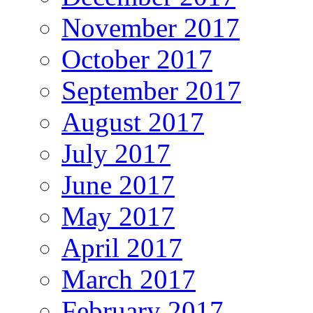
November 2017
October 2017
September 2017
August 2017
July 2017
June 2017
May 2017
April 2017
March 2017
February 2017