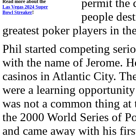
permit the 
Read more about the
Las Vegas 2024 Super
Bowl Streaker
!
people dest
greatest poker players in th
Phil started competing serio
with the name of Jerome. H
casinos in Atlantic City. Th
were a learning opportunit
was not a common thing at 
the 2000 World Series of Po
and came away with his firs