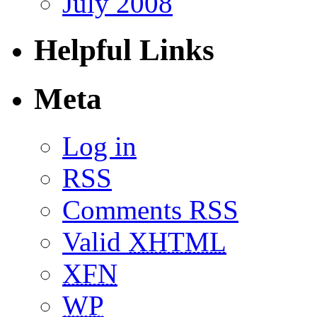
July 2008
Helpful Links
Meta
Log in
RSS
Comments RSS
Valid
XHTML
XFN
WP