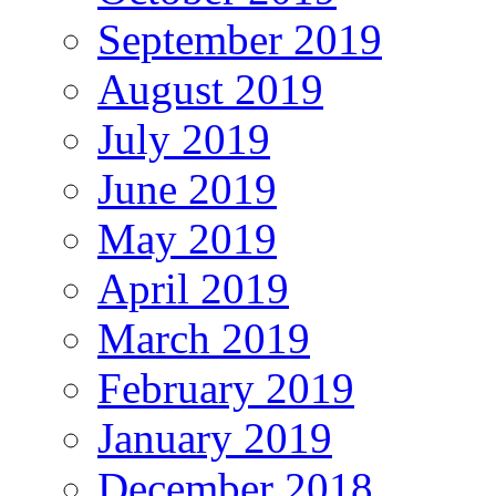
September 2019
August 2019
July 2019
June 2019
May 2019
April 2019
March 2019
February 2019
January 2019
December 2018