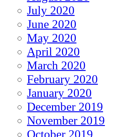
July 2020
June 2020
May 2020
April 2020
March 2020
February 2020
January 2020
December 2019
November 2019
October 2019