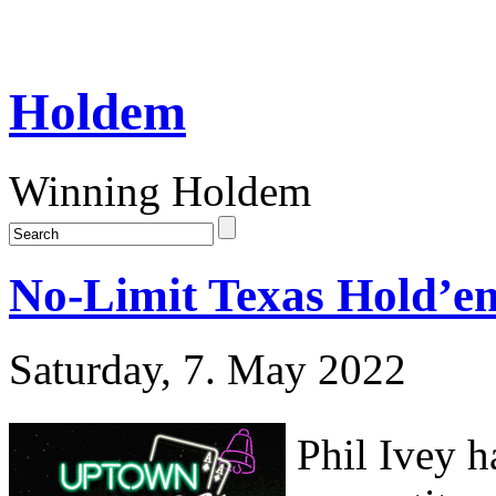
Holdem
Winning Holdem
No-Limit Texas Hold’em
Saturday, 7. May 2022
Phil Ivey h