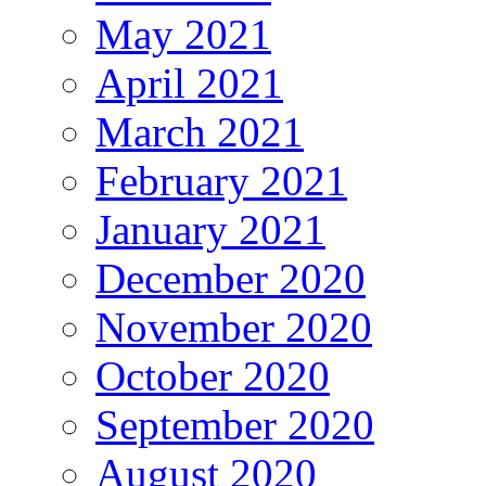
May 2021
April 2021
March 2021
February 2021
January 2021
December 2020
November 2020
October 2020
September 2020
August 2020