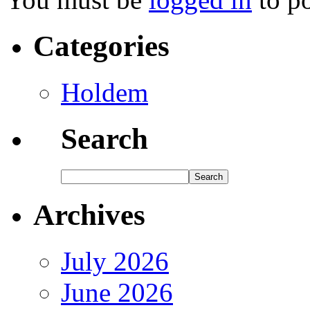
Categories
Holdem
Search
Archives
July 2026
June 2026