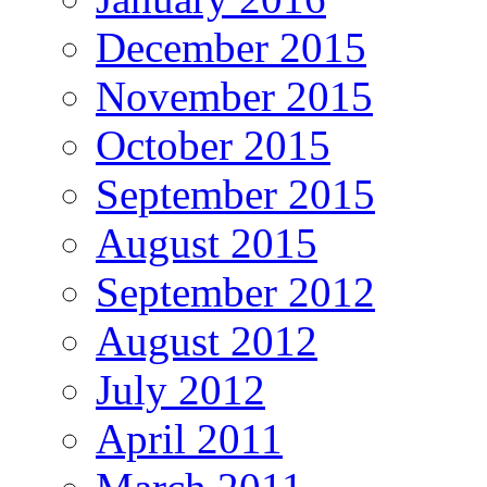
December 2015
November 2015
October 2015
September 2015
August 2015
September 2012
August 2012
July 2012
April 2011