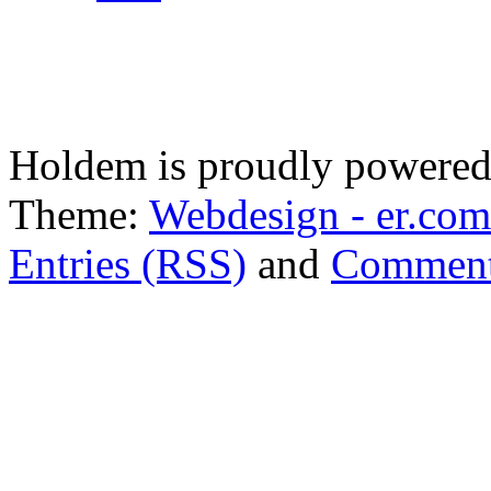
Holdem is proudly powere
Theme:
Webdesign - er.com
Entries (RSS)
and
Comment