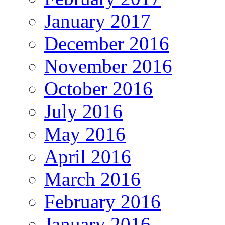
January 2017
December 2016
November 2016
October 2016
July 2016
May 2016
April 2016
March 2016
February 2016
January 2016