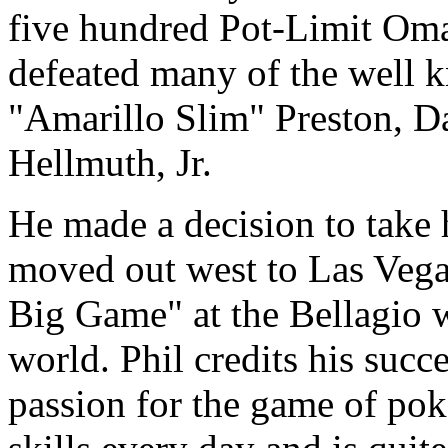
five hundred Pot-Limit Omah
defeated many of the well 
"Amarillo Slim" Preston, Da
Hellmuth, Jr.
He made a decision to take h
moved out west to Las Vega
Big Game" at the Bellagio wi
world. Phil credits his succ
passion for the game of poke