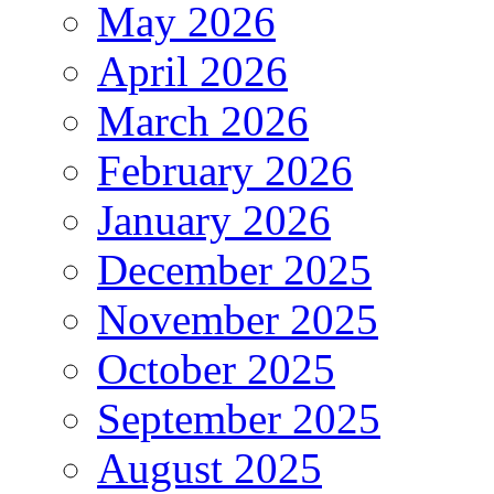
May 2026
April 2026
March 2026
February 2026
January 2026
December 2025
November 2025
October 2025
September 2025
August 2025