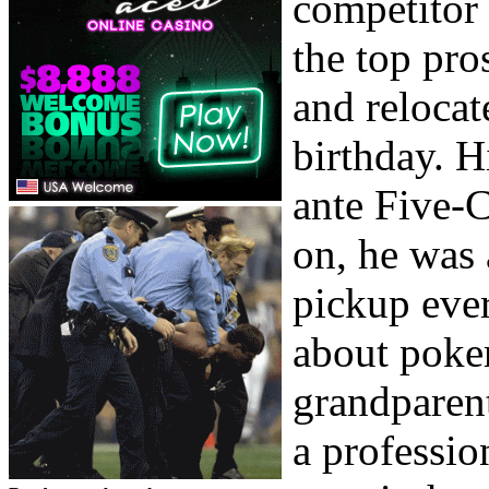
competitor 
the top pro
and relocat
birthday. 
ante Five-
on, he was 
pickup ever
about poker
grandparent
a professio