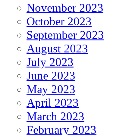
November 2023
October 2023
September 2023
August 2023
July 2023
June 2023
May 2023
April 2023
March 2023
February 2023