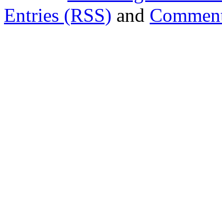
Entries (RSS)
and
Comment