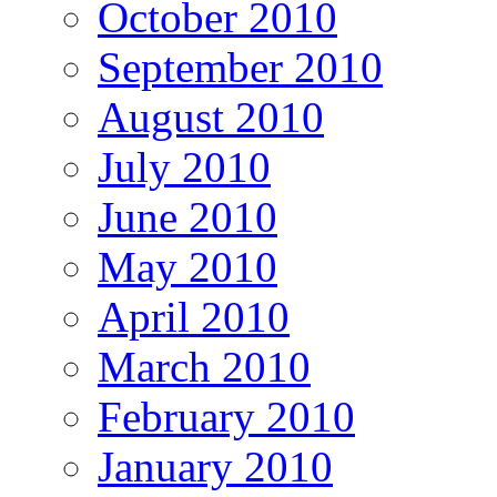
October 2010
September 2010
August 2010
July 2010
June 2010
May 2010
April 2010
March 2010
February 2010
January 2010