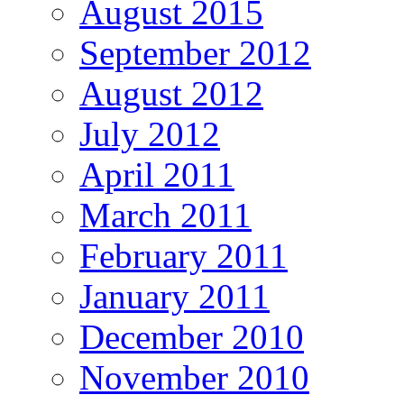
August 2015
September 2012
August 2012
July 2012
April 2011
March 2011
February 2011
January 2011
December 2010
November 2010