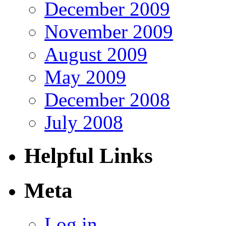
December 2009
November 2009
August 2009
May 2009
December 2008
July 2008
Helpful Links
Meta
Log in