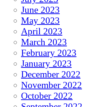
June 2023
May 2023
April 2023
March 2023
February 2023
January 2023
December 2022
November 2022
October 2022
September 2022