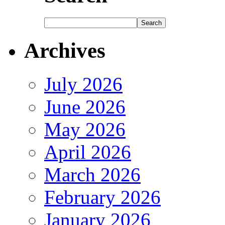
Archives
July 2026
June 2026
May 2026
April 2026
March 2026
February 2026
January 2026