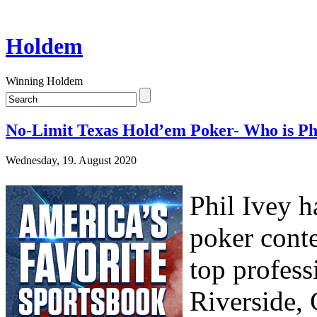
Holdem
Winning Holdem
No-Limit Texas Hold’em Poker- Who is Phi
Wednesday, 19. August 2020
Phil Ivey h
poker conte
top profess
Riverside,