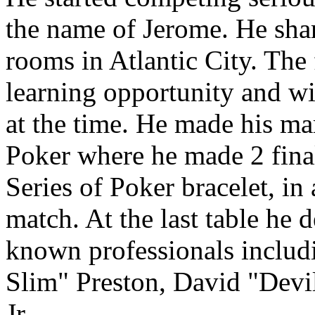
the name of Jerome. He sharp
rooms in Atlantic City. The 
learning opportunity and w
at the time. He made his ma
Poker where he made 2 final
Series of Poker bracelet, i
match. At the last table he 
known professionals includi
Slim" Preston, David "Devil
Jr.