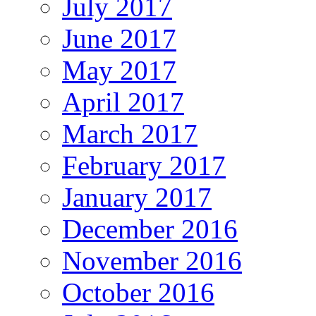
July 2017
June 2017
May 2017
April 2017
March 2017
February 2017
January 2017
December 2016
November 2016
October 2016