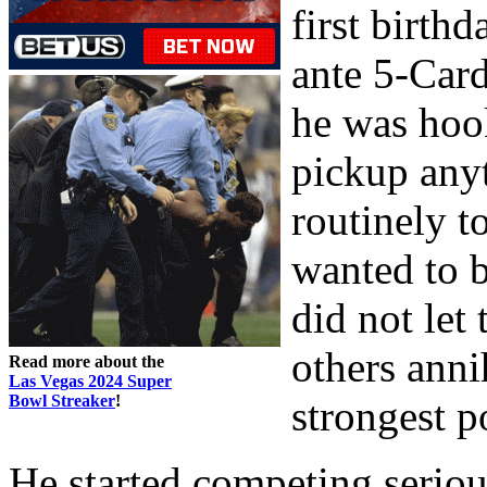
first birth
ante 5-Card
he was hoo
pickup anyt
routinely t
wanted to b
did not let
others anni
Read more about the
Las Vegas 2024 Super
Bowl Streaker
!
strongest p
He started competing serious