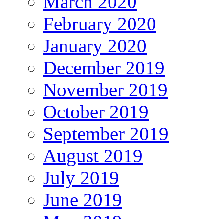
March 2020
February 2020
January 2020
December 2019
November 2019
October 2019
September 2019
August 2019
July 2019
June 2019