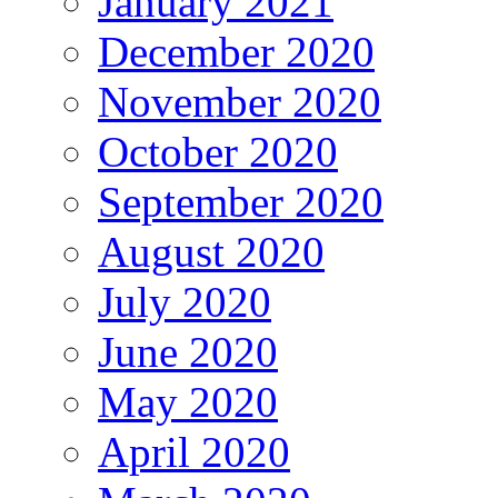
January 2021
December 2020
November 2020
October 2020
September 2020
August 2020
July 2020
June 2020
May 2020
April 2020