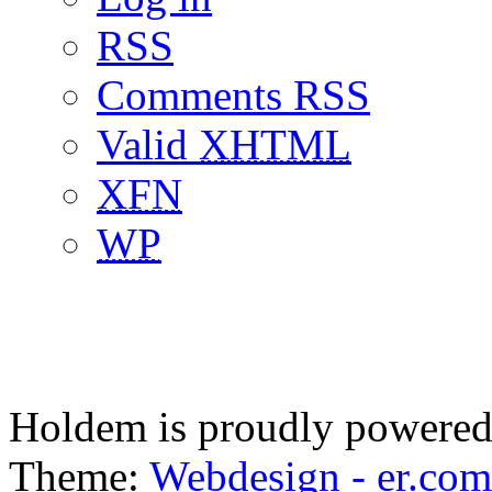
RSS
Comments RSS
Valid
XHTML
XFN
WP
Holdem is proudly powere
Theme:
Webdesign - er.com