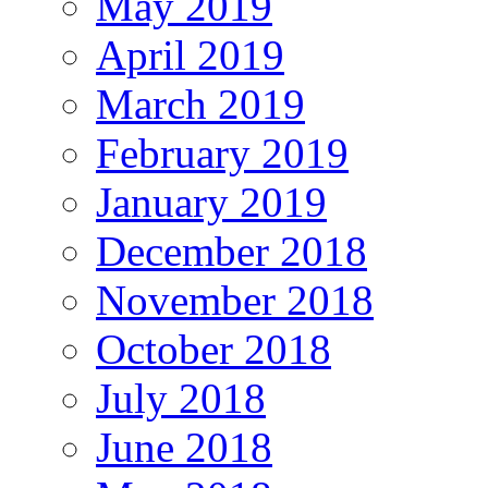
May 2019
April 2019
March 2019
February 2019
January 2019
December 2018
November 2018
October 2018
July 2018
June 2018