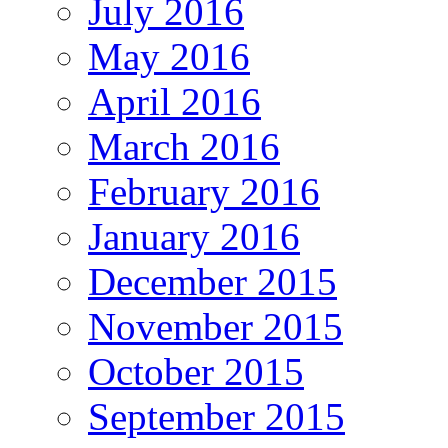
July 2016
May 2016
April 2016
March 2016
February 2016
January 2016
December 2015
November 2015
October 2015
September 2015