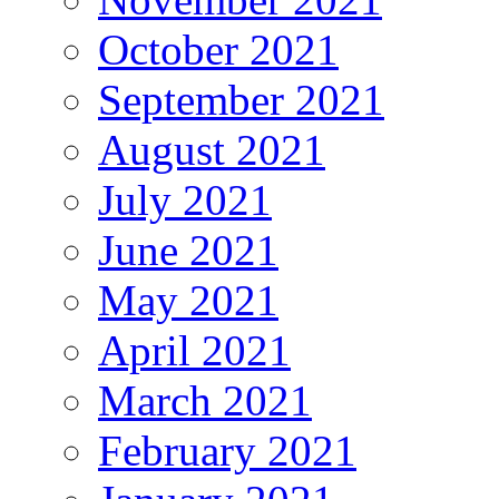
October 2021
September 2021
August 2021
July 2021
June 2021
May 2021
April 2021
March 2021
February 2021