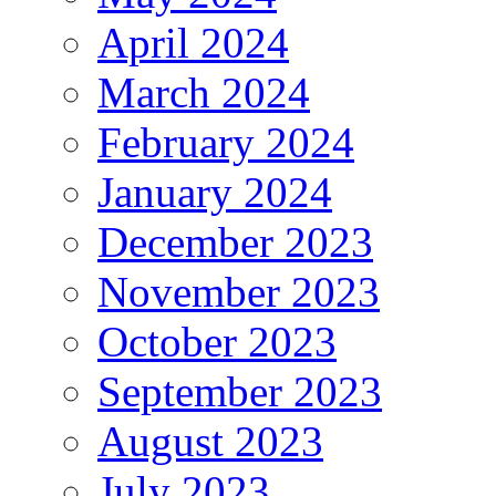
April 2024
March 2024
February 2024
January 2024
December 2023
November 2023
October 2023
September 2023
August 2023
July 2023