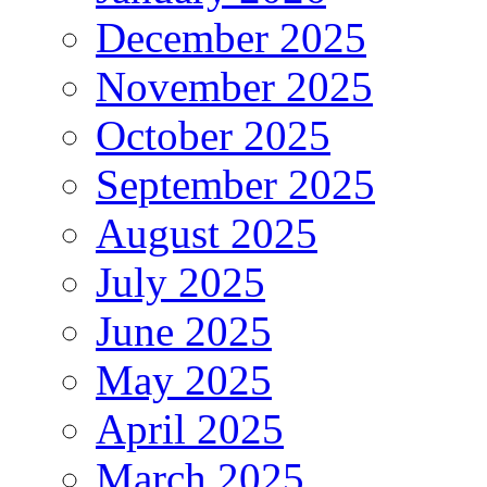
December 2025
November 2025
October 2025
September 2025
August 2025
July 2025
June 2025
May 2025
April 2025
March 2025