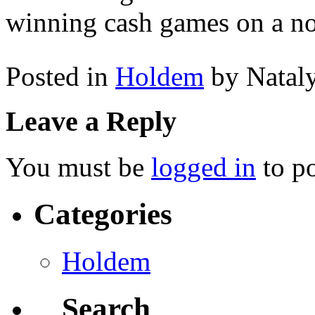
winning cash games on a no
Posted in
Holdem
by Natal
Leave a Reply
You must be
logged in
to p
Categories
Holdem
Search