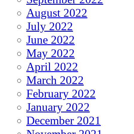
August 2022
July 2022
June 2022
May 2022
April 2022
March 2022
February 2022
January 2022
December 2021
November 2021