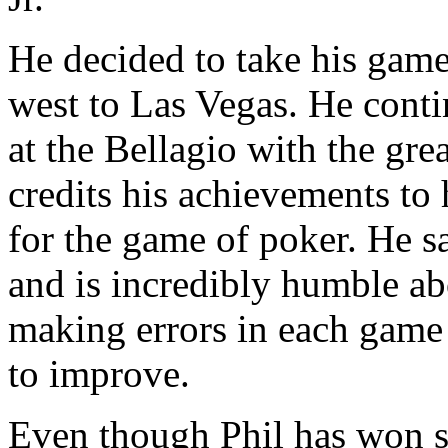
He decided to take his game
west to Las Vegas. He cont
at the Bellagio with the grea
credits his achievements to
for the game of poker. He sa
and is incredibly humble ab
making errors in each game 
to improve.
Even though Phil has won s