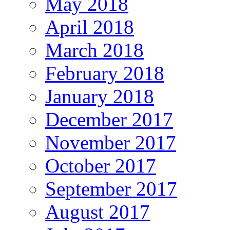
May 2018
April 2018
March 2018
February 2018
January 2018
December 2017
November 2017
October 2017
September 2017
August 2017