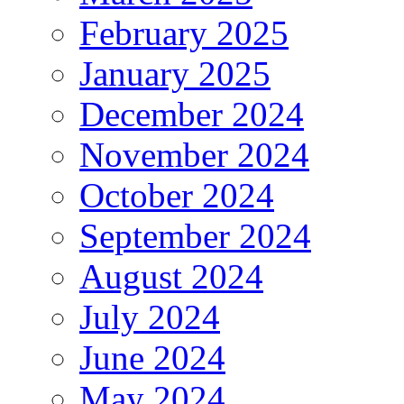
February 2025
January 2025
December 2024
November 2024
October 2024
September 2024
August 2024
July 2024
June 2024
May 2024