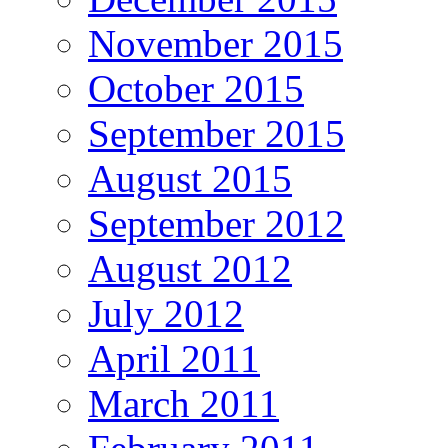
November 2015
October 2015
September 2015
August 2015
September 2012
August 2012
July 2012
April 2011
March 2011