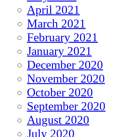
April 2021
March 2021
February 2021
January 2021
December 2020
November 2020
October 2020
September 2020
August 2020
July 2020