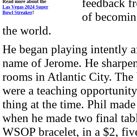
feedback fr
Read more about the
Las Vegas 2024 Super
Bowl Streaker
!
of becoming
the world.
He began playing intently af
name of Jerome. He sharpen
rooms in Atlantic City. The
were a teaching opportuni
thing at the time. Phil ma
when he made two final tabl
WSOP bracelet, in a $2, fi