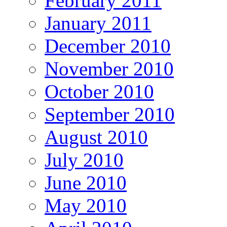
February 2011
January 2011
December 2010
November 2010
October 2010
September 2010
August 2010
July 2010
June 2010
May 2010