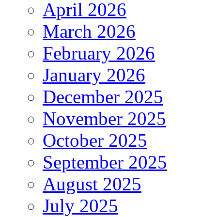
April 2026
March 2026
February 2026
January 2026
December 2025
November 2025
October 2025
September 2025
August 2025
July 2025