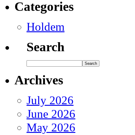
Categories
Holdem
Search
Archives
July 2026
June 2026
May 2026