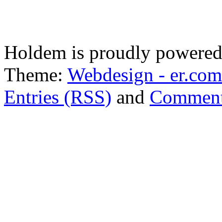
Holdem is proudly powere
Theme:
Webdesign - er.com
Entries (RSS)
and
Comment