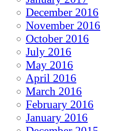
December 2016
November 2016
October 2016
July 2016
May 2016
April 2016
March 2016
February 2016
January 2016
December 2015