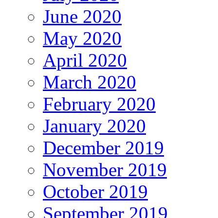
June 2020
May 2020
April 2020
March 2020
February 2020
January 2020
December 2019
November 2019
October 2019
September 2019