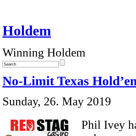
Holdem
Winning Holdem
No-Limit Texas Hold’em
Sunday, 26. May 2019
Phil Ivey h