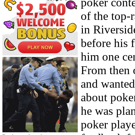
poker conte
of the top-
in Riversi
before his 
him one ce
From then o
and wanted
about poker
he was plan
poker playe