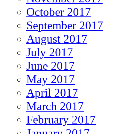
October 2017
September 2017
August 2017
July 2017
June 2017
May 2017
April 2017
March 2017
February 2017
January 2017