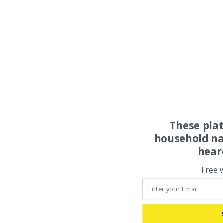
These pla
household na
hear
Free 