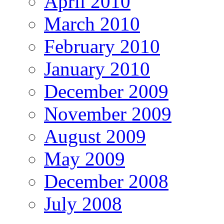
April 2010
March 2010
February 2010
January 2010
December 2009
November 2009
August 2009
May 2009
December 2008
July 2008