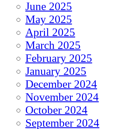
June 2025
May 2025
April 2025
March 2025
February 2025
January 2025
December 2024
November 2024
October 2024
September 2024