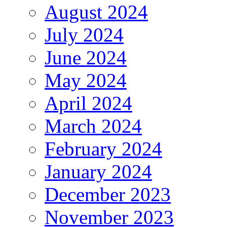
August 2024
July 2024
June 2024
May 2024
April 2024
March 2024
February 2024
January 2024
December 2023
November 2023