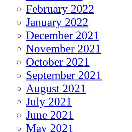
February 2022
January 2022
December 2021
November 2021
October 2021
September 2021
August 2021
July 2021
June 2021
May 2021