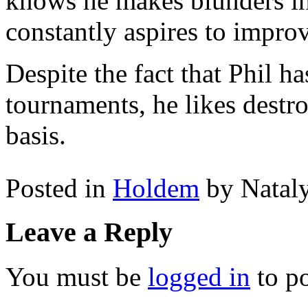
knows he makes blunders i
constantly aspires to impro
Despite the fact that Phil h
tournaments, he likes dest
basis.
Posted in
Holdem
by Natal
Leave a Reply
You must be
logged in
to p