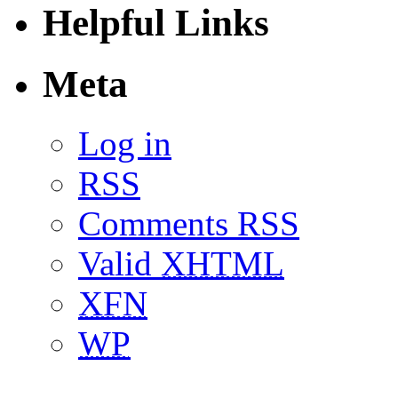
Helpful Links
Meta
Log in
RSS
Comments RSS
Valid
XHTML
XFN
WP