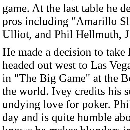
game. At the last table he 
pros including "Amarillo Sl
Ulliot, and Phil Hellmuth, J
He made a decision to take 
headed out west to Las Vega
in "The Big Game" at the Be
the world. Ivey credits his 
undying love for poker. Phil
day and is quite humble ab