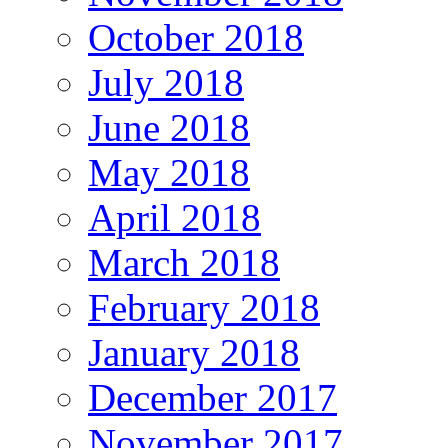
October 2018
July 2018
June 2018
May 2018
April 2018
March 2018
February 2018
January 2018
December 2017
November 2017