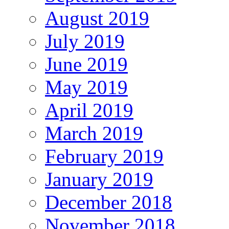
August 2019
July 2019
June 2019
May 2019
April 2019
March 2019
February 2019
January 2019
December 2018
November 2018