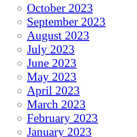
October 2023
September 2023
August 2023
July 2023
June 2023
May 2023
April 2023
March 2023
February 2023
January 2023