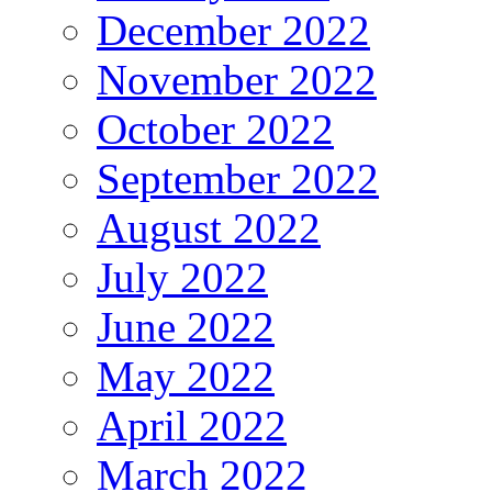
December 2022
November 2022
October 2022
September 2022
August 2022
July 2022
June 2022
May 2022
April 2022
March 2022