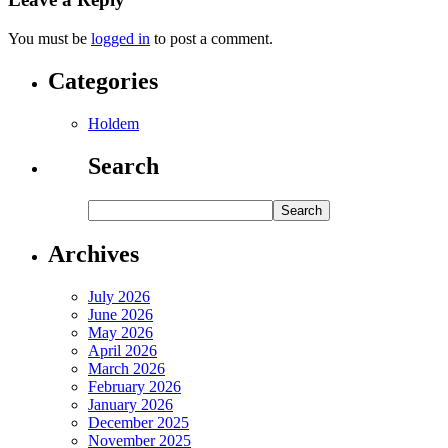
You must be
logged in
to post a comment.
Categories
Holdem
Search
Archives
July 2026
June 2026
May 2026
April 2026
March 2026
February 2026
January 2026
December 2025
November 2025