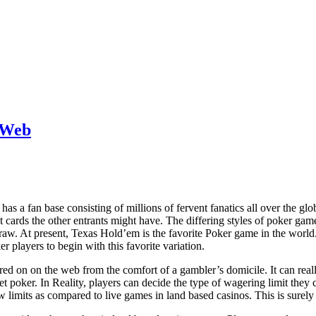
 Web
 has a fan base consisting of millions of fervent fanatics all over the 
 cards the other entrants might have. The differing styles of poker 
aw. At present, Texas Hold’em is the favorite Poker game in the world.
 players to begin with this favorite variation.
 on on the web from the comfort of a gambler’s domicile. It can reall
t poker. In Reality, players can decide the type of wagering limit they ca
ow limits as compared to live games in land based casinos. This is surel