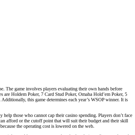
globe. The game involves players evaluating their own hands before
games are Holdem Poker, 7 Card Stud Poker, Omaha Hold’em Poker, 5
 Additionally, this game determines each year’s WSOP winner. It is
y help those who cannot cap their casino spending. Players don’t face
n afford or the cutoff point that will suit their budget and their skill
y because the operating cost is lowered on the web.