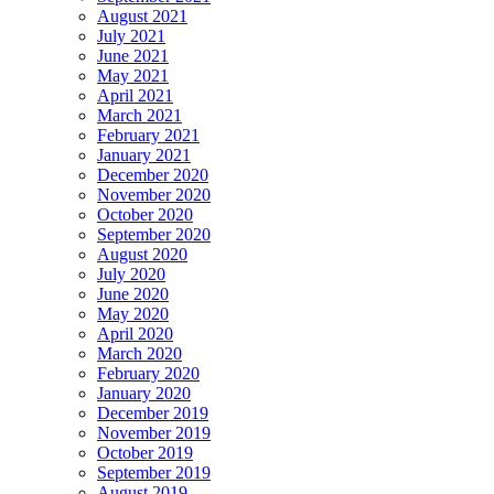
August 2021
July 2021
June 2021
May 2021
April 2021
March 2021
February 2021
January 2021
December 2020
November 2020
October 2020
September 2020
August 2020
July 2020
June 2020
May 2020
April 2020
March 2020
February 2020
January 2020
December 2019
November 2019
October 2019
September 2019
August 2019