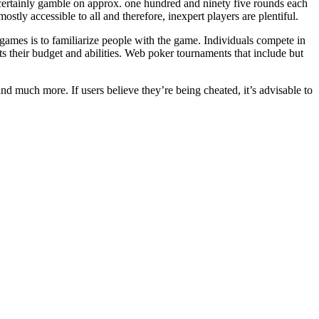
certainly gamble on approx. one hundred and ninety five rounds each
stly accessible to all and therefore, inexpert players are plentiful.
ames is to familiarize people with the game. Individuals compete in
ts their budget and abilities. Web poker tournaments that include but
nd much more. If users believe they’re being cheated, it’s advisable to