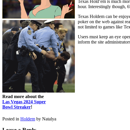
Texas Hold’em is much more 
hour. Interestingly though, 6
Texas Holdem can be enjoyed
poker on the web against real
not limited to games like Te
Users must keep an eye open 
inform the site administrato
Read more about the
Las Vegas 2024 Super
Bowl Streaker
!
Posted in
Holdem
by Natalya
Leave a Reply