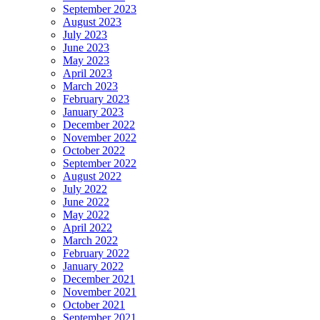
September 2023
August 2023
July 2023
June 2023
May 2023
April 2023
March 2023
February 2023
January 2023
December 2022
November 2022
October 2022
September 2022
August 2022
July 2022
June 2022
May 2022
April 2022
March 2022
February 2022
January 2022
December 2021
November 2021
October 2021
September 2021