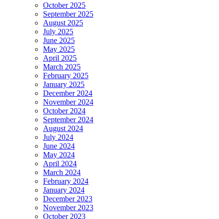
October 2025
September 2025
August 2025
July 2025
June 2025
May 2025
April 2025
March 2025
February 2025
January 2025
December 2024
November 2024
October 2024
September 2024
August 2024
July 2024
June 2024
May 2024
April 2024
March 2024
February 2024
January 2024
December 2023
November 2023
October 2023