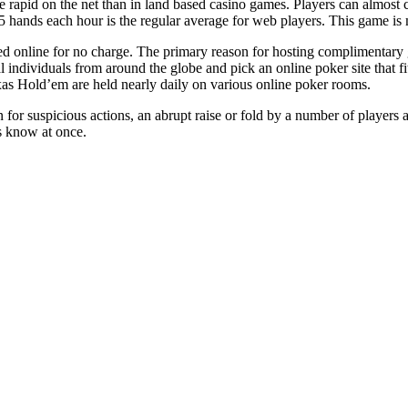
rapid on the net than in land based casino games. Players can almost 
5 hands each hour is the regular average for web players. This game is mo
 online for no charge. The primary reason for hosting complimentary g
 individuals from around the globe and pick an online poker site that fi
xas Hold’em are held nearly daily on various online poker rooms.
for suspicious actions, an abrupt raise or fold by a number of players a
rs know at once.