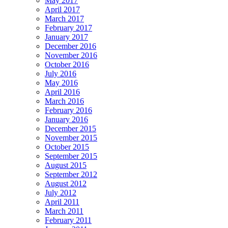
May 2017
April 2017
March 2017
February 2017
January 2017
December 2016
November 2016
October 2016
July 2016
May 2016
April 2016
March 2016
February 2016
January 2016
December 2015
November 2015
October 2015
September 2015
August 2015
September 2012
August 2012
July 2012
April 2011
March 2011
February 2011