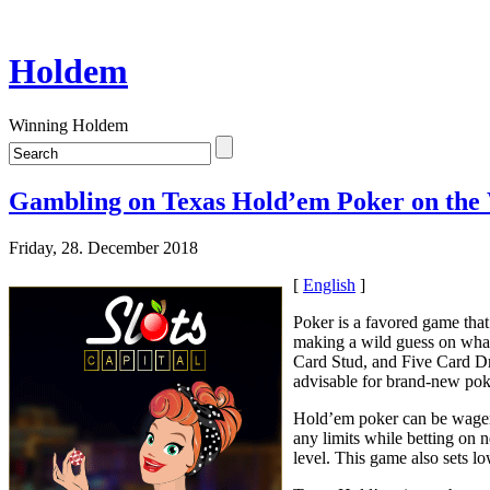
Holdem
Winning Holdem
Gambling on Texas Hold’em Poker on the
Friday, 28. December 2018
[
English
]
Poker is a favored game that
making a wild guess on what
Card Stud, and Five Card Dr
advisable for brand-new poker
Hold’em poker can be wagered
any limits while betting on ne
level. This game also sets l