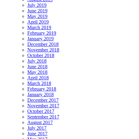
July 2019
June 2019
May 2019
April 2019
March 2019
February 2019
January 2019
December 2018
November 2018
October 2018
July 2018
June 2018
May 2018
April 2018
March 2018
February 2018
January 2018
December 2017
November 2017
October 2017
September 2017
August 2017
July 2017
June 2017