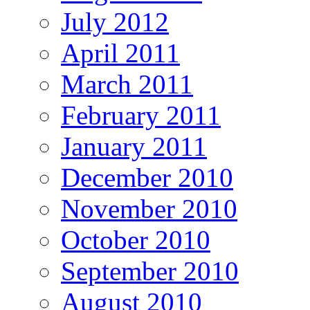
July 2012
April 2011
March 2011
February 2011
January 2011
December 2010
November 2010
October 2010
September 2010
August 2010