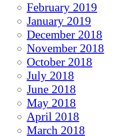
February 2019
January 2019
December 2018
November 2018
October 2018
July 2018
June 2018
May 2018
April 2018
March 2018