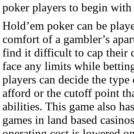
poker players to begin with 
Hold’em poker can be played
comfort of a gambler’s apar
find it difficult to cap thei
face any limits while bettin
players can decide the type
afford or the cutoff point th
abilities. This game also ha
games in land based casinos
operating cost is lowered on