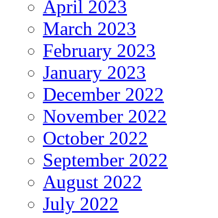
April 2023
March 2023
February 2023
January 2023
December 2022
November 2022
October 2022
September 2022
August 2022
July 2022