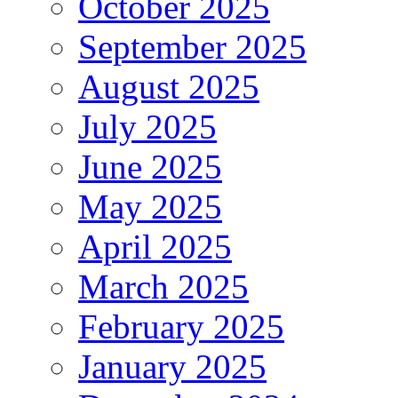
October 2025
September 2025
August 2025
July 2025
June 2025
May 2025
April 2025
March 2025
February 2025
January 2025