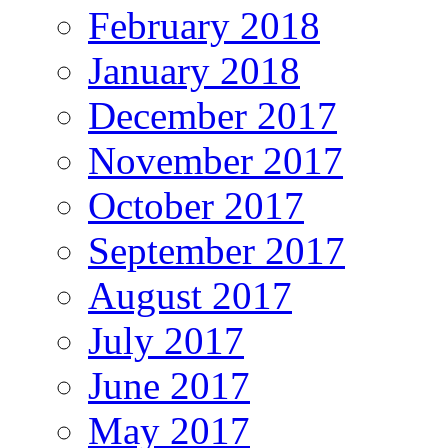
February 2018
January 2018
December 2017
November 2017
October 2017
September 2017
August 2017
July 2017
June 2017
May 2017