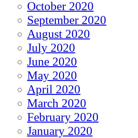
October 2020
September 2020
August 2020
July 2020
June 2020
May 2020
April 2020
March 2020
February 2020
January 2020