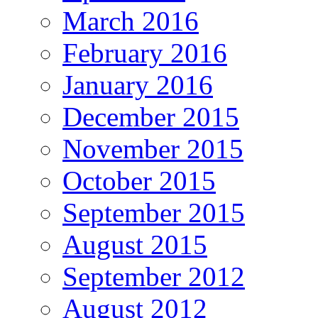
March 2016
February 2016
January 2016
December 2015
November 2015
October 2015
September 2015
August 2015
September 2012
August 2012