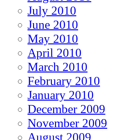
July 2010
June 2010
May 2010
April 2010
March 2010
February 2010
January 2010
December 2009
November 2009
August 2009