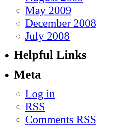
May 2009
December 2008
July 2008
Helpful Links
Meta
Log in
RSS
Comments RSS