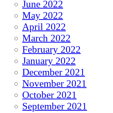
June 2022
May 2022
April 2022
March 2022
February 2022
January 2022
December 2021
November 2021
October 2021
September 2021