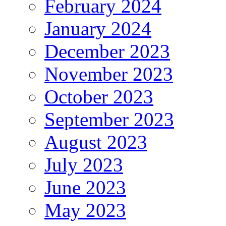
February 2024
January 2024
December 2023
November 2023
October 2023
September 2023
August 2023
July 2023
June 2023
May 2023