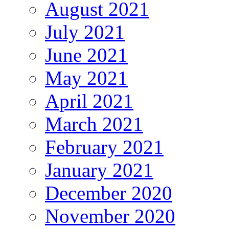
August 2021
July 2021
June 2021
May 2021
April 2021
March 2021
February 2021
January 2021
December 2020
November 2020