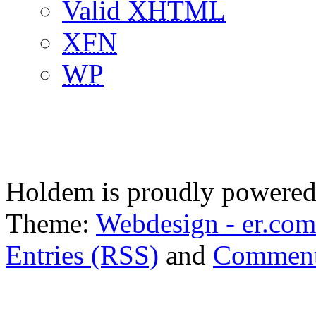
Valid
XHTML
XFN
WP
Holdem is proudly powere
Theme:
Webdesign - er.com
Entries (RSS)
and
Comment