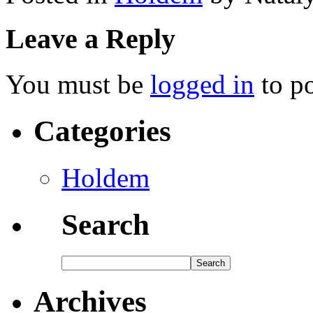
Leave a Reply
You must be
logged in
to p
Categories
Holdem
Search
Archives