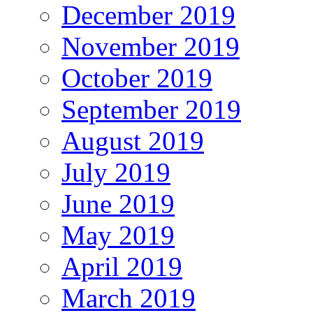
December 2019
November 2019
October 2019
September 2019
August 2019
July 2019
June 2019
May 2019
April 2019
March 2019