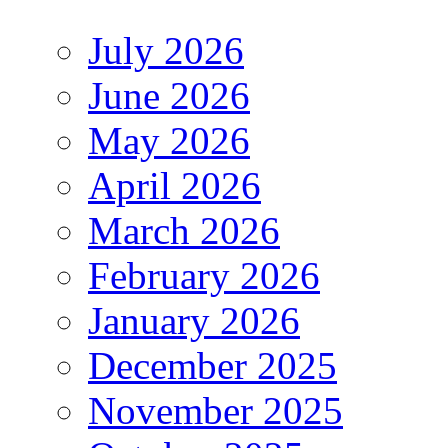
July 2026
June 2026
May 2026
April 2026
March 2026
February 2026
January 2026
December 2025
November 2025