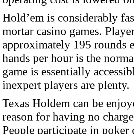
Hold’em is considerably fast
mortar casino games. Player
approximately 195 rounds e
hands per hour is the normal
game is essentially accessib
inexpert players are plenty.
Texas Holdem can be enjoye
reason for having no charge
People participate in poker 