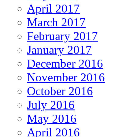
April 2017
March 2017
February 2017
January 2017
December 2016
November 2016
October 2016
July 2016
May 2016
April 2016