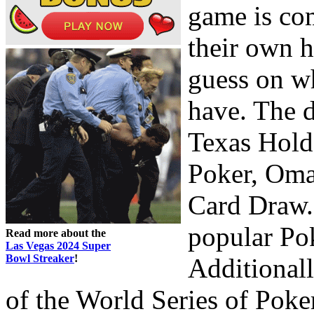
game is co
their own h
guess on w
have. The d
Texas Hold
Poker, Oma
Card Draw.
popular Po
Read more about the
Las Vegas 2024 Super
Bowl Streaker
!
Additionall
of the World Series of Poker