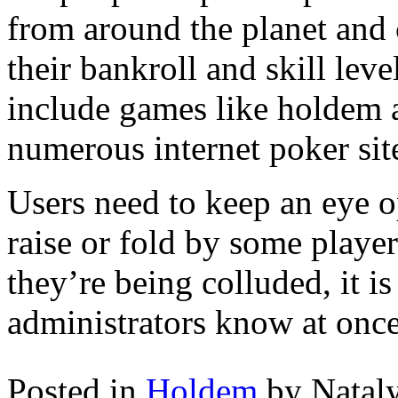
from around the planet and 
their bankroll and skill lev
include games like holdem a
numerous internet poker sit
Users need to keep an eye op
raise or fold by some player
they’re being colluded, it i
administrators know at once
Posted in
Holdem
by Natal