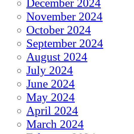
December 2024
November 2024
October 2024
September 2024
August 2024
July 2024
June 2024
May 2024
April 2024
March 2024