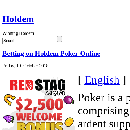
Holdem
Winning Holdem
Betting on Holdem Poker Online
Friday, 19. October 2018
[
English
]
Poker is a 
comprising
ardent supp