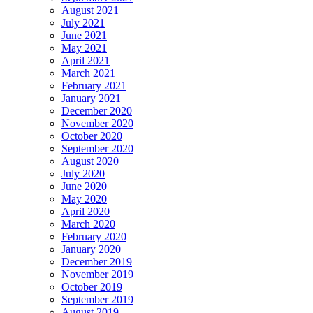
August 2021
July 2021
June 2021
May 2021
April 2021
March 2021
February 2021
January 2021
December 2020
November 2020
October 2020
September 2020
August 2020
July 2020
June 2020
May 2020
April 2020
March 2020
February 2020
January 2020
December 2019
November 2019
October 2019
September 2019
August 2019