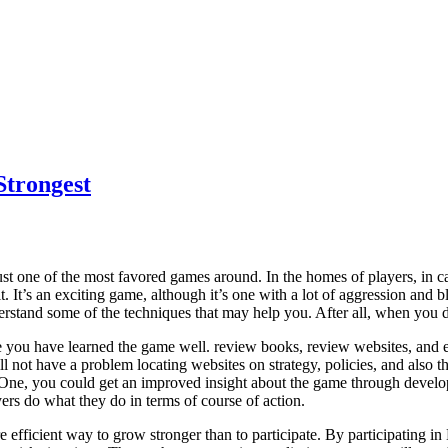
Strongest
st one of the most favored games around. In the homes of players, in ca
g it. It’s an exciting game, although it’s one with a lot of aggression an
 understand some of the techniques that may help you. After all, when yo
sure you have learned the game well. review books, review websites, an
l not have a problem locating websites on strategy, policies, and also t
 One, you could get an improved insight about the game through develop
rs do what they do in terms of course of action.
re efficient way to grow stronger than to participate. By participating i