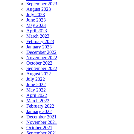
September 2023
August 2023
July 2023
June 2023
May 2023
April 2023
March 2023
February 2023
January 2023
December 2022
November 2022
October 2022
September 2022
August 2022
July 2022
June 2022
May 2022
April 2022
March 2022
February 2022
January 2022
December 2021
November 2021
October 2021
September 2021