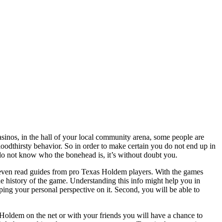
sinos, in the hall of your local community arena, some people are
d bloodthirsty behavior. So in order to make certain you do not end up in
u do not know who the bonehead is, it’s without doubt you.
d even read guides from pro Texas Holdem players. With the games
he history of the game. Understanding this info might help you in
ing your personal perspective on it. Second, you will be able to
n Holdem on the net or with your friends you will have a chance to