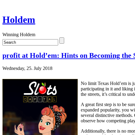
Holdem
Winning Holdem
profit at Hold’em: Hints on Becoming the 
Wednesday, 25. July 2018
No limit Texas Hold’em is ju
participating in it and likin
the streets, it’s critical to
A great first step is to be 
expanded popularity, you wil
several distinctive methods.
observe how competing playe
Additionally, there is no mo