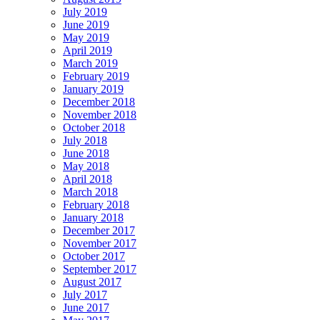
July 2019
June 2019
May 2019
April 2019
March 2019
February 2019
January 2019
December 2018
November 2018
October 2018
July 2018
June 2018
May 2018
April 2018
March 2018
February 2018
January 2018
December 2017
November 2017
October 2017
September 2017
August 2017
July 2017
June 2017