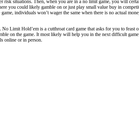
r risk situations. Then, when you are in a no limit game, you will cert
here you could likely gamble on or just play small value buy in compet
 game, individuals won’t wager the same when there is no actual mone
. No Limit Hold’em is a cutthroat card game that asks for you to feast 
le on the game. It most likely will help you in the next difficult game 
s online or in person.