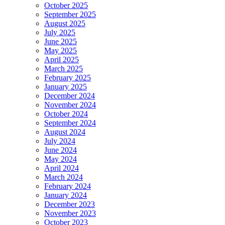
October 2025
September 2025
August 2025
July 2025
June 2025
May 2025
April 2025
March 2025
February 2025
January 2025
December 2024
November 2024
October 2024
September 2024
August 2024
July 2024
June 2024
May 2024
April 2024
March 2024
February 2024
January 2024
December 2023
November 2023
October 2023