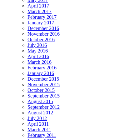
May 2017
April 2017
March 2017
February 2017
January 2017
December 2016
November 2016
October 2016
July 2016
May 2016
April 2016
March 2016
February 2016
January 2016
December 2015
November 2015
October 2015
September 2015
August 2015
September 2012
August 2012
July 2012
April 2011
March 2011
February 2011