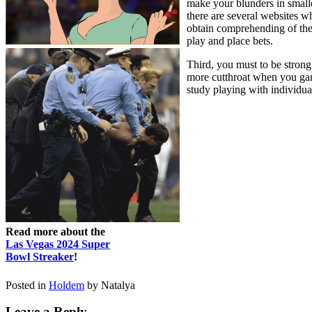
make your blunders in smalle
there are several websites w
obtain comprehending of the
play and place bets.
Third, you must to be strong
more cutthroat when you gamb
study playing with individual
Read more about the
Las Vegas 2024 Super
Bowl Streaker
!
Posted in
Holdem
by Natalya
Leave a Reply