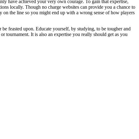
ainly have achieved your very own courage. To gain that expertise,
itions locally. Though no charge websites can provide you a chance to
y on the line so you might end up with a wrong sense of how players
or be feasted upon. Educate yourself, by studying, to be tougher and
or tournament. It is also an expertise you really should get as you