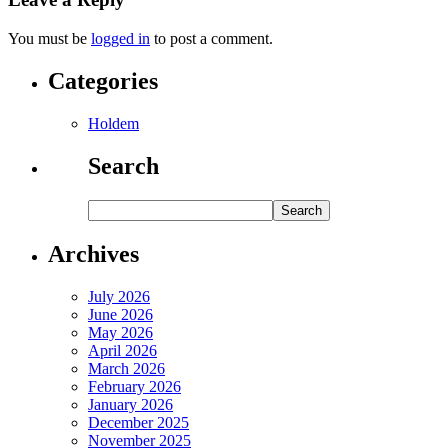
You must be
logged in
to post a comment.
Categories
Holdem
Search
Archives
July 2026
June 2026
May 2026
April 2026
March 2026
February 2026
January 2026
December 2025
November 2025