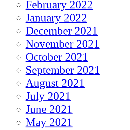
February 2022
January 2022
December 2021
November 2021
October 2021
September 2021
August 2021
July 2021
June 2021
May 2021