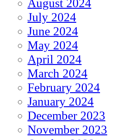
August 2024
July 2024
June 2024
May 2024
April 2024
March 2024
February 2024
January 2024
December 2023
November 2023