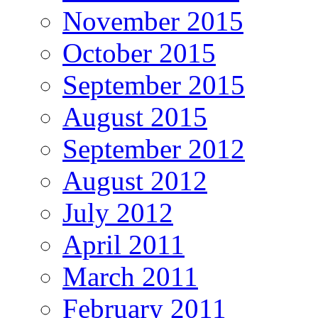
November 2015
October 2015
September 2015
August 2015
September 2012
August 2012
July 2012
April 2011
March 2011
February 2011