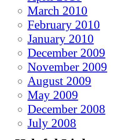
March 2010
February 2010
January 2010
December 2009
November 2009
August 2009
May 2009
December 2008
July 2008