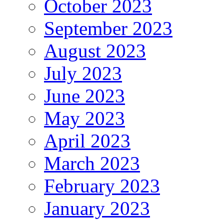
October 2023
September 2023
August 2023
July 2023
June 2023
May 2023
April 2023
March 2023
February 2023
January 2023