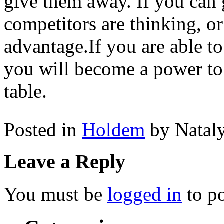
give them away. If you can 
competitors are thinking, or
advantage.If you are able to
you will become a power to
table.
Posted in
Holdem
by Natal
Leave a Reply
You must be
logged in
to p