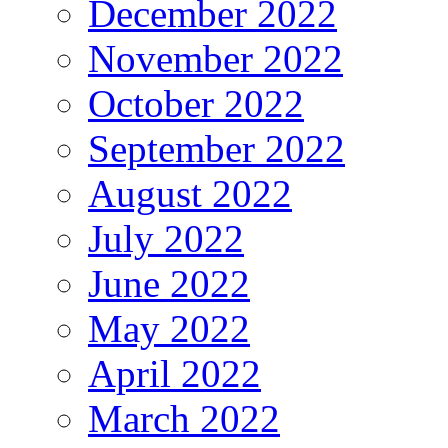
December 2022
November 2022
October 2022
September 2022
August 2022
July 2022
June 2022
May 2022
April 2022
March 2022