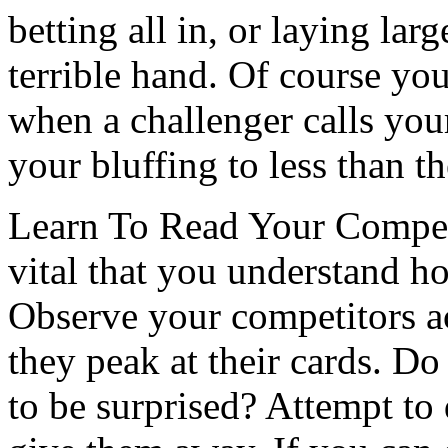
betting all in, or laying larg
terrible hand. Of course yo
when a challenger calls you
your bluffing to less than t
Learn To Read Your Competit
vital that you understand h
Observe your competitors ac
they peak at their cards. Do
to be surprised? Attempt to