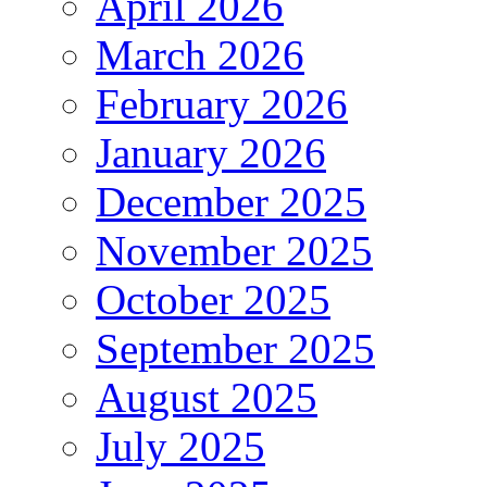
April 2026
March 2026
February 2026
January 2026
December 2025
November 2025
October 2025
September 2025
August 2025
July 2025