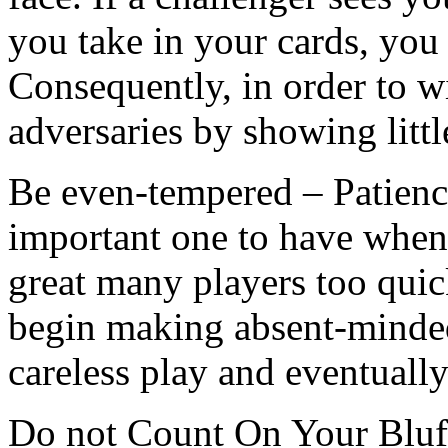
you take in your cards, you 
Consequently, in order to w
adversaries by showing littl
Be even-tempered – Patience 
important one to have when
great many players too qui
begin making absent-minde
careless play and eventually
Do not Count On Your Bluff