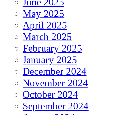
June 2025
May 2025
April 2025
March 2025
February 2025
January 2025
December 2024
November 2024
October 2024
September 2024