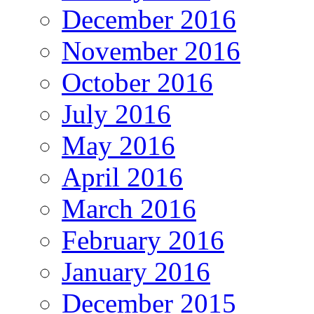
December 2016
November 2016
October 2016
July 2016
May 2016
April 2016
March 2016
February 2016
January 2016
December 2015