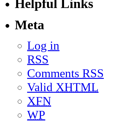
Helpful Links
Meta
Log in
RSS
Comments RSS
Valid
XHTML
XFN
WP