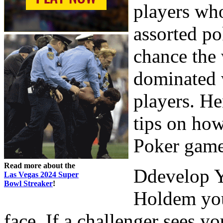
players who
assorted po
chance the
dominated 
players. Hen
tips on ho
Poker game
Read more about the
Ddevelop Y
Las Vegas 2024 Super
Bowl Streaker
!
Holdem you
face. If a challenger sees y