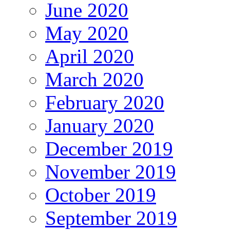
June 2020
May 2020
April 2020
March 2020
February 2020
January 2020
December 2019
November 2019
October 2019
September 2019