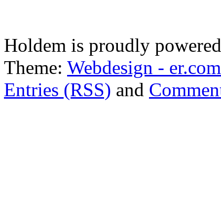
Holdem is proudly powere
Theme:
Webdesign - er.com
Entries (RSS)
and
Comment