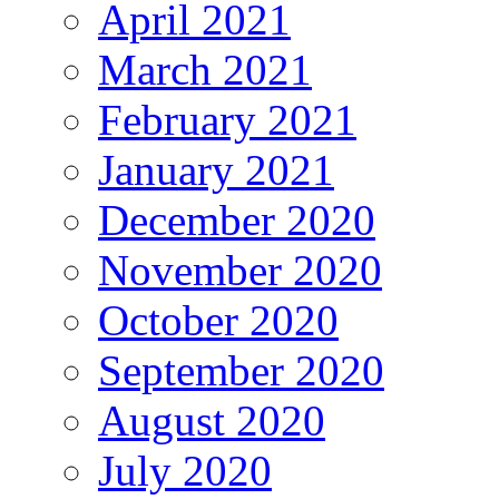
April 2021
March 2021
February 2021
January 2021
December 2020
November 2020
October 2020
September 2020
August 2020
July 2020