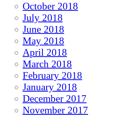
October 2018
July 2018
June 2018
May 2018
April 2018
March 2018
February 2018
January 2018
December 2017
November 2017