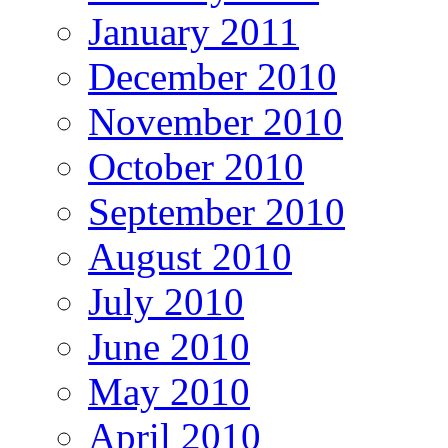
January 2011
December 2010
November 2010
October 2010
September 2010
August 2010
July 2010
June 2010
May 2010
April 2010