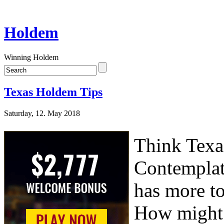
Holdem
Winning Holdem
Texas Holdem Tips
Saturday, 12. May 2018
Think Texa
Contemplat
has more to
How might 