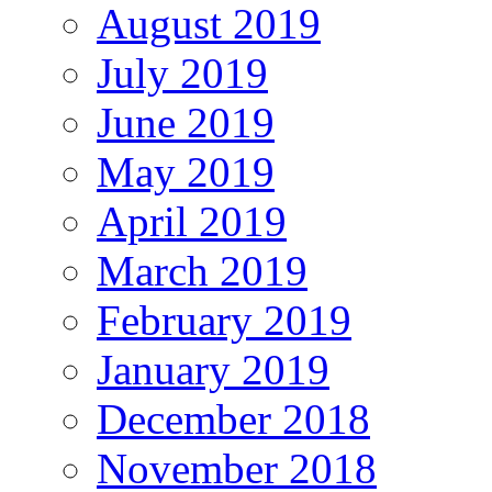
August 2019
July 2019
June 2019
May 2019
April 2019
March 2019
February 2019
January 2019
December 2018
November 2018