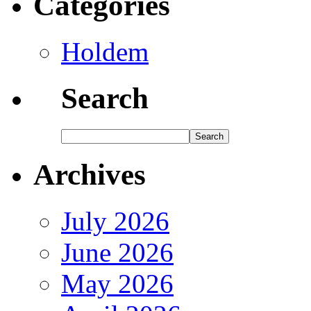
Categories
Holdem
Search
Archives
July 2026
June 2026
May 2026