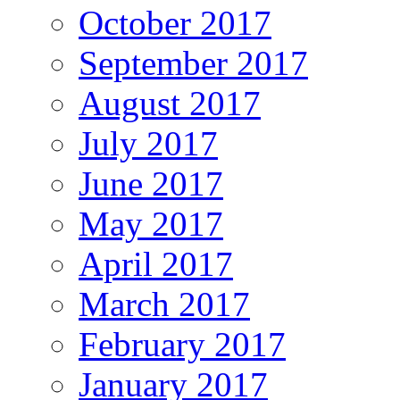
October 2017
September 2017
August 2017
July 2017
June 2017
May 2017
April 2017
March 2017
February 2017
January 2017