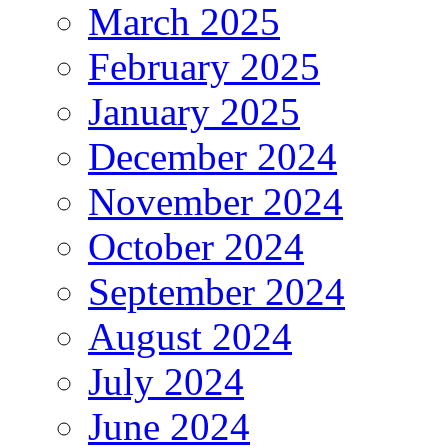
March 2025
February 2025
January 2025
December 2024
November 2024
October 2024
September 2024
August 2024
July 2024
June 2024