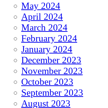
May 2024
April 2024
March 2024
February 2024
January 2024
December 2023
November 2023
October 2023
September 2023
August 2023