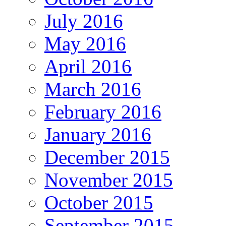
July 2016
May 2016
April 2016
March 2016
February 2016
January 2016
December 2015
November 2015
October 2015
September 2015