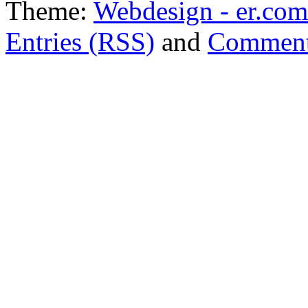
Theme:
Webdesign - er.com
Entries (RSS)
and
Comment