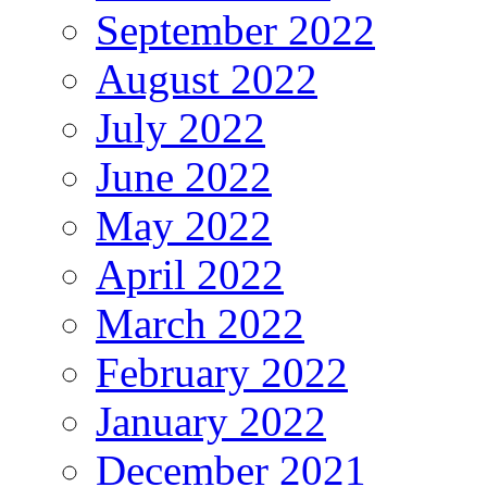
September 2022
August 2022
July 2022
June 2022
May 2022
April 2022
March 2022
February 2022
January 2022
December 2021