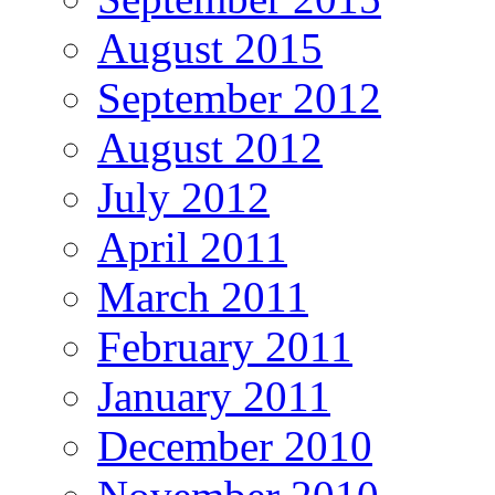
August 2015
September 2012
August 2012
July 2012
April 2011
March 2011
February 2011
January 2011
December 2010