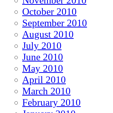
November 2010
October 2010
September 2010
August 2010
July 2010
June 2010
May 2010
April 2010
March 2010
February 2010