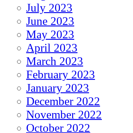
July 2023
June 2023
May 2023
April 2023
March 2023
February 2023
January 2023
December 2022
November 2022
October 2022