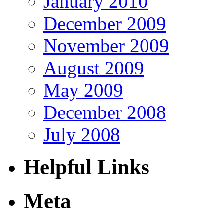
January 2010
December 2009
November 2009
August 2009
May 2009
December 2008
July 2008
Helpful Links
Meta