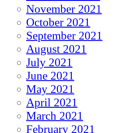
November 2021
October 2021
September 2021
August 2021
July 2021
June 2021
May 2021
April 2021
March 2021
February 2021