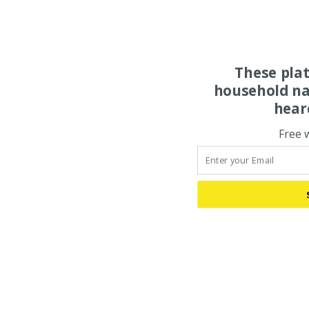
These pla
household na
hear
Free 