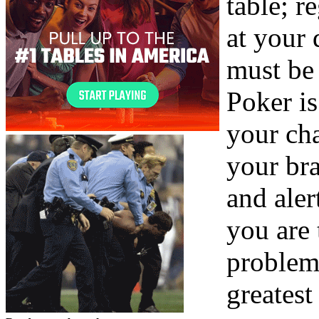
table; re
at your 
must be 
Poker is
your cha
your bra
and ale
you are 
problem
greatest