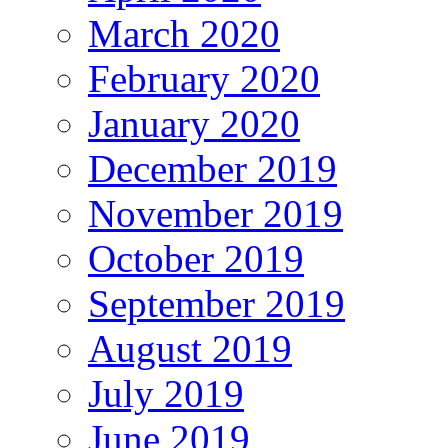
March 2020
February 2020
January 2020
December 2019
November 2019
October 2019
September 2019
August 2019
July 2019
June 2019