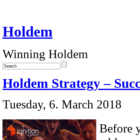
Holdem
Winning Holdem
Holdem Strategy – Succ
Tuesday, 6. March 2018
Before 