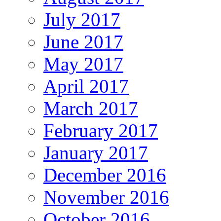
July 2017
June 2017
May 2017
April 2017
March 2017
February 2017
January 2017
December 2016
November 2016
October 2016