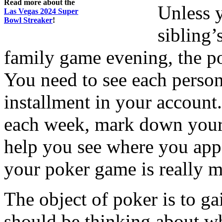
Read more about the
Unless 
Las Vegas 2024 Super
Bowl Streaker
!
sibling’
family game evening, the po
You need to see each perso
installment in your account.
each week, mark down your 
help you see where you ap
your poker game is really 
The object of poker is to ga
should be thinking about w