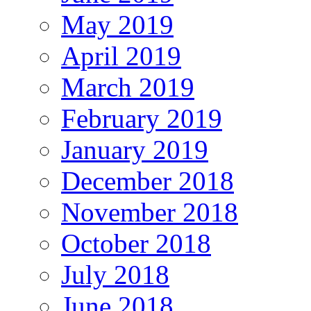
May 2019
April 2019
March 2019
February 2019
January 2019
December 2018
November 2018
October 2018
July 2018
June 2018