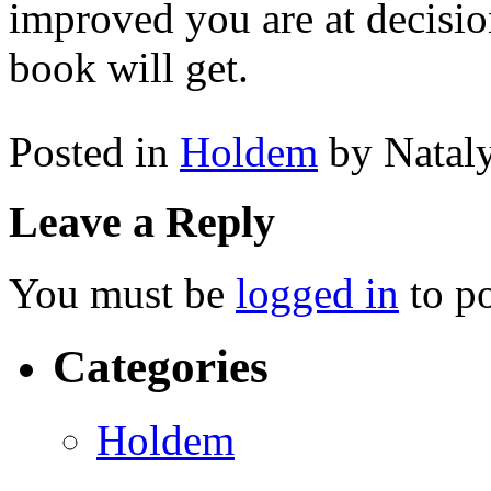
improved you are at decisi
book will get.
Posted in
Holdem
by Natal
Leave a Reply
You must be
logged in
to p
Categories
Holdem