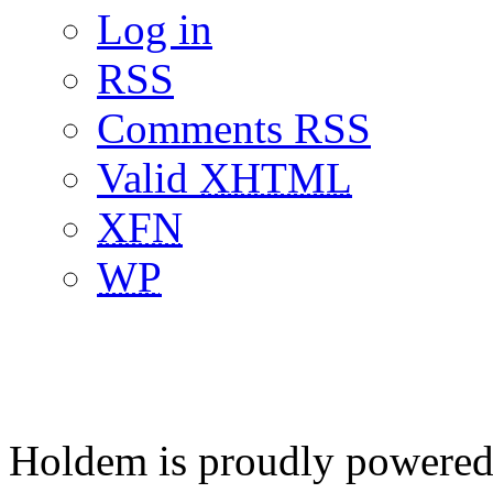
Log in
RSS
Comments RSS
Valid
XHTML
XFN
WP
Holdem is proudly powere