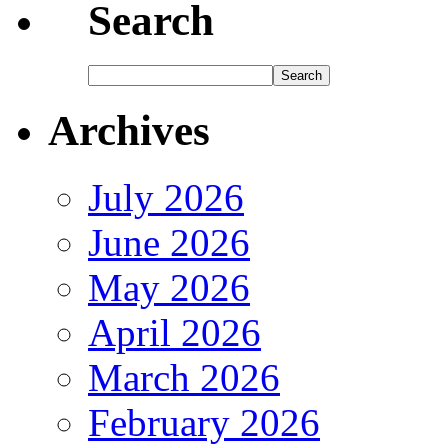
Search
Archives
July 2026
June 2026
May 2026
April 2026
March 2026
February 2026