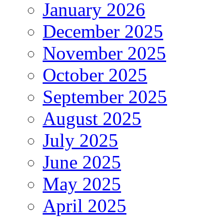
January 2026
December 2025
November 2025
October 2025
September 2025
August 2025
July 2025
June 2025
May 2025
April 2025