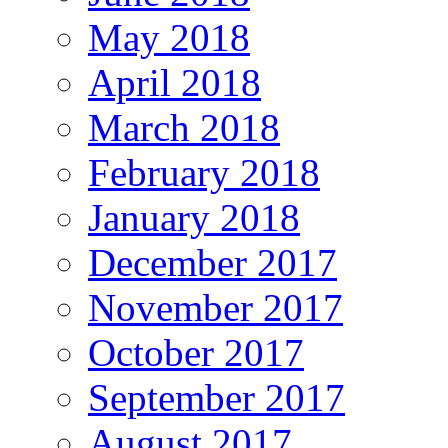
May 2018
April 2018
March 2018
February 2018
January 2018
December 2017
November 2017
October 2017
September 2017
August 2017