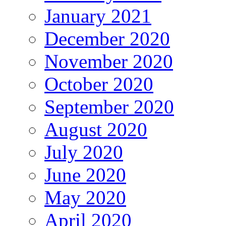
January 2021
December 2020
November 2020
October 2020
September 2020
August 2020
July 2020
June 2020
May 2020
April 2020