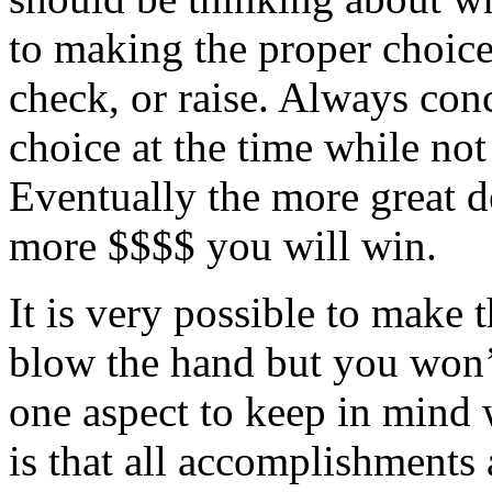
to making the proper choice 
check, or raise. Always con
choice at the time while no
Eventually the more great d
more $$$$ you will win.
It is very possible to make t
blow the hand but you won’t
one aspect to keep in mind
is that all accomplishments