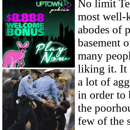
No limit Te
most well-
abodes of p
basement o
many people
liking it. I
a lot of ag
in order to
the poorhous
few of the 