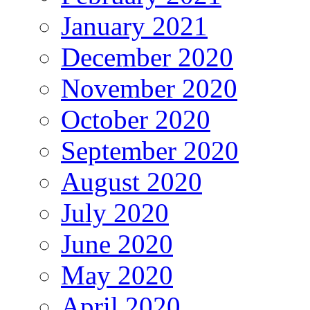
January 2021
December 2020
November 2020
October 2020
September 2020
August 2020
July 2020
June 2020
May 2020
April 2020