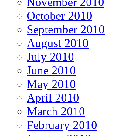
November 2010
October 2010
September 2010
August 2010
July 2010
June 2010
May 2010
April 2010
March 2010
February 2010