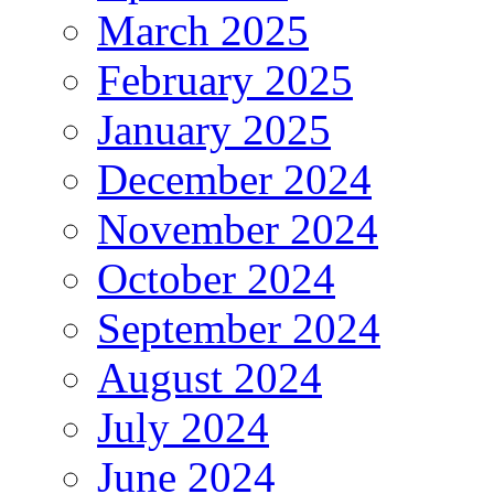
March 2025
February 2025
January 2025
December 2024
November 2024
October 2024
September 2024
August 2024
July 2024
June 2024