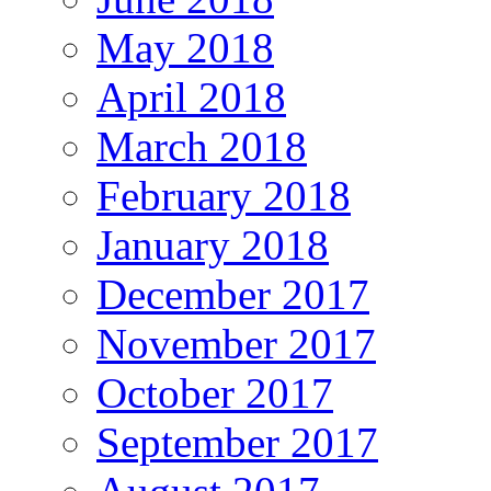
May 2018
April 2018
March 2018
February 2018
January 2018
December 2017
November 2017
October 2017
September 2017