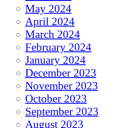
May 2024
April 2024
March 2024
February 2024
January 2024
December 2023
November 2023
October 2023
September 2023
August 2023