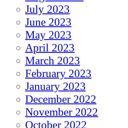
July 2023
June 2023
May 2023
April 2023
March 2023
February 2023
January 2023
December 2022
November 2022
October 2022