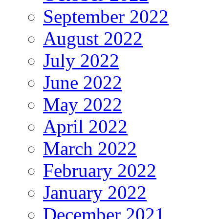
September 2022
August 2022
July 2022
June 2022
May 2022
April 2022
March 2022
February 2022
January 2022
December 2021