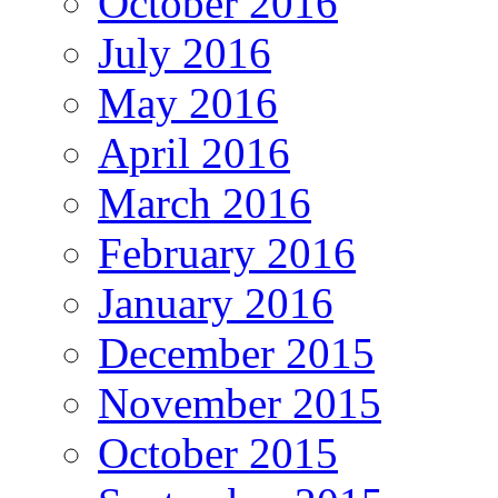
October 2016
July 2016
May 2016
April 2016
March 2016
February 2016
January 2016
December 2015
November 2015
October 2015