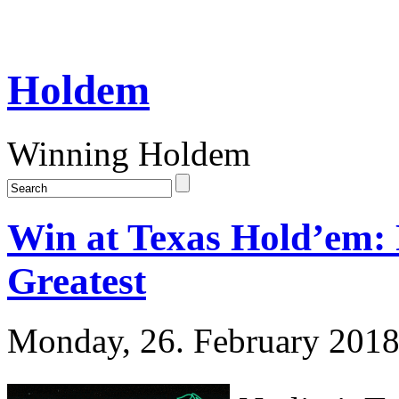
Holdem
Winning Holdem
Win at Texas Hold’em: 
Greatest
Monday, 26. February 201