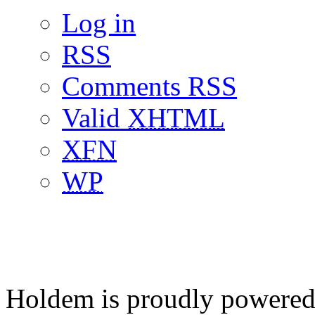
Log in
RSS
Comments RSS
Valid
XHTML
XFN
WP
Holdem is proudly powere