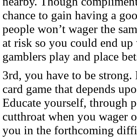
nearby. Though compliment
chance to gain having a go
people won’t wager the sam
at risk so you could end up
gamblers play and place bet
3rd, you have to be strong.
card game that depends upon
Educate yourself, through p
cutthroat when you wager on
you in the forthcoming diffi