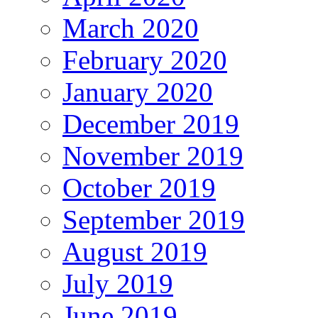
March 2020
February 2020
January 2020
December 2019
November 2019
October 2019
September 2019
August 2019
July 2019
June 2019