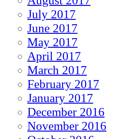
August 2017
July 2017
June 2017
May 2017
April 2017
March 2017
February 2017
January 2017
December 2016
November 2016