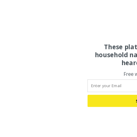
These pla
household na
hear
Free 