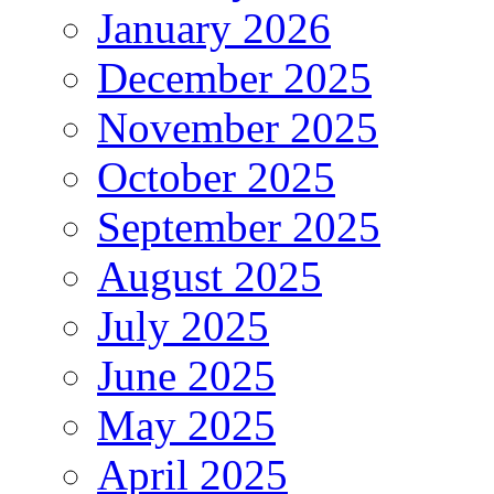
January 2026
December 2025
November 2025
October 2025
September 2025
August 2025
July 2025
June 2025
May 2025
April 2025