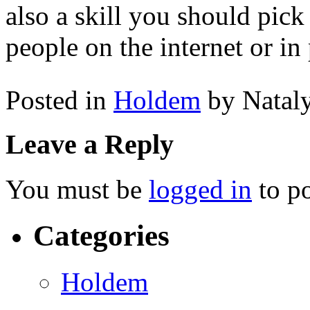
also a skill you should pic
people on the internet or in
Posted in
Holdem
by Natal
Leave a Reply
You must be
logged in
to p
Categories
Holdem