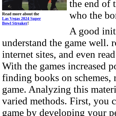
the end of
who the bon
Read more about the
Las Vegas 2024 Super
Bowl Streaker
!
A good init
understand the game well. 
internet sites, and even rea
With the games increased po
finding books on schemes, r
game. Analyzing this materi
varied methods. First, you c
game by developing your pe