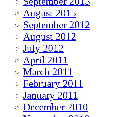
September 2015
August 2015
September 2012
August 2012
July 2012
April 2011
March 2011
February 2011
January 2011
December 2010