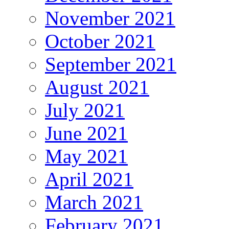
November 2021
October 2021
September 2021
August 2021
July 2021
June 2021
May 2021
April 2021
March 2021
February 2021