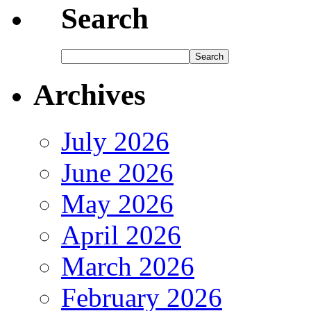
Search
Archives
July 2026
June 2026
May 2026
April 2026
March 2026
February 2026