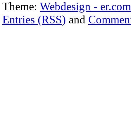
Theme:
Webdesign - er.com
Entries (RSS)
and
Comment