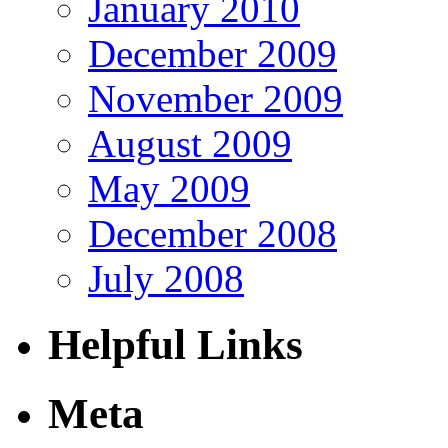
January 2010
December 2009
November 2009
August 2009
May 2009
December 2008
July 2008
Helpful Links
Meta