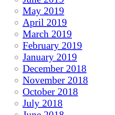
May 2019
April 2019
March 2019
February 2019
January 2019
December 2018
November 2018
October 2018
July 2018
June 2018