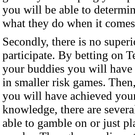
you will be able to determ
what they do when it comes 
Secondly, there is no super
participate. By betting on 
your buddies you will have
in smaller risk games. Then
you will have achieved you
knowledge, there are several
able to gamble on or just p