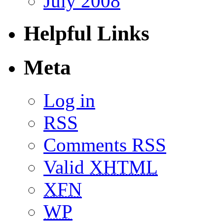
July 2008
Helpful Links
Meta
Log in
RSS
Comments RSS
Valid
XHTML
XFN
WP