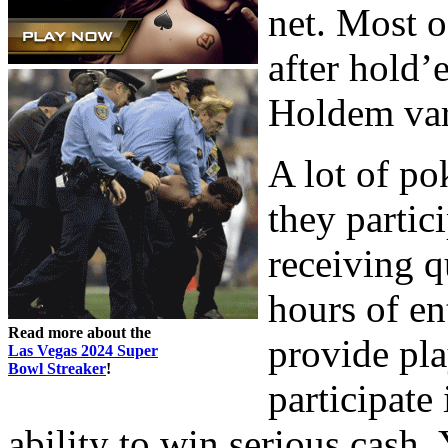
net. Most o
after hold’
Holdem var
A lot of po
they partic
receiving q
hours of en
Read more about the
provide pla
Las Vegas 2024 Super
Bowl Streaker
!
participate
ability to win serious cash