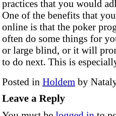
practices that you would adh
One of the benefits that yo
online is that the poker pro
often do some things for you
or large blind, or it will 
to do next. This is especiall
Posted in
Holdem
by Natal
Leave a Reply
You must be
logged in
to p