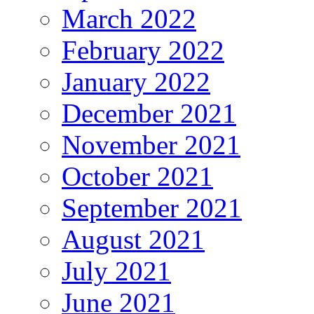
March 2022
February 2022
January 2022
December 2021
November 2021
October 2021
September 2021
August 2021
July 2021
June 2021