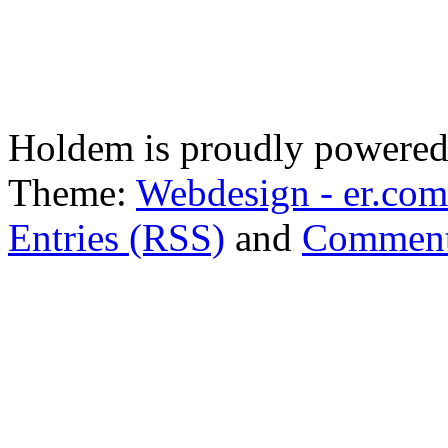
Holdem is proudly powere
Theme:
Webdesign - er.com
Entries (RSS)
and
Comment