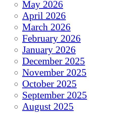
May 2026
April 2026
March 2026
February 2026
January 2026
December 2025
November 2025
October 2025
September 2025
August 2025