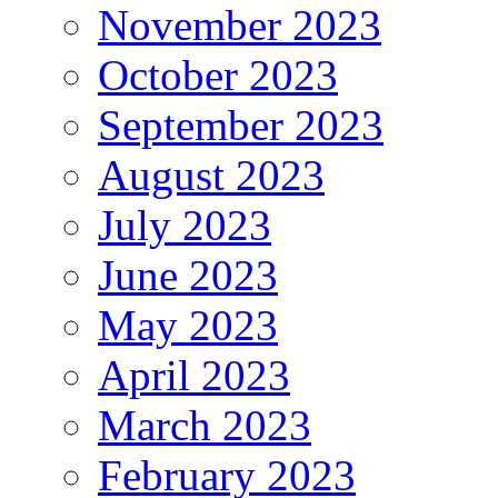
November 2023
October 2023
September 2023
August 2023
July 2023
June 2023
May 2023
April 2023
March 2023
February 2023