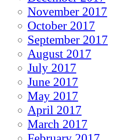
November 2017
October 2017
September 2017
August 2017
July 2017
June 2017
May 2017
April 2017
March 2017
February 2017