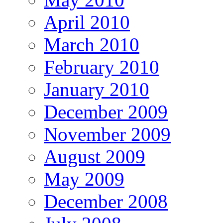
April 2010
March 2010
February 2010
January 2010
December 2009
November 2009
August 2009
May 2009
December 2008