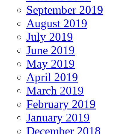
September 2019
August 2019
July 2019
June 2019
May 2019
April 2019
March 2019
February 2019
January 2019
December 2018