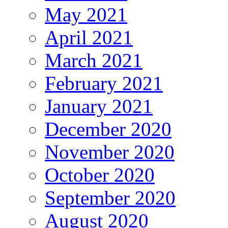
May 2021
April 2021
March 2021
February 2021
January 2021
December 2020
November 2020
October 2020
September 2020
August 2020