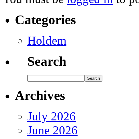
Categories
Holdem
Search
Archives
July 2026
June 2026