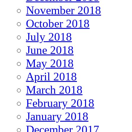
November 2018
October 2018
July 2018
June 2018
May 2018
April 2018
March 2018
February 2018
January 2018
December 2017