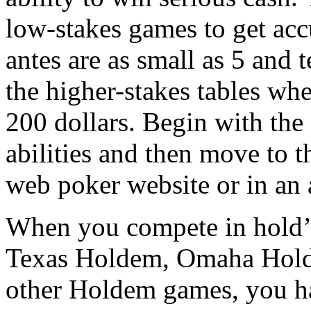
low-stakes games to get acc
antes are as small as 5 and 
the higher-stakes tables whe
200 dollars. Begin with the
abilities and then move to t
web poker website or in an 
When you compete in hold’em
Texas Holdem, Omaha Holde
other Holdem games, you h