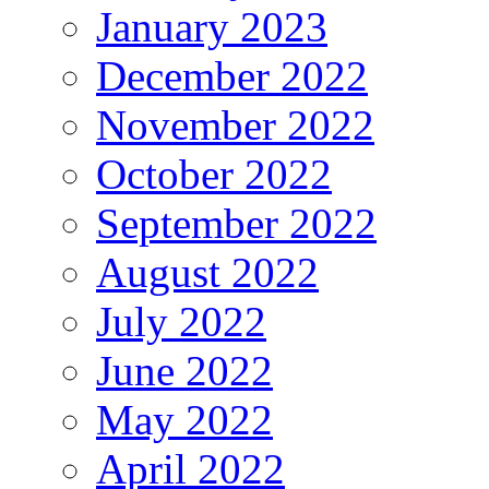
January 2023
December 2022
November 2022
October 2022
September 2022
August 2022
July 2022
June 2022
May 2022
April 2022