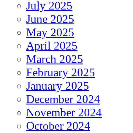
July 2025
June 2025
May 2025
April 2025
March 2025
February 2025
January 2025
December 2024
November 2024
October 2024