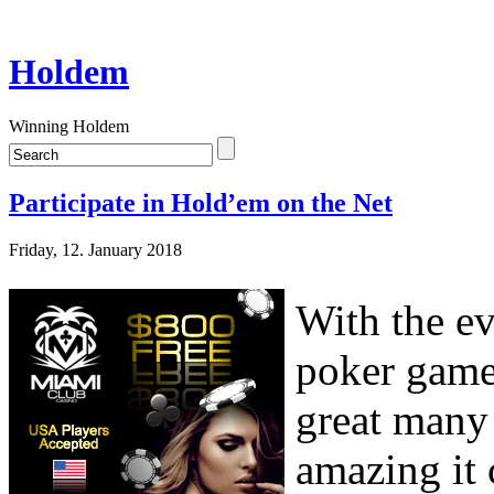
Holdem
Winning Holdem
Participate in Hold’em on the Net
Friday, 12. January 2018
With the e
poker game
great many
amazing it 