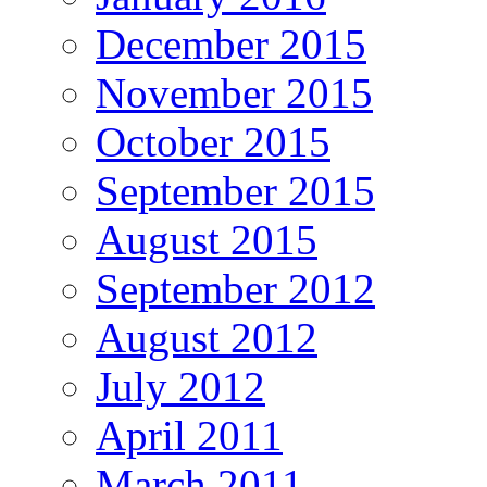
December 2015
November 2015
October 2015
September 2015
August 2015
September 2012
August 2012
July 2012
April 2011
March 2011