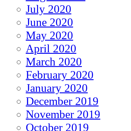
July 2020
June 2020
May 2020
April 2020
March 2020
February 2020
January 2020
December 2019
November 2019
October 2019