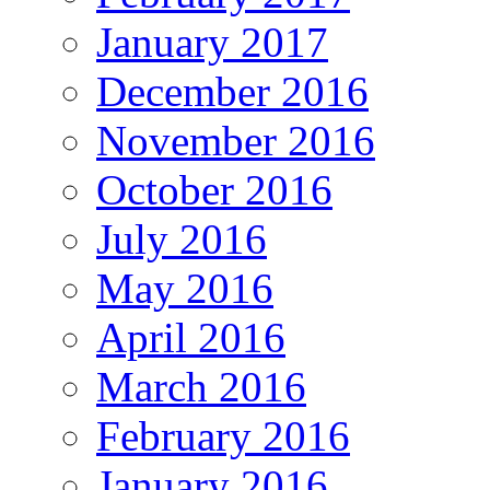
January 2017
December 2016
November 2016
October 2016
July 2016
May 2016
April 2016
March 2016
February 2016
January 2016