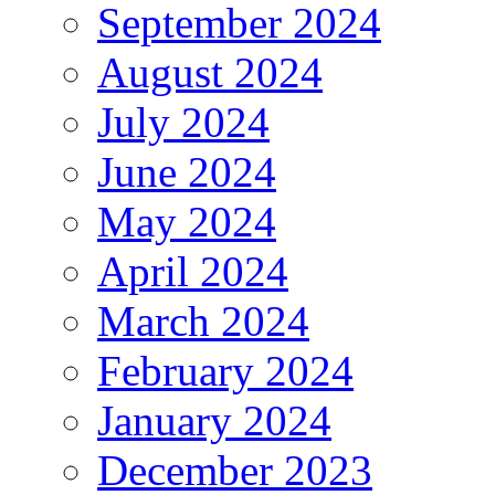
September 2024
August 2024
July 2024
June 2024
May 2024
April 2024
March 2024
February 2024
January 2024
December 2023