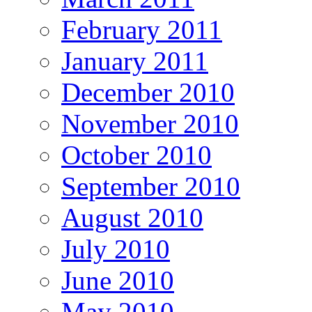
February 2011
January 2011
December 2010
November 2010
October 2010
September 2010
August 2010
July 2010
June 2010
May 2010