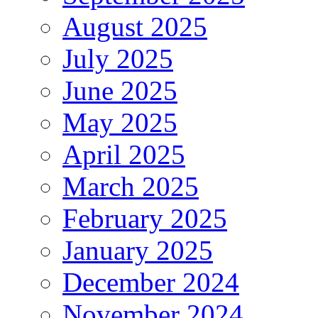
August 2025
July 2025
June 2025
May 2025
April 2025
March 2025
February 2025
January 2025
December 2024
November 2024