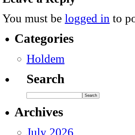
You must be
logged in
to p
Categories
Holdem
Search
Archives
July 2026