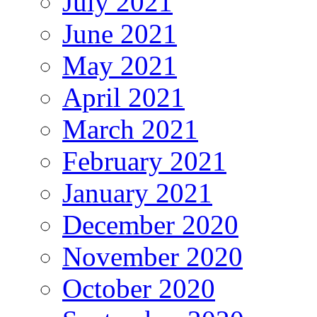
July 2021
June 2021
May 2021
April 2021
March 2021
February 2021
January 2021
December 2020
November 2020
October 2020