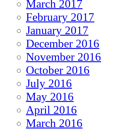
March 2017
February 2017
January 2017
December 2016
November 2016
October 2016
July 2016
May 2016
April 2016
March 2016