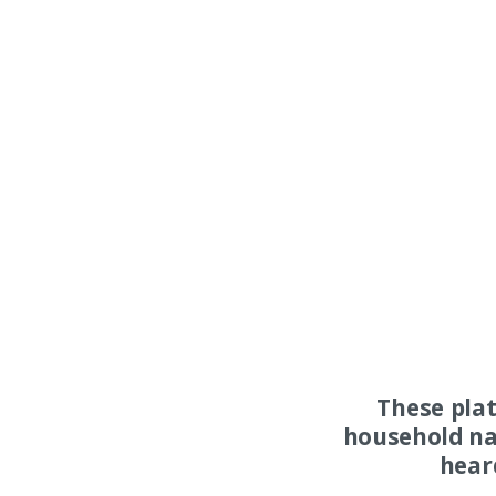
These pla
household na
hear