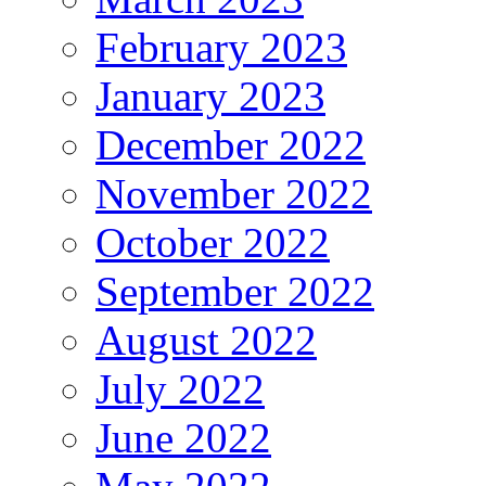
February 2023
January 2023
December 2022
November 2022
October 2022
September 2022
August 2022
July 2022
June 2022