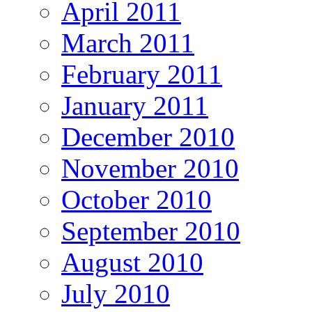
April 2011
March 2011
February 2011
January 2011
December 2010
November 2010
October 2010
September 2010
August 2010
July 2010