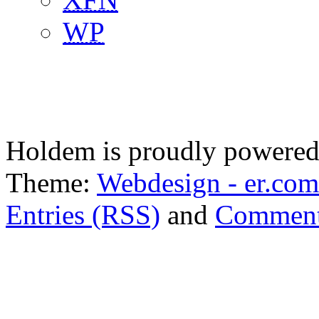
WP
Holdem is proudly powere
Theme:
Webdesign - er.com
Entries (RSS)
and
Comment