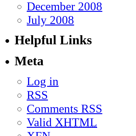
December 2008
July 2008
Helpful Links
Meta
Log in
RSS
Comments RSS
Valid
XHTML
XFN