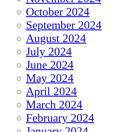
October 2024
September 2024
August 2024
July 2024
June 2024
May 2024
April 2024
March 2024
February 2024
January 2024