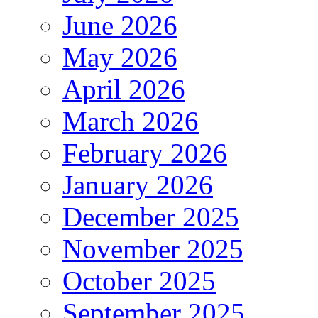
June 2026
May 2026
April 2026
March 2026
February 2026
January 2026
December 2025
November 2025
October 2025
September 2025