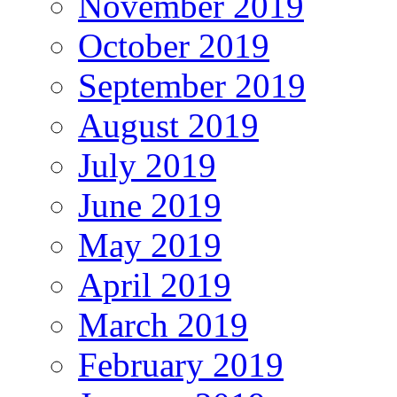
November 2019
October 2019
September 2019
August 2019
July 2019
June 2019
May 2019
April 2019
March 2019
February 2019