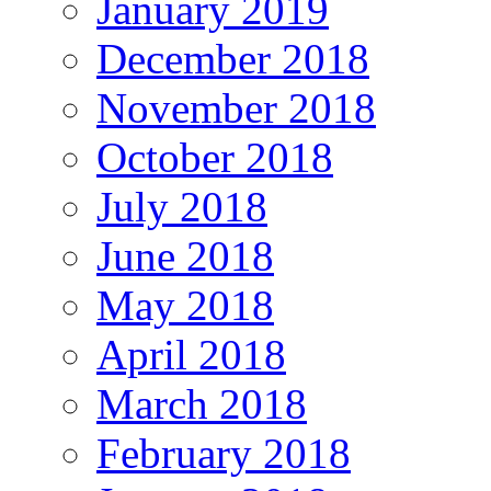
January 2019
December 2018
November 2018
October 2018
July 2018
June 2018
May 2018
April 2018
March 2018
February 2018