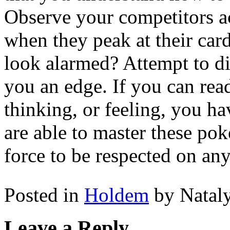
Observe your competitors ac
when they peak at their car
look alarmed? Attempt to di
you an edge. If you can rea
thinking, or feeling, you h
are able to master these pok
force to be respected on any
Posted in
Holdem
by Natal
Leave a Reply