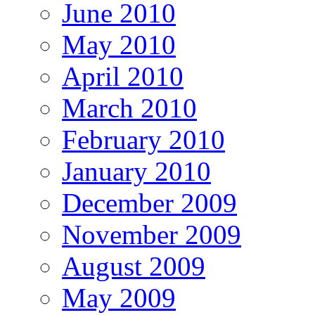
June 2010
May 2010
April 2010
March 2010
February 2010
January 2010
December 2009
November 2009
August 2009
May 2009