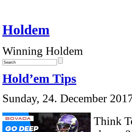
Holdem
Winning Holdem
Hold’em Tips
Sunday, 24. December 201
Think Te