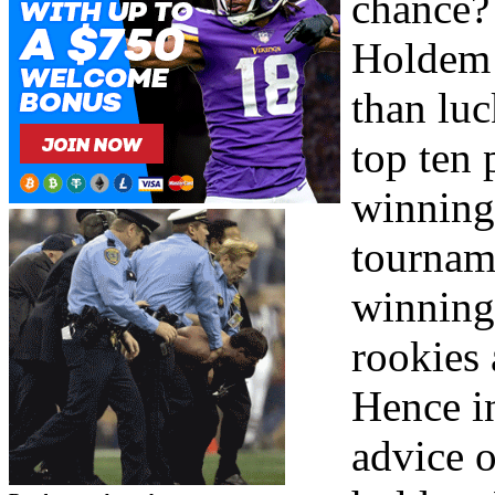
chance? 
Holdem 
than luc
top ten
winning 
tourname
winning 
rookies
Hence in
advice 