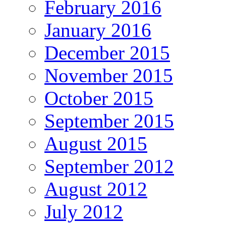
February 2016
January 2016
December 2015
November 2015
October 2015
September 2015
August 2015
September 2012
August 2012
July 2012