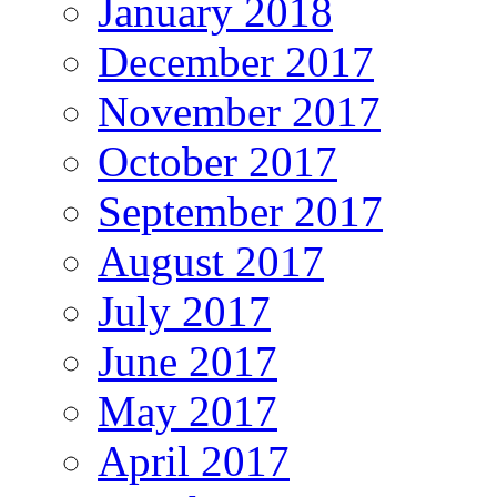
January 2018
December 2017
November 2017
October 2017
September 2017
August 2017
July 2017
June 2017
May 2017
April 2017