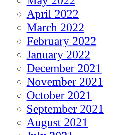
May 2022
April 2022
March 2022
February 2022
January 2022
December 2021
November 2021
October 2021
September 2021
August 2021