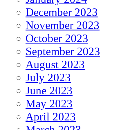
December 2023
November 2023
October 2023
September 2023
August 2023
July 2023
June 2023
May 2023
April 2023
March 2023