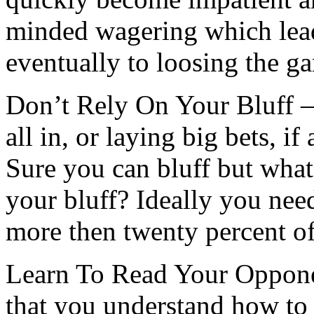
minded wagering which lead
eventually to loosing the g
Don’t Rely On Your Bluff –
all in, or laying big bets, if
Sure you can bluff but wha
your bluff? Ideally you nee
more then twenty percent of
Learn To Read Your Opponen
that you understand how to 