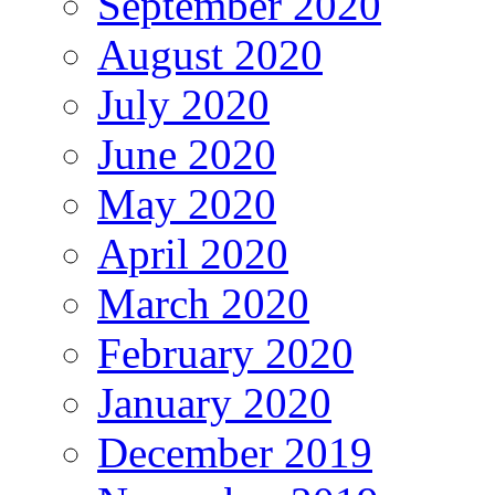
September 2020
August 2020
July 2020
June 2020
May 2020
April 2020
March 2020
February 2020
January 2020
December 2019