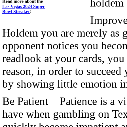
holdem 
Read more about the
Las Vegas 2024 Super
Bowl Streaker
!
Improve
Holdem you are merely as go
opponent notices you becom
readlook at your cards, you 
reason, in order to succeed
by showing little emotion i
Be Patient – Patience is a vi
have when gambling on Tex
quickly become impatient a