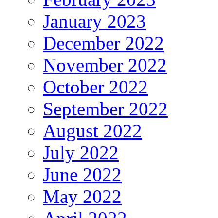
January 2023
December 2022
November 2022
October 2022
September 2022
August 2022
July 2022
June 2022
May 2022