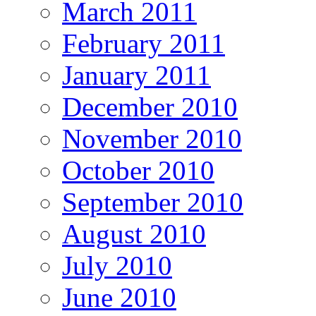
March 2011
February 2011
January 2011
December 2010
November 2010
October 2010
September 2010
August 2010
July 2010
June 2010