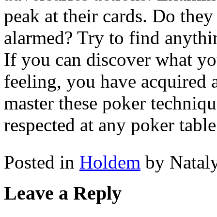
peak at their cards. Do they
alarmed? Try to find anythi
If you can discover what yo
feeling, you have acquired a
master these poker techniqu
respected at any poker table
Posted in
Holdem
by Natal
Leave a Reply