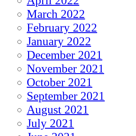
April 2022
March 2022
February 2022
January 2022
December 2021
November 2021
October 2021
September 2021
August 2021
July 2021