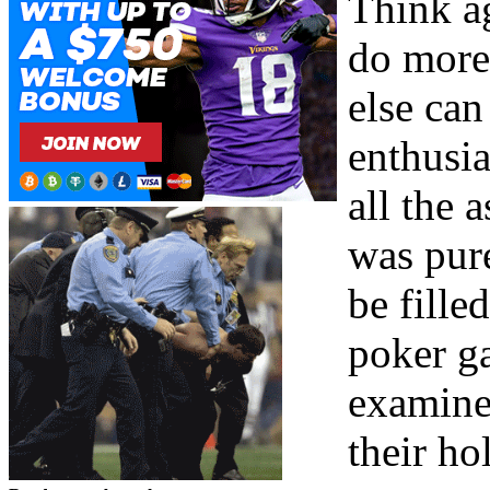
Think ag
do more
else can
enthusia
all the 
was pur
be fille
poker ga
examine
their h