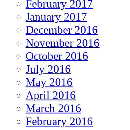
February 2017
January 2017
December 2016
November 2016
October 2016
July 2016
May 2016
April 2016
March 2016
February 2016