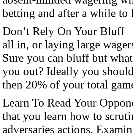
betting and after a while to
Don’t Rely On Your Bluff –
all in, or laying large wager
Sure you can bluff but wha
you out? Ideally you should
then 20% of your total game
Learn To Read Your Opponen
that you learn how to scruti
adversaries actions. Examin