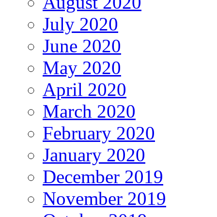
August 2020
July 2020
June 2020
May 2020
April 2020
March 2020
February 2020
January 2020
December 2019
November 2019