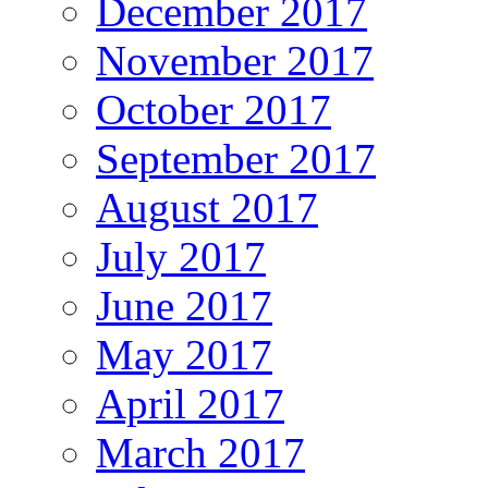
December 2017
November 2017
October 2017
September 2017
August 2017
July 2017
June 2017
May 2017
April 2017
March 2017