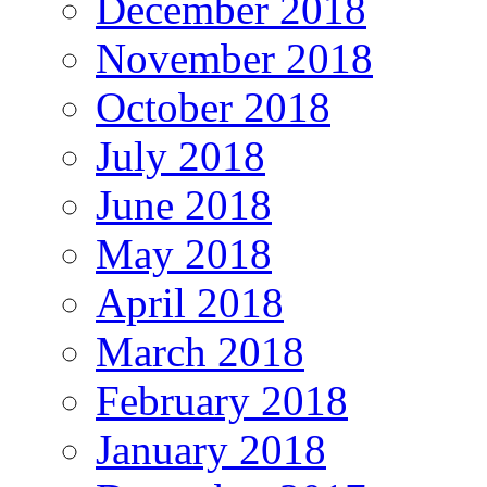
December 2018
November 2018
October 2018
July 2018
June 2018
May 2018
April 2018
March 2018
February 2018
January 2018