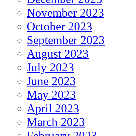
November 2023
October 2023
September 2023
August 2023
July 2023
June 2023
May 2023
April 2023
March 2023
February 2023