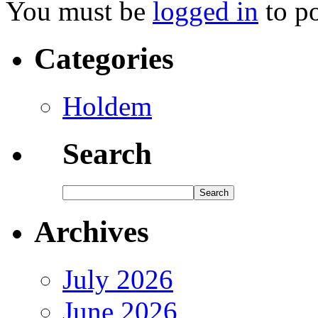
You must be
logged in
to p
Categories
Holdem
Search
Archives
July 2026
June 2026