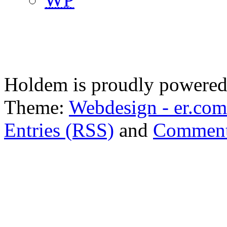
Holdem is proudly powere
Theme:
Webdesign - er.com
Entries (RSS)
and
Comment