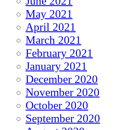
June 2021
May 2021
April 2021
March 2021
February 2021
January 2021
December 2020
November 2020
October 2020
September 2020