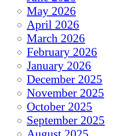
May 2026
April 2026
March 2026
February 2026
January 2026
December 2025
November 2025
October 2025
September 2025
August 2025