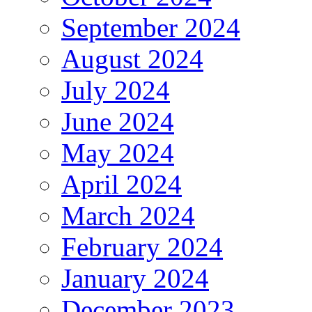
September 2024
August 2024
July 2024
June 2024
May 2024
April 2024
March 2024
February 2024
January 2024
December 2023