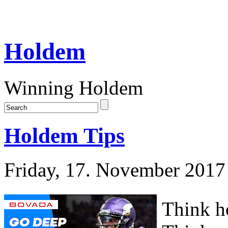
Holdem
Winning Holdem
Holdem Tips
Friday, 17. November 2017
Think h