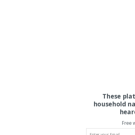
These pla
household na
hear
Free 