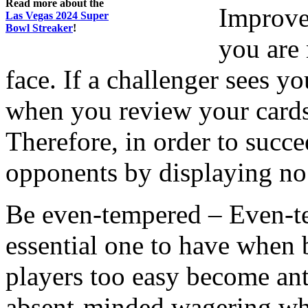
Read more about the
Improve
Las Vegas 2024 Super
Bowl Streaker
!
you are
face. If a challenger sees y
when you review your cards,
Therefore, in order to succe
opponents by displaying no
Be even-tempered – Even-temp
essential one to have when
players too easy become an
absent-minded wagering wh