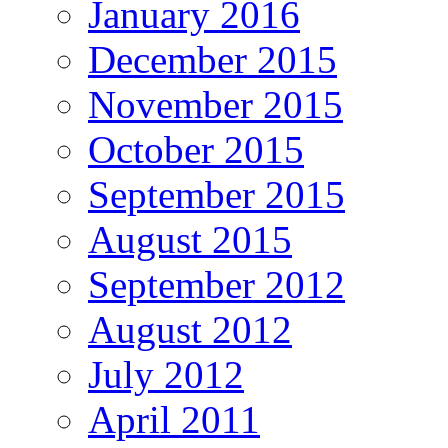
January 2016
December 2015
November 2015
October 2015
September 2015
August 2015
September 2012
August 2012
July 2012
April 2011