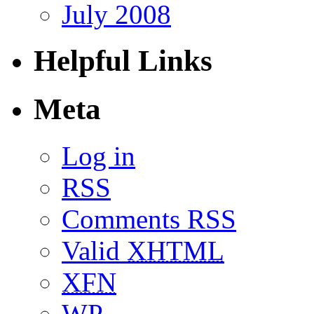
July 2008
Helpful Links
Meta
Log in
RSS
Comments RSS
Valid
XHTML
XFN
WP