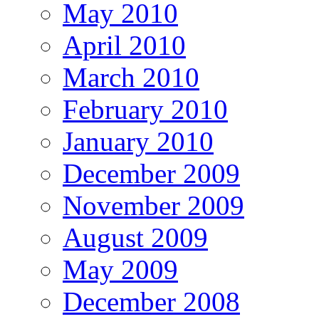
May 2010
April 2010
March 2010
February 2010
January 2010
December 2009
November 2009
August 2009
May 2009
December 2008