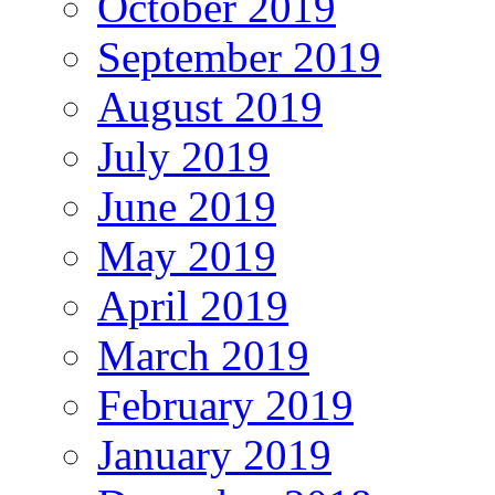
October 2019
September 2019
August 2019
July 2019
June 2019
May 2019
April 2019
March 2019
February 2019
January 2019