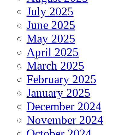
July 2025
June 2025
May 2025
April 2025
March 2025
February 2025
January 2025
December 2024
November 2024
October 2024