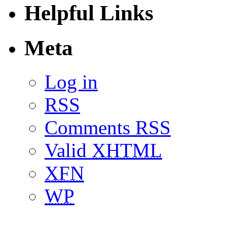
Helpful Links
Meta
Log in
RSS
Comments RSS
Valid
XHTML
XFN
WP