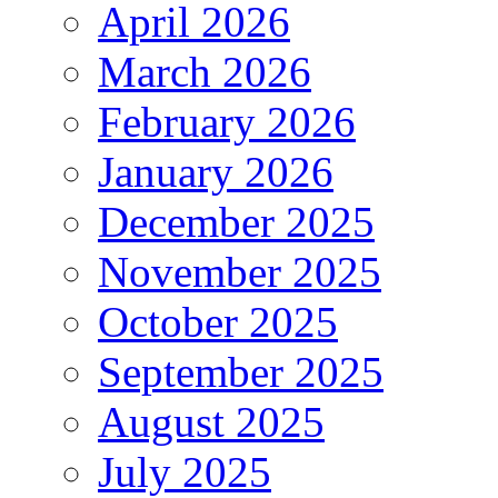
April 2026
March 2026
February 2026
January 2026
December 2025
November 2025
October 2025
September 2025
August 2025
July 2025