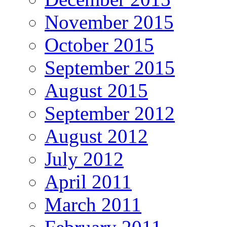
November 2015
October 2015
September 2015
August 2015
September 2012
August 2012
July 2012
April 2011
March 2011