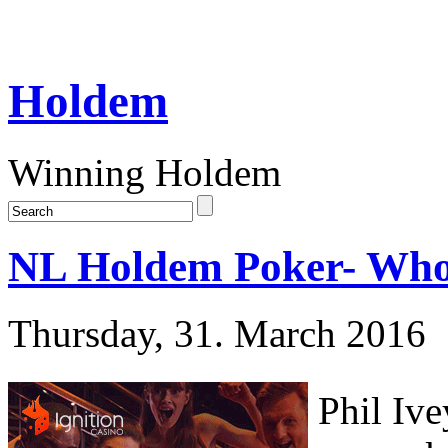
Holdem
Winning Holdem
NL Holdem Poker- Who 
Thursday, 31. March 2016
Phil Ive