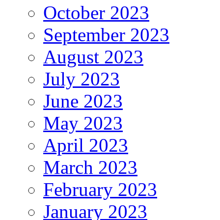
October 2023
September 2023
August 2023
July 2023
June 2023
May 2023
April 2023
March 2023
February 2023
January 2023