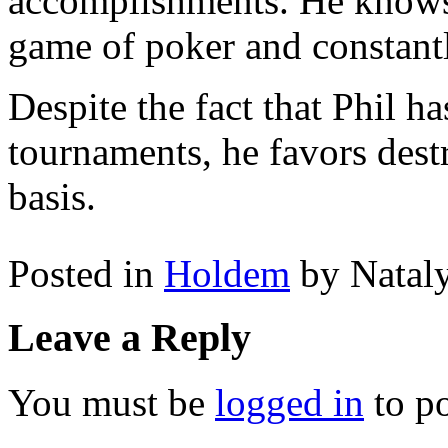
accomplishments. He knows
game of poker and constantl
Despite the fact that Phil h
tournaments, he favors des
basis.
Posted in
Holdem
by Natal
Leave a Reply
You must be
logged in
to p