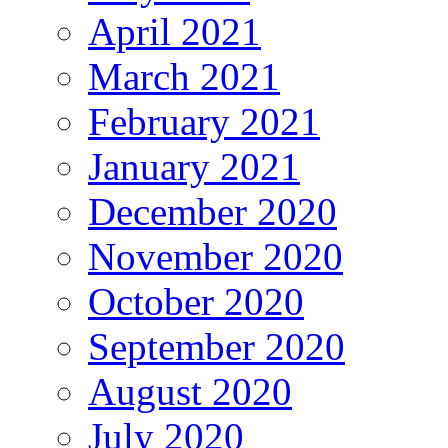
April 2021
March 2021
February 2021
January 2021
December 2020
November 2020
October 2020
September 2020
August 2020
July 2020