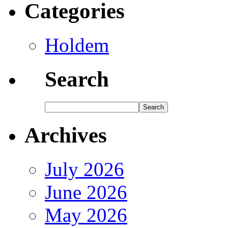
Categories
Holdem
Search
Archives
July 2026
June 2026
May 2026