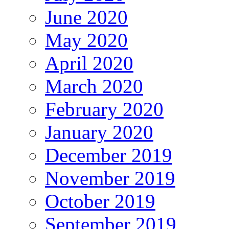
June 2020
May 2020
April 2020
March 2020
February 2020
January 2020
December 2019
November 2019
October 2019
September 2019