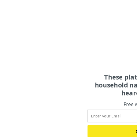
These pla
household na
hear
Free 