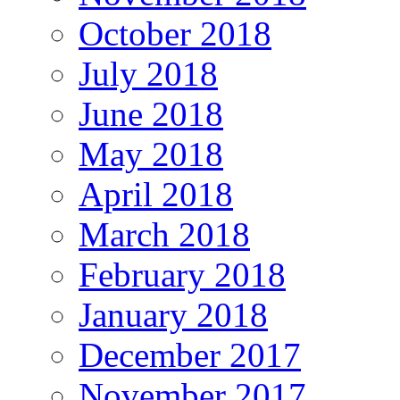
October 2018
July 2018
June 2018
May 2018
April 2018
March 2018
February 2018
January 2018
December 2017
November 2017