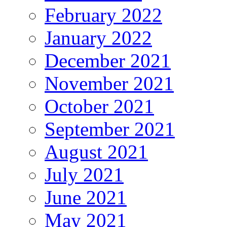
February 2022
January 2022
December 2021
November 2021
October 2021
September 2021
August 2021
July 2021
June 2021
May 2021