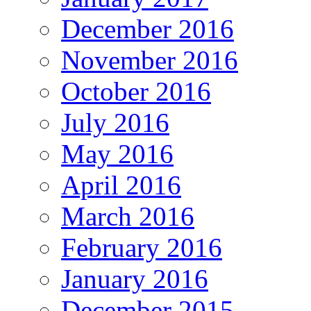
December 2016
November 2016
October 2016
July 2016
May 2016
April 2016
March 2016
February 2016
January 2016
December 2015