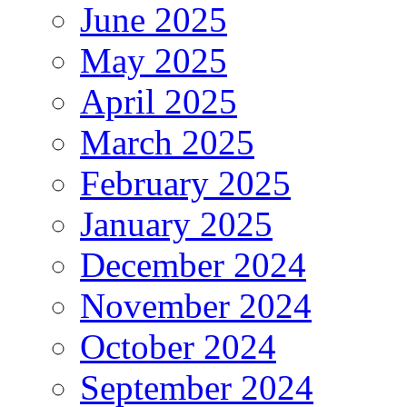
June 2025
May 2025
April 2025
March 2025
February 2025
January 2025
December 2024
November 2024
October 2024
September 2024