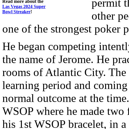
permit t
Read more about the
Las Vegas 2024 Super
Bowl Streaker
!
other pe
one of the strongest poker p
He began competing intently
the name of Jerome. He pract
rooms of Atlantic City. The 
learning period and coming
normal outcome at the time.
WSOP where he made two fi
his 1st WSOP bracelet, in a