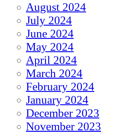
August 2024
July 2024
June 2024
May 2024
April 2024
March 2024
February 2024
January 2024
December 2023
November 2023