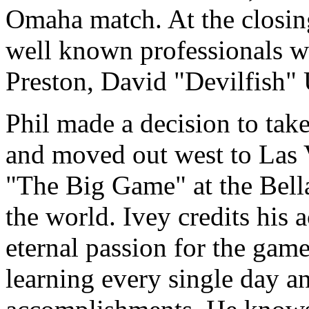
Omaha match. At the closin
well known professionals w
Preston, David "Devilfish" U
Phil made a decision to take 
and moved out west to Las V
"The Big Game" at the Bella
the world. Ivey credits his 
eternal passion for the game 
learning every single day a