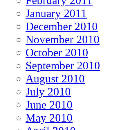
February 2011
January 2011
December 2010
November 2010
October 2010
September 2010
August 2010
July 2010
June 2010
May 2010