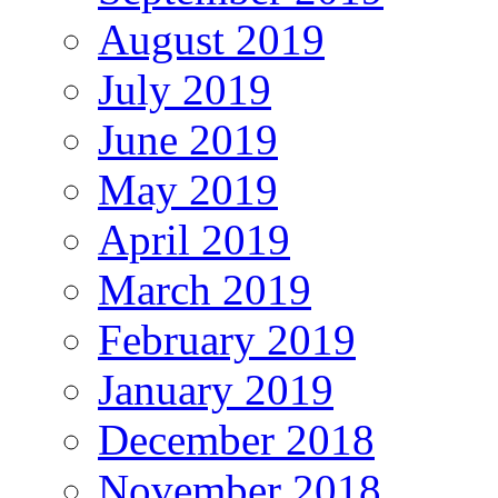
August 2019
July 2019
June 2019
May 2019
April 2019
March 2019
February 2019
January 2019
December 2018
November 2018