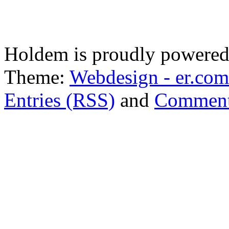
Holdem is proudly powere
Theme:
Webdesign - er.com
Entries (RSS)
and
Comment