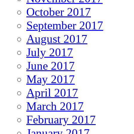
October 2017
September 2017
August 2017
July 2017
June 2017
May 2017
April 2017
March 2017
February 2017
January 2017