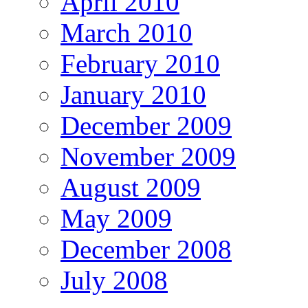
April 2010
March 2010
February 2010
January 2010
December 2009
November 2009
August 2009
May 2009
December 2008
July 2008