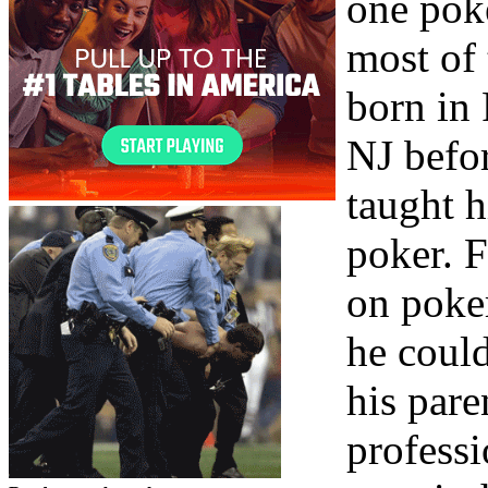
one pok
most of 
born in 
NJ befor
taught 
poker. 
on poke
he could
his pare
professi