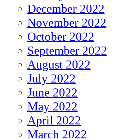
December 2022
November 2022
October 2022
September 2022
August 2022
July 2022
June 2022
May 2022
April 2022
March 2022