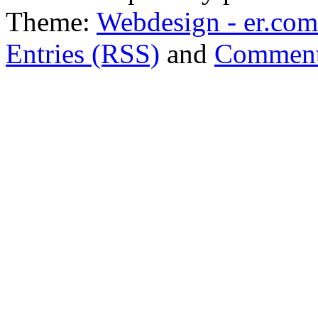
Theme:
Webdesign - er.com
Entries (RSS)
and
Comment