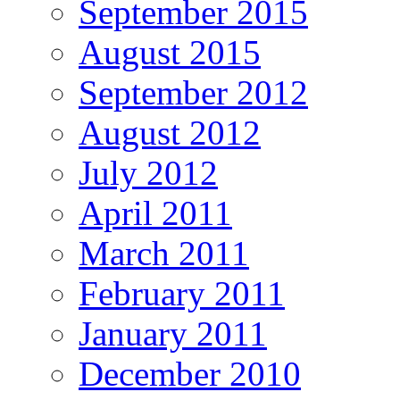
September 2015
August 2015
September 2012
August 2012
July 2012
April 2011
March 2011
February 2011
January 2011
December 2010