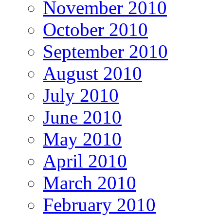
November 2010
October 2010
September 2010
August 2010
July 2010
June 2010
May 2010
April 2010
March 2010
February 2010