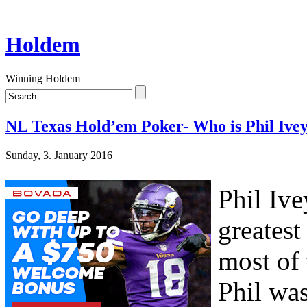
Holdem
Winning Holdem
NL Texas Hold’em Poker- Who is Phil Ive
Sunday, 3. January 2016
Phil Ive
greatest
most of 
Phil wa