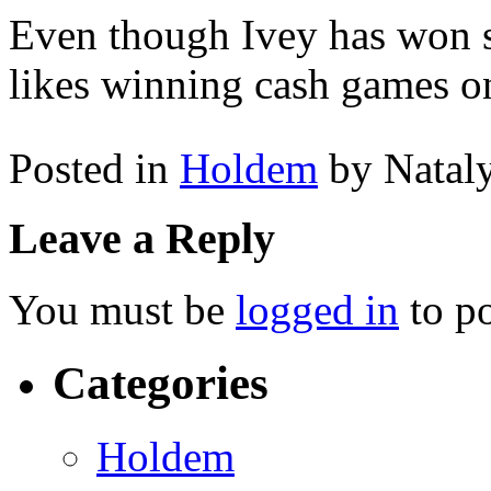
Even though Ivey has won 
likes winning cash games on
Posted in
Holdem
by Natal
Leave a Reply
You must be
logged in
to p
Categories
Holdem