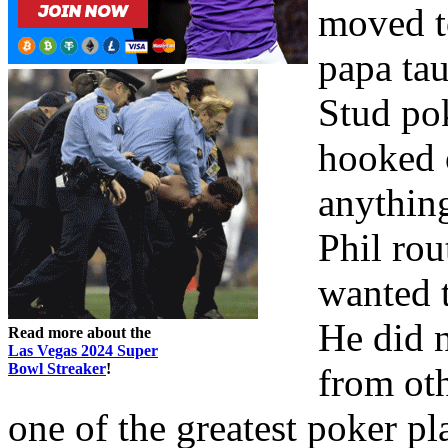
moved to
papa tau
Stud pok
hooked 
anything
Phil rou
wanted t
He did n
Read more about the
Las Vegas 2024 Super
Bowl Streaker
!
from oth
one of the greatest poker pl