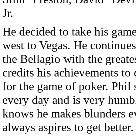
Jr.
He decided to take his game
west to Vegas. He continues
the Bellagio with the greate
credits his achievements to
for the game of poker. Phil s
every day and is very humb
knows he makes blunders ev
always aspires to get better.