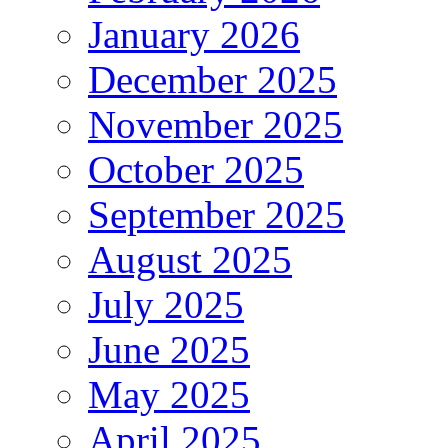
January 2026
December 2025
November 2025
October 2025
September 2025
August 2025
July 2025
June 2025
May 2025
April 2025