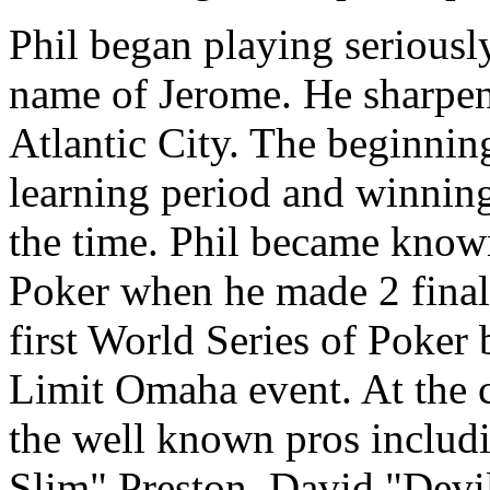
Phil began playing seriously
name of Jerome. He sharpened
Atlantic City. The beginnin
learning period and winni
the time. Phil became know
Poker when he made 2 final
first World Series of Poker 
Limit Omaha event. At the c
the well known pros includi
Slim" Preston, David "Devil