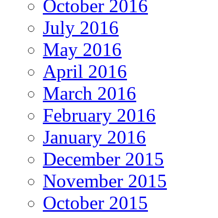
October 2016
July 2016
May 2016
April 2016
March 2016
February 2016
January 2016
December 2015
November 2015
October 2015