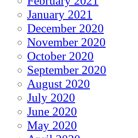
February 2021
January 2021
December 2020
November 2020
October 2020
September 2020
August 2020
July 2020
June 2020
May 2020