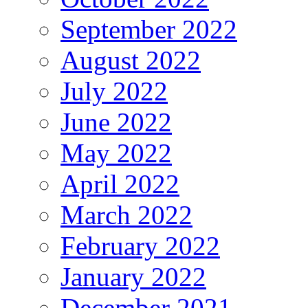
September 2022
August 2022
July 2022
June 2022
May 2022
April 2022
March 2022
February 2022
January 2022
December 2021