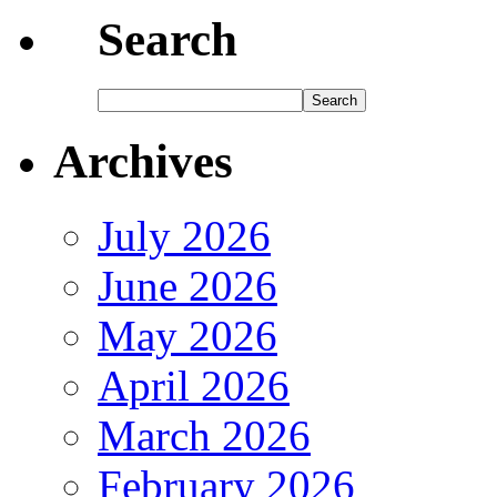
Search
Archives
July 2026
June 2026
May 2026
April 2026
March 2026
February 2026