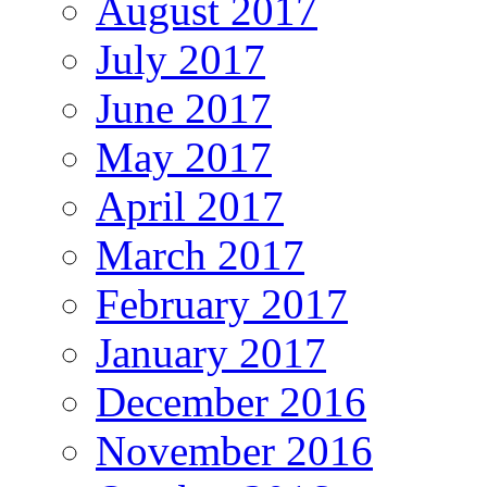
August 2017
July 2017
June 2017
May 2017
April 2017
March 2017
February 2017
January 2017
December 2016
November 2016