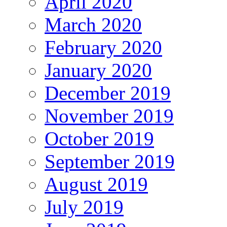
April 2020
March 2020
February 2020
January 2020
December 2019
November 2019
October 2019
September 2019
August 2019
July 2019