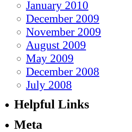
January 2010
December 2009
November 2009
August 2009
May 2009
December 2008
July 2008
Helpful Links
Meta