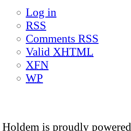
Log in
RSS
Comments RSS
Valid
XHTML
XFN
WP
Holdem is proudly powere