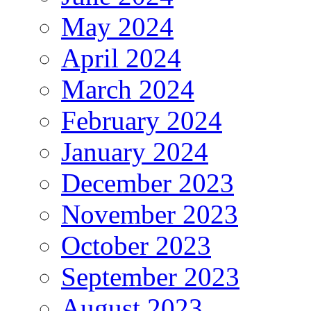
May 2024
April 2024
March 2024
February 2024
January 2024
December 2023
November 2023
October 2023
September 2023
August 2023