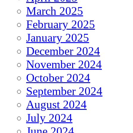
March 2025
February 2025
January 2025
December 2024
November 2024
October 2024
September 2024
August 2024
July 2024
June 2024