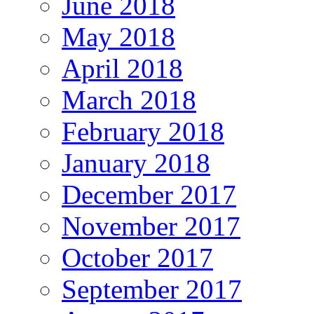
June 2018
May 2018
April 2018
March 2018
February 2018
January 2018
December 2017
November 2017
October 2017
September 2017