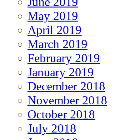
June 2019
May 2019
April 2019
March 2019
February 2019
January 2019
December 2018
November 2018
October 2018
July 2018