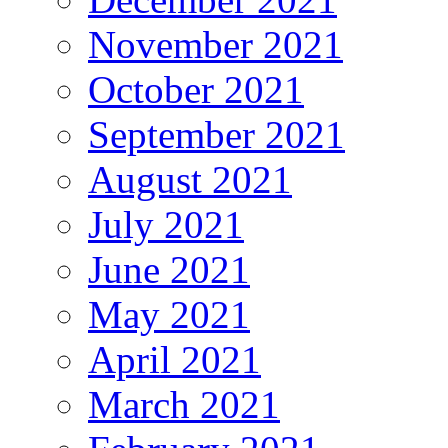
November 2021
October 2021
September 2021
August 2021
July 2021
June 2021
May 2021
April 2021
March 2021