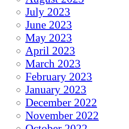
July 2023
June 2023
May 2023
April 2023
March 2023
February 2023
January 2023
December 2022
November 2022
October 2022