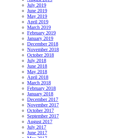
July 2019
June 2019
May 2019
April 2019
March 2019
February 2019
January 2019
December 2018
November 2018
October 2018
July 2018
June 2018
May 2018
April 2018
March 2018
February 2018
January 2018
December 2017
November 2017
October 2017
September 2017
August 2017
July 2017
June 2017