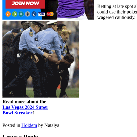
Betting at late spot 
could use their poker
wagered cautiously.
Read more about the
Las Vegas 2024 Super
Bowl Streaker
!
Posted in
Holdem
by Natalya
Leave a Reply