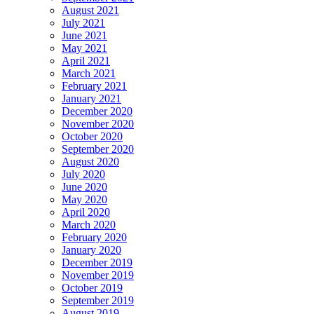
August 2021
July 2021
June 2021
May 2021
April 2021
March 2021
February 2021
January 2021
December 2020
November 2020
October 2020
September 2020
August 2020
July 2020
June 2020
May 2020
April 2020
March 2020
February 2020
January 2020
December 2019
November 2019
October 2019
September 2019
August 2019