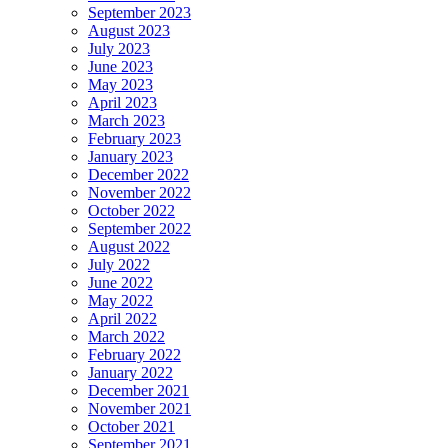
September 2023
August 2023
July 2023
June 2023
May 2023
April 2023
March 2023
February 2023
January 2023
December 2022
November 2022
October 2022
September 2022
August 2022
July 2022
June 2022
May 2022
April 2022
March 2022
February 2022
January 2022
December 2021
November 2021
October 2021
September 2021