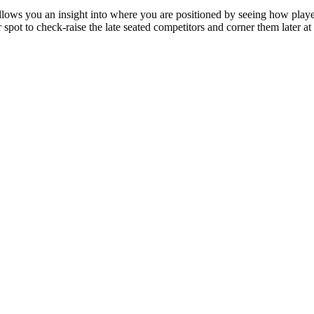
allows you an insight into where you are positioned by seeing how players
 spot to check-raise the late seated competitors and corner them later a