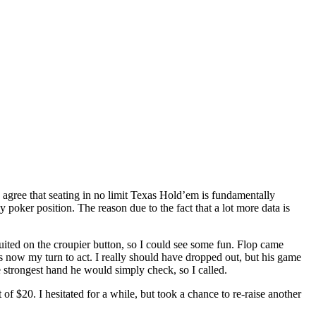
agree that seating in no limit Texas Hold’em is fundamentally
 poker position. The reason due to the fact that a lot more data is
suited on the croupier button, so I could see some fun. Flop came
 now my turn to act. I really should have dropped out, but his game
the strongest hand he would simply check, so I called.
 $20. I hesitated for a while, but took a chance to re-raise another