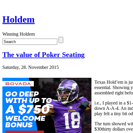
Holdem
Winning Holdem
The value of Poker Seating
Saturday, 28. November 2015
Texas Hold’em is jus
essential. Showing yo
assembled right befo
i.e., I played in a 
down A-A-4. An indiv
play felt a tiny bit 
The turn showed with
$30thirty dollars ov