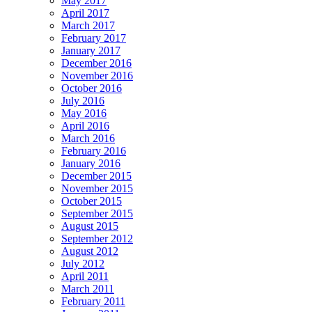
May 2017
April 2017
March 2017
February 2017
January 2017
December 2016
November 2016
October 2016
July 2016
May 2016
April 2016
March 2016
February 2016
January 2016
December 2015
November 2015
October 2015
September 2015
August 2015
September 2012
August 2012
July 2012
April 2011
March 2011
February 2011