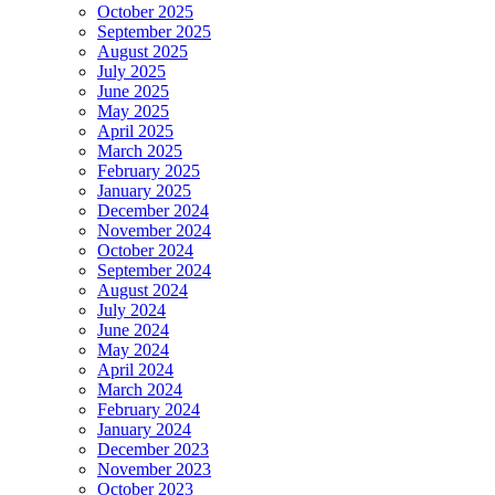
October 2025
September 2025
August 2025
July 2025
June 2025
May 2025
April 2025
March 2025
February 2025
January 2025
December 2024
November 2024
October 2024
September 2024
August 2024
July 2024
June 2024
May 2024
April 2024
March 2024
February 2024
January 2024
December 2023
November 2023
October 2023