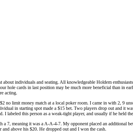
t about individuals and seating. All knowledgeable Holdem enthusiasts 
ur hole cards in last position may be much more beneficial than in early
re acting.
$1-$2 no limit money match at a local poker room. I came in with 2, 9 un
idual in starting spot made a $15 bet. Two players drop out and it was
odd. I labeled this person as a weak-tight player, and usually if he held 
 a 7, meaning it was a A-A-4-7. My opponent placed an additional bet of
er and above his $20. He dropped out and I won the cash.