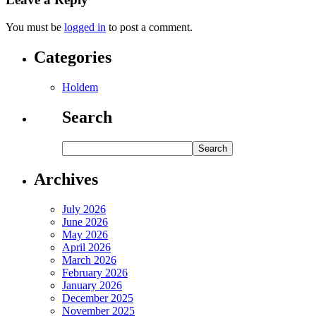
You must be
logged in
to post a comment.
Categories
Holdem
Search
Archives
July 2026
June 2026
May 2026
April 2026
March 2026
February 2026
January 2026
December 2025
November 2025