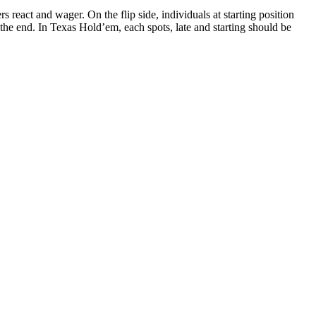
 react and wager. On the flip side, individuals at starting position
t the end. In Texas Hold’em, each spots, late and starting should be