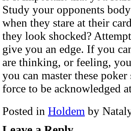
Study your opponents body 
when they stare at their ca
they look shocked? Attempt 
give you an edge. If you ca
are thinking, or feeling, yo
you can master these poker 
force to be acknowledged at
Posted in
Holdem
by Natal
Leave a Reply