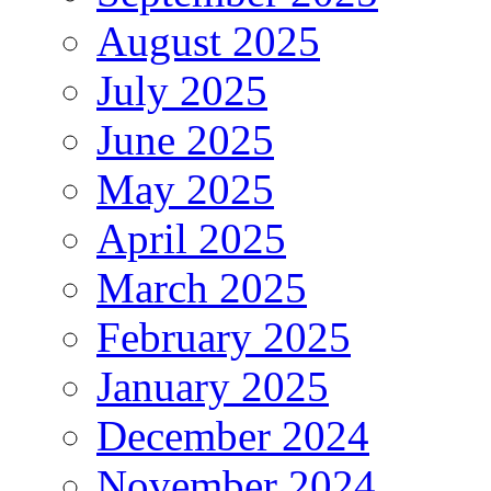
August 2025
July 2025
June 2025
May 2025
April 2025
March 2025
February 2025
January 2025
December 2024
November 2024