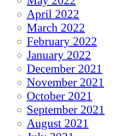
May 2022
April 2022
March 2022
February 2022
January 2022
December 2021
November 2021
October 2021
September 2021
August 2021