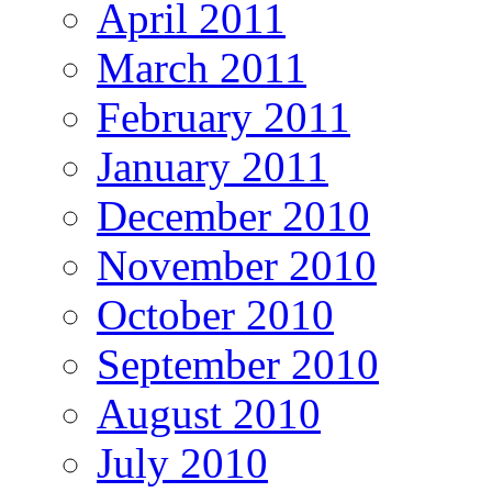
April 2011
March 2011
February 2011
January 2011
December 2010
November 2010
October 2010
September 2010
August 2010
July 2010