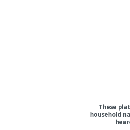
These pla
household na
hear