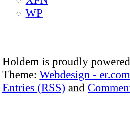
WP
Holdem is proudly powere
Theme:
Webdesign - er.com
Entries (RSS)
and
Comment