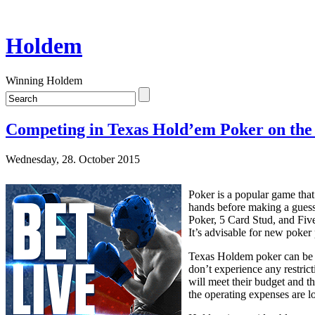
Holdem
Winning Holdem
Competing in Texas Hold’em Poker on th
Wednesday, 28. October 2015
Poker is a popular game that
hands before making a guess
Poker, 5 Card Stud, and Five
It’s advisable for new poker p
Texas Holdem poker can be g
don’t experience any restrict
will meet their budget and th
the operating expenses are 