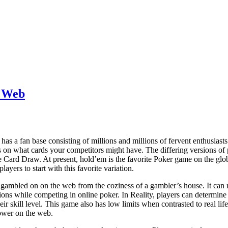
e Web
 has a fan base consisting of millions and millions of fervent enthusiast
 on what cards your competitors might have. The differing versions 
 Card Draw. At present, hold’em is the favorite Poker game on the glob
layers to start with this favorite variation.
ambled on on the web from the coziness of a gambler’s house. It can re
ions while competing in online poker. In Reality, players can determine t
eir skill level. This game also has low limits when contrasted to real lif
lower on the web.