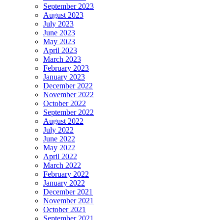
September 2023
August 2023
July 2023
June 2023
May 2023
April 2023
March 2023
February 2023
January 2023
December 2022
November 2022
October 2022
September 2022
August 2022
July 2022
June 2022
May 2022
April 2022
March 2022
February 2022
January 2022
December 2021
November 2021
October 2021
September 2021