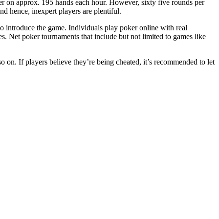
er on approx. 195 hands each hour. However, sixty five rounds per
d hence, inexpert players are plentiful.
 introduce the game. Individuals play poker online with real
ies. Net poker tournaments that include but not limited to games like
o on. If players believe they’re being cheated, it’s recommended to let