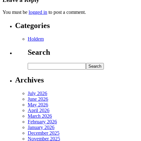
You must be
logged in
to post a comment.
Categories
Holdem
Search
Archives
July 2026
June 2026
May 2026
April 2026
March 2026
February 2026
January 2026
December 2025
November 2025