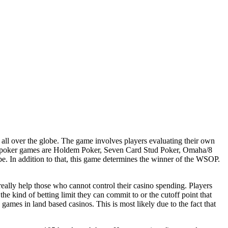
s all over the globe. The game involves players evaluating their own
of poker games are Holdem Poker, Seven Card Stud Poker, Omaha/8
e. In addition to that, this game determines the winner of the WSOP.
ally help those who cannot control their casino spending. Players
he kind of betting limit they can commit to or the cutoff point that
e games in land based casinos. This is most likely due to the fact that