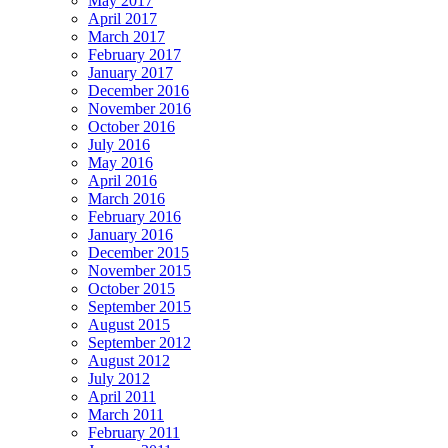
May 2017
April 2017
March 2017
February 2017
January 2017
December 2016
November 2016
October 2016
July 2016
May 2016
April 2016
March 2016
February 2016
January 2016
December 2015
November 2015
October 2015
September 2015
August 2015
September 2012
August 2012
July 2012
April 2011
March 2011
February 2011