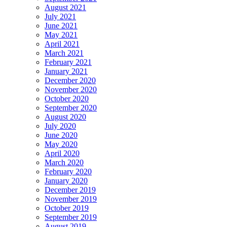
August 2021
July 2021
June 2021
May 2021
April 2021
March 2021
February 2021
January 2021
December 2020
November 2020
October 2020
September 2020
August 2020
July 2020
June 2020
May 2020
April 2020
March 2020
February 2020
January 2020
December 2019
November 2019
October 2019
September 2019
August 2019