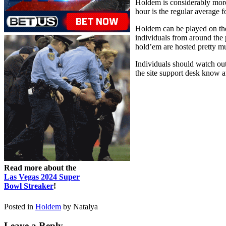
Holdem is considerably more
hour is the regular average 
Holdem can be played on the 
individuals from around the p
hold’em are hosted pretty mu
Individuals should watch out 
the site support desk know a
Read more about the
Las Vegas 2024 Super
Bowl Streaker
!
Posted in
Holdem
by Natalya
Leave a Reply