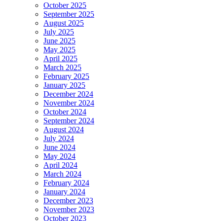
October 2025
September 2025
August 2025
July 2025
June 2025
May 2025
April 2025
March 2025
February 2025
January 2025
December 2024
November 2024
October 2024
September 2024
August 2024
July 2024
June 2024
May 2024
April 2024
March 2024
February 2024
January 2024
December 2023
November 2023
October 2023