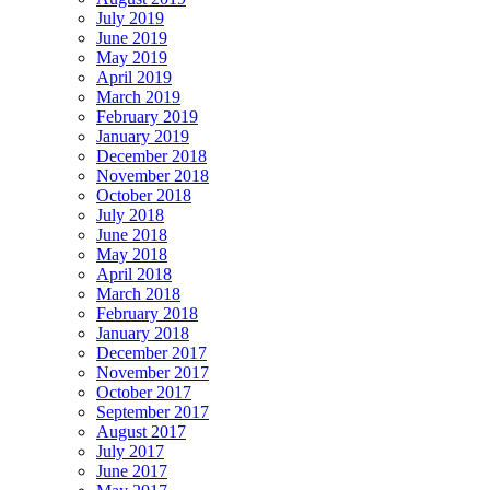
July 2019
June 2019
May 2019
April 2019
March 2019
February 2019
January 2019
December 2018
November 2018
October 2018
July 2018
June 2018
May 2018
April 2018
March 2018
February 2018
January 2018
December 2017
November 2017
October 2017
September 2017
August 2017
July 2017
June 2017