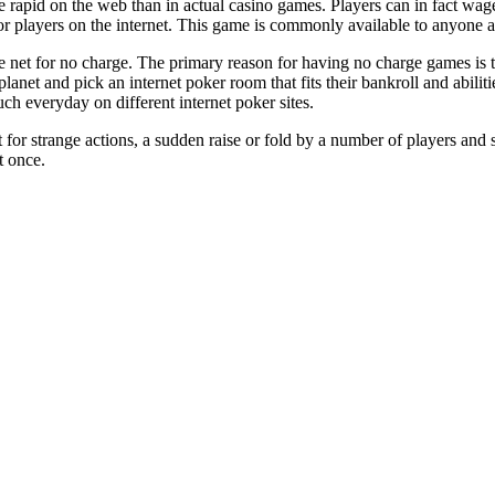
 rapid on the web than in actual casino games. Players can in fact wag
for players on the internet. This game is commonly available to anyone an
net for no charge. The primary reason for having no charge games is to
lanet and pick an internet poker room that fits their bankroll and abilit
ch everyday on different internet poker sites.
for strange actions, a sudden raise or fold by a number of players and s
t once.