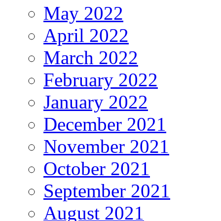
May 2022
April 2022
March 2022
February 2022
January 2022
December 2021
November 2021
October 2021
September 2021
August 2021