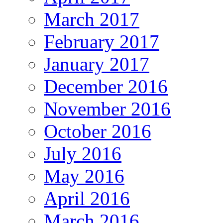
March 2017
February 2017
January 2017
December 2016
November 2016
October 2016
July 2016
May 2016
April 2016
March 2016