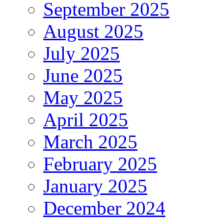
September 2025
August 2025
July 2025
June 2025
May 2025
April 2025
March 2025
February 2025
January 2025
December 2024