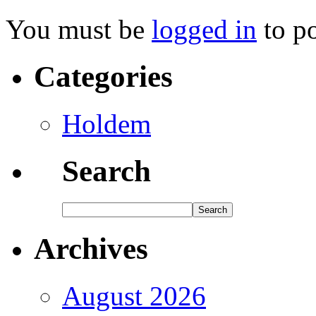
You must be
logged in
to p
Categories
Holdem
Search
Archives
August 2026