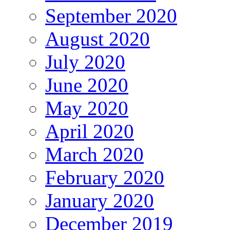
September 2020
August 2020
July 2020
June 2020
May 2020
April 2020
March 2020
February 2020
January 2020
December 2019