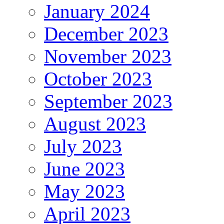
January 2024
December 2023
November 2023
October 2023
September 2023
August 2023
July 2023
June 2023
May 2023
April 2023