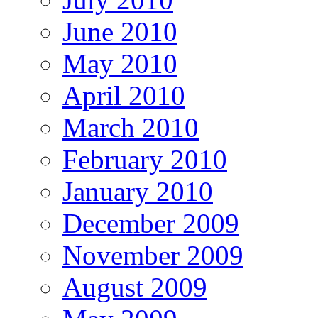
June 2010
May 2010
April 2010
March 2010
February 2010
January 2010
December 2009
November 2009
August 2009