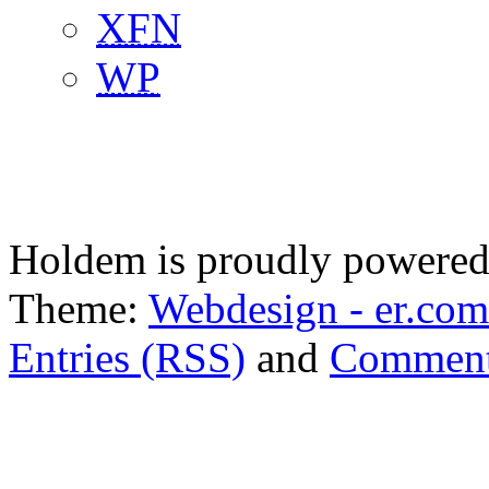
XFN
WP
Holdem is proudly powere
Theme:
Webdesign - er.com
Entries (RSS)
and
Comment