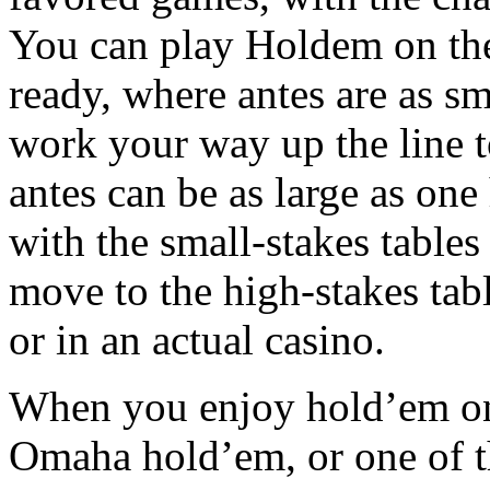
You can play Holdem on the 
ready, where antes are as sm
work your way up the line 
antes can be as large as one
with the small-stakes tables 
move to the high-stakes tab
or in an actual casino.
When you enjoy hold’em onli
Omaha hold’em, or one of t