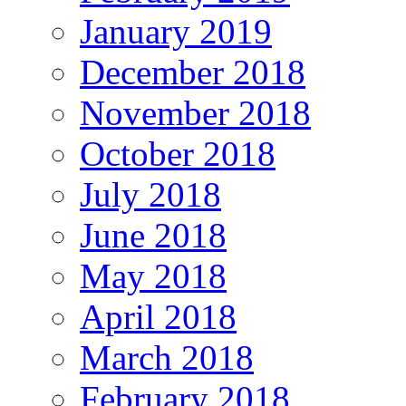
January 2019
December 2018
November 2018
October 2018
July 2018
June 2018
May 2018
April 2018
March 2018
February 2018