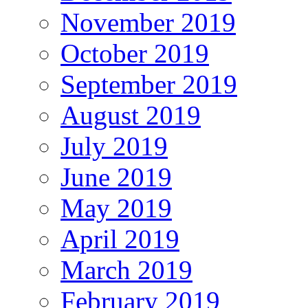
November 2019
October 2019
September 2019
August 2019
July 2019
June 2019
May 2019
April 2019
March 2019
February 2019