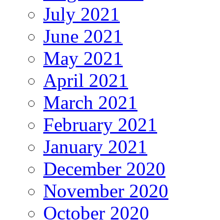
July 2021
June 2021
May 2021
April 2021
March 2021
February 2021
January 2021
December 2020
November 2020
October 2020