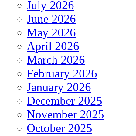
July 2026
June 2026
May 2026
April 2026
March 2026
February 2026
January 2026
December 2025
November 2025
October 2025