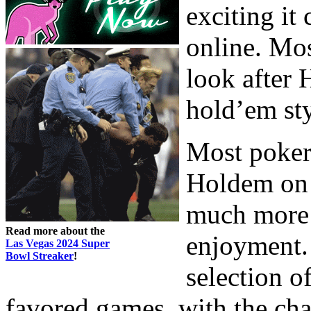
exciting it
online. Mos
look after 
hold’em sty
Most poker 
Holdem on t
much more 
Read more about the
enjoyment. 
Las Vegas 2024 Super
Bowl Streaker
!
selection o
favored games, with the cha