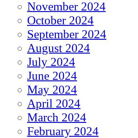
November 2024
October 2024
September 2024
August 2024
July 2024
June 2024
May 2024
April 2024
March 2024
February 2024