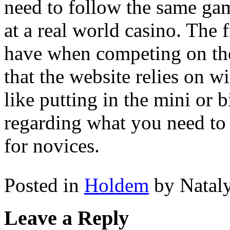
need to follow the same gam
at a real world casino. The 
have when competing on the
that the website relies on w
like putting in the mini or b
regarding what you need to 
for novices.
Posted in
Holdem
by Natal
Leave a Reply