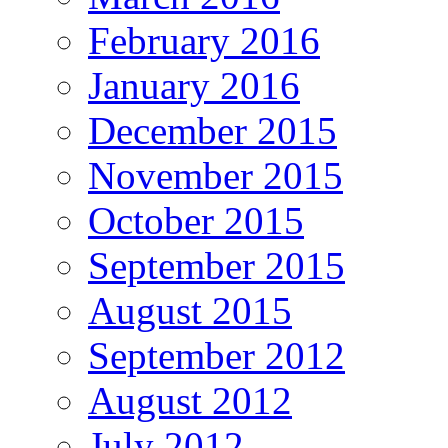
February 2016
January 2016
December 2015
November 2015
October 2015
September 2015
August 2015
September 2012
August 2012
July 2012