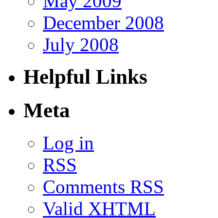
May 2009
December 2008
July 2008
Helpful Links
Meta
Log in
RSS
Comments RSS
Valid
XHTML