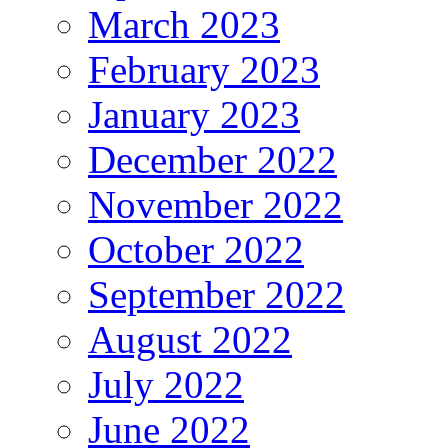
March 2023
February 2023
January 2023
December 2022
November 2022
October 2022
September 2022
August 2022
July 2022
June 2022