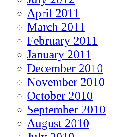
April 2011
March 2011
February 2011
January 2011
December 2010
November 2010
October 2010
September 2010
August 2010
July 2010