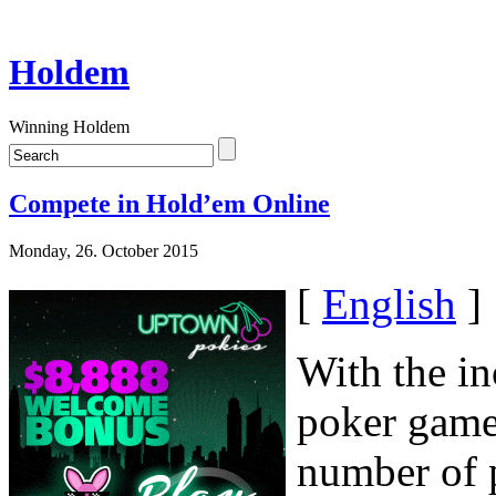
Holdem
Winning Holdem
Compete in Hold’em Online
Monday, 26. October 2015
[
English
]
With the i
poker game
number of 