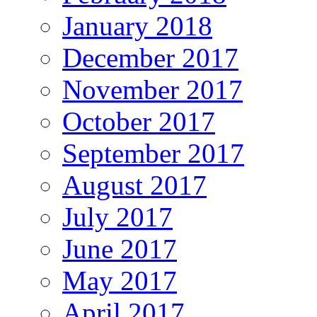
January 2018
December 2017
November 2017
October 2017
September 2017
August 2017
July 2017
June 2017
May 2017
April 2017