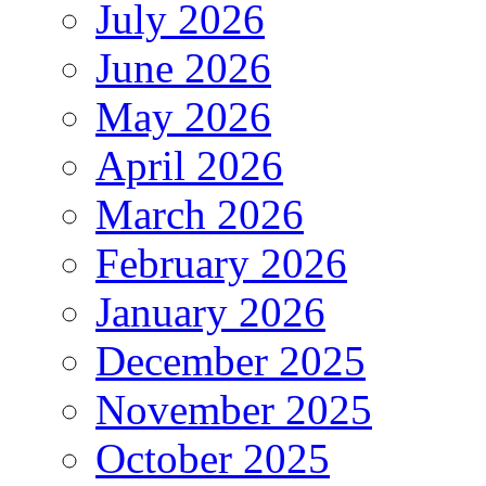
July 2026
June 2026
May 2026
April 2026
March 2026
February 2026
January 2026
December 2025
November 2025
October 2025