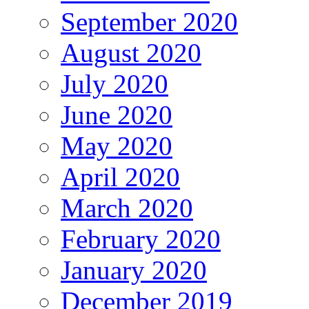
September 2020
August 2020
July 2020
June 2020
May 2020
April 2020
March 2020
February 2020
January 2020
December 2019