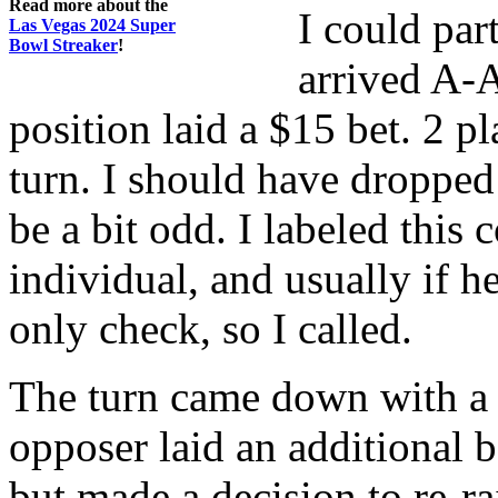
Read more about the
I could part
Las Vegas 2024 Super
Bowl Streaker
!
arrived A-A
position laid a $15 bet. 2 p
turn. I should have dropped
be a bit odd. I labeled this
individual, and usually if 
only check, so I called.
The turn came down with a 
opposer laid an additional be
but made a decision to re-ra