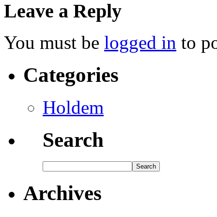
Leave a Reply
You must be
logged in
to p
Categories
Holdem
Search
Archives