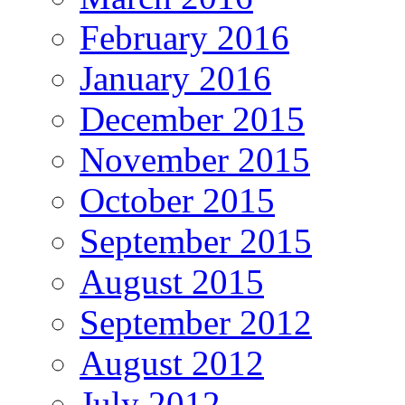
February 2016
January 2016
December 2015
November 2015
October 2015
September 2015
August 2015
September 2012
August 2012
July 2012