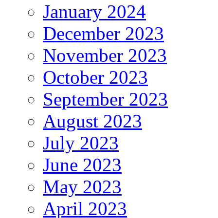
January 2024
December 2023
November 2023
October 2023
September 2023
August 2023
July 2023
June 2023
May 2023
April 2023