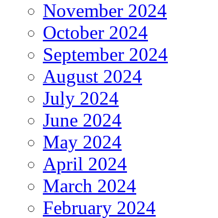
November 2024
October 2024
September 2024
August 2024
July 2024
June 2024
May 2024
April 2024
March 2024
February 2024