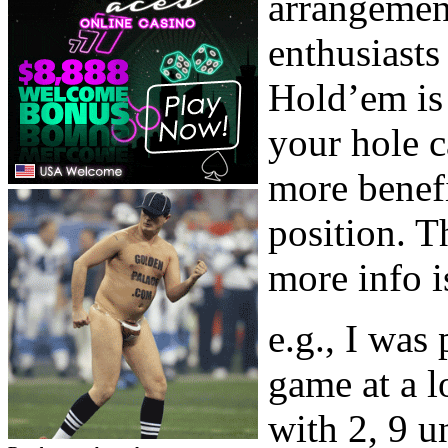
arrangemen
enthusiasts
Hold’em is 
your hole c
more benefi
position. T
more info i
e.g., I was
game at a l
with 2, 9 u