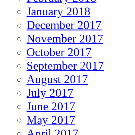
January 2018
December 2017
November 2017
October 2017
September 2017
August 2017
July 2017
June 2017
May 2017
April 2017