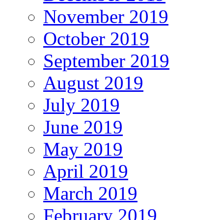
November 2019
October 2019
September 2019
August 2019
July 2019
June 2019
May 2019
April 2019
March 2019
February 2019