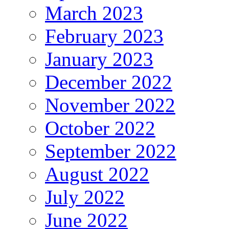
March 2023
February 2023
January 2023
December 2022
November 2022
October 2022
September 2022
August 2022
July 2022
June 2022