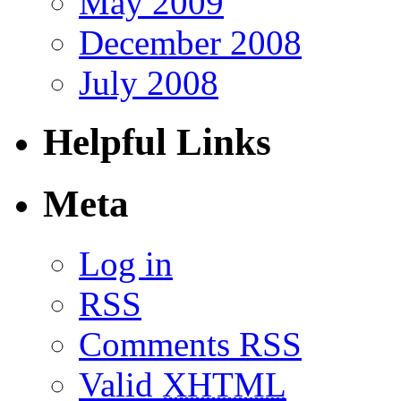
May 2009
December 2008
July 2008
Helpful Links
Meta
Log in
RSS
Comments RSS
Valid
XHTML