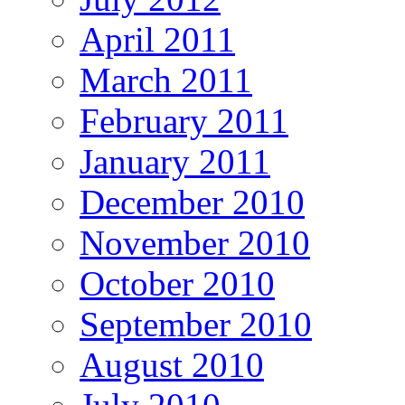
April 2011
March 2011
February 2011
January 2011
December 2010
November 2010
October 2010
September 2010
August 2010