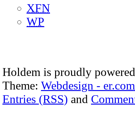
XFN
WP
Holdem is proudly powere
Theme:
Webdesign - er.com
Entries (RSS)
and
Comment