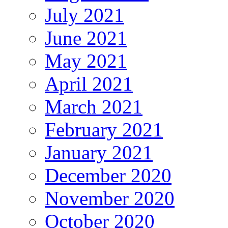
July 2021
June 2021
May 2021
April 2021
March 2021
February 2021
January 2021
December 2020
November 2020
October 2020