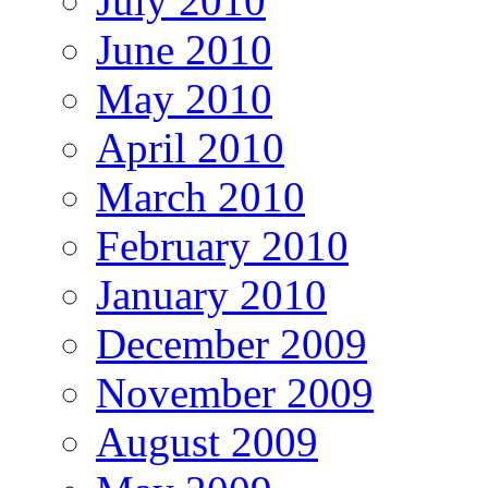
July 2010
June 2010
May 2010
April 2010
March 2010
February 2010
January 2010
December 2009
November 2009
August 2009