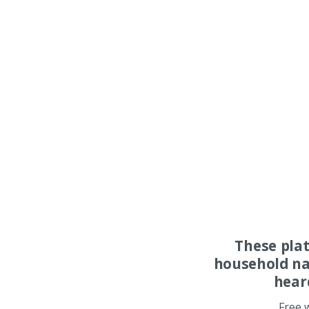
These pla
household na
hear
Free 