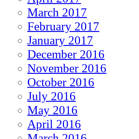
March 2017
February 2017
January 2017
December 2016
November 2016
October 2016
July 2016
May 2016
April 2016
March 2016