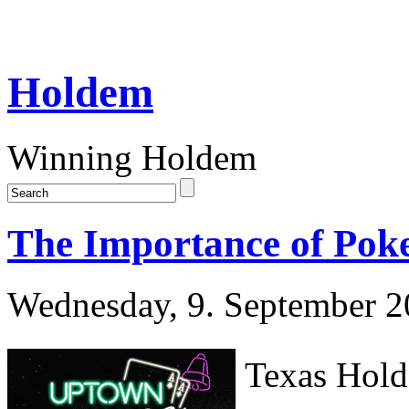
Holdem
Winning Holdem
The Importance of Pok
Wednesday, 9. September 
Texas Hold