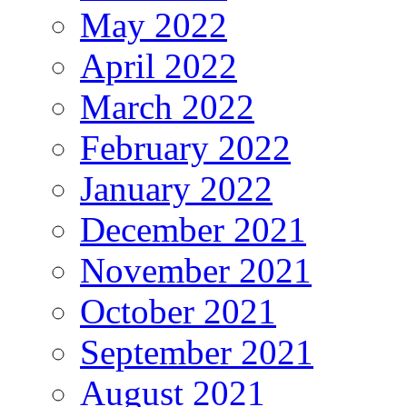
May 2022
April 2022
March 2022
February 2022
January 2022
December 2021
November 2021
October 2021
September 2021
August 2021