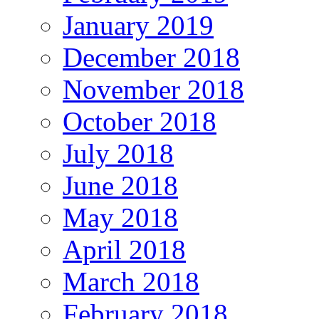
January 2019
December 2018
November 2018
October 2018
July 2018
June 2018
May 2018
April 2018
March 2018
February 2018