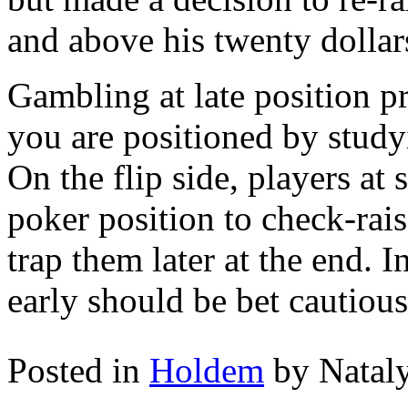
and above his twenty dollar
Gambling at late position p
you are positioned by study
On the flip side, players at 
poker position to check-rais
trap them later at the end. 
early should be bet cautious
Posted in
Holdem
by Natal