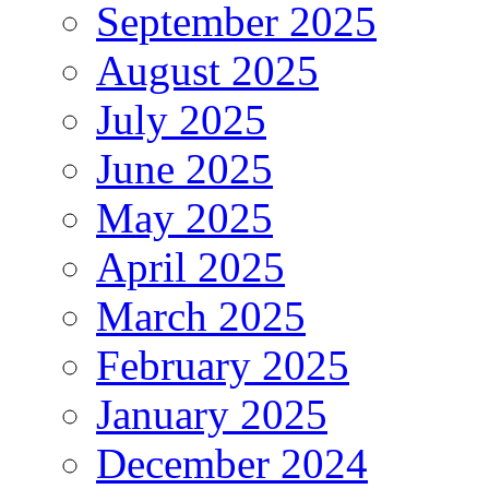
September 2025
August 2025
July 2025
June 2025
May 2025
April 2025
March 2025
February 2025
January 2025
December 2024