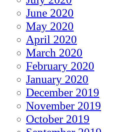
June 2020
May 2020
April 2020
March 2020
February 2020
January 2020
December 2019
November 2019
October 2019