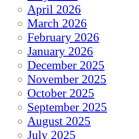
April 2026
March 2026
February 2026
January 2026
December 2025
November 2025
October 2025
September 2025
August 2025
July 2025