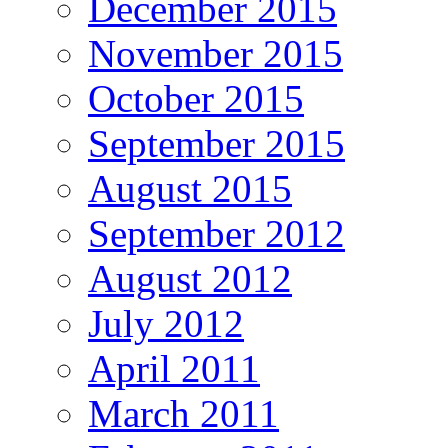
December 2015
November 2015
October 2015
September 2015
August 2015
September 2012
August 2012
July 2012
April 2011
March 2011