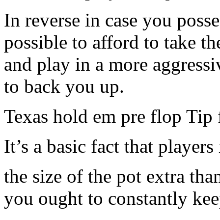
In reverse in case you posse
possible to afford to take th
and play in a more aggressi
to back you up.
Texas hold em pre flop Tip 
It’s a basic fact that players
the size of the pot extra th
you ought to constantly kee