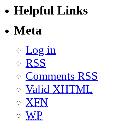
Helpful Links
Meta
Log in
RSS
Comments RSS
Valid
XHTML
XFN
WP