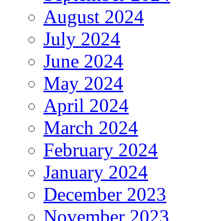
August 2024
July 2024
June 2024
May 2024
April 2024
March 2024
February 2024
January 2024
December 2023
November 2023