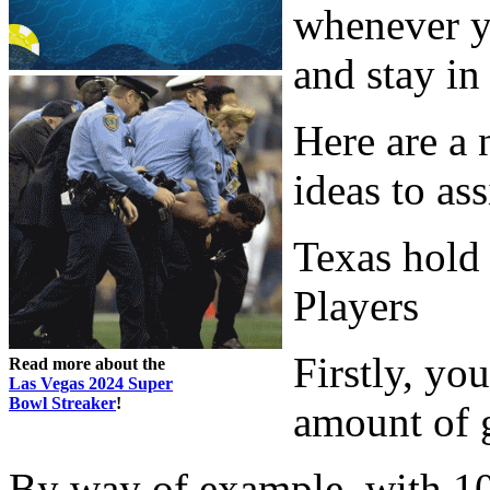
whenever y
and stay in
Here are a
ideas to as
Texas hold
Players
Firstly, yo
Read more about the
Las Vegas 2024 Super
Bowl Streaker
!
amount of g
By way of example, with 1