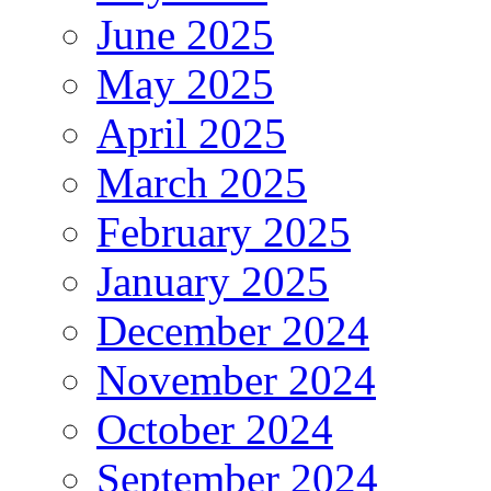
June 2025
May 2025
April 2025
March 2025
February 2025
January 2025
December 2024
November 2024
October 2024
September 2024