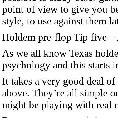
point of view to give you be
style, to use against them la
Holdem pre-flop Tip five –
As we all know Texas holde
psychology and this starts i
It takes a very good deal of
above. They’re all simple o
might be playing with real 