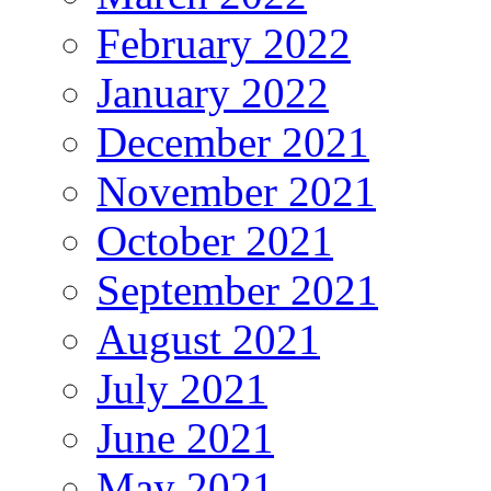
February 2022
January 2022
December 2021
November 2021
October 2021
September 2021
August 2021
July 2021
June 2021
May 2021