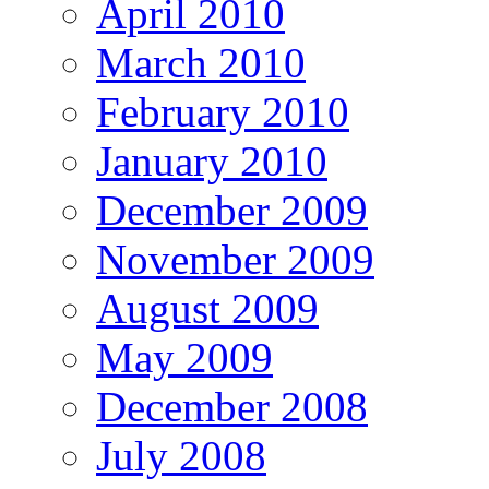
April 2010
March 2010
February 2010
January 2010
December 2009
November 2009
August 2009
May 2009
December 2008
July 2008