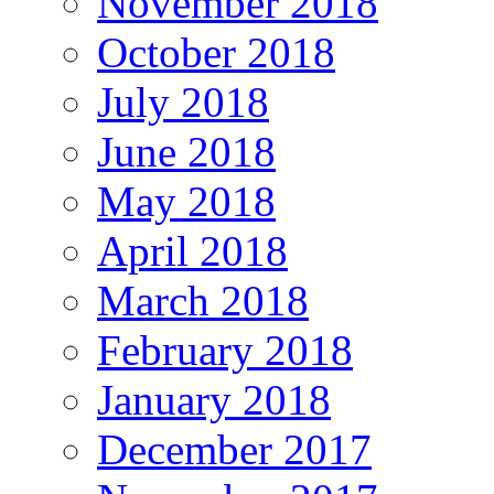
November 2018
October 2018
July 2018
June 2018
May 2018
April 2018
March 2018
February 2018
January 2018
December 2017