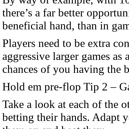
there’s a far better opportu
beneficial hand, than in ga
Players need to be extra co
aggressive larger games as 
chances of you having the b
Hold em pre-flop Tip 2 – G
Take a look at each of the 
betting their hands. Adapt y