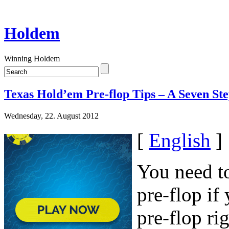
Holdem
Winning Holdem
Texas Hold’em Pre-flop Tips – A Seven St
Wednesday, 22. August 2012
[
English
]
You need t
pre-flop if
pre-flop rig