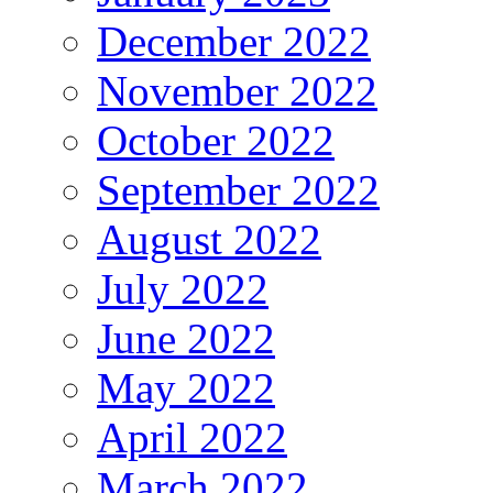
December 2022
November 2022
October 2022
September 2022
August 2022
July 2022
June 2022
May 2022
April 2022
March 2022