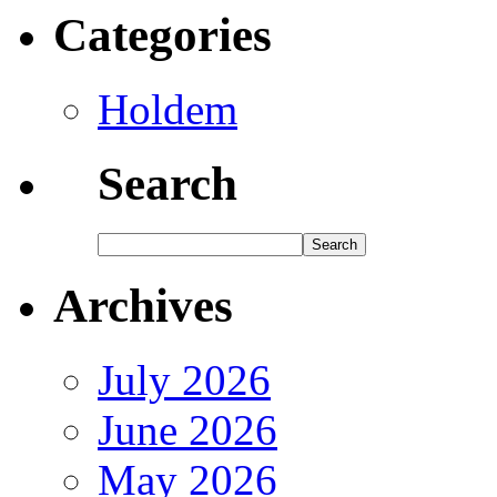
Categories
Holdem
Search
Archives
July 2026
June 2026
May 2026