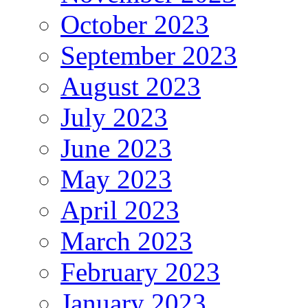
October 2023
September 2023
August 2023
July 2023
June 2023
May 2023
April 2023
March 2023
February 2023
January 2023