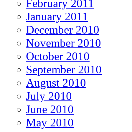
February 2011
January 2011
December 2010
November 2010
October 2010
September 2010
August 2010
July 2010
June 2010
May 2010