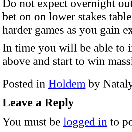
Do not expect overnight ou
bet on on lower stakes tabl
harder games as you gain e
In time you will be able to
above and start to win mass
Posted in
Holdem
by Natal
Leave a Reply
You must be
logged in
to p