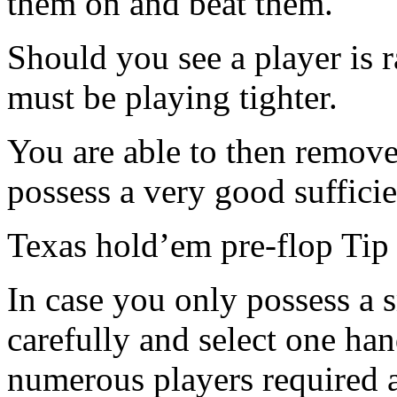
them on and beat them.
Should you see a player is 
must be playing tighter.
You are able to then remov
possess a very good sufficie
Texas hold’em pre-flop Tip
In case you only possess a s
carefully and select one han
numerous players required as