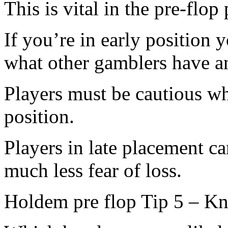
This is vital in the pre-flop
If you’re in early position 
what other gamblers have an
Players must be cautious w
position.
Players in late placement c
much less fear of loss.
Holdem pre flop Tip 5 – Kn