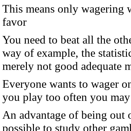
This means only wagering w
favor
You need to beat all the oth
way of example, the statisti
merely not good adequate mo
Everyone wants to wager on 
you play too often you may 
An advantage of being out of
possible to study other gam