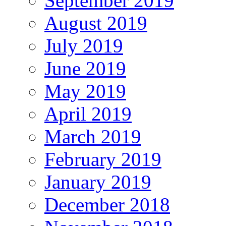
September 2019
August 2019
July 2019
June 2019
May 2019
April 2019
March 2019
February 2019
January 2019
December 2018