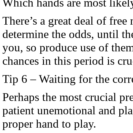
Which hands are most likely 
There’s a great deal of free 
determine the odds, until th
you, so produce use of them
chances in this period is cru
Tip 6 – Waiting for the corr
Perhaps the most crucial pre
patient unemotional and pla
proper hand to play.