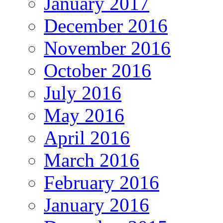
January 2017
December 2016
November 2016
October 2016
July 2016
May 2016
April 2016
March 2016
February 2016
January 2016