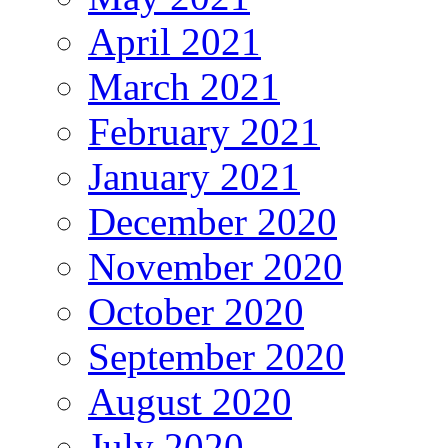
April 2021
March 2021
February 2021
January 2021
December 2020
November 2020
October 2020
September 2020
August 2020
July 2020