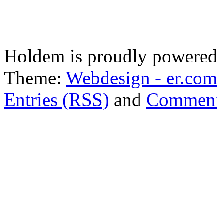
Holdem is proudly powere
Theme:
Webdesign - er.com
Entries (RSS)
and
Comment