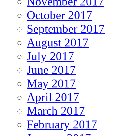
November 2017
October 2017
September 2017
August 2017
July 2017
June 2017
May 2017
April 2017
March 2017
February 2017