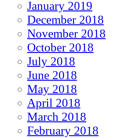
January 2019
December 2018
November 2018
October 2018
July 2018
June 2018
May 2018
April 2018
March 2018
February 2018