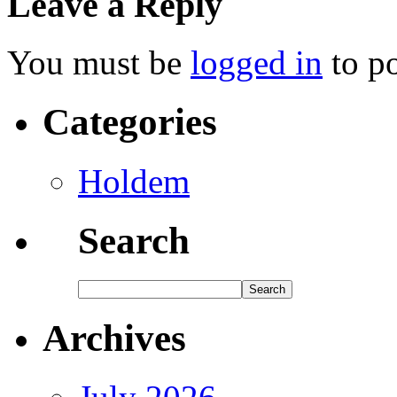
Leave a Reply
You must be
logged in
to p
Categories
Holdem
Search
Archives