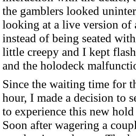
the gamblers looked unintere
looking at a live version o
instead of being seated wit
little creepy and I kept fl
and the holodeck malfuncti
Since the waiting time for t
hour, I made a decision to 
to experience this new hol
Soon after wagering a couple 