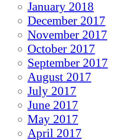
January 2018
December 2017
November 2017
October 2017
September 2017
August 2017
July 2017
June 2017
May 2017
April 2017