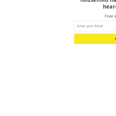
hear
Free 