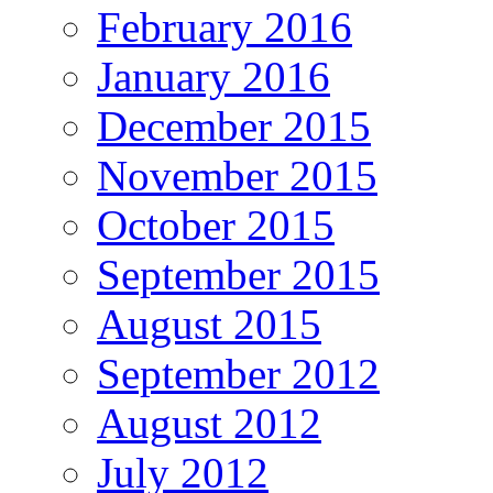
February 2016
January 2016
December 2015
November 2015
October 2015
September 2015
August 2015
September 2012
August 2012
July 2012