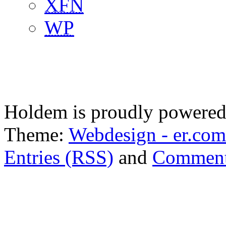
XFN
WP
Holdem is proudly powere
Theme:
Webdesign - er.com
Entries (RSS)
and
Comment