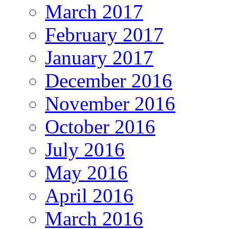
March 2017
February 2017
January 2017
December 2016
November 2016
October 2016
July 2016
May 2016
April 2016
March 2016