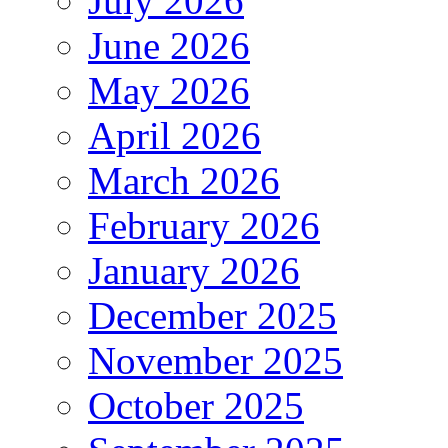
July 2026
June 2026
May 2026
April 2026
March 2026
February 2026
January 2026
December 2025
November 2025
October 2025