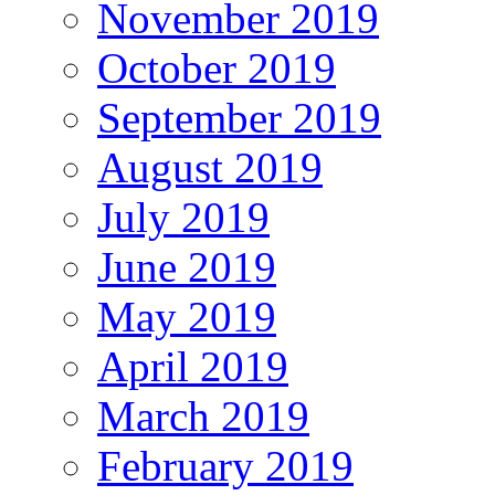
November 2019
October 2019
September 2019
August 2019
July 2019
June 2019
May 2019
April 2019
March 2019
February 2019