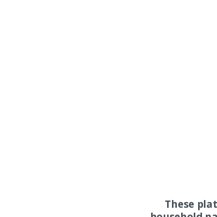
These pla
household na