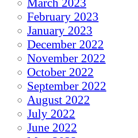
March 2023
February 2023
January 2023
December 2022
November 2022
October 2022
September 2022
August 2022
July 2022
June 2022