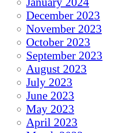
January 2024
December 2023
November 2023
October 2023
September 2023
August 2023
July 2023
June 2023
May 2023
April 2023