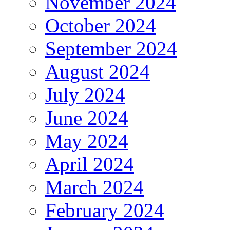
November 2024
October 2024
September 2024
August 2024
July 2024
June 2024
May 2024
April 2024
March 2024
February 2024