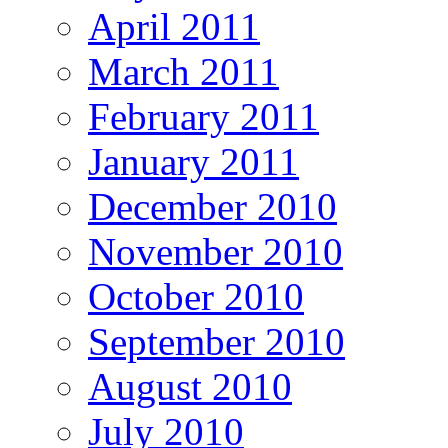
April 2011
March 2011
February 2011
January 2011
December 2010
November 2010
October 2010
September 2010
August 2010
July 2010