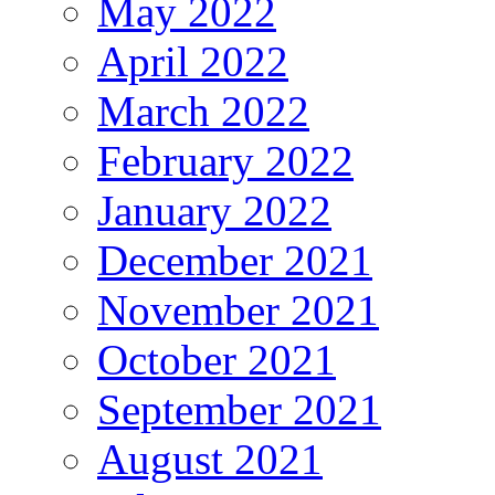
May 2022
April 2022
March 2022
February 2022
January 2022
December 2021
November 2021
October 2021
September 2021
August 2021