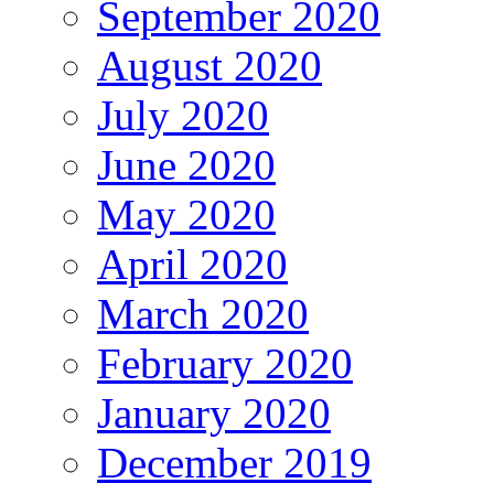
September 2020
August 2020
July 2020
June 2020
May 2020
April 2020
March 2020
February 2020
January 2020
December 2019