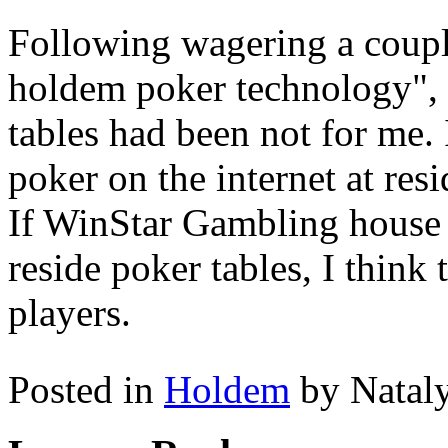
Following wagering a coupl
holdem poker technology", 
tables had been not for me. 
poker on the internet at res
If WinStar Gambling house h
reside poker tables, I think 
players.
Posted in
Holdem
by Natal