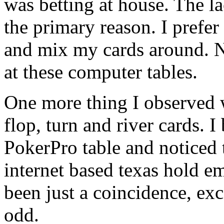
was betting at house. The la
the primary reason. I prefer
and mix my cards around. No
at these computer tables.
One more thing I observed 
flop, turn and river cards. I
PokerPro table and noticed t
internet based texas hold e
been just a coincidence, exce
odd.