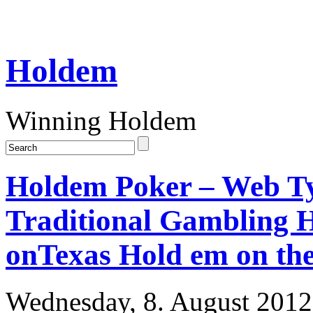
Holdem
Winning Holdem
Holdem Poker – Web Ty
Traditional Gambling H
onTexas Hold em on the
Wednesday, 8. August 2012