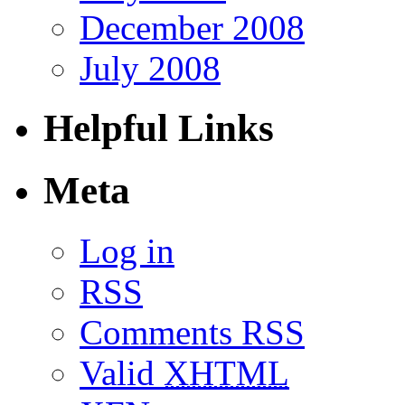
December 2008
July 2008
Helpful Links
Meta
Log in
RSS
Comments RSS
Valid
XHTML