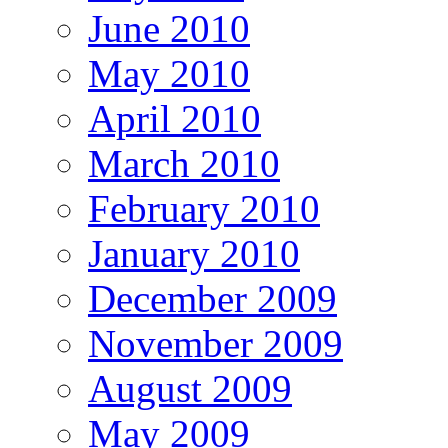
June 2010
May 2010
April 2010
March 2010
February 2010
January 2010
December 2009
November 2009
August 2009
May 2009