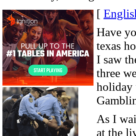
[
Englis
Have yo
texas ho
I saw th
three w
holiday
Gamblin
As I wa
at the l