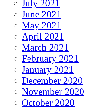
July 2021
June 2021
May 2021
April 2021
March 2021
February 2021
January 2021
December 2020
November 2020
October 2020