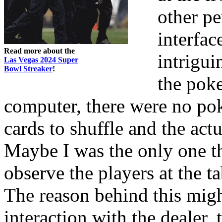
other pe
interfac
Read more about the
intrigui
Las Vegas 2024 Super
Bowl Streaker
!
the poke
computer, there were no pok
cards to shuffle and the act
Maybe I was the only one th
observe the players at the ta
The reason behind this mig
interaction with the dealer,