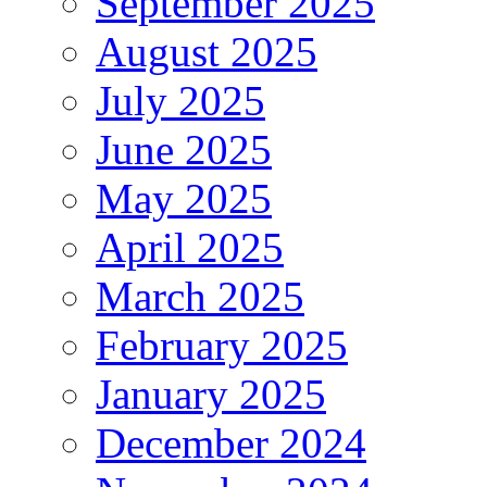
September 2025
August 2025
July 2025
June 2025
May 2025
April 2025
March 2025
February 2025
January 2025
December 2024