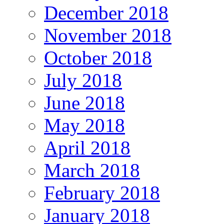
December 2018
November 2018
October 2018
July 2018
June 2018
May 2018
April 2018
March 2018
February 2018
January 2018