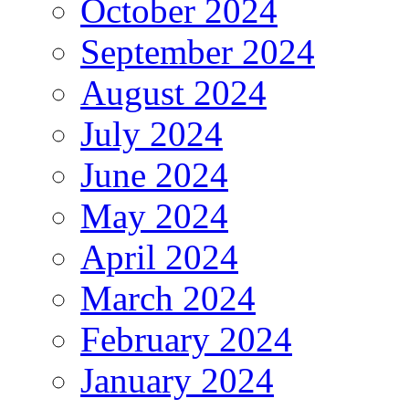
October 2024
September 2024
August 2024
July 2024
June 2024
May 2024
April 2024
March 2024
February 2024
January 2024