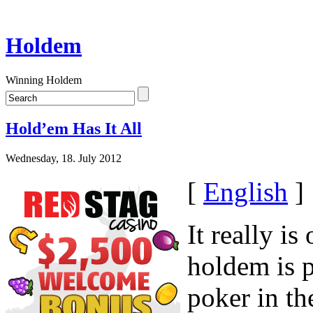
Holdem
Winning Holdem
Hold’em Has It All
Wednesday, 18. July 2012
[
English
]
It really i
holdem is 
poker in th