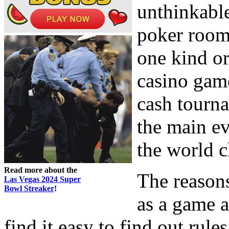
unthinkable
poker room
one kind or 
casino game
cash tourna
the main e
the world 
Read more about the
The reason
Las Vegas 2024 Super
Bowl Streaker
!
as a game a
find it easy to find out rul