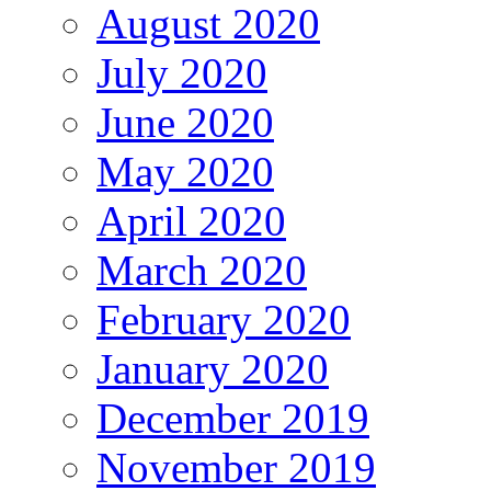
August 2020
July 2020
June 2020
May 2020
April 2020
March 2020
February 2020
January 2020
December 2019
November 2019