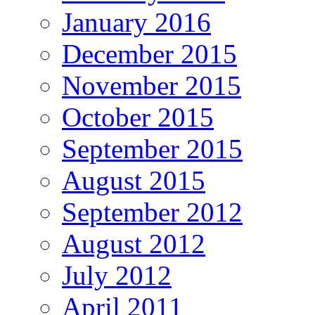
January 2016
December 2015
November 2015
October 2015
September 2015
August 2015
September 2012
August 2012
July 2012
April 2011