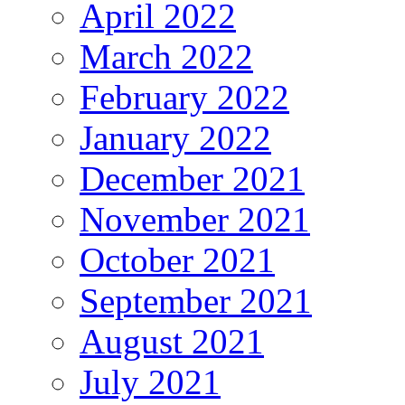
April 2022
March 2022
February 2022
January 2022
December 2021
November 2021
October 2021
September 2021
August 2021
July 2021