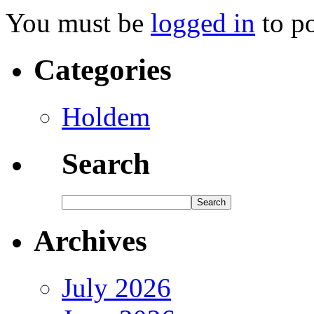
You must be
logged in
to p
Categories
Holdem
Search
Archives
July 2026