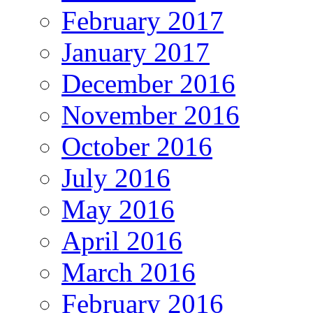
February 2017
January 2017
December 2016
November 2016
October 2016
July 2016
May 2016
April 2016
March 2016
February 2016