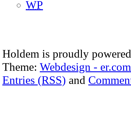
WP
Holdem is proudly powere
Theme:
Webdesign - er.com
Entries (RSS)
and
Comment