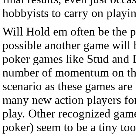
hobbyists to carry on playi
Will Hold em often be the po
possible another game will
poker games like Stud and 
number of momentum on the 
scenario as these games are
many new action players for
play. Other recognized game
poker) seem to be a tiny to