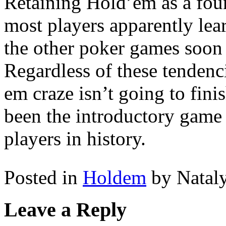
Retaining Hold’em as a foun
most players apparently lea
the other poker games soon a
Regardless of these tendenci
em craze isn’t going to fini
been the introductory game 
players in history.
Posted in
Holdem
by Natal
Leave a Reply