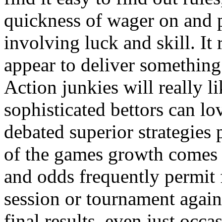
quickness of wager on and 
involving luck and skill. It 
appear to deliver something 
Action junkies will really l
sophisticated bettors can lo
debated superior strategies 
of the games growth comes 
and odds frequently permit 
session or tournament again
final results, even just occ