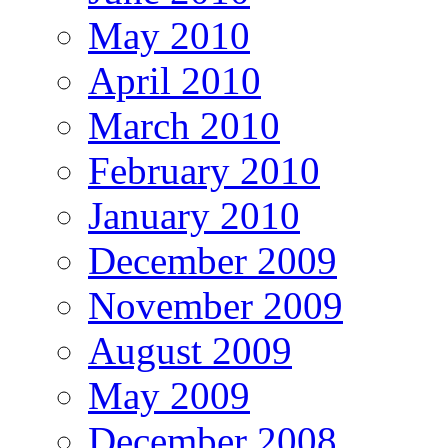
May 2010
April 2010
March 2010
February 2010
January 2010
December 2009
November 2009
August 2009
May 2009
December 2008