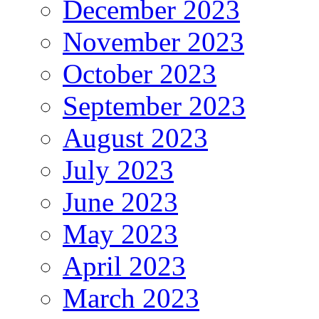
December 2023
November 2023
October 2023
September 2023
August 2023
July 2023
June 2023
May 2023
April 2023
March 2023