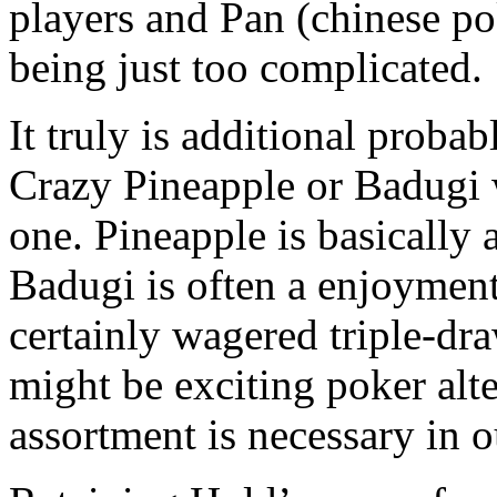
players and Pan (chinese pok
being just too complicated.
It truly is additional proba
Crazy Pineapple or Badugi 
one. Pineapple is basically
Badugi is often a enjoyment
certainly wagered triple-d
might be exciting poker alte
assortment is necessary in o