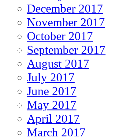
December 2017
November 2017
October 2017
September 2017
August 2017
July 2017
June 2017
May 2017
April 2017
March 2017