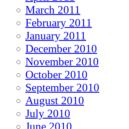
March 2011
February 2011
January 2011
December 2010
November 2010
October 2010
September 2010
August 2010
July 2010
June 2010