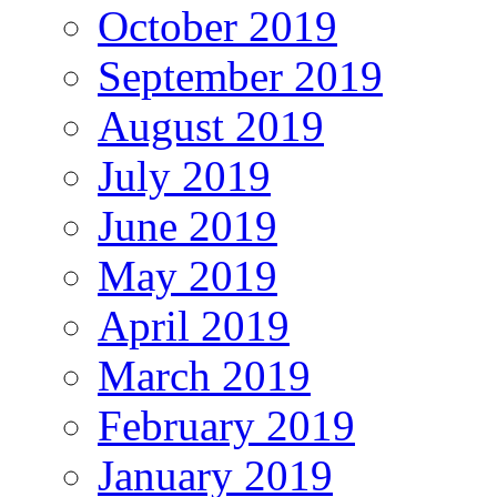
October 2019
September 2019
August 2019
July 2019
June 2019
May 2019
April 2019
March 2019
February 2019
January 2019