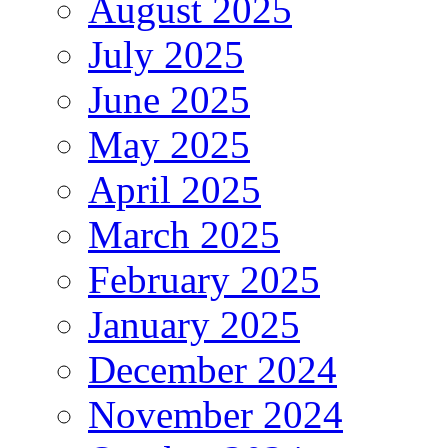
August 2025
July 2025
June 2025
May 2025
April 2025
March 2025
February 2025
January 2025
December 2024
November 2024