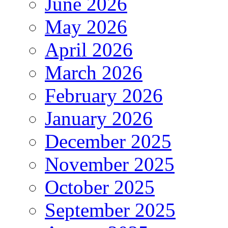
June 2026
May 2026
April 2026
March 2026
February 2026
January 2026
December 2025
November 2025
October 2025
September 2025