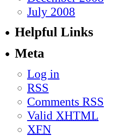
July 2008
Helpful Links
Meta
Log in
RSS
Comments RSS
Valid
XHTML
XFN