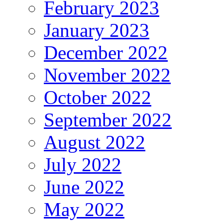
February 2023
January 2023
December 2022
November 2022
October 2022
September 2022
August 2022
July 2022
June 2022
May 2022