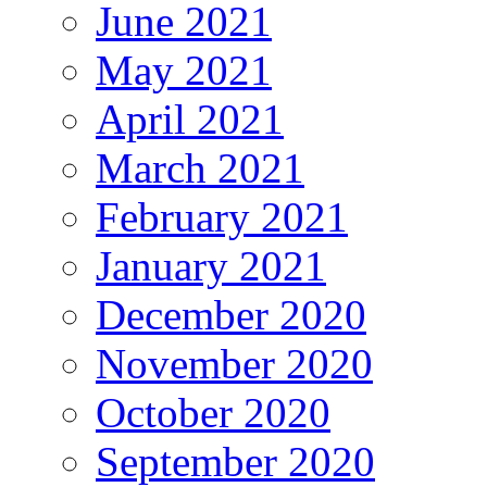
June 2021
May 2021
April 2021
March 2021
February 2021
January 2021
December 2020
November 2020
October 2020
September 2020