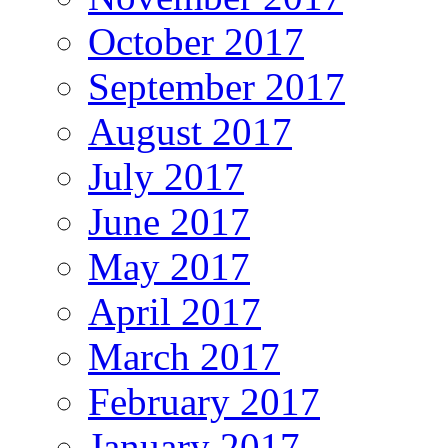
October 2017
September 2017
August 2017
July 2017
June 2017
May 2017
April 2017
March 2017
February 2017
January 2017