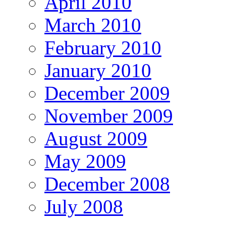
April 2010
March 2010
February 2010
January 2010
December 2009
November 2009
August 2009
May 2009
December 2008
July 2008