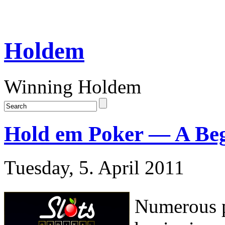
Holdem
Winning Holdem
Hold em Poker — A Beg
Tuesday, 5. April 2011
Numerous p