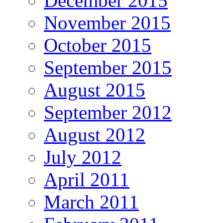
December 2015
November 2015
October 2015
September 2015
August 2015
September 2012
August 2012
July 2012
April 2011
March 2011