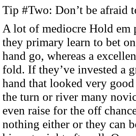
Tip #Two: Don’t be afraid t
A lot of mediocre Hold em 
they primary learn to bet on,
hand go, whereas a excelle
fold. If they’ve invested a 
hand that looked very good b
the turn or river many novic
even raise for the off chanc
nothing either or they can b