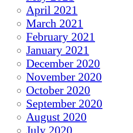
April 2021
March 2021
February 2021
January 2021
December 2020
November 2020
October 2020
September 2020
August 2020
July 2020