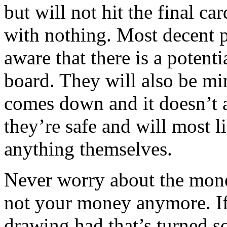
but will not hit the final c
with nothing. Most decent 
aware that there is a potenti
board. They will also be min
comes down and it doesn’t ad
they’re safe and will most li
anything themselves.
Never worry about the money
not your money anymore. If 
drawing had that’s turned so