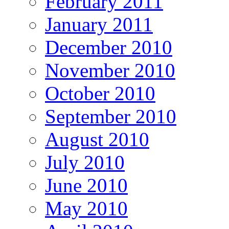
February 2011
January 2011
December 2010
November 2010
October 2010
September 2010
August 2010
July 2010
June 2010
May 2010