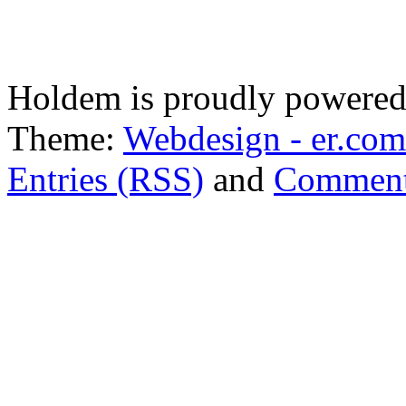
Holdem is proudly powere
Theme:
Webdesign - er.com
Entries (RSS)
and
Comment