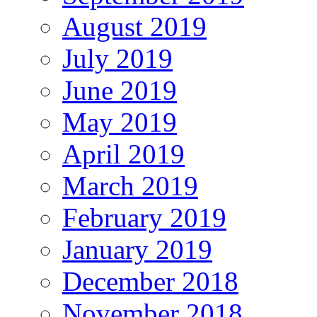
August 2019
July 2019
June 2019
May 2019
April 2019
March 2019
February 2019
January 2019
December 2018
November 2018