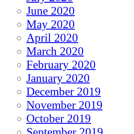
June 2020
May 2020
April 2020
March 2020
February 2020
January 2020
December 2019
November 2019
October 2019
September 2019