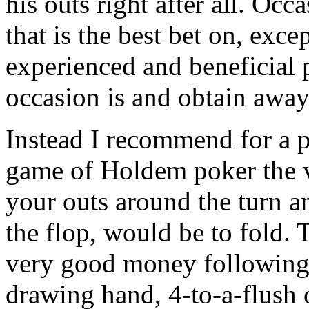
his outs right after all. Occ
that is the best bet on, exce
experienced and beneficial
occasion is and obtain away 
Instead I recommend for a p
game of Holdem poker the v
your outs around the turn a
the flop, would be to fold. 
very good money following 
drawing hand, 4-to-a-flush o