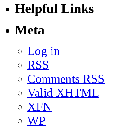
Helpful Links
Meta
Log in
RSS
Comments RSS
Valid
XHTML
XFN
WP