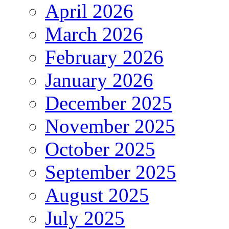
April 2026
March 2026
February 2026
January 2026
December 2025
November 2025
October 2025
September 2025
August 2025
July 2025