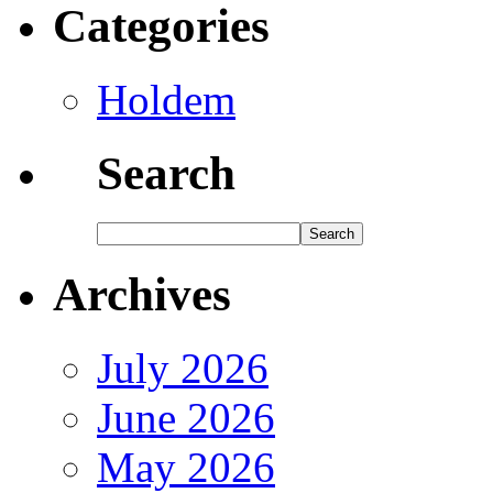
Categories
Holdem
Search
Archives
July 2026
June 2026
May 2026