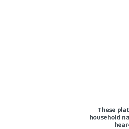
These pla
household na
hear