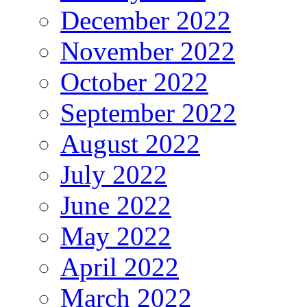
December 2022
November 2022
October 2022
September 2022
August 2022
July 2022
June 2022
May 2022
April 2022
March 2022