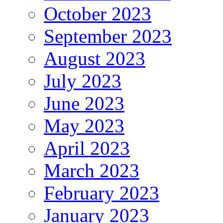
October 2023
September 2023
August 2023
July 2023
June 2023
May 2023
April 2023
March 2023
February 2023
January 2023