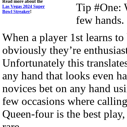
Read more about the
Tip #One: W
Las Vegas 2024 Super
Bowl Streaker
!
few hands.
When a player 1st learns t
obviously they’re enthusiast
Unfortunately this translate
any hand that looks even hal
novices bet on any hand usi
few occasions where calling
Queen-four is the best play,
rare.