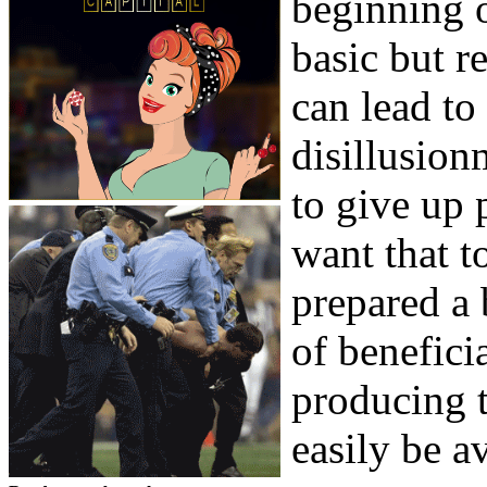
beginning o
basic but re
can lead to
disillusion
to give up
want that t
prepared a
of benefici
producing 
easily be a