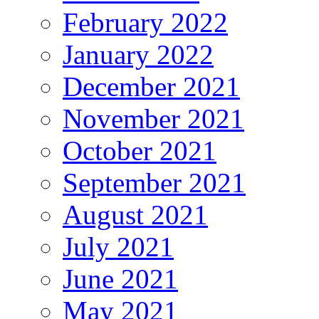
February 2022
January 2022
December 2021
November 2021
October 2021
September 2021
August 2021
July 2021
June 2021
May 2021