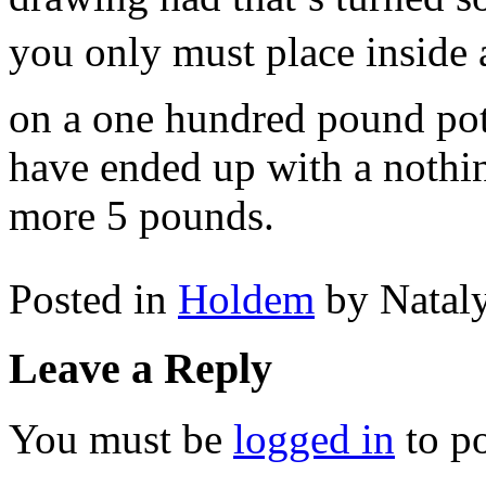
you only must place inside a
on a one hundred pound pot,
have ended up with a nothin
more 5 pounds.
Posted in
Holdem
by Natal
Leave a Reply
You must be
logged in
to p