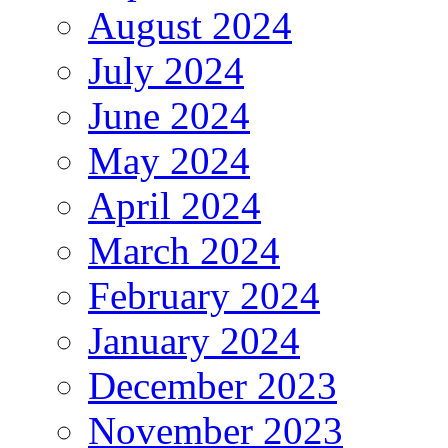
August 2024
July 2024
June 2024
May 2024
April 2024
March 2024
February 2024
January 2024
December 2023
November 2023