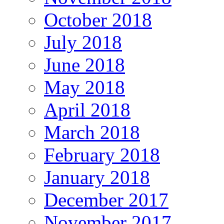
October 2018
July 2018
June 2018
May 2018
April 2018
March 2018
February 2018
January 2018
December 2017
November 2017