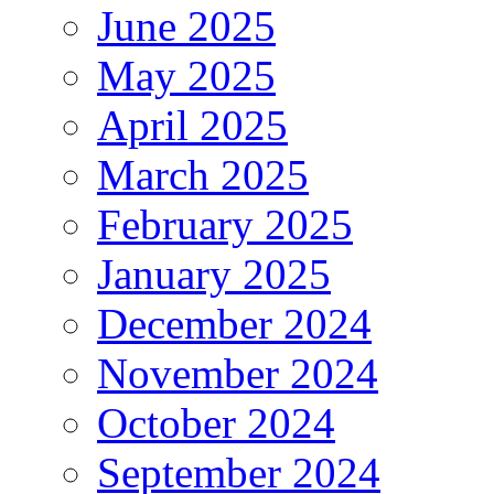
June 2025
May 2025
April 2025
March 2025
February 2025
January 2025
December 2024
November 2024
October 2024
September 2024