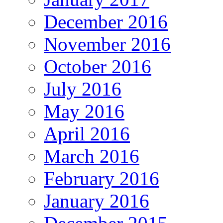
December 2016
November 2016
October 2016
July 2016
May 2016
April 2016
March 2016
February 2016
January 2016