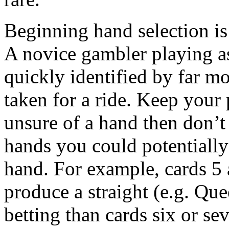
Beginning hand selection is
A novice gambler playing as
quickly identified by far m
taken for a ride. Keep your 
unsure of a hand then don’t
hands you could potentially
hand. For example, cards 5 a
produce a straight (e.g. Qu
betting than cards six or se