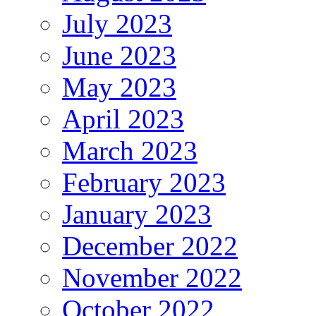
July 2023
June 2023
May 2023
April 2023
March 2023
February 2023
January 2023
December 2022
November 2022
October 2022