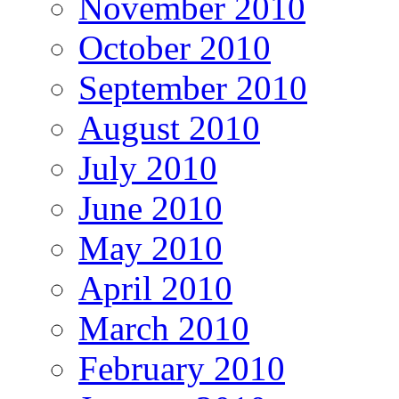
November 2010
October 2010
September 2010
August 2010
July 2010
June 2010
May 2010
April 2010
March 2010
February 2010