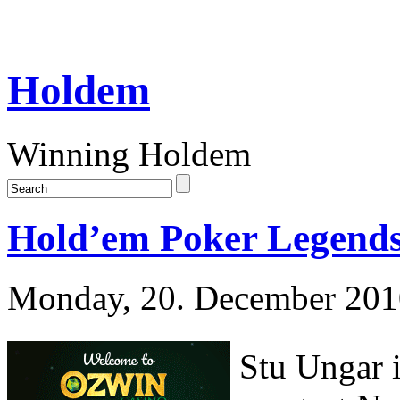
Holdem
Winning Holdem
Hold’em Poker Legend
Monday, 20. December 201
Stu Ungar 