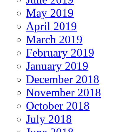
May 2019
April 2019
March 2019
February 2019
January 2019
December 2018
November 2018
October 2018
July 2018