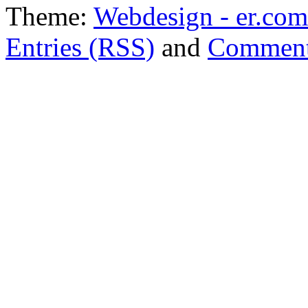
Theme:
Webdesign - er.com
Entries (RSS)
and
Comment