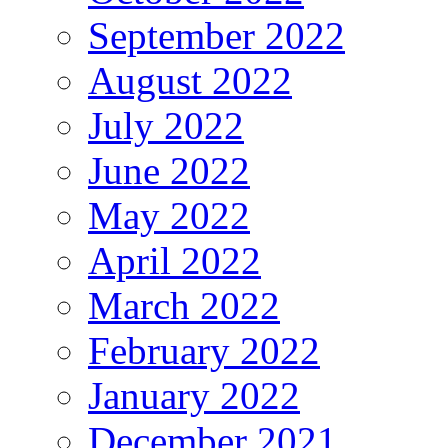
September 2022
August 2022
July 2022
June 2022
May 2022
April 2022
March 2022
February 2022
January 2022
December 2021