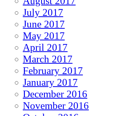
August 2017
July 2017
June 2017
May 2017
April 2017
March 2017
February 2017
January 2017
December 2016
November 2016