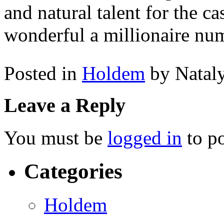
and natural talent for the 
wonderful a millionaire nu
Posted in
Holdem
by Natal
Leave a Reply
You must be
logged in
to p
Categories
Holdem