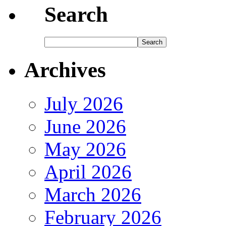
Search
Archives
July 2026
June 2026
May 2026
April 2026
March 2026
February 2026