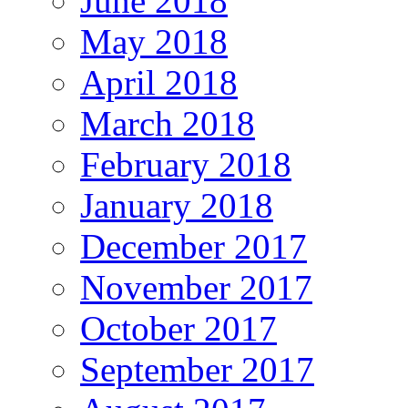
June 2018
May 2018
April 2018
March 2018
February 2018
January 2018
December 2017
November 2017
October 2017
September 2017