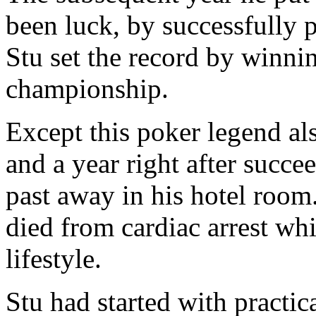
been luck, by successfully 
Stu set the record by winni
championship.
Except this poker legend al
and a year right after succee
past away in his hotel room
died from cardiac arrest wh
lifestyle.
Stu had started with practic