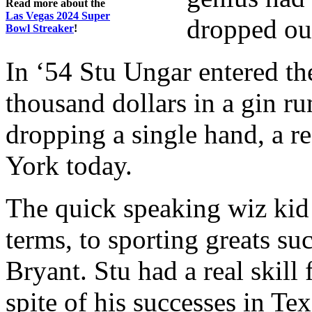
Read more about the
Las Vegas 2024 Super
dropped out
Bowl Streaker
!
In ‘54 Stu Ungar entered t
thousand dollars in a gin 
dropping a single hand, a r
York today.
The quick speaking wiz kid 
terms, to sporting greats s
Bryant. Stu had a real skill
spite of his successes in Te