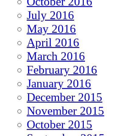
October 2016
July 2016
May 2016
April 2016
March 2016
February 2016
January 2016
December 2015
November 2015
October 2015