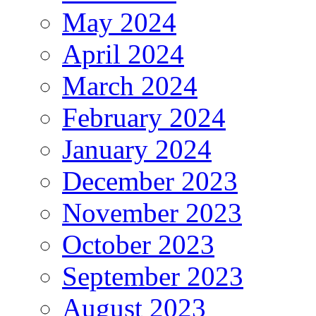
May 2024
April 2024
March 2024
February 2024
January 2024
December 2023
November 2023
October 2023
September 2023
August 2023