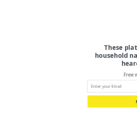
These pla
household na
hear
Free 