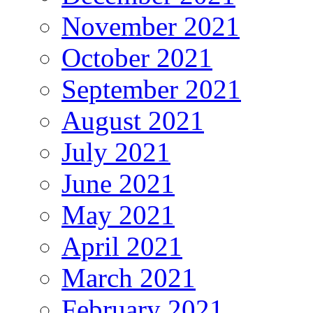
November 2021
October 2021
September 2021
August 2021
July 2021
June 2021
May 2021
April 2021
March 2021
February 2021