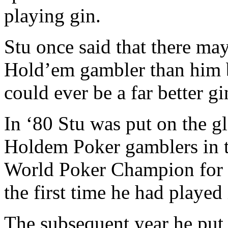
playing gin.
Stu once said that there ma
Hold’em gambler than him 
could ever be a far better gi
In ‘80 Stu was put on the g
Holdem Poker gamblers in 
World Poker Champion for t
the first time he had played
The subsequent year he put 