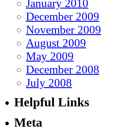
January 2010
December 2009
November 2009
August 2009
May 2009
December 2008
July 2008
Helpful Links
Meta