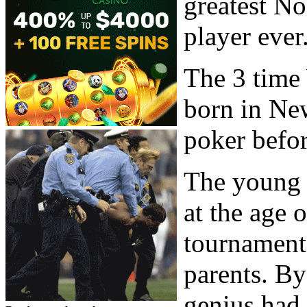
greatest N
player ever
The 3 time
born in New
poker befor
The young b
at the age 
tournament,
parents. By
genius had