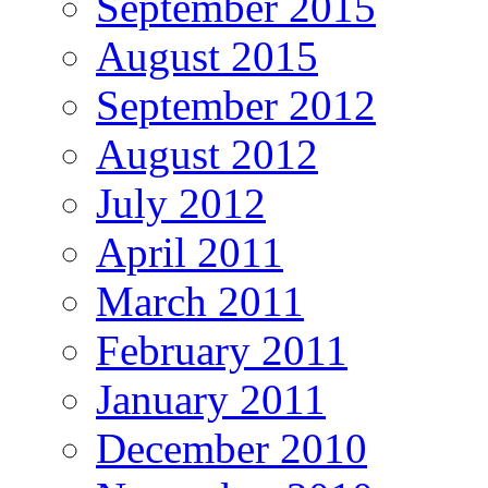
September 2015
August 2015
September 2012
August 2012
July 2012
April 2011
March 2011
February 2011
January 2011
December 2010