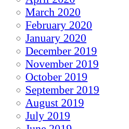
March 2020
February 2020
January 2020
December 2019
November 2019
October 2019
September 2019
August 2019
July 2019
June 2019