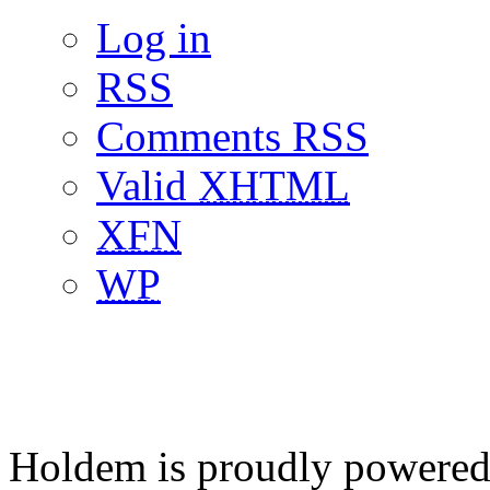
Log in
RSS
Comments RSS
Valid
XHTML
XFN
WP
Holdem is proudly powere