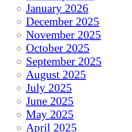
January 2026
December 2025
November 2025
October 2025
September 2025
August 2025
July 2025
June 2025
May 2025
April 2025