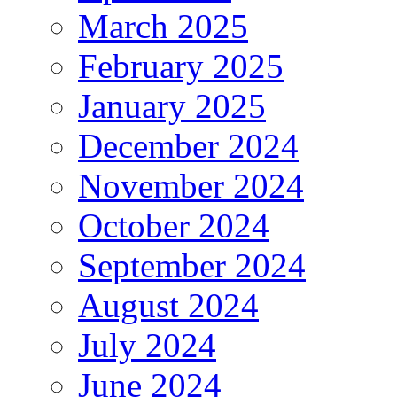
March 2025
February 2025
January 2025
December 2024
November 2024
October 2024
September 2024
August 2024
July 2024
June 2024