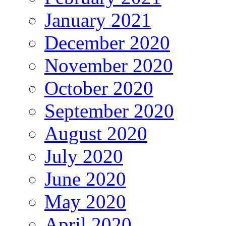
January 2021
December 2020
November 2020
October 2020
September 2020
August 2020
July 2020
June 2020
May 2020
April 2020