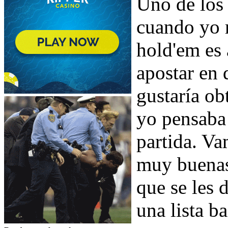
Uno de los
cuando yo 
hold'em es 
apostar en
gustaría o
yo pensaba
partida. Va
muy buenas
que se les 
una lista b