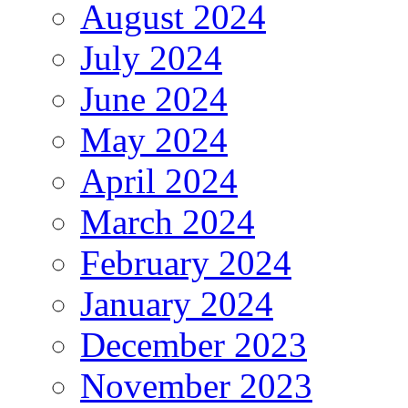
August 2024
July 2024
June 2024
May 2024
April 2024
March 2024
February 2024
January 2024
December 2023
November 2023