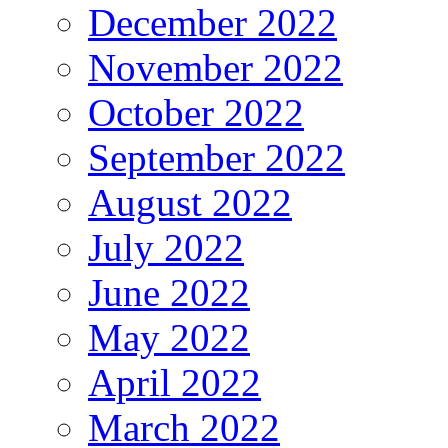
December 2022
November 2022
October 2022
September 2022
August 2022
July 2022
June 2022
May 2022
April 2022
March 2022