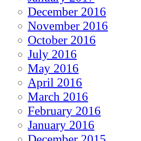
December 2016
November 2016
October 2016
July 2016
May 2016
April 2016
March 2016
February 2016
January 2016
December 2015