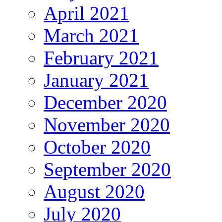
April 2021
March 2021
February 2021
January 2021
December 2020
November 2020
October 2020
September 2020
August 2020
July 2020