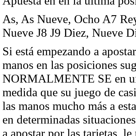
Apuesta en en la última pos
As, As Nueve, Ocho A7 Rey
Nueve J8 J9 Diez, Nueve D
Si está empezando a apostar
manos en las posiciones sug
NORMALMENTE SE en un lug
medida que su juego de casi
las manos mucho más a esta 
en determinadas situacione
a apostar por las tarjetas, l