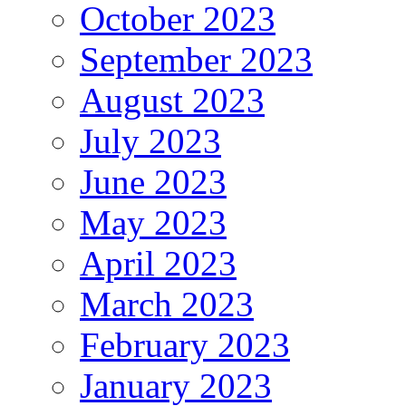
October 2023
September 2023
August 2023
July 2023
June 2023
May 2023
April 2023
March 2023
February 2023
January 2023