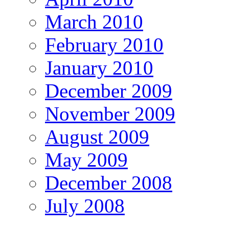
March 2010
February 2010
January 2010
December 2009
November 2009
August 2009
May 2009
December 2008
July 2008