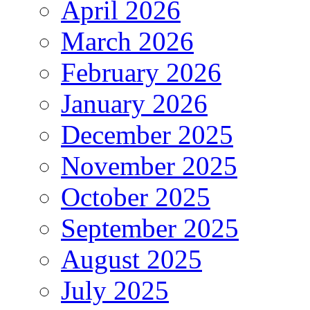
April 2026
March 2026
February 2026
January 2026
December 2025
November 2025
October 2025
September 2025
August 2025
July 2025