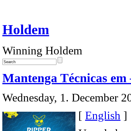
Holdem
Winning Holdem
Mantenga Técnicas em –
Wednesday, 1. December 2
[
English
]