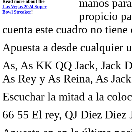
manos para 
Read more about the
Las Vegas 2024 Super
Bowl Streaker
!
propicio pa
cuenta este cuadro no tiene 
Apuesta a desde cualquier 
As, As KK QQ Jack, Jack D
As Rey y As Reina, As Jack,
Escuchar la mitad a la colo
66 55 El rey, QJ Diez Diez