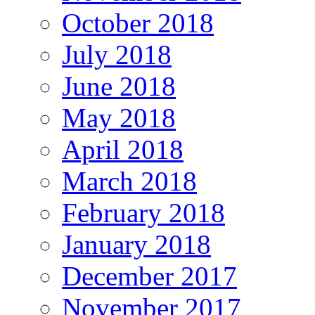
October 2018
July 2018
June 2018
May 2018
April 2018
March 2018
February 2018
January 2018
December 2017
November 2017