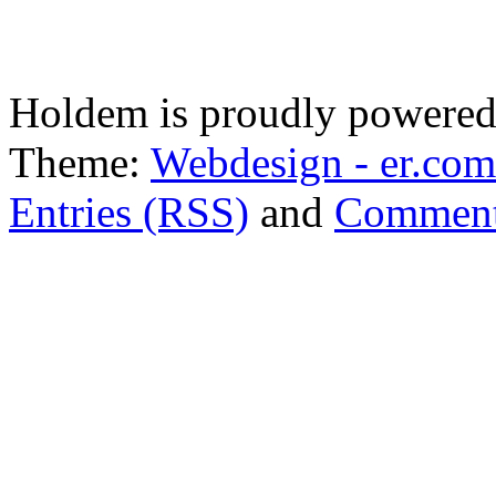
Holdem is proudly powere
Theme:
Webdesign - er.com
Entries (RSS)
and
Comment