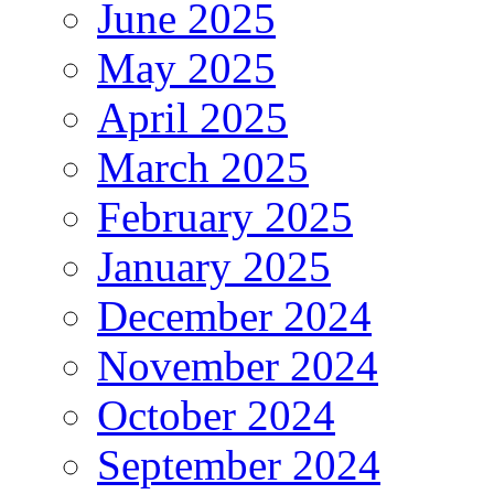
June 2025
May 2025
April 2025
March 2025
February 2025
January 2025
December 2024
November 2024
October 2024
September 2024