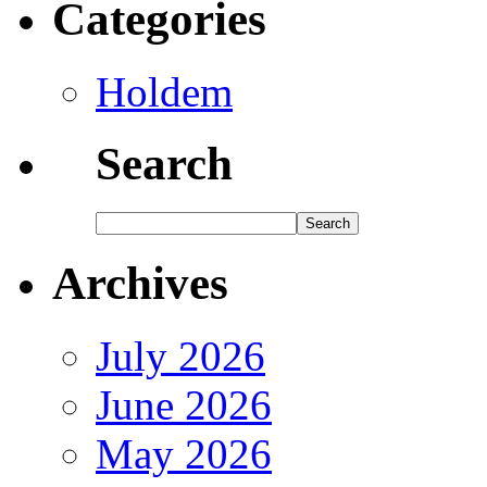
Categories
Holdem
Search
Archives
July 2026
June 2026
May 2026