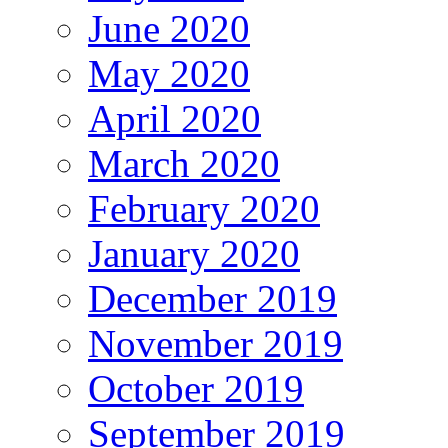
June 2020
May 2020
April 2020
March 2020
February 2020
January 2020
December 2019
November 2019
October 2019
September 2019