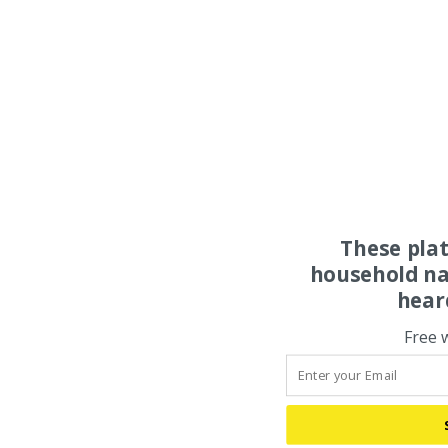
These pla
household na
hear
Free 