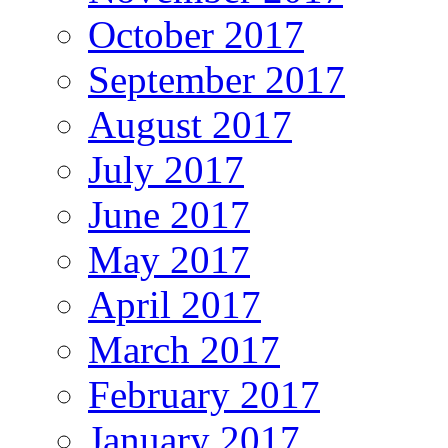
October 2017
September 2017
August 2017
July 2017
June 2017
May 2017
April 2017
March 2017
February 2017
January 2017