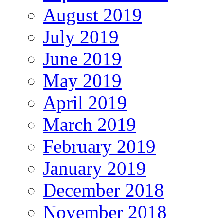
August 2019
July 2019
June 2019
May 2019
April 2019
March 2019
February 2019
January 2019
December 2018
November 2018