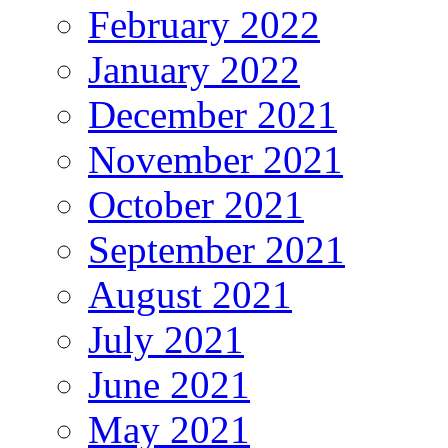
February 2022
January 2022
December 2021
November 2021
October 2021
September 2021
August 2021
July 2021
June 2021
May 2021