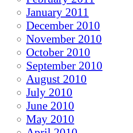
January 2011
December 2010
November 2010
October 2010
September 2010
August 2010
July 2010
June 2010
May 2010
April 2010