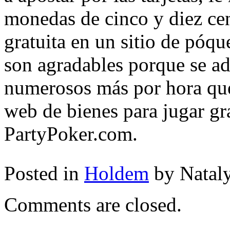
monedas de cinco y diez ce
gratuita en un sitio de póqu
son agradables porque se ad
numerosos más por hora que 
web de bienes para jugar gr
PartyPoker.com.
Posted in
Holdem
by Natal
Comments are closed.