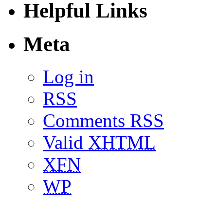
Helpful Links
Meta
Log in
RSS
Comments RSS
Valid
XHTML
XFN
WP