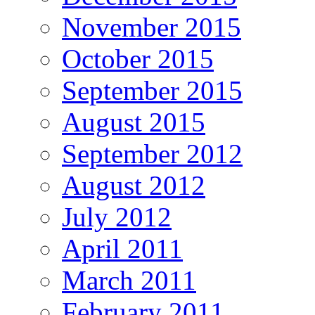
November 2015
October 2015
September 2015
August 2015
September 2012
August 2012
July 2012
April 2011
March 2011
February 2011