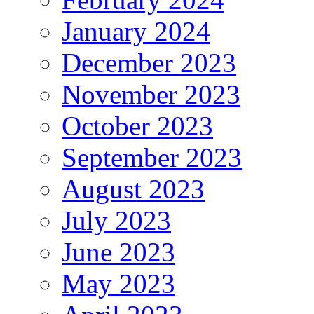
January 2024
December 2023
November 2023
October 2023
September 2023
August 2023
July 2023
June 2023
May 2023