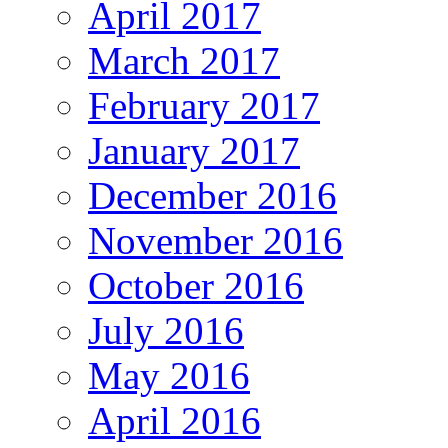
April 2017
March 2017
February 2017
January 2017
December 2016
November 2016
October 2016
July 2016
May 2016
April 2016