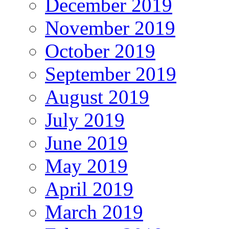
December 2019
November 2019
October 2019
September 2019
August 2019
July 2019
June 2019
May 2019
April 2019
March 2019