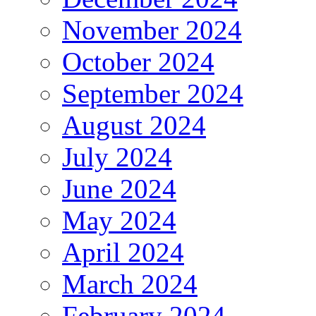
November 2024
October 2024
September 2024
August 2024
July 2024
June 2024
May 2024
April 2024
March 2024
February 2024