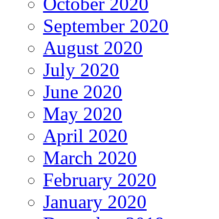
October 2020
September 2020
August 2020
July 2020
June 2020
May 2020
April 2020
March 2020
February 2020
January 2020