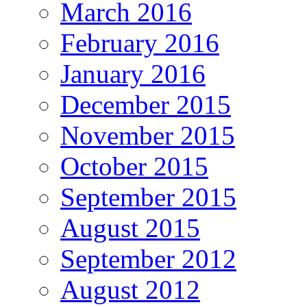
March 2016
February 2016
January 2016
December 2015
November 2015
October 2015
September 2015
August 2015
September 2012
August 2012