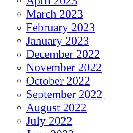
April 2023
March 2023
February 2023
January 2023
December 2022
November 2022
October 2022
September 2022
August 2022
July 2022