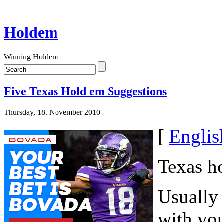
Holdem
Winning Holdem
Five Texas Hold em Suggestions
Thursday, 18. November 2010
[
Englis
Texas h
Usually
with you