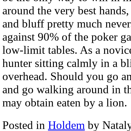
around the very best hands,
and bluff pretty much never
against 90% of the poker ga
low-limit tables. As a novic
hunter sitting calmly in a bl
overhead. Should you go an
and go walking around in th
may obtain eaten by a lion.
Posted in
Holdem
by Natal