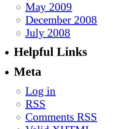
May 2009
December 2008
July 2008
Helpful Links
Meta
Log in
RSS
Comments RSS