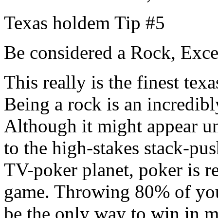
Texas holdem Tip #5
Be considered a Rock, Ex
This really is the finest tex
Being a rock is an incredibl
Although it might appear un
to the high-stakes stack-pu
TV-poker planet, poker is r
game. Throwing 80% of your
be the only way to win in 