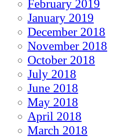
February 2019
January 2019
December 2018
November 2018
October 2018
July 2018
June 2018
May 2018
April 2018
March 2018