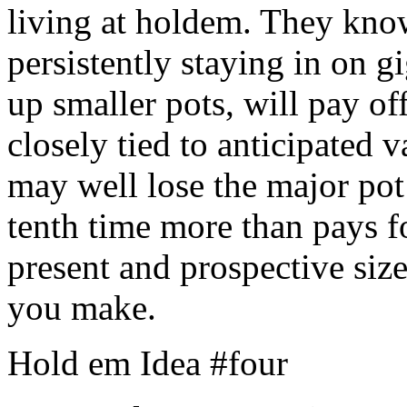
living at holdem. They kno
persistently staying in on g
up smaller pots, will pay off
closely tied to anticipated 
may well lose the major pot 
tenth time more than pays fo
present and prospective size
you make.
Hold em Idea #four