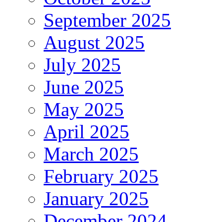
September 2025
August 2025
July 2025
June 2025
May 2025
April 2025
March 2025
February 2025
January 2025
December 2024