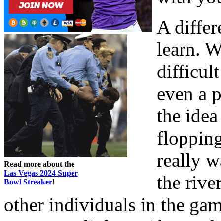
A differ
learn. W
difficul
even a p
the idea
flopping
really w
Read more about the
Las Vegas 2024 Super
the rive
Bowl Streaker
!
other individuals in the gam