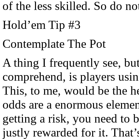
of the less skilled. So do no
Hold’em Tip #3
Contemplate The Pot
A thing I frequently see, bu
comprehend, is players using
This, to me, would be the h
odds are a enormous elemen
getting a risk, you need to
justly rewarded for it. That