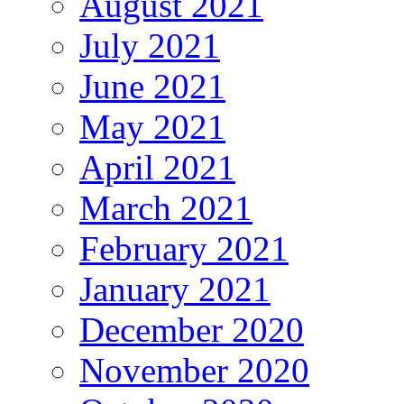
August 2021
July 2021
June 2021
May 2021
April 2021
March 2021
February 2021
January 2021
December 2020
November 2020