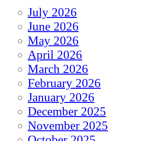
July 2026
June 2026
May 2026
April 2026
March 2026
February 2026
January 2026
December 2025
November 2025
October 2025