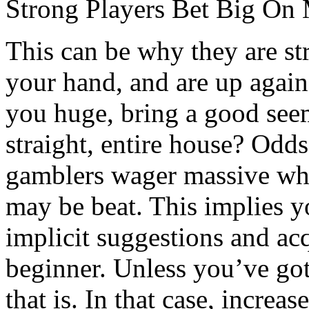
Strong Players Bet Big On
This can be why they are st
your hand, and are up agains
you huge, bring a good seem
straight, entire house? Odds
gamblers wager massive whe
may be beat. This implies y
implicit suggestions and acq
beginner. Unless you’ve got t
that is. In that case, increas