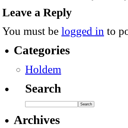
Leave a Reply
You must be
logged in
to p
Categories
Holdem
Search
Archives