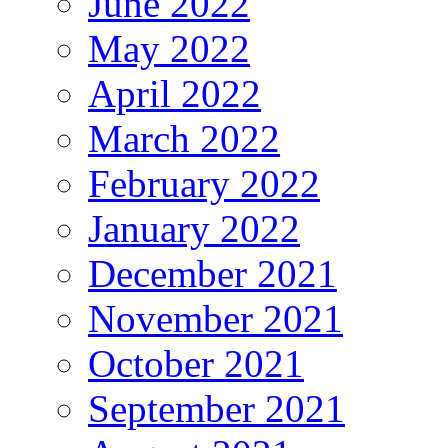
June 2022
May 2022
April 2022
March 2022
February 2022
January 2022
December 2021
November 2021
October 2021
September 2021