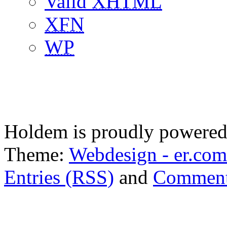
Valid
XHTML
XFN
WP
Holdem is proudly powere
Theme:
Webdesign - er.com
Entries (RSS)
and
Comment