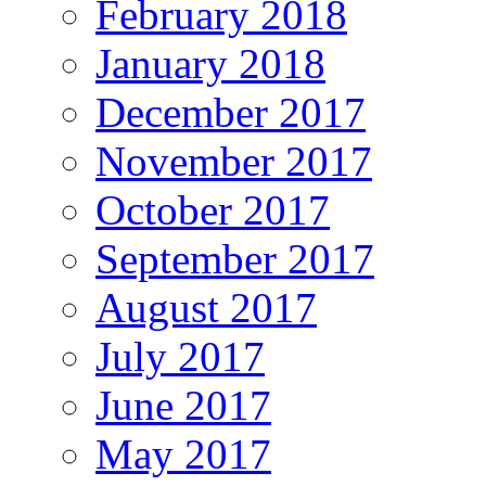
February 2018
January 2018
December 2017
November 2017
October 2017
September 2017
August 2017
July 2017
June 2017
May 2017