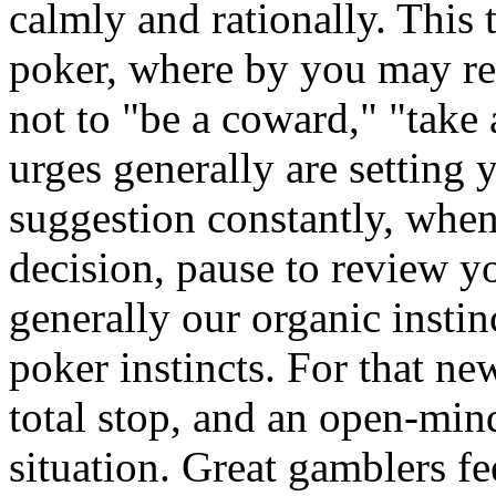
calmly and rationally. This t
poker, where by you may rea
not to "be a coward," "take 
urges generally are setting
suggestion constantly, when
decision, pause to review yo
generally our organic instin
poker instincts. For that ne
total stop, and an open-min
situation. Great gamblers fe