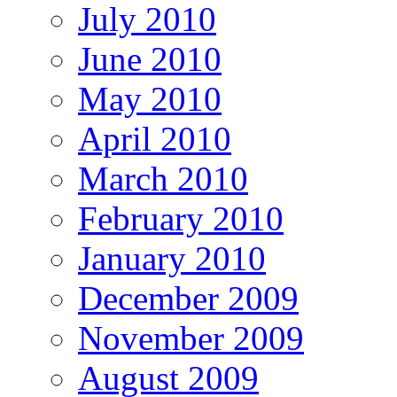
July 2010
June 2010
May 2010
April 2010
March 2010
February 2010
January 2010
December 2009
November 2009
August 2009