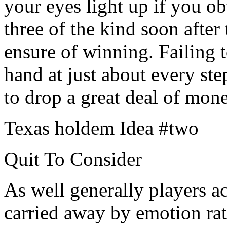
your eyes light up if you ob
three of the kind soon after
ensure of winning. Failing t
hand at just about every ste
to drop a great deal of mone
Texas holdem Idea #two
Quit To Consider
As well generally players ac
carried away by emotion rat