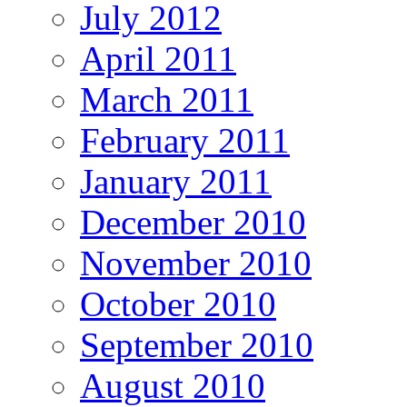
July 2012
April 2011
March 2011
February 2011
January 2011
December 2010
November 2010
October 2010
September 2010
August 2010