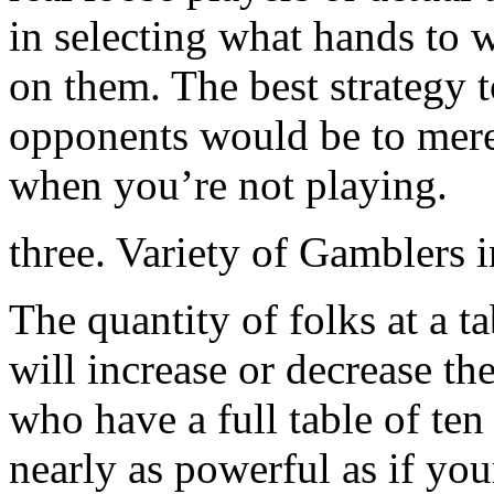
in selecting what hands to 
on them. The best strategy 
opponents would be to mer
when you’re not playing.
three. Variety of Gamblers i
The quantity of folks at a ta
will increase or decrease th
who have a full table of ten
nearly as powerful as if you