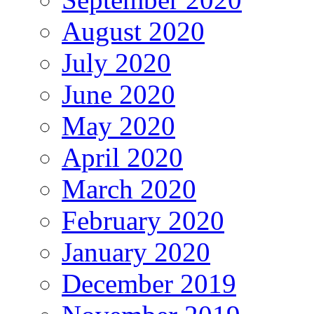
August 2020
July 2020
June 2020
May 2020
April 2020
March 2020
February 2020
January 2020
December 2019