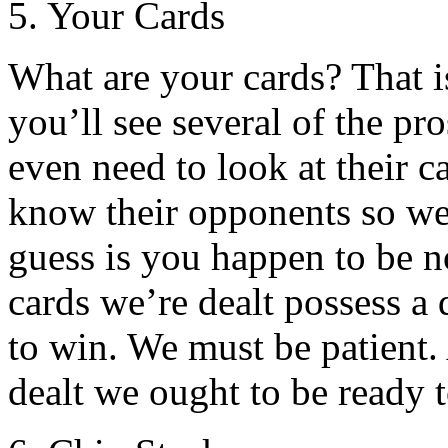
5. Your Cards
What are your cards? That 
you’ll see several of the pr
even need to look at their c
know their opponents so wel
guess is you happen to be n
cards we’re dealt possess a
to win. We must be patient.
dealt we ought to be ready 