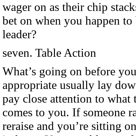
wager on as their chip stac
bet on when you happen to b
leader?
seven. Table Action
What’s going on before you
appropriate usually lay down
pay close attention to what 
comes to you. If someone ra
reraise and you’re sitting 