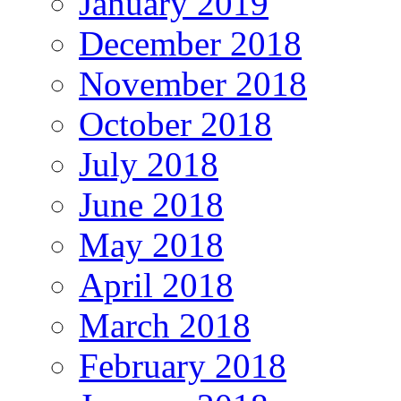
January 2019
December 2018
November 2018
October 2018
July 2018
June 2018
May 2018
April 2018
March 2018
February 2018