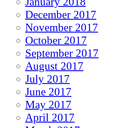
January 2018
December 2017
November 2017
October 2017
September 2017
August 2017
July 2017
June 2017
May 2017
April 2017