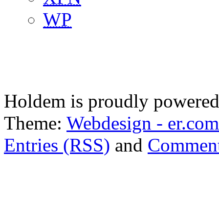
WP
Holdem is proudly powere
Theme:
Webdesign - er.com
Entries (RSS)
and
Comment