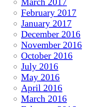
March 2017
February 2017
January 2017
December 2016
November 2016
October 2016
July 2016
May 2016
April 2016
March 2016