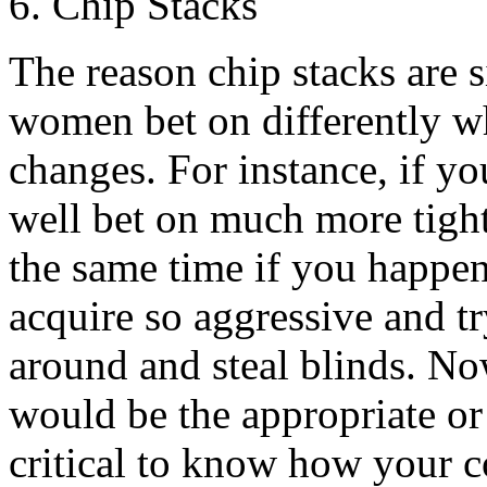
6. Chip Stacks
The reason chip stacks are 
women bet on differently wh
changes. For instance, if yo
well bet on much more tightl
the same time if you happen
acquire so aggressive and 
around and steal blinds. No
would be the appropriate or 
critical to know how your c