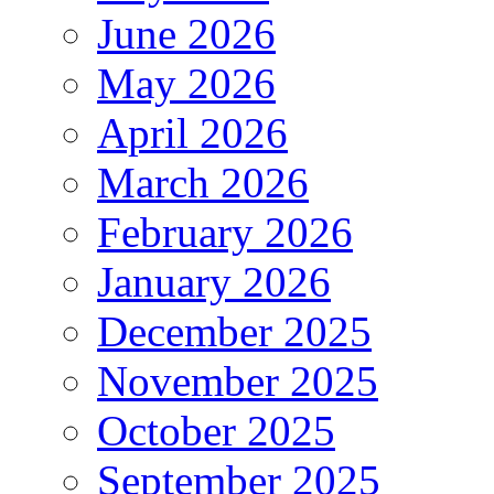
June 2026
May 2026
April 2026
March 2026
February 2026
January 2026
December 2025
November 2025
October 2025
September 2025