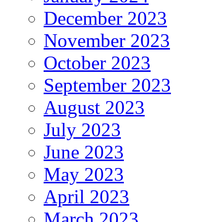
December 2023
November 2023
October 2023
September 2023
August 2023
July 2023
June 2023
May 2023
April 2023
March 2023