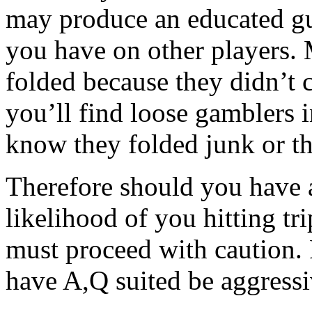
may produce an educated gu
you have on other players. 
folded because they didn’t 
you’ll find loose gamblers i
know they folded junk or th
Therefore should you have a
likelihood of you hitting tr
must proceed with caution. 
have A,Q suited be aggressi