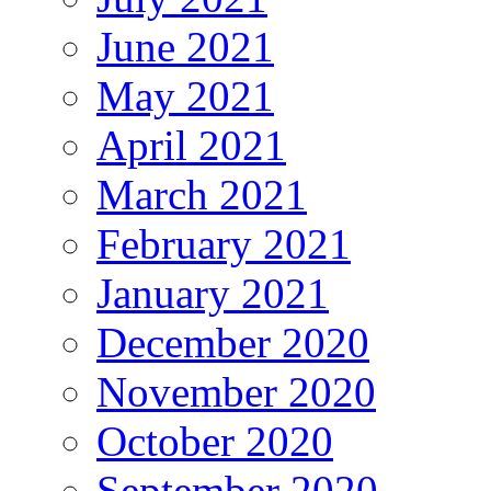
June 2021
May 2021
April 2021
March 2021
February 2021
January 2021
December 2020
November 2020
October 2020
September 2020