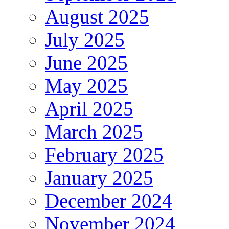
August 2025
July 2025
June 2025
May 2025
April 2025
March 2025
February 2025
January 2025
December 2024
November 2024