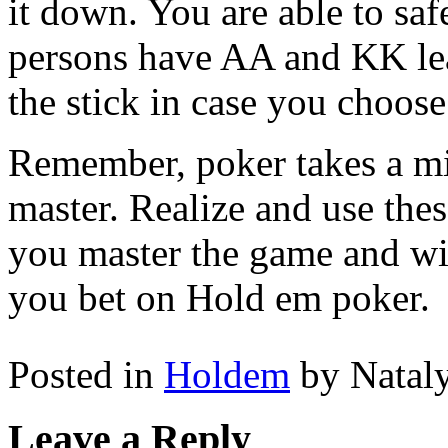
it down. You are able to sa
persons have AA and KK lea
the stick in case you choose
Remember, poker takes a min
master. Realize and use thes
you master the game and w
you bet on Hold em poker.
Posted in
Holdem
by Natal
Leave a Reply