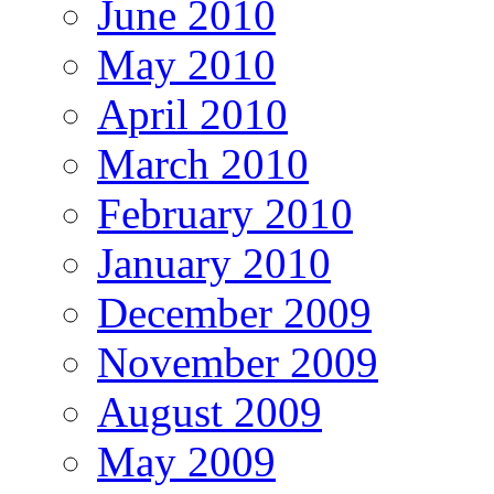
June 2010
May 2010
April 2010
March 2010
February 2010
January 2010
December 2009
November 2009
August 2009
May 2009