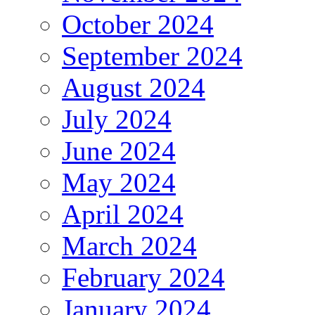
October 2024
September 2024
August 2024
July 2024
June 2024
May 2024
April 2024
March 2024
February 2024
January 2024