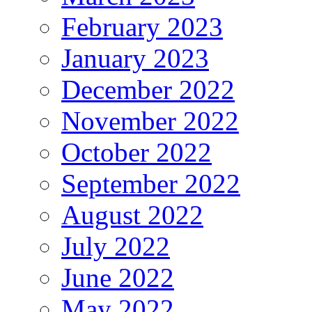
February 2023
January 2023
December 2022
November 2022
October 2022
September 2022
August 2022
July 2022
June 2022
May 2022