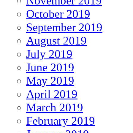
November 2019
October 2019
September 2019
August 2019
July 2019
June 2019
May 2019
April 2019
March 2019
February 2019