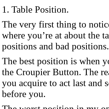
1. Table Position.
The very first thing to not
where you’re at about the ta
positions and bad positions.
The best position is when y
the Croupier Button. The rea
you acquire to act last and 
before you.
The worst position in my opi