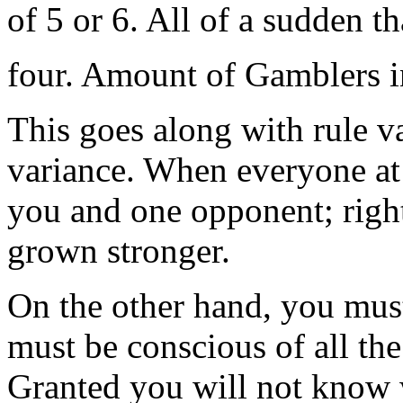
of 5 or 6. All of a sudden t
four. Amount of Gamblers i
This goes along with rule va
variance. When everyone at 
you and one opponent; righ
grown stronger.
On the other hand, you mus
must be conscious of all the
Granted you will not know 