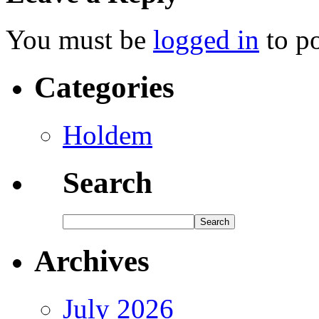
You must be
logged in
to p
Categories
Holdem
Search
Archives
July 2026