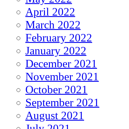
April 2022
March 2022
February 2022
January 2022
December 2021
November 2021
October 2021
September 2021
August 2021
July 2021