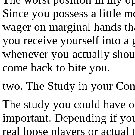
Since you possess a little 
wager on marginal hands th
you receive yourself into a 
whenever you actually shoul
come back to bite you.
two. The Study in your Com
The study you could have on
important. Depending if yo
real loose players or actual