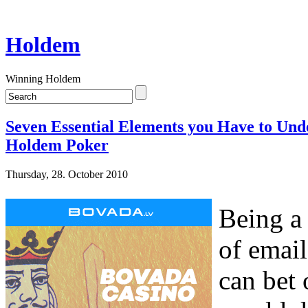
Holdem
Winning Holdem
Seven Essential Elements you Have to Und
Holdem Poker
Thursday, 28. October 2010
Being a 
of emai
can bet 