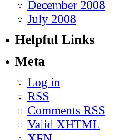
December 2008
July 2008
Helpful Links
Meta
Log in
RSS
Comments RSS
Valid
XHTML
XFN