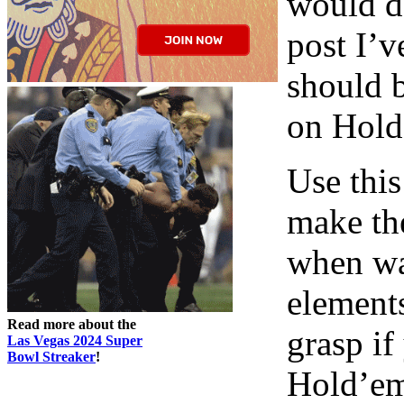
would do
post I’v
should 
on Hold
Use this
make the
when wa
elements
Read more about the
grasp if
Las Vegas 2024 Super
Bowl Streaker
!
Hold’em