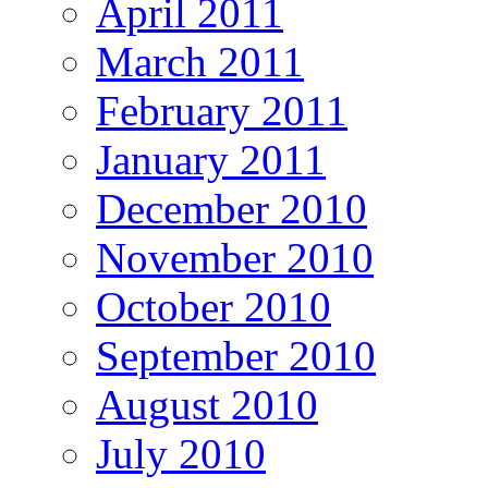
April 2011
March 2011
February 2011
January 2011
December 2010
November 2010
October 2010
September 2010
August 2010
July 2010