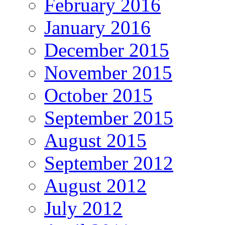
February 2016
January 2016
December 2015
November 2015
October 2015
September 2015
August 2015
September 2012
August 2012
July 2012