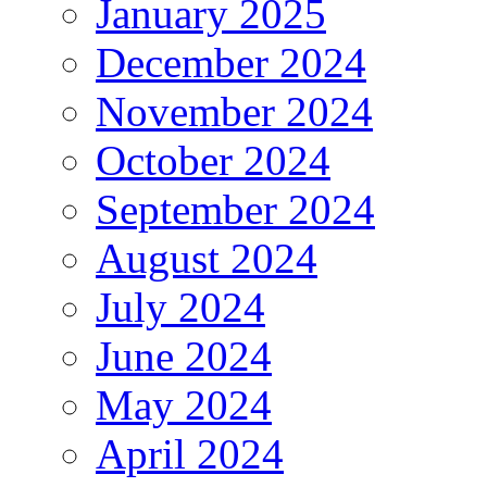
January 2025
December 2024
November 2024
October 2024
September 2024
August 2024
July 2024
June 2024
May 2024
April 2024