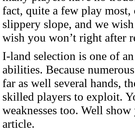
fact, quite a few play most, 
slippery slope, and we wish
wish you won’t right after r
I-land selection is one of 
abilities. Because numerous
far as well several hands, t
skilled players to exploit. Y
weaknesses too. Well show yo
article.