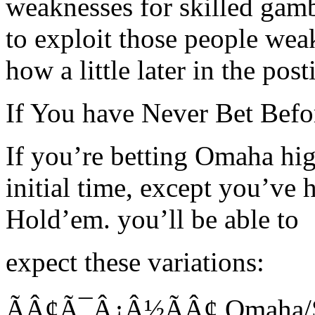
weaknesses for skilled gambl
to exploit those people wea
how a little later in the post
If You have Never Bet Befo
If you’re betting Omaha hi
initial time, except you’ve 
Hold’em. you’ll be able to
expect these variations:
ÃÂ¢Ã¯Â¿Â½ÃÂ¢ Omaha/S c