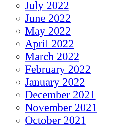
July 2022
June 2022
May 2022
April 2022
March 2022
February 2022
January 2022
December 2021
November 2021
October 2021