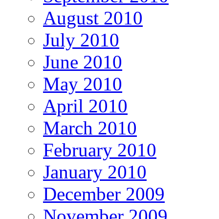
August 2010
July 2010
June 2010
May 2010
April 2010
March 2010
February 2010
January 2010
December 2009
November 2009