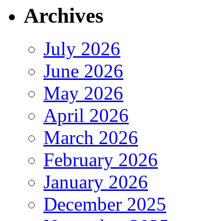
Archives
July 2026
June 2026
May 2026
April 2026
March 2026
February 2026
January 2026
December 2025