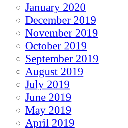
January 2020
December 2019
November 2019
October 2019
September 2019
August 2019
July 2019
June 2019
May 2019
April 2019