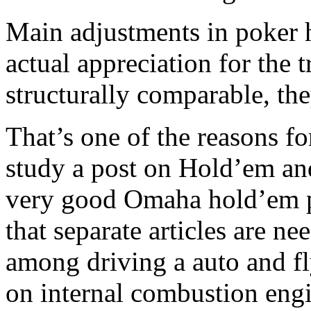
Main adjustments in poker 
actual appreciation for the 
structurally comparable, the
That’s one of the reasons fo
study a post on Hold’em and
very good Omaha hold’em pl
that separate articles are nee
among driving a auto and fly
on internal combustion engi