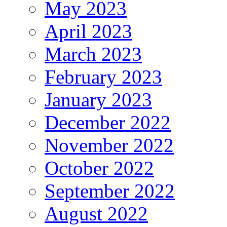
May 2023
April 2023
March 2023
February 2023
January 2023
December 2022
November 2022
October 2022
September 2022
August 2022