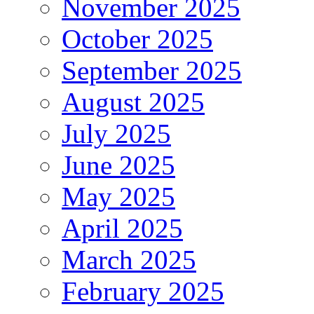
November 2025
October 2025
September 2025
August 2025
July 2025
June 2025
May 2025
April 2025
March 2025
February 2025