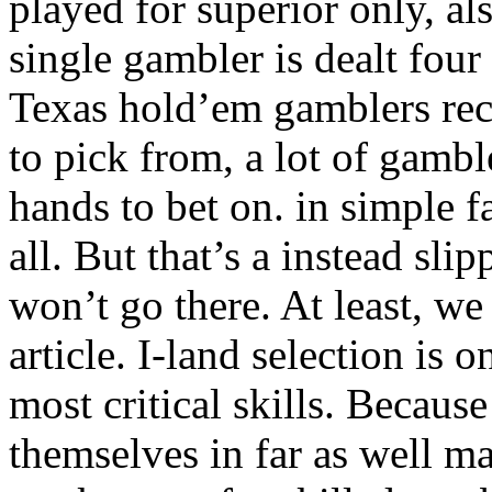
played for superior only, al
single gambler is dealt four
Texas hold’em gamblers rece
to pick from, a lot of gamb
hands to bet on. in simple fa
all. But that’s a instead sl
won’t go there. At least, we
article. I-land selection is
most critical skills. Becaus
themselves in far as well m