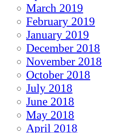
March 2019
February 2019
January 2019
December 2018
November 2018
October 2018
July 2018
June 2018
May 2018
April 2018