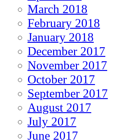
March 2018
February 2018
January 2018
December 2017
November 2017
October 2017
September 2017
August 2017
July 2017
June 2017