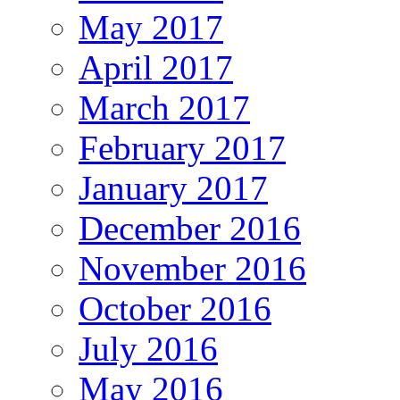
May 2017
April 2017
March 2017
February 2017
January 2017
December 2016
November 2016
October 2016
July 2016
May 2016