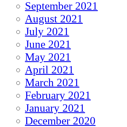
September 2021
August 2021
July 2021
June 2021
May 2021
April 2021
March 2021
February 2021
January 2021
December 2020