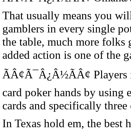
That usually means you wil
gamblers in every single pot
the table, much more folks 
added action is one of the g
ÃÂ¢Ã¯Â¿Â½ÃÂ¢ Players mus
card poker hands by using e
cards and specifically thre
In Texas hold em, the best 