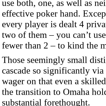
use both, one, as well as ne
effective poker hand. Exce
every player is dealt 4 priv
two of them – you can’t use
fewer than 2 – to kind the 
Those seemingly small disti
cascade so significantly via
wager on that even a skill
the transition to Omaha hol
substantial forethought.