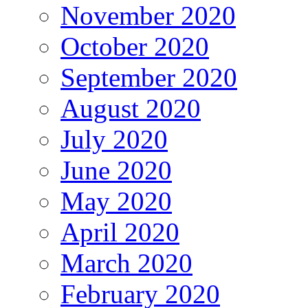
November 2020
October 2020
September 2020
August 2020
July 2020
June 2020
May 2020
April 2020
March 2020
February 2020