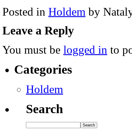
Posted in
Holdem
by Natal
Leave a Reply
You must be
logged in
to p
Categories
Holdem
Search