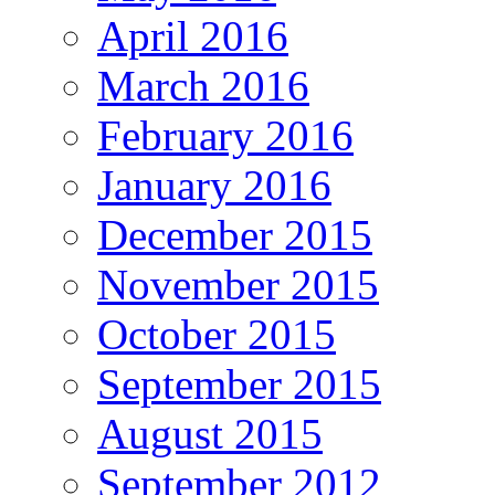
April 2016
March 2016
February 2016
January 2016
December 2015
November 2015
October 2015
September 2015
August 2015
September 2012