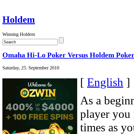
Holdem
Winning Holdem
Omaha Hi-Lo Poker Versus Holdem Poke
Saturday, 25. September 2010
[
English
]
As a begin
player you 
times as you