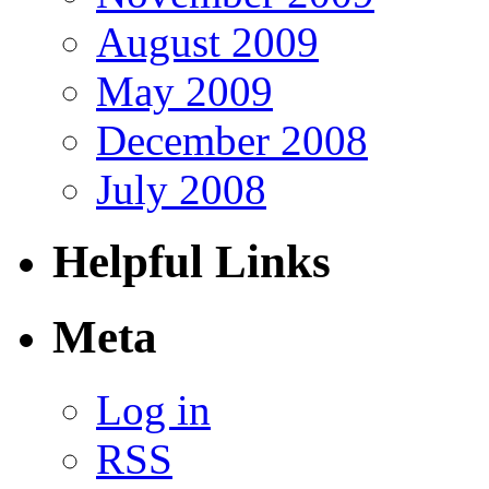
August 2009
May 2009
December 2008
July 2008
Helpful Links
Meta
Log in
RSS