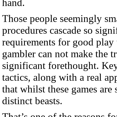
hand.
Those people seemingly smal
procedures cascade so signi
requirements for good play 
gambler can not make the t
significant forethought. Ke
tactics, along with a real ap
that whilst these games are s
distinct beasts.
That’s one of the reasons fo