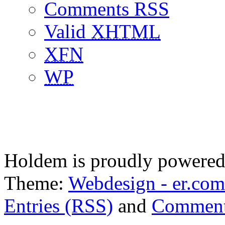
Comments RSS
Valid
XHTML
XFN
WP
Holdem is proudly powere
Theme:
Webdesign - er.com
Entries (RSS)
and
Comment