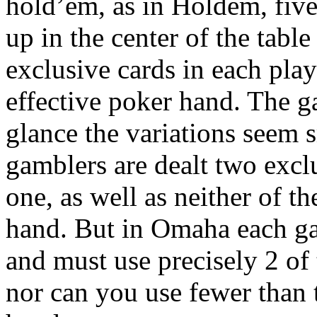
hold’em, as in Holdem, five
up in the center of the tabl
exclusive cards in each play
effective poker hand. The g
glance the variations seem 
gamblers are dealt two excl
one, as well as neither of t
hand. But in Omaha each gam
and must use precisely 2 of
nor can you use fewer than 