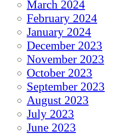
March 2024
February 2024
January 2024
December 2023
November 2023
October 2023
September 2023
August 2023
July 2023
June 2023