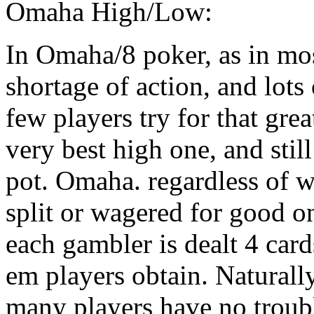
Omaha High/Low:
In Omaha/8 poker, as in mos
shortage of action, and lots
few players try for that gre
very best high one, and stil
pot. Omaha. regardless of whe
split or wagered for good on
each gambler is dealt 4 card
em players obtain. Naturally
many players have no troubl