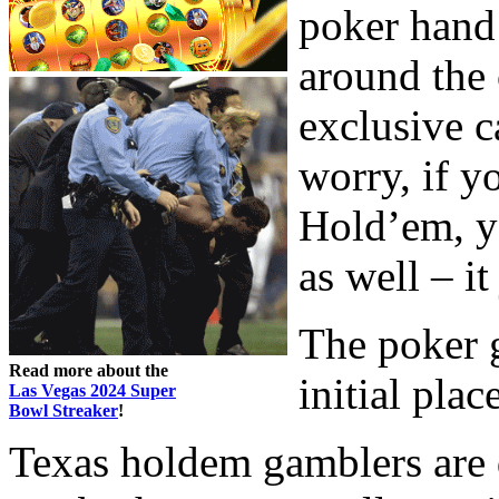
poker hand
around the 
exclusive c
worry, if y
Hold’em, y
as well – it
The poker 
Read more about the
initial plac
Las Vegas 2024 Super
Bowl Streaker
!
Texas holdem gamblers are 