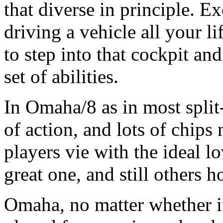
that diverse in principle. E
driving a vehicle all your l
to step into that cockpit an
set of abilities.
In Omaha/8 as in most split
of action, and lots of chips
players vie with the ideal l
great one, and still others 
Omaha, no matter whether it i