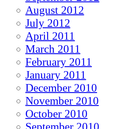
August 2012
July 2012
April 2011
March 2011
February 2011
January 2011
December 2010
November 2010
October 2010
September 2010