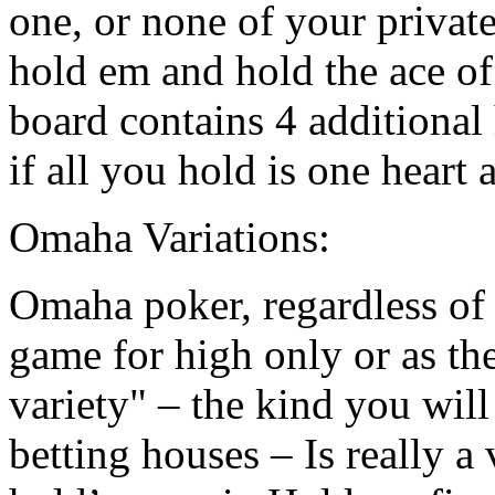
one, or none of your private
hold em and hold the ace of
board contains 4 additional 
if all you hold is one heart
Omaha Variations:
Omaha poker, regardless of 
game for high only or as the
variety" – the kind you wil
betting houses – Is really 