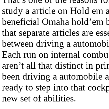
study a article on Hold em a
beneficial Omaha hold’em b
that separate articles are esse
between driving a automobil
Each run on internal combu
aren’t all that distinct in p
been driving a automobile a
ready to step into that cock
new set of abilities.