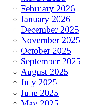
February 2026
January 2026
December 2025
November 2025
October 2025
September 2025
August 2025
July 2025
June 2025
May 2025