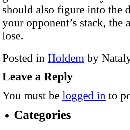
should also figure into the 
your opponent’s stack, the
lose.
Posted in
Holdem
by Natal
Leave a Reply
You must be
logged in
to p
Categories