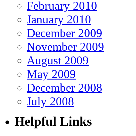
February 2010
January 2010
December 2009
November 2009
August 2009
May 2009
December 2008
July 2008
Helpful Links