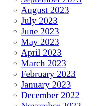
August 2023
July 2023
June 2023
May 2023
April 2023
March 2023
February 2023
January 2023
December 2022
November 2022