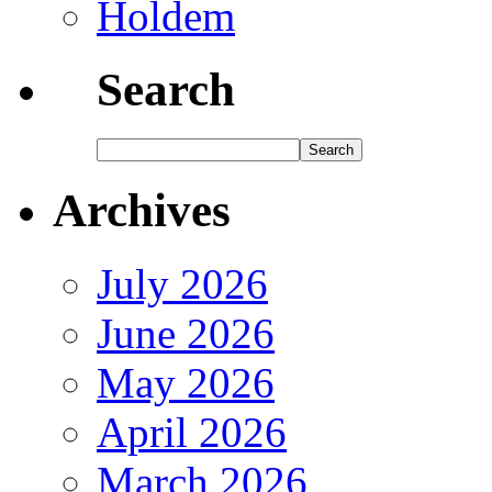
Holdem
Search
Archives
July 2026
June 2026
May 2026
April 2026
March 2026