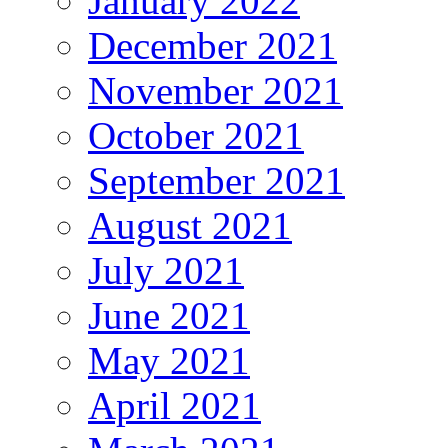
January 2022
December 2021
November 2021
October 2021
September 2021
August 2021
July 2021
June 2021
May 2021
April 2021