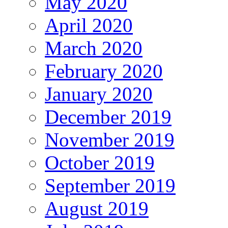
May 2020
April 2020
March 2020
February 2020
January 2020
December 2019
November 2019
October 2019
September 2019
August 2019