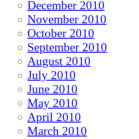
December 2010
November 2010
October 2010
September 2010
August 2010
July 2010
June 2010
May 2010
April 2010
March 2010