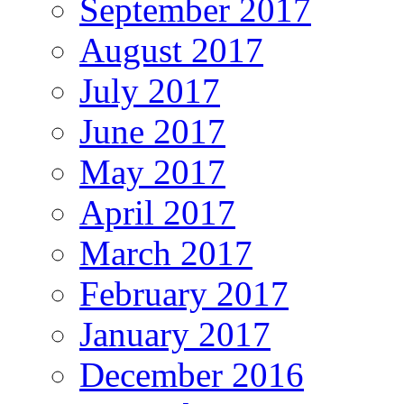
September 2017
August 2017
July 2017
June 2017
May 2017
April 2017
March 2017
February 2017
January 2017
December 2016