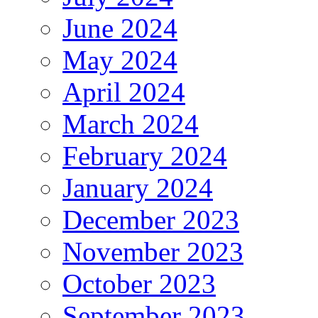
June 2024
May 2024
April 2024
March 2024
February 2024
January 2024
December 2023
November 2023
October 2023
September 2023