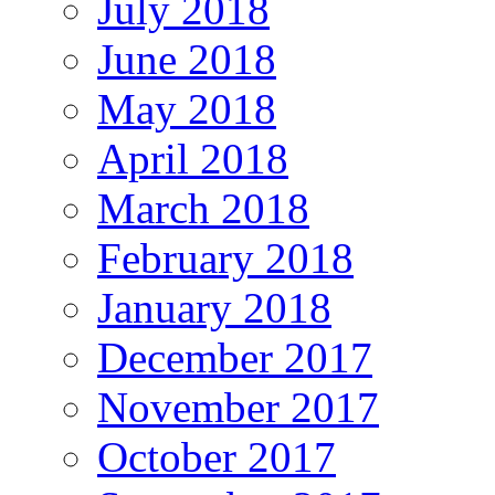
July 2018
June 2018
May 2018
April 2018
March 2018
February 2018
January 2018
December 2017
November 2017
October 2017