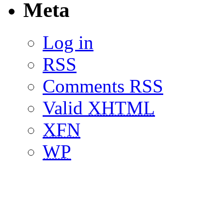
Meta
Log in
RSS
Comments RSS
Valid
XHTML
XFN
WP