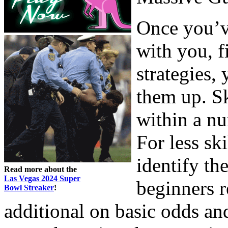
Once you’ve
with you, f
strategies, 
them up. Sk
within a nu
For less ski
identify th
Read more about the
Las Vegas 2024 Super
beginners r
Bowl Streaker
!
additional on basic odds an