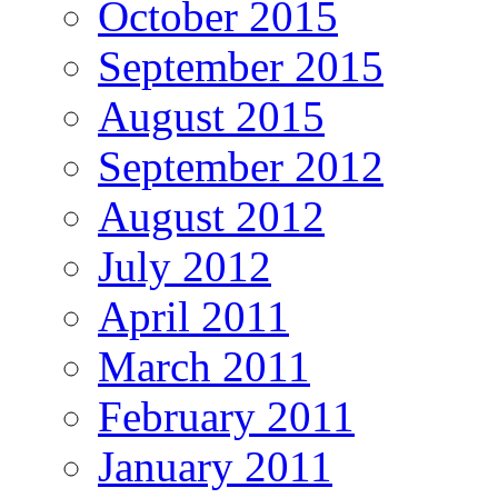
October 2015
September 2015
August 2015
September 2012
August 2012
July 2012
April 2011
March 2011
February 2011
January 2011