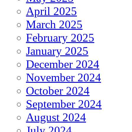
April 2025
March 2025
February 2025
January 2025
December 2024
November 2024
October 2024
September 2024
August 2024
July 2024