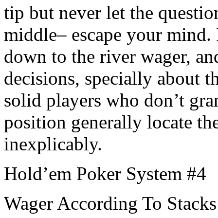
tip but never let the questio
middle– escape your mind. P
down to the river wager, and
decisions, specially about t
solid players who don’t gran
position generally locate t
inexplicably.
Hold’em Poker System #4
Wager According To Stacks