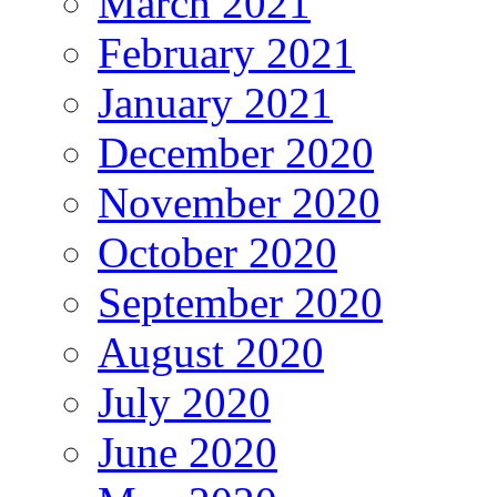
March 2021
February 2021
January 2021
December 2020
November 2020
October 2020
September 2020
August 2020
July 2020
June 2020