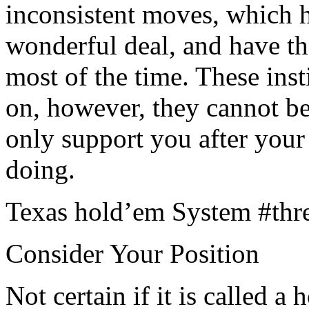
inconsistent moves, which h
wonderful deal, and have t
most of the time. These ins
on, however, they cannot b
only support you after your
doing.
Texas hold’em System #thr
Consider Your Position
Not certain if it is called a