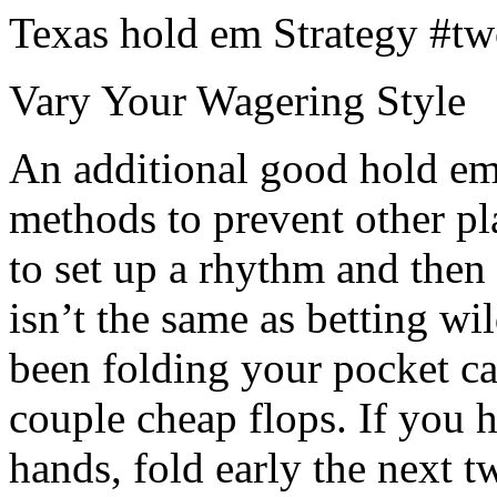
Texas hold em Strategy #tw
Vary Your Wagering Style
An additional good hold em 
methods to prevent other p
to set up a rhythm and then 
isn’t the same as betting wil
been folding your pocket car
couple cheap flops. If you 
hands, fold early the next 