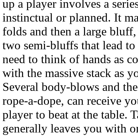
up a player involves a serie
instinctual or planned. It m
folds and then a large bluff
two semi-bluffs that lead 
need to think of hands as c
with the massive stack as 
Several body-blows and then
rope-a-dope, can receive yo
player to beat at the table. 
generally leaves you with on