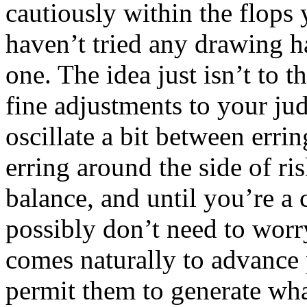
cautiously within the flops 
haven’t tried any drawing h
one. The idea just isn’t to
fine adjustments to your j
oscillate a bit between errin
erring around the side of ris
balance, and until you’re a
possibly don’t need to worr
comes naturally to advance p
permit them to generate wha