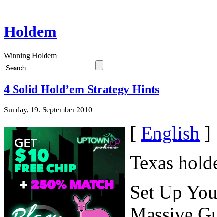
Holdem
Winning Holdem
4 Solid Hold’em Strategy Hints
Sunday, 19. September 2010
[
English
]
Texas hold
Set Up You
Massive G