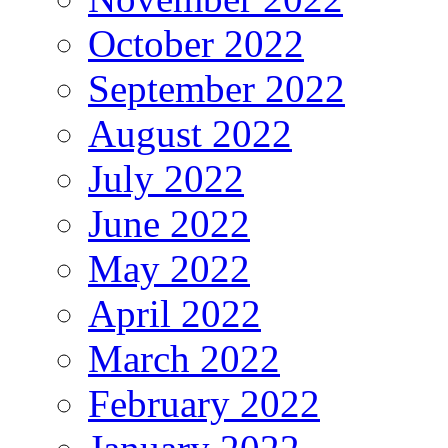
October 2022
September 2022
August 2022
July 2022
June 2022
May 2022
April 2022
March 2022
February 2022