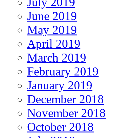
July 2019
June 2019
May 2019
April 2019
March 2019
February 2019
January 2019
December 2018
November 2018
October 2018