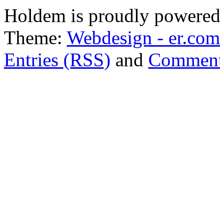
Holdem is proudly powere
Theme:
Webdesign - er.com
Entries (RSS)
and
Comment