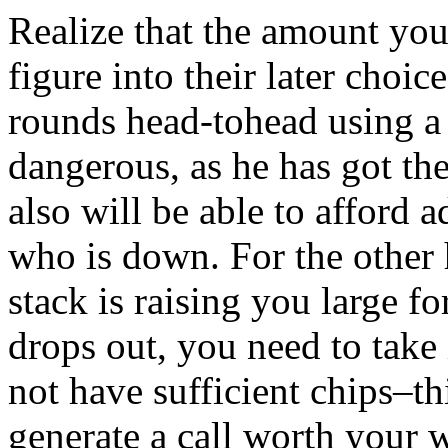
Realize that the amount you
figure into their later choic
rounds head-tohead using a
dangerous, as he has got th
also will be able to afford
who is down. For the other h
stack is raising you large fo
drops out, you need to take 
not have sufficient chips–t
generate a call worth your 