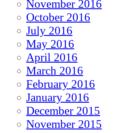
November 2016
October 2016
July 2016
May 2016
April 2016
March 2016
February 2016
January 2016
December 2015
November 2015